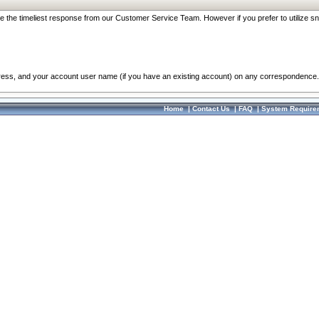
re the timeliest response from our Customer Service Team. However if you prefer to utilize sn
dress, and your account user name (if you have an existing account) on any correspondence.
Home
|
Contact Us
|
FAQ
|
System Require