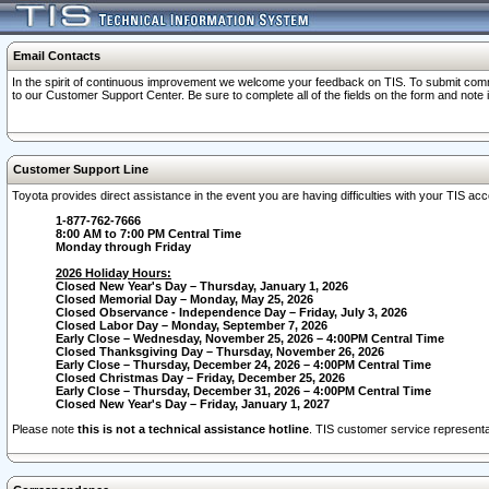
Email Contacts
In the spirit of continuous improvement we welcome your feedback on TIS. To submit comme
to our Customer Support Center. Be sure to complete all of the fields on the form and note
Customer Support Line
Toyota provides direct assistance in the event you are having difficulties with your TIS a
1-877-762-7666
8:00 AM to 7:00 PM Central Time
Monday through Friday
2026 Holiday Hours:
Closed New Year's Day – Thursday, January 1, 2026
Closed Memorial Day – Monday, May 25, 2026
Closed Observance - Independence Day – Friday, July 3, 2026
Closed Labor Day – Monday, September 7, 2026
Early Close – Wednesday, November 25, 2026 – 4:00PM Central Time
Closed Thanksgiving Day – Thursday, November 26, 2026
Early Close – Thursday, December 24, 2026 – 4:00PM Central Time
Closed Christmas Day – Friday, December 25, 2026
Early Close – Thursday, December 31, 2026 – 4:00PM Central Time
Closed New Year's Day – Friday, January 1, 2027
Please note
this is not a technical assistance hotline
. TIS customer service representat