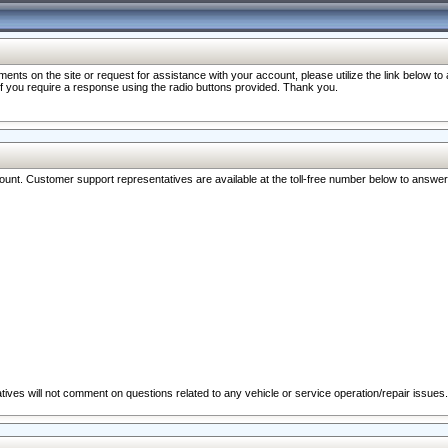
nts on the site or request for assistance with your account, please utilize the link below t
 if you require a response using the radio buttons provided. Thank you.
ccount. Customer support representatives are available at the toll-free number below to answe
ives will not comment on questions related to any vehicle or service operation/repair issues.