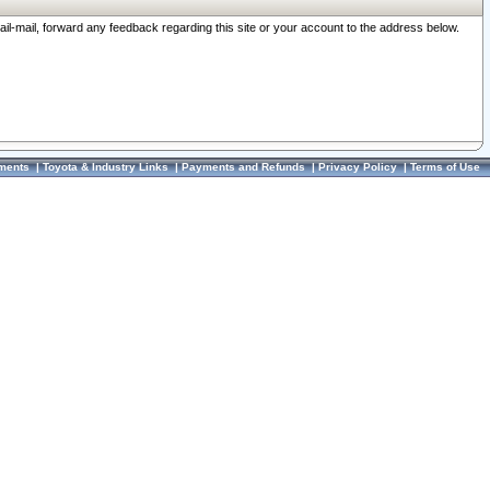
ail-mail, forward any feedback regarding this site or your account to the address below.
ments
|
Toyota & Industry Links
|
Payments and Refunds
|
Privacy Policy
|
Terms of Use