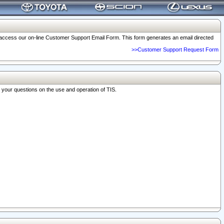
o access our on-line Customer Support Email Form. This form generates an email directed
>>Customer Support Request Form
r your questions on the use and operation of TIS.