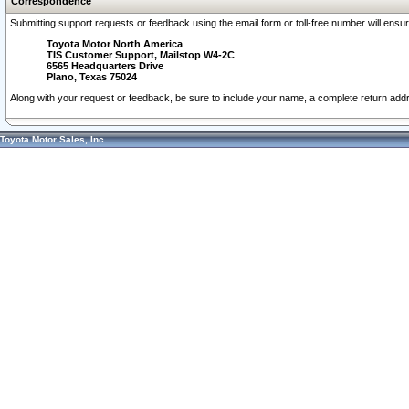
Correspondence
Submitting support requests or feedback using the email form or toll-free number will ensu
Toyota Motor North America
TIS Customer Support, Mailstop W4-2C
6565 Headquarters Drive
Plano, Texas 75024
Along with your request or feedback, be sure to include your name, a complete return ad
Toyota Motor Sales, Inc.