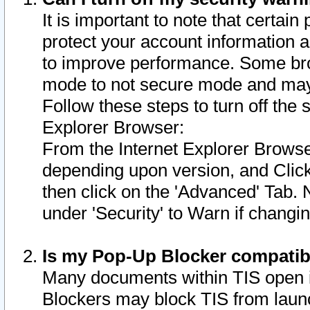
It is important to note that certain
protect your account information a
to improve performance. Some bro
mode to not secure mode and may 
Follow these steps to turn off the
Explorer Browser:
From the Internet Explorer Browse
depending upon version, and Click 
then click on the 'Advanced' Tab. 
under 'Security' to Warn if chang
Is my Pop-Up Blocker compatib
Many documents within TIS open 
Blockers may block TIS from laun