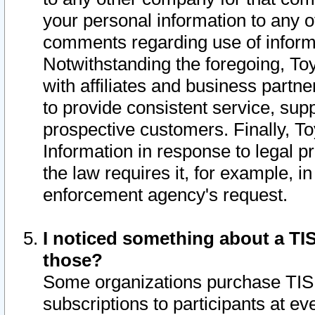
your personal information to any o
comments regarding use of informat
Notwithstanding the foregoing, To
with affiliates and business partn
to provide consistent service, supp
prospective customers. Finally, To
Information in response to legal p
the law requires it, for example, i
enforcement agency's request.
I noticed something about a TIS
those?
Some organizations purchase TIS 
subscriptions to participants at e