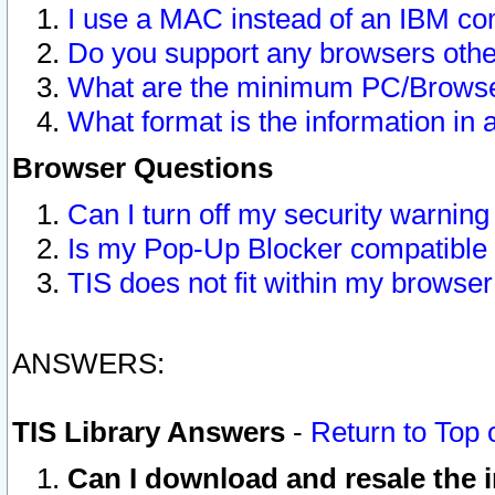
I use a MAC instead of an IBM com
Do you support any browsers other
What are the minimum PC/Browser
What format is the information in 
Browser Questions
Can I turn off my security warni
Is my Pop-Up Blocker compatible 
TIS does not fit within my browse
ANSWERS:
TIS Library Answers
-
Return to Top 
Can I download and resale the i