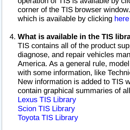
operation of TIS is available by cl
corner of the TIS browser window.
which is available by clicking
her
What is available in the TIS libr
TIS contains all of the product su
diagnose, and repair vehicles ma
America. As a general rule, mode
with some information, like Techni
New information is added to TIS 
contain graphical summaries of all
Lexus TIS Library
Scion TIS Library
Toyota TIS Library