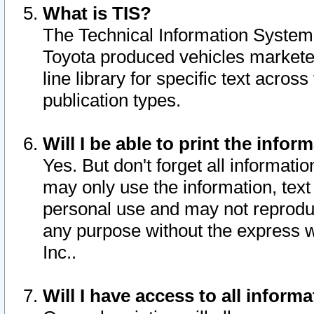
What is TIS?
The Technical Information System o
Toyota produced vehicles markete
line library for specific text acro
publication types.
Will I be able to print the infor
Yes. But don't forget all informatio
may only use the information, text 
personal use and may not reproduce,
any purpose without the express w
Inc..
Will I have access to all infor