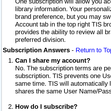
One subscription will allow you ac
library information. Your personal
brand preference, but you may swit
Account tab in the top right TIS b
provides the ability to review all 
preferred division.
Subscription Answers
-
Return to To
Can I share my account?
No. The subscription terms are per i
subscription. TIS prevents one U
same time. TIS will automatically
shares the same User Name/Passw
How do I subscribe?