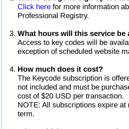
Click here
for more information ab
Professional Registry.
What hours will this service be 
Access to key codes will be availa
exception of scheduled website m
How much does it cost?
The Keycode subscription is offere
not included and must be purchase
cost of $20 USD per transaction.
NOTE: All subscriptions expire at 
term.