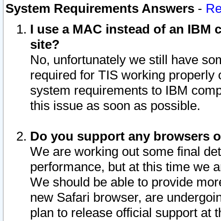
System Requirements Answers
-
Re
I use a MAC instead of an IBM c
site?
No, unfortunately we still have s
required for TIS working properly
system requirements to IBM compa
this issue as soon as possible.
Do you support any browsers ot
We are working out some final deta
performance, but at this time we a
We should be able to provide more
new Safari browser, are undergoin
plan to release official support at t