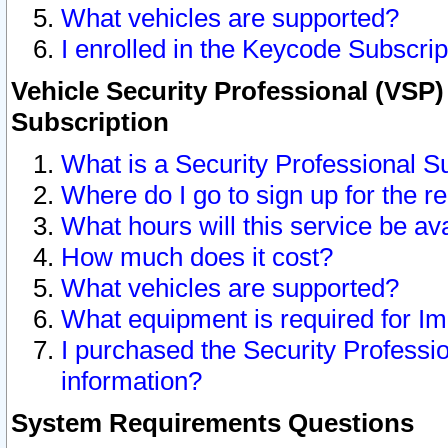
What vehicles are supported?
I enrolled in the Keycode Subscrip
Vehicle Security Professional (VSP)
Subscription
What is a Security Professional S
Where do I go to sign up for the r
What hours will this service be av
How much does it cost?
What vehicles are supported?
What equipment is required for I
I purchased the Security Professio
information?
System Requirements Questions