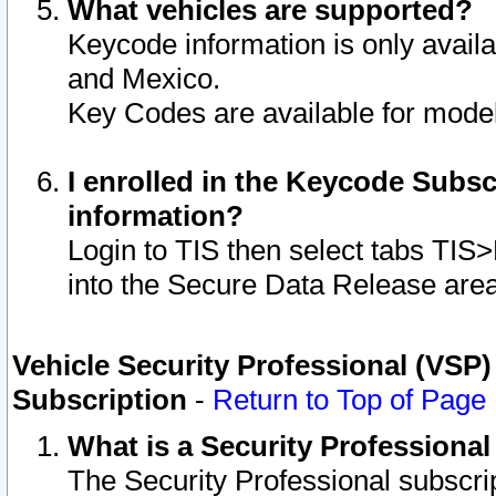
What vehicles are supported?
Keycode information is only avail
and Mexico.
Key Codes are available for model
I enrolled in the Keycode Subsc
information?
Login to TIS then select tabs TIS
into the Secure Data Release are
Vehicle Security Professional (VSP)
Subscription
-
Return to Top of Page
What is a Security Professiona
The Security Professional subscri