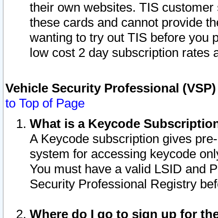
their own websites. TIS customer 
these cards and cannot provide the
wanting to try out TIS before you
low cost 2 day subscription rates a
Vehicle Security Professional (VSP
to Top of Page
What is a Keycode Subscriptio
A Keycode subscription gives pre
system for accessing keycode only
You must have a valid LSID and 
Security Professional Registry bef
Where do I go to sign up for th