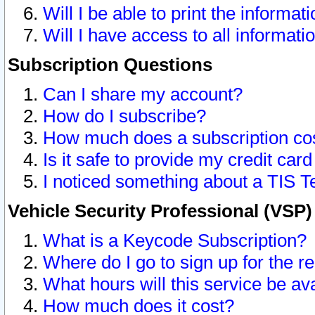
Will I be able to print the informat
Will I have access to all informat
Subscription Questions
Can I share my account?
How do I subscribe?
How much does a subscription co
Is it safe to provide my credit ca
I noticed something about a TIS T
Vehicle Security Professional (VSP
What is a Keycode Subscription?
Where do I go to sign up for the r
What hours will this service be av
How much does it cost?