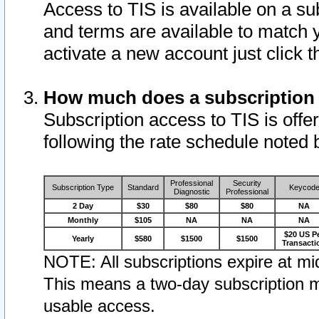
Access to TIS is available on a su
and terms are available to match 
activate a new account just click 
How much does a subscription
Subscription access to TIS is offer
following the rate schedule noted 
Professional
Security
Subscription Type
Standard
Keycod
Diagnostic
Professional
2 Day
$30
$80
$80
NA
Monthly
$105
NA
NA
NA
$20 US P
Yearly
$580
$1500
$1500
Transacti
NOTE: All subscriptions expire at mid
This means a two-day subscription m
usable access.