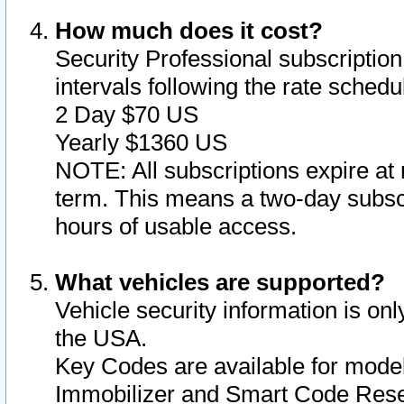
How much does it cost?
Security Professional subscription 
intervals following the rate sched
2 Day $70 US
Yearly $1360 US
NOTE: All subscriptions expire at 
term. This means a two-day subscr
hours of usable access.
What vehicles are supported?
Vehicle security information is onl
the USA.
Key Codes are available for model
Immobilizer and Smart Code Reset 