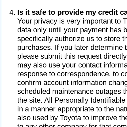
Is it safe to provide my credit
Your privacy is very important to 
data only until your payment has 
specifically authorize us to store t
purchases. If you later determine 
please submit this request direct
may also use your contact informa
response to correspondence, to co
confirm account information chang
scheduled maintenance outages tha
the site. All Personally Identifiab
in a manner appropriate to the nat
also used by Toyota to improve the
to any other company for that com