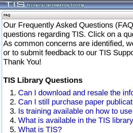
FAQ
Our Frequently Asked Questions (FAQ)
questions regarding TIS. Click on a que
As common concerns are identified, we 
or to submit feedback to our TIS Supp
Thank You!
TIS Library Questions
Can I download and resale the inf
Can I still purchase paper public
Is training available on how to use
What is available in the TIS librar
What is TIS?