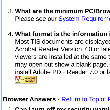
What are the minimum PC/Brows
Please see our
System Requirem
What format is the information 
Most TIS documents are displaye
Acrobat Reader Version 7.0 or later
viewers are installed at the same 
may open but show a blank page. S
install Adobe PDF Reader 7.0 or la
Browser Answers
-
Return to Top of
Can I turn off my security war