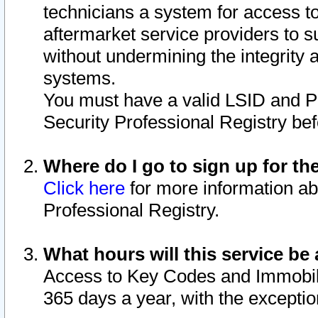
technicians a system for access to 
aftermarket service providers to 
without undermining the integrity 
systems.
You must have a valid LSID and 
Security Professional Registry bef
Where do I go to sign up for th
Click here
for more information ab
Professional Registry.
What hours will this service be 
Access to Key Codes and Immobiliz
365 days a year, with the excepti