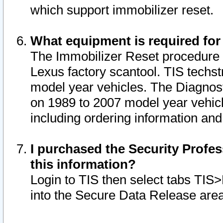
which support immobilizer reset.
What equipment is required for
The Immobilizer Reset procedure i
Lexus factory scantool. TIS techst
model year vehicles. The Diagnost
on 1989 to 2007 model year vehic
including ordering information and
I purchased the Security Profes
this information?
Login to TIS then select tabs TIS
into the Secure Data Release are