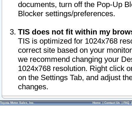
documents, turn off the Pop-Up Bl
Blocker settings/preferences.
TIS does not fit within my bro
TIS is optimized for 1024x768 reso
correct site based on your monitor 
we recommend changing your Desk
1024x768 resolution. Right click 
on the Settings Tab, and adjust th
changes.
Toyota Motor Sales, Inc.
Home
|
Contact Us
|
FAQ