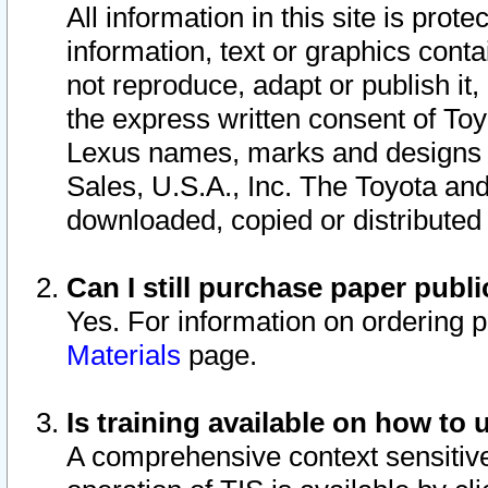
All information in this site is pro
information, text or graphics conta
not reproduce, adapt or publish it,
the express written consent of To
Lexus names, marks and designs a
Sales, U.S.A., Inc. The Toyota a
downloaded, copied or distributed
Can I still purchase paper pub
Yes. For information on ordering 
Materials
page.
Is training available on how to 
A comprehensive context sensitive