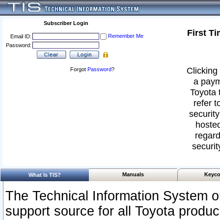
Subscriber Login
First T
Remember Me
Email ID:
Password:
Clicking 
Forgot
Password
?
a paym
Toyota 
refer t
security
hosted
regard
securit
Manuals
Keyco
What Is TIS?
The Technical Information System or
support source for all Toyota produ