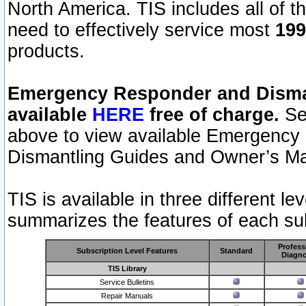
North America. TIS includes all of the
need to effectively service most
199
products.
Emergency Responder and Disman
available
HERE
free of charge.
Sel
above to view available Emergency
Dismantling Guides and Owner’s Ma
TIS is available in three different l
summarizes the features of each sub
Profess
Subscription Level Features
Standard
Diagno
TIS Library
Service Bulletins
Repair Manuals