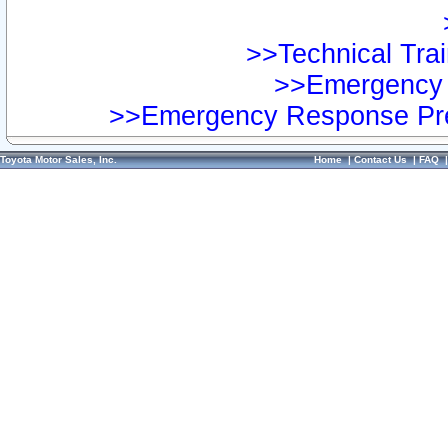
>>Technical Trai
>>Emergency 
>>Emergency Response Pre
Toyota Motor Sales, Inc.
Home
|
Contact Us
|
FAQ