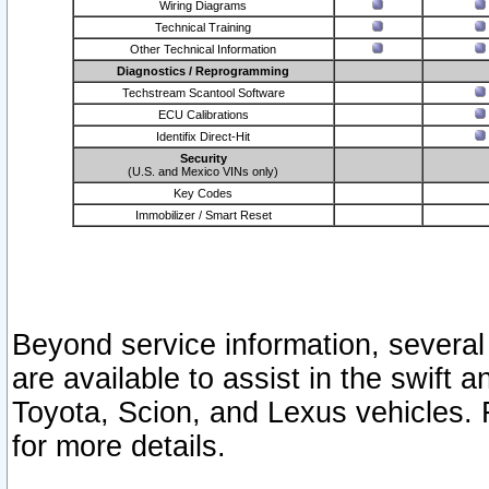
Wiring Diagrams
Technical Training
Other Technical Information
Diagnostics / Reprogramming
Techstream Scantool Software
ECU Calibrations
Identifix Direct-Hit
Security
(U.S. and Mexico VINs only)
Key Codes
Immobilizer / Smart Reset
Beyond service information, several
are available to assist in the swift 
Toyota, Scion, and Lexus vehicles. 
for more details.