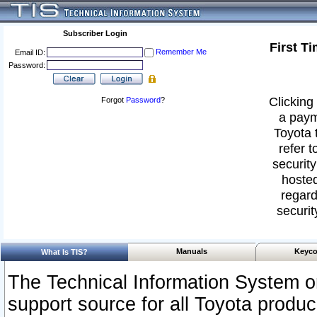
Subscriber Login
First T
Remember Me
Email ID:
Password:
Clicking 
Forgot
Password
?
a paym
Toyota 
refer t
security
hosted
regard
securit
Manuals
Keyco
What Is TIS?
The Technical Information System or
support source for all Toyota produ