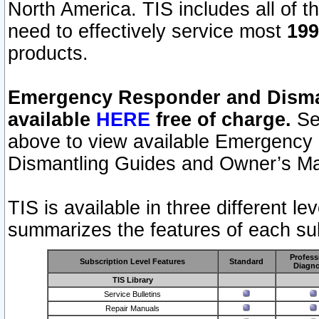
North America. TIS includes all of the
need to effectively service most
199
products.
Emergency Responder and Disman
available
HERE
free of charge.
Sel
above to view available Emergency
Dismantling Guides and Owner’s Ma
TIS is available in three different l
summarizes the features of each sub
Profess
Subscription Level Features
Standard
Diagno
TIS Library
Service Bulletins
Repair Manuals