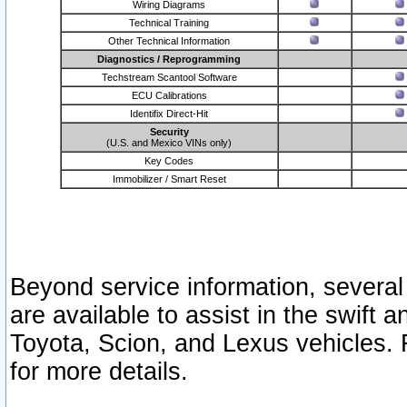
Wiring Diagrams
Technical Training
Other Technical Information
Diagnostics / Reprogramming
Techstream Scantool Software
ECU Calibrations
Identifix Direct-Hit
Security
(U.S. and Mexico VINs only)
Key Codes
Immobilizer / Smart Reset
Beyond service information, several
are available to assist in the swift 
Toyota, Scion, and Lexus vehicles. 
for more details.