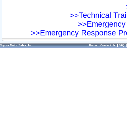
>>Technical Trai
>>Emergency 
>>Emergency Response Pre
Toyota Motor Sales, Inc.
Home
|
Contact Us
|
FAQ