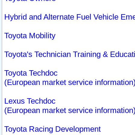
Hybrid and Alternate Fuel Vehicle Em
Toyota Mobility
Toyota's Technician Training & Educa
Toyota Techdoc
(European market service information
Lexus Techdoc
(European market service information
Toyota Racing Development