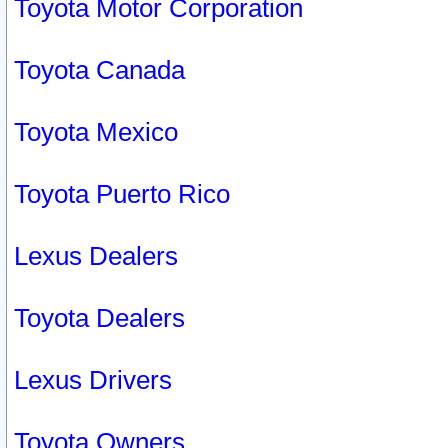
Toyota Motor Corporation
Toyota Canada
Toyota Mexico
Toyota Puerto Rico
Lexus Dealers
Toyota Dealers
Lexus Drivers
Toyota Owners