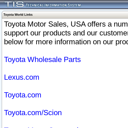
Toyota World Links
Toyota Motor Sales, USA offers a num
support our products and our customer
below for more information on our prod
Toyota Wholesale Parts
Lexus.com
Toyota.com
Toyota.com/Scion