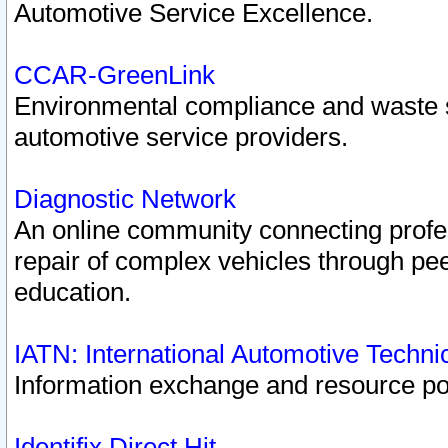
Automotive Service Excellence.
CCAR-GreenLink
Environmental compliance and waste
automotive service providers.
Diagnostic Network
An online community connecting profes
repair of complex vehicles through pee
education.
IATN: International Automotive Techn
Information exchange and resource port
Identifix Direct Hit