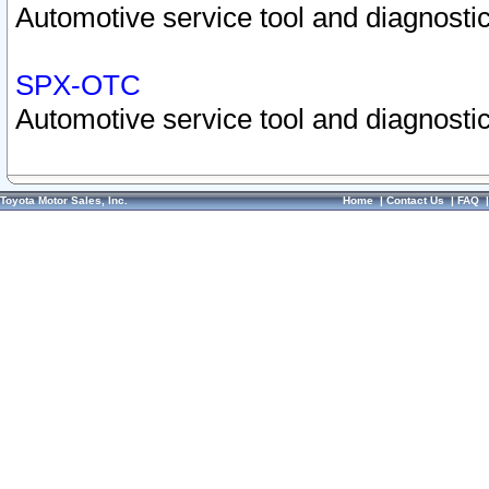
Automotive service tool and diagnostic
SPX-OTC
Automotive service tool and diagnostic
Toyota Motor Sales, Inc.
Home
|
Contact Us
|
FAQ