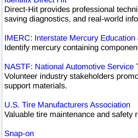
Direct-Hit provides professional techn
saving diagnostics, and real-world inf
IMERC: Interstate Mercury Education
Identify mercury containing component
NASTF: National Automotive Service 
Volunteer industry stakeholders promoti
support materials.
U.S. Tire Manufacturers Association
Valuable tire maintenance and safety 
Snap-on