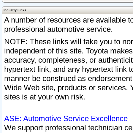
Industry Links
A number of resources are available 
professional automotive service.
NOTE: These links will take you to non
independent of this site. Toyota makes
accuracy, completeness, or authenticit
hypertext link, and any hypertext link t
manner be construed as endorsement b
Wide Web site, products or services. Yo
sites is at your own risk.
ASE: Automotive Service Excellence
We support professional technician cert