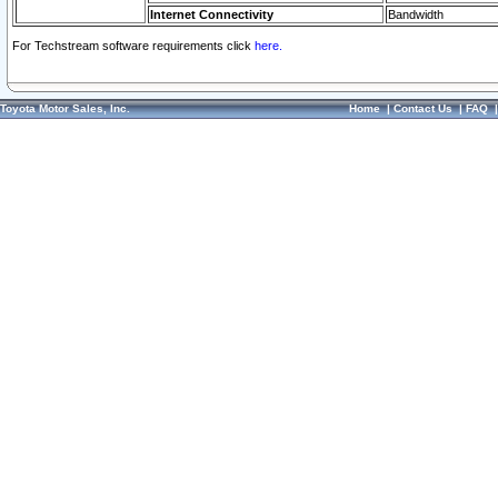
Internet Connectivity
Bandwidth
For Techstream software requirements click
here.
Toyota Motor Sales, Inc.
Home
|
Contact Us
|
FAQ