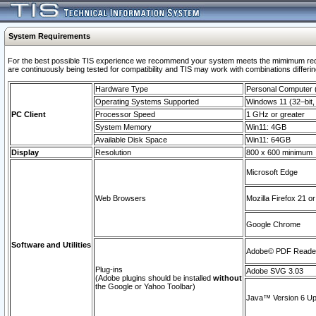
System Requirements
For the best possible TIS experience we recommend your system meets the mimimum requi
are continuously being tested for compatibility and TIS may work with combinations differing
Hardware Type
Personal Computer
Operating Systems Supported
Windows 11 (32–bit, 
PC Client
Processor Speed
1 GHz or greater
System Memory
Win11: 4GB
Available Disk Space
Win11: 64GB
Display
Resolution
800 x 600 minimum
Microsoft Edge
Web Browsers
Mozilla Firefox 21 or
Google Chrome
Software and Utilities
Adobe© PDF Reader 
Plug-ins
Adobe SVG 3.03
(Adobe plugins should be installed
without
the Google or Yahoo Toolbar)
Java™ Version 6 Upd