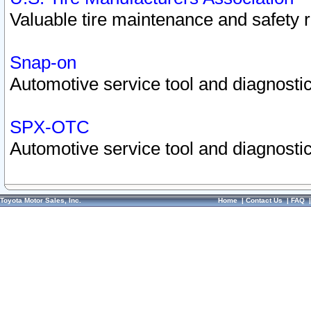
Valuable tire maintenance and safety 
Snap-on
Automotive service tool and diagnostic
SPX-OTC
Automotive service tool and diagnostic
Toyota Motor Sales, Inc.
Home
|
Contact Us
|
FAQ