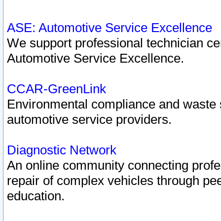
ASE: Automotive Service Excellence
We support professional technician cert
Automotive Service Excellence.
CCAR-GreenLink
Environmental compliance and waste
automotive service providers.
Diagnostic Network
An online community connecting profes
repair of complex vehicles through pee
education.