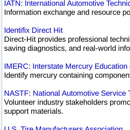
IATN: International Automotive Techn
Information exchange and resource port
Identifix Direct Hit
Direct-Hit provides professional techn
saving diagnostics, and real-world inf
IMERC: Interstate Mercury Education
Identify mercury containing component
NASTF: National Automotive Service 
Volunteer industry stakeholders promoti
support materials.
U.S. Tire Manufacturers Association