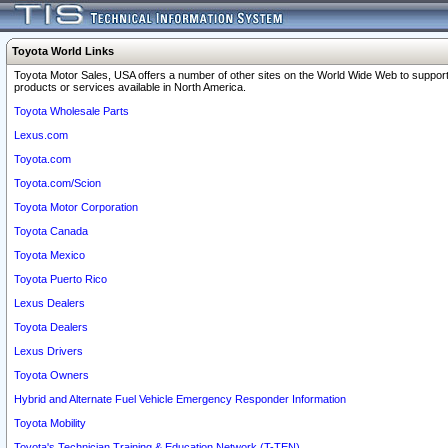
Toyota World Links
Toyota Motor Sales, USA offers a number of other sites on the World Wide Web to support
products or services available in North America.
Toyota Wholesale Parts
Lexus.com
Toyota.com
Toyota.com/Scion
Toyota Motor Corporation
Toyota Canada
Toyota Mexico
Toyota Puerto Rico
Lexus Dealers
Toyota Dealers
Lexus Drivers
Toyota Owners
Hybrid and Alternate Fuel Vehicle Emergency Responder Information
Toyota Mobility
Toyota's Technician Training & Education Network (T-TEN)