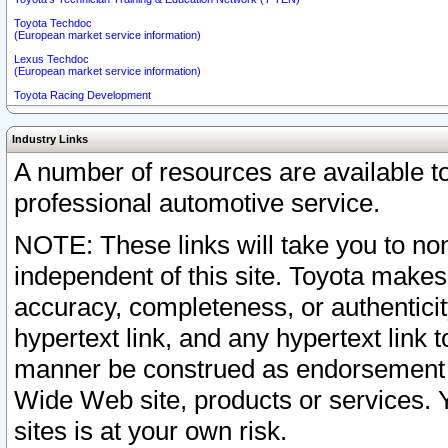
Toyota Techdoc
(European market service information)
Lexus Techdoc
(European market service information)
Toyota Racing Development
Industry Links
A number of resources are available 
professional automotive service.
NOTE: These links will take you to non
independent of this site. Toyota makes
accuracy, completeness, or authenticit
hypertext link, and any hypertext link t
manner be construed as endorsement b
Wide Web site, products or services. Yo
sites is at your own risk.