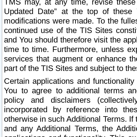
TMS may, at any time, revise these
Updated Date” at the top of these 
modifications were made. To the fulle
continued use of the TIS Sites const
and You should therefore visit the app
time to time. Furthermore, unless exp
services that augment or enhance the
part of the TIS Sites and subject to t
Certain applications and functionali
You to agree to additional terms and
policy and disclaimers (collective
incorporated by reference into th
otherwise in such Additional Terms. If
and any Additional Terms, the Additi