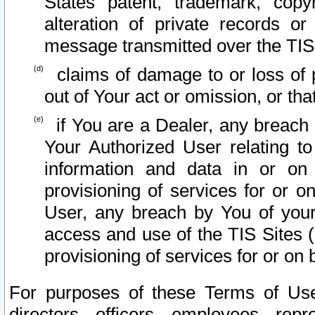
States patent, trademark, copy
alteration of private records o
message transmitted over the TIS
claims of damage to or loss of pr
out of Your act or omission, or th
if You are a Dealer, any breach
Your Authorized User relating t
information and data in or on
provisioning of services for or o
User, any breach by You of your
access and use of the TIS Sites (
provisioning of services for or on 
For purposes of these Terms of U
directors, officers, employees, repr