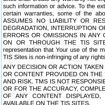
such information or advice. To the ext
certain warranties, some of the a
ASSUMES NO LIABILITY OR RE
DEGRADATION, INTERRUPTION OR
ERRORS OR OMISSIONS IN ANY 
ON OR THROUGH THE TIS SITES.
representation that Your use of the m
TIS Sites is non-infringing of any rights
ANY DECISION OR ACTION TAKEN
OR CONTENT PROVIDED ON THE T
AND RISK. TMS IS NOT RESPONSI
OR FOR THE ACCURACY, COMPLET
OF ANY CONTENT DISPLAYED,
AVAILABLE ON THE TIS SITES.