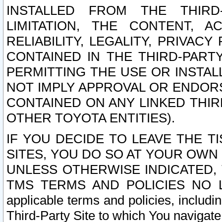
INSTALLED FROM THE THIRD-
LIMITATION, THE CONTENT, A
RELIABILITY, LEGALITY, PRIVAC
CONTAINED IN THE THIRD-PARTY
PERMITTING THE USE OR INSTAL
NOT IMPLY APPROVAL OR ENDOR
CONTAINED ON ANY LINKED THIR
OTHER TOYOTA ENTITIES).
IF YOU DECIDE TO LEAVE THE T
SITES, YOU DO SO AT YOUR OWN
UNLESS OTHERWISE INDICATED,
TMS TERMS AND POLICIES NO LO
applicable terms and policies, includi
Third-Party Site to which You navigate