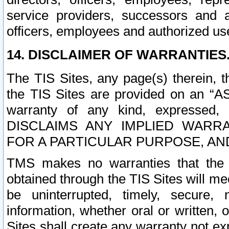
service providers, successors and as
officers, employees and authorized us
14. DISCLAIMER OF WARRANTIES
The TIS Sites, any page(s) therein, 
the TIS Sites are provided on an “A
warranty of any kind, expressed,
DISCLAIMS ANY IMPLIED WARRA
FOR A PARTICULAR PURPOSE, AN
TMS makes no warranties that the T
obtained through the TIS Sites will mee
be uninterrupted, timely, secure, 
information, whether oral or written
Sites shall create any warranty not e