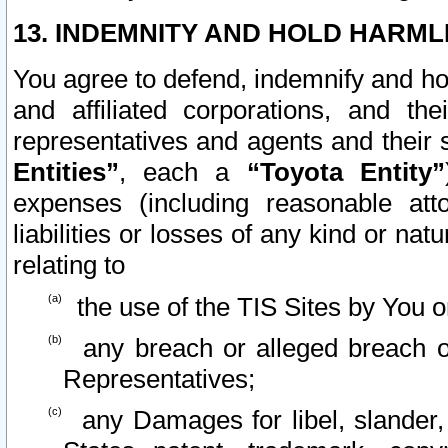
13. INDEMNITY AND HOLD HARML
You agree to defend, indemnify and ho
and affiliated corporations, and the
representatives and agents and their 
Entities”
, each a
“Toyota Entity”
expenses (including reasonable atto
liabilities or losses of any kind or na
relating to
the use of the TIS Sites by You o
any breach or alleged breach o
Representatives;
any Damages for libel, slander, 