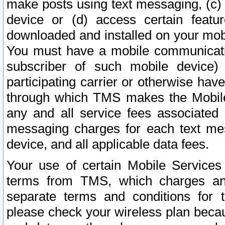
make posts using text messaging, (c)
device or (d) access certain featu
downloaded and installed on your mobi
You must have a mobile communicatio
subscriber of such mobile device) 
participating carrier or otherwise h
through which TMS makes the Mobile 
any and all service fees associated 
messaging charges for each text me
device, and all applicable data fees.
Your use of certain Mobile Services
terms from TMS, which charges and
separate terms and conditions for th
please check your wireless plan becau