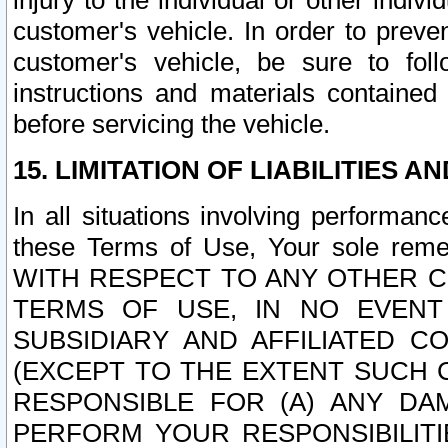
injury to the individual or other indi
customer's vehicle. In order to prev
customer's vehicle, be sure to foll
instructions and materials contained
before servicing the vehicle.
15. LIMITATION OF LIABILITIES A
In all situations involving performa
these Terms of Use, Your sole remed
WITH RESPECT TO ANY OTHER 
TERMS OF USE, IN NO EVENT
SUBSIDIARY AND AFFILIATED C
(EXCEPT TO THE EXTENT SUCH C
RESPONSIBLE FOR (A) ANY D
PERFORM YOUR RESPONSIBILIT