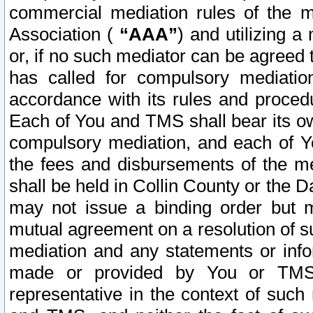
commercial mediation rules of the me
Association (
“AAA”
) and utilizing 
or, if no such mediator can be agreed 
has called for compulsory mediatio
accordance with its rules and proced
Each of You and TMS shall bear its o
compulsory mediation, and each of Yo
the fees and disbursements of the me
shall be held in Collin County or the 
may not issue a binding order but 
mutual agreement on a resolution of su
mediation and any statements or info
made or provided by You or TMS o
representative in the context of such