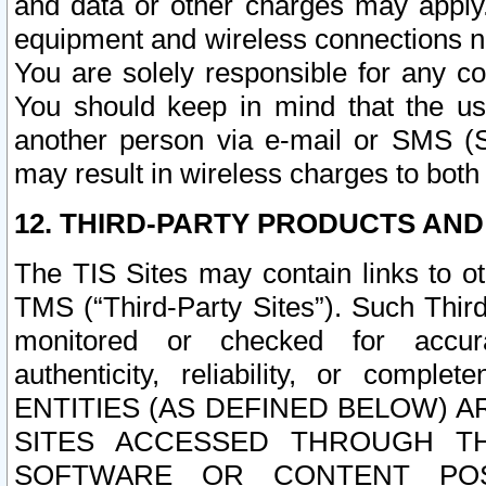
and data or other charges may apply
equipment and wireless connections n
You are solely responsible for any c
You should keep in mind that the us
another person via e-mail or SMS (S
may result in wireless charges to both
12. THIRD-PARTY PRODUCTS AND
The TIS Sites may contain links to o
TMS (“Third-Party Sites”). Such Third
monitored or checked for accuracy
authenticity, reliability, or c
ENTITIES (AS DEFINED BELOW) 
SITES ACCESSED THROUGH TH
SOFTWARE OR CONTENT POS