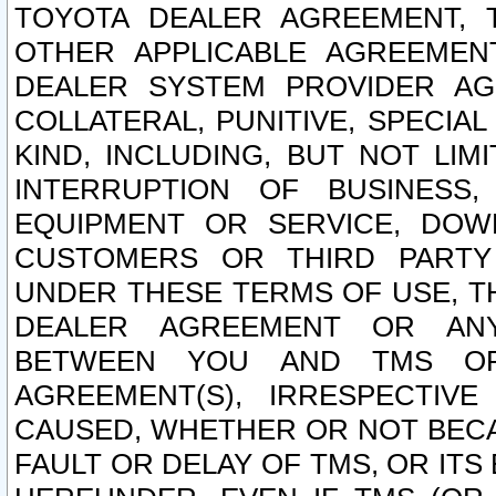
TOYOTA DEALER AGREEMENT, 
OTHER APPLICABLE AGREEME
DEALER SYSTEM PROVIDER AGR
COLLATERAL, PUNITIVE, SPECI
KIND, INCLUDING, BUT NOT LIM
INTERRUPTION OF BUSINESS,
EQUIPMENT OR SERVICE, DOW
CUSTOMERS OR THIRD PARTY
UNDER THESE TERMS OF USE, T
DEALER AGREEMENT OR ANY
BETWEEN YOU AND TMS OR
AGREEMENT(S), IRRESPECTI
CAUSED, WHETHER OR NOT BECAU
FAULT OR DELAY OF TMS, OR IT