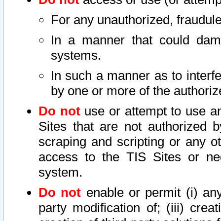
For any unauthorized, fraudule
In a manner that could dama
systems.
In such a manner as to interf
by one or more of the authoriz
Do not
use or attempt to use a
Sites that are not authorized b
scraping and scripting or any ot
access to the TIS Sites or ne
system.
Do not
enable or permit (i) any 
party modification of; (iii) creat