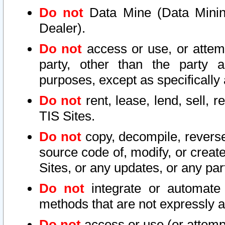
Do not
Data Mine (Data Mining 
Dealer).
Do not
access or use, or attem
party, other than the party a
purposes, except as specifically
Do not
rent, lease, lend, sell, r
TIS Sites.
Do not
copy, decompile, reverse
source code of, modify, or create
Sites, or any updates, or any par
Do not
integrate or automate 
methods that are not expressly
Do not
access or use (or attempt