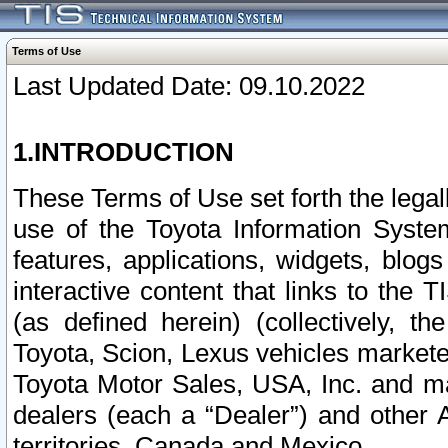
Terms of Use
Last Updated Date: 09.10.2022
1.INTRODUCTION
These Terms of Use set forth the lega
use of the Toyota Information Syste
features, applications, widgets, blog
interactive content that links to th
(as defined herein) (collectively, t
Toyota, Scion, Lexus vehicles market
Toyota Motor Sales, USA, Inc. and ma
dealers (each a “Dealer”) and other 
territories, Canada and Mexico.