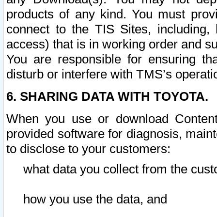
products of any kind. You must prov
connect to the TIS Sites, including, 
access) that is in working order and su
You are responsible for ensuring th
disturb or interfere with TMS’s operati
6. SHARING DATA WITH TOYOTA.
When you use or download Content 
provided software for diagnosis, main
to disclose to your customers:
what data you collect from the cust
how you use the data, and