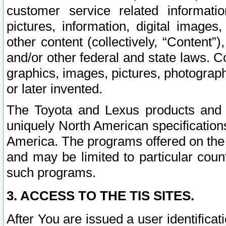
customer service related informati
pictures, information, digital images,
other content (collectively, “Content”)
and/or other federal and state laws. C
graphics, images, pictures, photograp
or later invented.
The Toyota and Lexus products and s
uniquely North American specification
America. The programs offered on the 
and may be limited to particular coun
such programs.
3. ACCESS TO THE TIS SITES.
After You are issued a user identifica