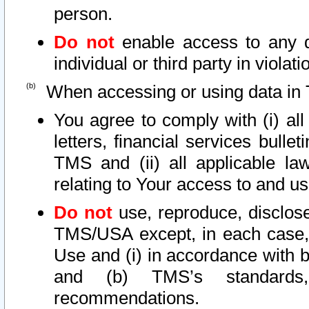
person.
Do not
enable access to any d
individual or third party in viola
When accessing or using data in 
You agree to comply with (i) al
letters, financial services bullet
TMS and (ii) all applicable la
relating to Your access to and us
Do not
use, reproduce, disclose
TMS/USA except, in each case, 
Use and (i) in accordance with b
and (b) TMS’s standards, 
recommendations.