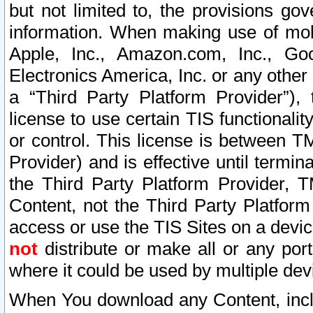
but not limited to, the provisions gov
information. When making use of mobi
Apple, Inc., Amazon.com, Inc., Goo
Electronics America, Inc. or any other 
a “Third Party Platform Provider”), 
license to use certain TIS functionali
or control. This license is between 
Provider) and is effective until ter
the Third Party Platform Provider, T
Content, not the Third Party Platform
access or use the TIS Sites on a devi
not
distribute or make all or any por
where it could be used by multiple dev
When You download any Content, incl