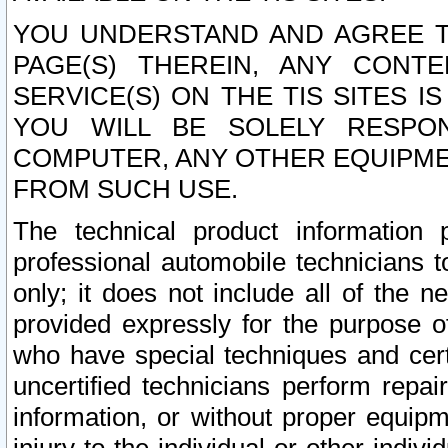
YOU UNDERSTAND AND AGREE TH
PAGE(S) THEREIN, ANY CONT
SERVICE(S) ON THE TIS SITES I
YOU WILL BE SOLELY RESPO
COMPUTER, ANY OTHER EQUIPMEN
FROM SUCH USE.
The technical product information 
professional automobile technicians t
only; it does not include all of the n
provided expressly for the purpose o
who have special techniques and cert
uncertified technicians perform repai
information, or without proper equip