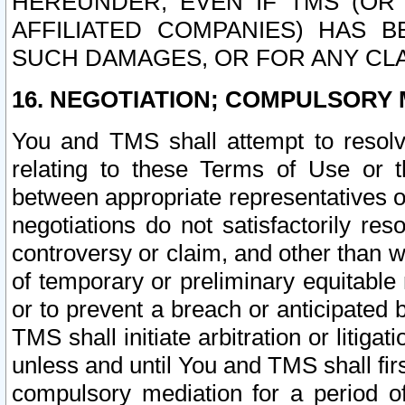
HEREUNDER, EVEN IF TMS (OR 
AFFILIATED COMPANIES) HAS B
SUCH DAMAGES, OR FOR ANY CLA
16. NEGOTIATION; COMPULSORY 
You and TMS shall attempt to resolve
relating to these Terms of Use or t
between appropriate representatives o
negotiations do not satisfactorily re
controversy or claim, and other than wi
of temporary or preliminary equitable 
or to prevent a breach or anticipated
TMS shall initiate arbitration or litiga
unless and until You and TMS shall fir
compulsory mediation for a period of