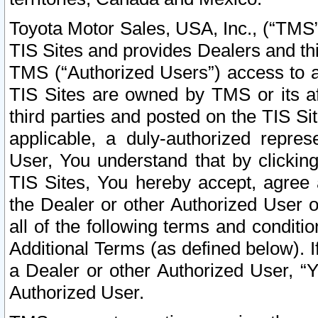
Toyota Motor Sales, USA, Inc., (“TMS”
TIS Sites and provides Dealers and thi
TMS (“Authorized Users”) access to a
TIS Sites are owned by TMS or its af
third parties and posted on the TIS Sit
applicable, a duly-authorized repres
User, You understand that by clickin
TIS Sites, You hereby accept, agree 
the Dealer or other Authorized User 
all of the following terms and condit
Additional Terms (as defined below). I
a Dealer or other Authorized User, “
Authorized User.