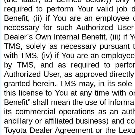
required to perform Your valid job d
Benefit, (ii) if You are an employee
necessary for such Authorized User 
Dealer’s Own Internal Benefit, (iii) i
TMS, solely as necessary pursuant t
with TMS, (iv) if You are an employee 
by TMS, and as required to perfor
Authorized User, as approved directly
granted herein. TMS may, in its sole 
this license to You at any time with o
Benefit” shall mean the use of informa
its commercial operations as an auth
ancillary or affiliated business) and c
Toyota Dealer Agreement or the Lexus