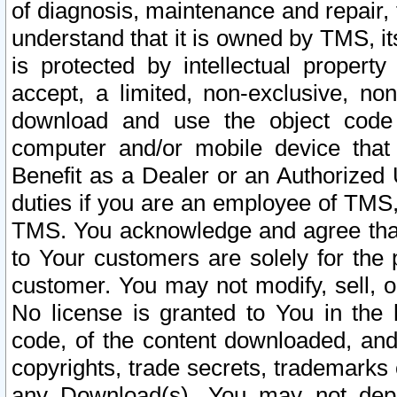
of diagnosis, maintenance and repair,
understand that it is owned by TMS, its
is protected by intellectual proper
accept, a limited, non-exclusive, non
download and use the object code
computer and/or mobile device that 
Benefit as a Dealer or an Authorized 
duties if you are an employee of TMS, 
TMS. You acknowledge and agree that
to Your customers are solely for the
customer. You may not modify, sell, o
No license is granted to You in th
code, of the content downloaded, and
copyrights, trade secrets, trademarks o
any Download(s). You may not dep