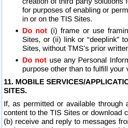
creation of third party solutions
for purposes of enabling or permi
in or on the TIS Sites.
Do not
(i) frame or use framin
Sites, or (ii) link or “deeplink”
Sites, without TMS’s prior writte
Do not
use any Personal Informa
purpose other than to fulfill your 
11. MOBILE SERVICES/APPLICAT
SITES.
If, as permitted or available through
content to the TIS Sites or download c
(b) receive and reply to messages fro