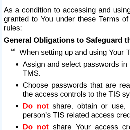
As a condition to accessing and using
granted to You under these Terms of 
rules:
General Obligations to Safeguard th
When setting up and using Your T
Assign and select passwords in 
TMS.
Choose passwords that are reas
the access controls to the TIS s
Do not
share, obtain or use, 
person’s TIS related access cre
Do not
share Your access cre