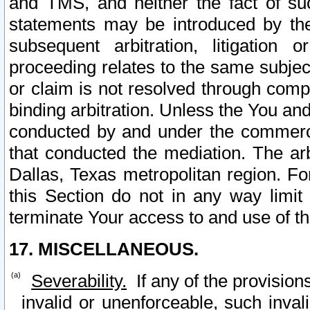
and TMS, and neither the fact of su
statements may be introduced by the 
subsequent arbitration, litigation
proceeding relates to the same subjec
or claim is not resolved through comp
binding arbitration. Unless the You an
conducted by and under the commercia
that conducted the mediation. The arb
Dallas, Texas metropolitan region. Fo
this Section do not in any way limit
terminate Your access to and use of th
17. MISCELLANEOUS.
Severability.
If any of the provision
invalid or unenforceable, such invali