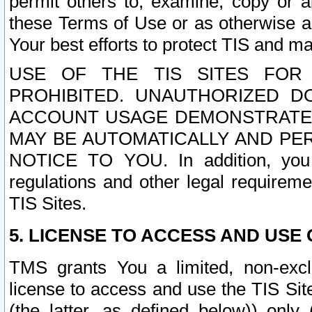
permit others to, examine, copy or a
these Terms of Use or as otherwise ag
Your best efforts to protect TIS and main
USE OF THE TIS SITES FOR 
PROHIBITED. UNAUTHORIZED D
ACCOUNT USAGE DEMONSTRATES
MAY BE AUTOMATICALLY AND PE
NOTICE TO YOU. In addition, you a
regulations and other legal requireme
TIS Sites.
5. LICENSE TO ACCESS AND USE O
TMS grants You a limited, non-exclu
license to access and use the TIS Sit
(the latter, as defined below)) only