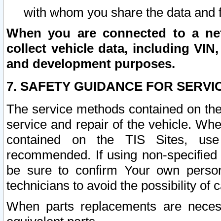
with whom you share the data and 
When you are connected to a netw
collect vehicle data, including VIN,
and development purposes.
7. SAFETY GUIDANCE FOR SERVI
The service methods contained on the
service and repair of the vehicle. Wh
contained on the TIS Sites, use
recommended. If using non-specified
be sure to confirm Your own persona
technicians to avoid the possibility of 
When parts replacements are neces