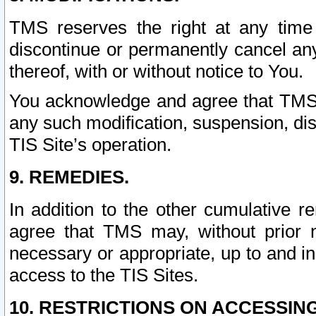
TMS reserves the right at any time
discontinue or permanently cancel any 
thereof, with or without notice to You.
You acknowledge and agree that TMS wi
any such modification, suspension, disc
TIS Site’s operation.
9. REMEDIES.
In addition to the other cumulative 
agree that TMS may, without prior 
necessary or appropriate, up to and inc
access to the TIS Sites.
10. RESTRICTIONS ON ACCESSING