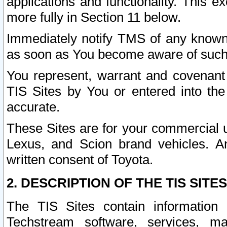
applications and functionality. This 
more fully in Section 11 below.
Immediately notify TMS of any known 
as soon as You become aware of such
You represent, warrant and covenant 
TIS Sites by You or entered into th
accurate.
These Sites are for your commercial u
Lexus, and Scion brand vehicles. An
written consent of Toyota.
2. DESCRIPTION OF THE TIS SITES
The TIS Sites contain information 
Techstream software, services, mai