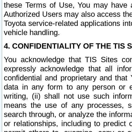
these Terms of Use, You may have ac
Authorized Users may also access the
Toyota service-related applications in
vehicle handling.
4. CONFIDENTIALITY OF THE TIS S
You acknowledge that TIS Sites con
expressly acknowledge that all info
confidential and proprietary and that 
data in any form to any person or 
writing, (ii) shall not use such inf
means the use of any processes, sof
search through, or analyze the informa
or relationships, including to predict