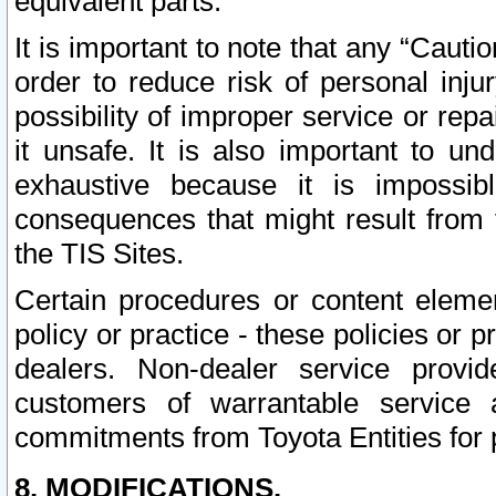
equivalent parts.
It is important to note that any “Cauti
order to reduce risk of personal inju
possibility of improper service or rep
it unsafe. It is also important to un
exhaustive because it is impossib
consequences that might result from f
the TIS Sites.
Certain procedures or content elem
policy or practice - these policies or 
dealers. Non-dealer service provide
customers of warrantable service
commitments from Toyota Entities for 
8. MODIFICATIONS.