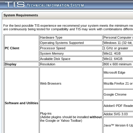
System Requirements
For the best possible TIS experience we recommend your system meets the mimimum requi
are continuously being tested for compatibility and TIS may work with combinations differing
Hardware Type
Personal Computer
Operating Systems Supported
Windows 11 (32–bit, 
PC Client
Processor Speed
1 GHz or greater
System Memory
Win11: 4GB
Available Disk Space
Win11: 64GB
Display
Resolution
800 x 600 minimum
Microsoft Edge
Web Browsers
Mozilla Firefox 21 or
Google Chrome
Software and Utilities
Adobe© PDF Reader 
Plug-ins
Adobe SVG 3.03
(Adobe plugins should be installed
without
the Google or Yahoo Toolbar)
Java™ Version 6 Upd