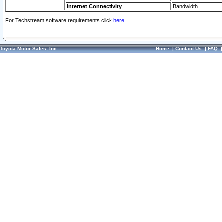
Internet Connectivity
Bandwidth
For Techstream software requirements click
here.
Toyota Motor Sales, Inc.
Home
|
Contact Us
|
FAQ