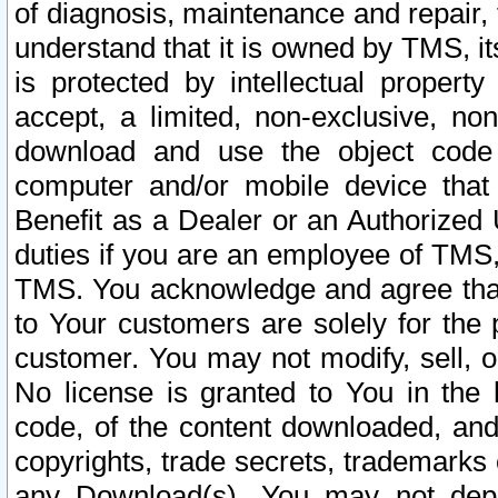
of diagnosis, maintenance and repair,
understand that it is owned by TMS, its
is protected by intellectual proper
accept, a limited, non-exclusive, non
download and use the object code
computer and/or mobile device that 
Benefit as a Dealer or an Authorized 
duties if you are an employee of TMS, 
TMS. You acknowledge and agree that
to Your customers are solely for the
customer. You may not modify, sell, o
No license is granted to You in th
code, of the content downloaded, and
copyrights, trade secrets, trademarks o
any Download(s). You may not dep