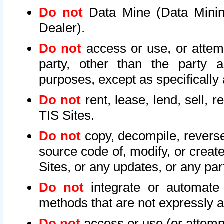
Do not
Data Mine (Data Mining 
Dealer).
Do not
access or use, or attem
party, other than the party a
purposes, except as specifically
Do not
rent, lease, lend, sell, r
TIS Sites.
Do not
copy, decompile, reverse
source code of, modify, or create
Sites, or any updates, or any par
Do not
integrate or automate 
methods that are not expressly
Do not
access or use (or attempt