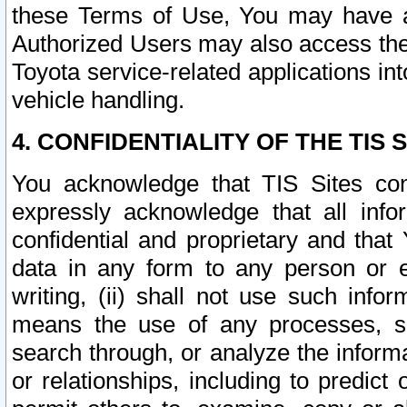
these Terms of Use, You may have ac
Authorized Users may also access the
Toyota service-related applications in
vehicle handling.
4. CONFIDENTIALITY OF THE TIS S
You acknowledge that TIS Sites con
expressly acknowledge that all info
confidential and proprietary and that 
data in any form to any person or 
writing, (ii) shall not use such inf
means the use of any processes, sof
search through, or analyze the informa
or relationships, including to predict