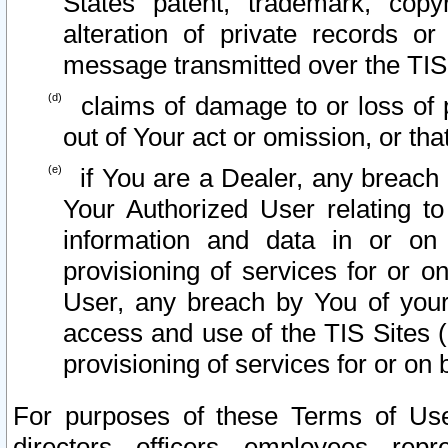
States patent, trademark, copy
alteration of private records o
message transmitted over the TIS
claims of damage to or loss of pr
out of Your act or omission, or th
if You are a Dealer, any breach
Your Authorized User relating t
information and data in or on
provisioning of services for or o
User, any breach by You of your
access and use of the TIS Sites (
provisioning of services for or on 
For purposes of these Terms of U
directors, officers, employees, repr