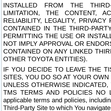
INSTALLED FROM THE THIRD-
LIMITATION, THE CONTENT, A
RELIABILITY, LEGALITY, PRIVAC
CONTAINED IN THE THIRD-PARTY
PERMITTING THE USE OR INSTAL
NOT IMPLY APPROVAL OR ENDOR
CONTAINED ON ANY LINKED THIR
OTHER TOYOTA ENTITIES).
IF YOU DECIDE TO LEAVE THE T
SITES, YOU DO SO AT YOUR OWN
UNLESS OTHERWISE INDICATED,
TMS TERMS AND POLICIES NO LO
applicable terms and policies, includi
Third-Party Site to which You navigate