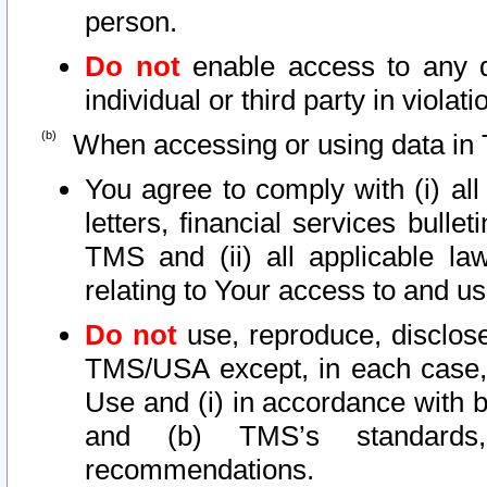
person.
Do not
enable access to any d
individual or third party in viola
When accessing or using data in 
You agree to comply with (i) al
letters, financial services bullet
TMS and (ii) all applicable la
relating to Your access to and us
Do not
use, reproduce, disclose
TMS/USA except, in each case, 
Use and (i) in accordance with b
and (b) TMS’s standards, 
recommendations.