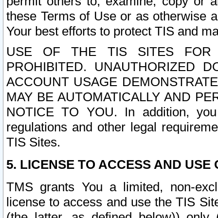
permit others to, examine, copy or a
these Terms of Use or as otherwise ag
Your best efforts to protect TIS and main
USE OF THE TIS SITES FOR 
PROHIBITED. UNAUTHORIZED D
ACCOUNT USAGE DEMONSTRATES
MAY BE AUTOMATICALLY AND PE
NOTICE TO YOU. In addition, you a
regulations and other legal requireme
TIS Sites.
5. LICENSE TO ACCESS AND USE O
TMS grants You a limited, non-exclu
license to access and use the TIS Sit
(the latter, as defined below)) only