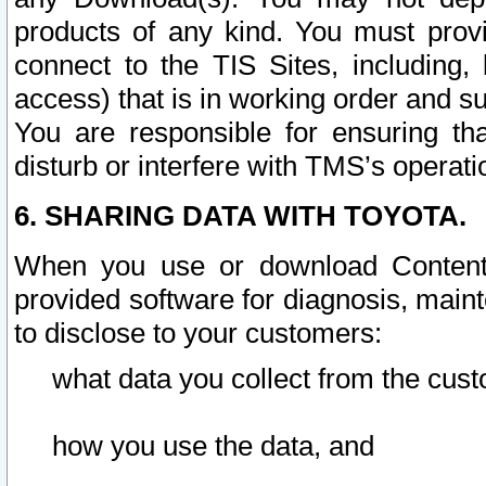
products of any kind. You must prov
connect to the TIS Sites, including, 
access) that is in working order and su
You are responsible for ensuring th
disturb or interfere with TMS’s operati
6. SHARING DATA WITH TOYOTA.
When you use or download Content 
provided software for diagnosis, main
to disclose to your customers:
what data you collect from the cust
how you use the data, and