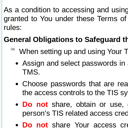
As a condition to accessing and using
granted to You under these Terms of 
rules:
General Obligations to Safeguard th
When setting up and using Your T
Assign and select passwords in 
TMS.
Choose passwords that are reas
the access controls to the TIS s
Do not
share, obtain or use, 
person’s TIS related access cre
Do not
share Your access cre