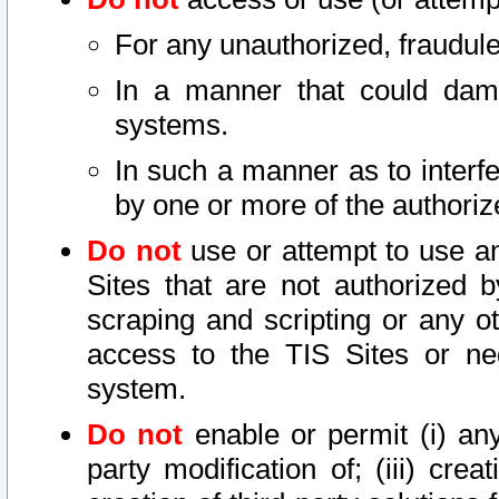
For any unauthorized, fraudule
In a manner that could dama
systems.
In such a manner as to interf
by one or more of the authoriz
Do not
use or attempt to use a
Sites that are not authorized b
scraping and scripting or any ot
access to the TIS Sites or ne
system.
Do not
enable or permit (i) any 
party modification of; (iii) creat