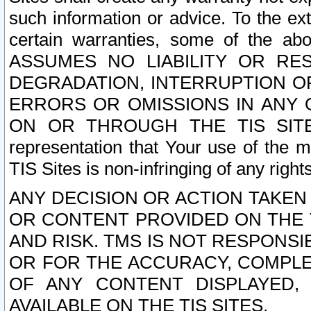
such information or advice. To the ext
certain warranties, some of the a
ASSUMES NO LIABILITY OR RE
DEGRADATION, INTERRUPTION OR
ERRORS OR OMISSIONS IN ANY 
ON OR THROUGH THE TIS SITES.
representation that Your use of the m
TIS Sites is non-infringing of any rights
ANY DECISION OR ACTION TAKEN
OR CONTENT PROVIDED ON THE T
AND RISK. TMS IS NOT RESPONSI
OR FOR THE ACCURACY, COMPLET
OF ANY CONTENT DISPLAYED,
AVAILABLE ON THE TIS SITES.