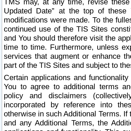
TMS may, at any time, revise these
Updated Date” at the top of these 
modifications were made. To the fulle
continued use of the TIS Sites const
and You should therefore visit the app
time to time. Furthermore, unless exp
services that augment or enhance the
part of the TIS Sites and subject to t
Certain applications and functionali
You to agree to additional terms and
policy and disclaimers (collective
incorporated by reference into th
otherwise in such Additional Terms. If
and any Additional Terms, the Additi