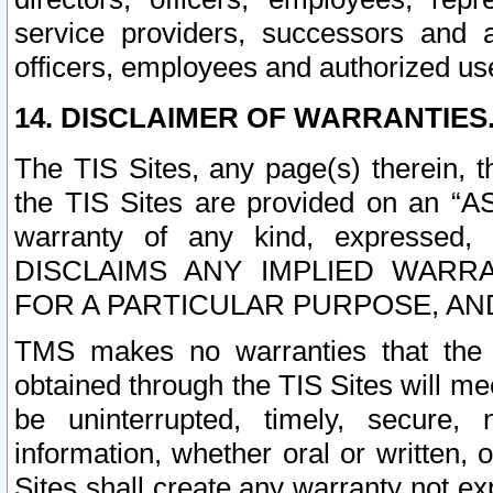
service providers, successors and as
officers, employees and authorized us
14. DISCLAIMER OF WARRANTIES
The TIS Sites, any page(s) therein, 
the TIS Sites are provided on an “A
warranty of any kind, expressed,
DISCLAIMS ANY IMPLIED WARRA
FOR A PARTICULAR PURPOSE, AN
TMS makes no warranties that the T
obtained through the TIS Sites will mee
be uninterrupted, timely, secure, 
information, whether oral or written
Sites shall create any warranty not e