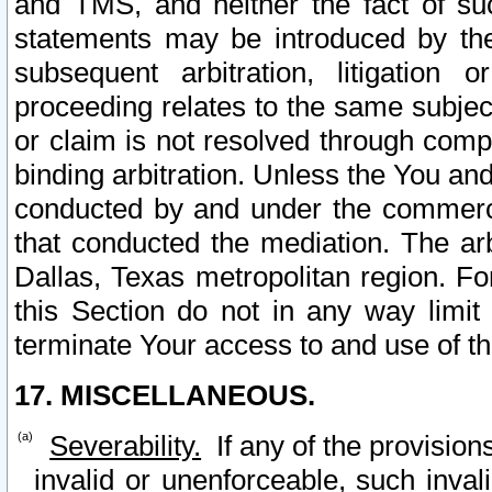
and TMS, and neither the fact of su
statements may be introduced by the 
subsequent arbitration, litigation
proceeding relates to the same subjec
or claim is not resolved through comp
binding arbitration. Unless the You an
conducted by and under the commercia
that conducted the mediation. The arb
Dallas, Texas metropolitan region. Fo
this Section do not in any way limit
terminate Your access to and use of th
17. MISCELLANEOUS.
Severability.
If any of the provision
invalid or unenforceable, such invali