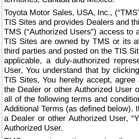
Toyota Motor Sales, USA, Inc., (“TMS”
TIS Sites and provides Dealers and thi
TMS (“Authorized Users”) access to a
TIS Sites are owned by TMS or its af
third parties and posted on the TIS Sit
applicable, a duly-authorized repres
User, You understand that by clickin
TIS Sites, You hereby accept, agree 
the Dealer or other Authorized User 
all of the following terms and condit
Additional Terms (as defined below). I
a Dealer or other Authorized User, “
Authorized User.