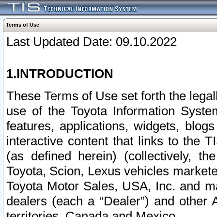
Terms of Use
Last Updated Date: 09.10.2022
1.INTRODUCTION
These Terms of Use set forth the lega
use of the Toyota Information Syste
features, applications, widgets, blog
interactive content that links to th
(as defined herein) (collectively, t
Toyota, Scion, Lexus vehicles market
Toyota Motor Sales, USA, Inc. and ma
dealers (each a “Dealer”) and other 
territories, Canada and Mexico.