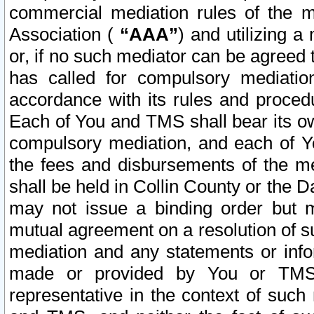
commercial mediation rules of the me
Association (
“AAA”
) and utilizing 
or, if no such mediator can be agreed 
has called for compulsory mediatio
accordance with its rules and proced
Each of You and TMS shall bear its o
compulsory mediation, and each of Yo
the fees and disbursements of the me
shall be held in Collin County or the 
may not issue a binding order but 
mutual agreement on a resolution of su
mediation and any statements or info
made or provided by You or TMS o
representative in the context of such