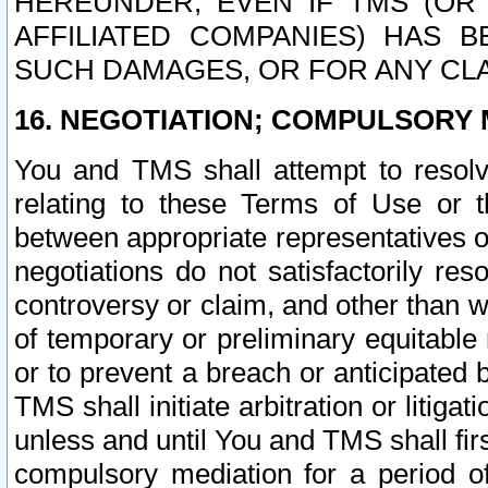
HEREUNDER, EVEN IF TMS (OR 
AFFILIATED COMPANIES) HAS B
SUCH DAMAGES, OR FOR ANY CLA
16. NEGOTIATION; COMPULSORY 
You and TMS shall attempt to resolve
relating to these Terms of Use or t
between appropriate representatives o
negotiations do not satisfactorily re
controversy or claim, and other than wi
of temporary or preliminary equitable 
or to prevent a breach or anticipated
TMS shall initiate arbitration or litiga
unless and until You and TMS shall fir
compulsory mediation for a period of