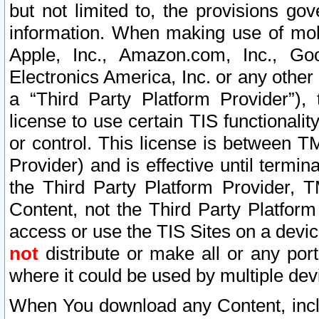
but not limited to, the provisions gov
information. When making use of mobi
Apple, Inc., Amazon.com, Inc., Goo
Electronics America, Inc. or any other 
a “Third Party Platform Provider”), 
license to use certain TIS functionali
or control. This license is between 
Provider) and is effective until ter
the Third Party Platform Provider, T
Content, not the Third Party Platform
access or use the TIS Sites on a devi
not
distribute or make all or any por
where it could be used by multiple dev
When You download any Content, incl