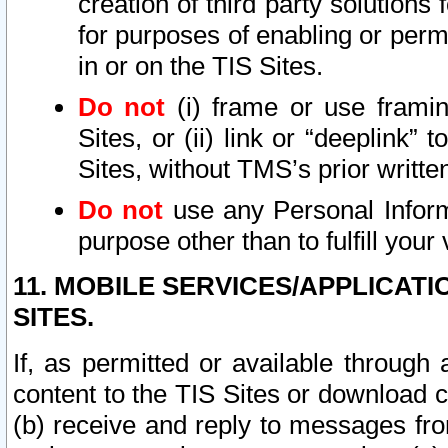
creation of third party solutions
for purposes of enabling or permi
in or on the TIS Sites.
Do not
(i) frame or use framin
Sites, or (ii) link or “deeplink”
Sites, without TMS’s prior writte
Do not
use any Personal Informa
purpose other than to fulfill your 
11. MOBILE SERVICES/APPLICAT
SITES.
If, as permitted or available through
content to the TIS Sites or download c
(b) receive and reply to messages fro