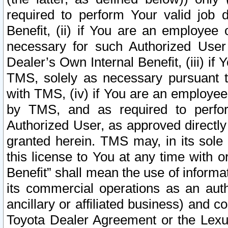
required to perform Your valid job d
Benefit, (ii) if You are an employee
necessary for such Authorized User 
Dealer’s Own Internal Benefit, (iii) i
TMS, solely as necessary pursuant t
with TMS, (iv) if You are an employee 
by TMS, and as required to perfor
Authorized User, as approved directly
granted herein. TMS may, in its sole 
this license to You at any time with o
Benefit” shall mean the use of informa
its commercial operations as an auth
ancillary or affiliated business) and c
Toyota Dealer Agreement or the Lexus