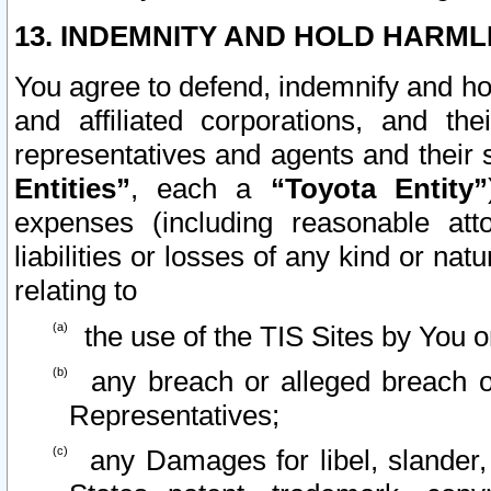
13. INDEMNITY AND HOLD HARML
You agree to defend, indemnify and ho
and affiliated corporations, and the
representatives and agents and their 
Entities”
, each a
“Toyota Entity”
expenses (including reasonable atto
liabilities or losses of any kind or na
relating to
the use of the TIS Sites by You o
any breach or alleged breach o
Representatives;
any Damages for libel, slander, 