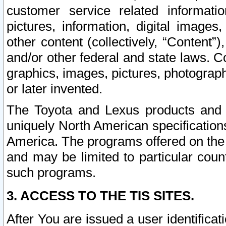
customer service related informati
pictures, information, digital images,
other content (collectively, “Content”)
and/or other federal and state laws. C
graphics, images, pictures, photograp
or later invented.
The Toyota and Lexus products and s
uniquely North American specification
America. The programs offered on the 
and may be limited to particular coun
such programs.
3. ACCESS TO THE TIS SITES.
After You are issued a user identifica