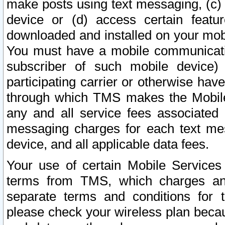
make posts using text messaging, (c)
device or (d) access certain featu
downloaded and installed on your mobi
You must have a mobile communicatio
subscriber of such mobile device) 
participating carrier or otherwise h
through which TMS makes the Mobile 
any and all service fees associated 
messaging charges for each text me
device, and all applicable data fees.
Your use of certain Mobile Services
terms from TMS, which charges and
separate terms and conditions for th
please check your wireless plan becau