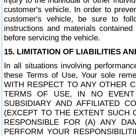
injury to the individual or other indi
customer's vehicle. In order to prev
customer's vehicle, be sure to foll
instructions and materials contained
before servicing the vehicle.
15. LIMITATION OF LIABILITIES A
In all situations involving performa
these Terms of Use, Your sole remed
WITH RESPECT TO ANY OTHER 
TERMS OF USE, IN NO EVENT
SUBSIDIARY AND AFFILIATED C
(EXCEPT TO THE EXTENT SUCH C
RESPONSIBLE FOR (A) ANY D
PERFORM YOUR RESPONSIBILIT