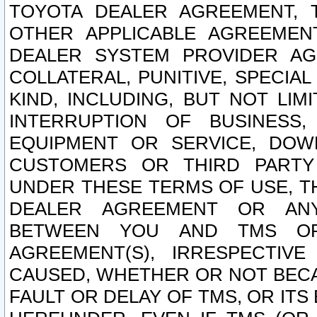
TOYOTA DEALER AGREEMENT, 
OTHER APPLICABLE AGREEME
DEALER SYSTEM PROVIDER AGR
COLLATERAL, PUNITIVE, SPECI
KIND, INCLUDING, BUT NOT LIM
INTERRUPTION OF BUSINESS,
EQUIPMENT OR SERVICE, DOW
CUSTOMERS OR THIRD PARTY
UNDER THESE TERMS OF USE, T
DEALER AGREEMENT OR ANY
BETWEEN YOU AND TMS OR
AGREEMENT(S), IRRESPECTI
CAUSED, WHETHER OR NOT BECAU
FAULT OR DELAY OF TMS, OR IT