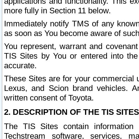
applications and functionality. This 
more fully in Section 11 below.
Immediately notify TMS of any known 
as soon as You become aware of such
You represent, warrant and covenant 
TIS Sites by You or entered into th
accurate.
These Sites are for your commercial u
Lexus, and Scion brand vehicles. An
written consent of Toyota.
2. DESCRIPTION OF THE TIS SITES
The TIS Sites contain information 
Techstream software, services, mai