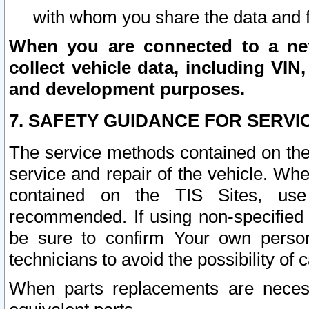
with whom you share the data and 
When you are connected to a netw
collect vehicle data, including VIN,
and development purposes.
7. SAFETY GUIDANCE FOR SERVI
The service methods contained on the
service and repair of the vehicle. Wh
contained on the TIS Sites, use
recommended. If using non-specified
be sure to confirm Your own persona
technicians to avoid the possibility of 
When parts replacements are neces