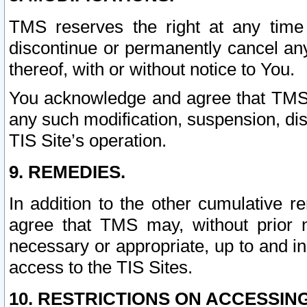
TMS reserves the right at any time
discontinue or permanently cancel any 
thereof, with or without notice to You.
You acknowledge and agree that TMS wi
any such modification, suspension, disc
TIS Site’s operation.
9. REMEDIES.
In addition to the other cumulative 
agree that TMS may, without prior 
necessary or appropriate, up to and inc
access to the TIS Sites.
10. RESTRICTIONS ON ACCESSING