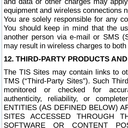
and data or other charges may apply
equipment and wireless connections n
You are solely responsible for any c
You should keep in mind that the us
another person via e-mail or SMS (S
may result in wireless charges to both
12. THIRD-PARTY PRODUCTS AND
The TIS Sites may contain links to o
TMS (“Third-Party Sites”). Such Third
monitored or checked for accuracy
authenticity, reliability, or c
ENTITIES (AS DEFINED BELOW) 
SITES ACCESSED THROUGH TH
SOFTWARE OR CONTENT POS