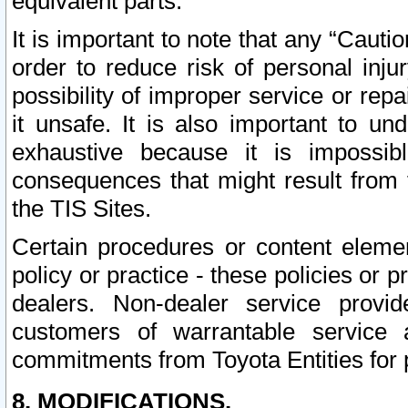
equivalent parts.
It is important to note that any “Cauti
order to reduce risk of personal inju
possibility of improper service or rep
it unsafe. It is also important to un
exhaustive because it is impossib
consequences that might result from f
the TIS Sites.
Certain procedures or content elem
policy or practice - these policies or 
dealers. Non-dealer service provide
customers of warrantable service
commitments from Toyota Entities for 
8. MODIFICATIONS.