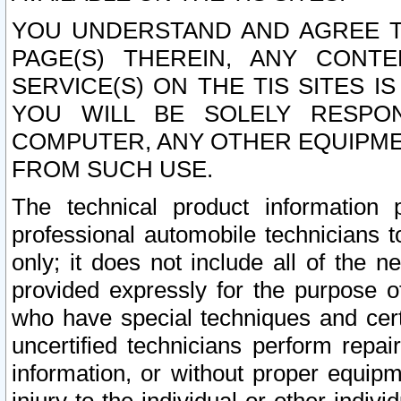
YOU UNDERSTAND AND AGREE TH
PAGE(S) THEREIN, ANY CONT
SERVICE(S) ON THE TIS SITES I
YOU WILL BE SOLELY RESPO
COMPUTER, ANY OTHER EQUIPMEN
FROM SUCH USE.
The technical product information 
professional automobile technicians t
only; it does not include all of the n
provided expressly for the purpose o
who have special techniques and cert
uncertified technicians perform repai
information, or without proper equip