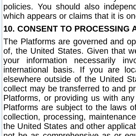
policies. You should also independ
which appears or claims that it is on
10. CONSENT TO PROCESSING 
The Platforms are governed and ope
of, the United States. Given that w
your information necessarily in
international basis. If you are 
elsewhere outside of the United St
collect may be transferred to and p
Platforms, or providing us with any
Platforms are subject to the laws o
collection, processing, maintenance
the United States and other applicab
not be as comprehensive as or equ