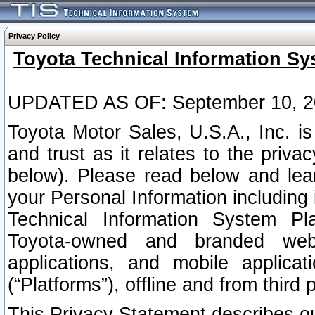
Privacy Policy
Toyota Technical Information Sy
UPDATED AS OF: September 10, 2
Toyota Motor Sales, U.S.A., Inc. i
and trust as it relates to the priva
below). Please read below and lea
your Personal Information including 
Technical Information System Plat
Toyota-owned and branded websi
applications, and mobile applicat
(“Platforms”), offline and from third p
This Privacy Statement describes our