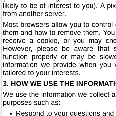
likely to be of interest to you). A p
from another server.
Most browsers allow you to control 
them and how to remove them. You m
receive a cookie, or you may cho
However, please be aware that s
function properly or may be slowe
information we provide when you v
tailored to your interests.
3. HOW WE USE THE INFORMAT
We use the information we collect a
purposes such as:
Respond to your questions and 