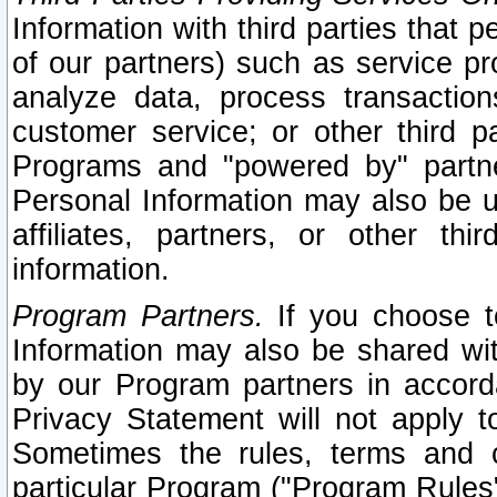
Information with third parties that 
of our partners) such as service pr
analyze data, process transaction
customer service; or other third pa
Programs and "powered by" partne
Personal Information may also be u
affiliates, partners, or other th
information.
Program Partners.
If you choose to
Information may also be shared w
by our Program partners in accorda
Privacy Statement will not apply t
Sometimes the rules, terms and c
particular Program ("Program Rules"