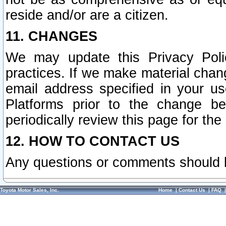
reside and/or are a citizen.
11. CHANGES
We may update this Privacy Polic
practices. If we make material chang
email address specified in your u
Platforms prior to the change b
periodically review this page for the
12. HOW TO CONTACT US
Any questions or comments should 
Toyota Motor Sales, Inc.
Home
|
Contact Us
|
FAQ