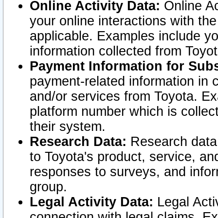
Online Activity Data:
Online Ac
your online interactions with t
applicable. Examples include yo
information collected from Toyo
Payment Information for Subs
payment-related information in 
and/or services from Toyota. Ex
platform number which is collec
their system.
Research Data:
Research data i
to Toyota's product, service, a
responses to surveys, and infor
group.
Legal Activity Data:
Legal Activ
connection with legal claims. Ex