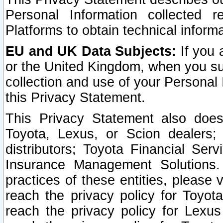
Personal Information collected 
Platforms to obtain technical inform
EU and UK Data Subjects:
If you 
or the United Kingdom, when you sub
collection and use of your Personal 
this Privacy Statement.
This Privacy Statement also does
Toyota, Lexus, or Scion dealers; 
distributors; Toyota Financial Ser
Insurance Management Solutions.
practices of these entities, please 
reach the privacy policy for Toyot
reach the privacy policy for Lexus