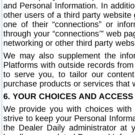
and Personal Information. In additi
other users of a third party website
one of their “connections” or info
through your “connections’” web page
networking or other third party websi
We may also supplement the infor
Platforms with outside records from 
to serve you, to tailor our conten
purchase products or services that w
6. YOUR CHOICES AND ACCESS
We provide you with choices with 
strive to keep your Personal Inform
the Dealer Daily administrator at yo