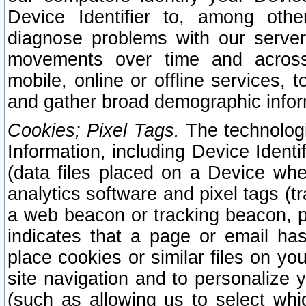
Device Identifier to, among othe
diagnose problems with our server
movements over time and across 
mobile, online or offline services, 
and gather broad demographic infor
Cookies; Pixel Tags.
The technologi
Information, including Device Identif
(data files placed on a Device when
analytics software and pixel tags (
a web beacon or tracking beacon, p
indicates that a page or email h
place cookies or similar files on you
site navigation and to personalize y
(such as allowing us to select whic