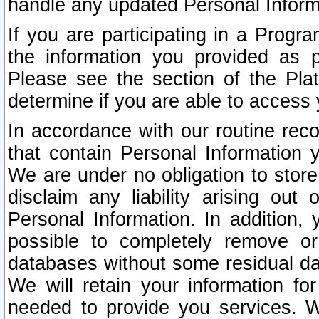
handle any updated Personal Inform
If you are participating in a Prog
the information you provided as p
Please see the section of the Pla
determine if you are able to access
In accordance with our routine rec
that contain Personal Information 
We are under no obligation to store
disclaim any liability arising out 
Personal Information. In addition,
possible to completely remove or
databases without some residual d
We will retain your information fo
needed to provide you services. W