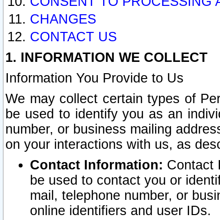
CONSENT TO PROCESSING 
CHANGES
CONTACT US
1. INFORMATION WE COLLECT
Information You Provide to Us
We may collect certain types of Pers
be used to identify you as an indiv
number, or business mailing address
on your interactions with us, as des
Contact Information:
Contact I
be used to contact you or ident
mail, telephone number, or busi
online identifiers and user IDs.