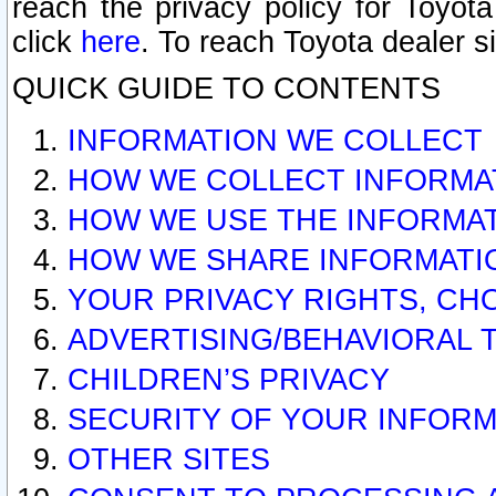
reach the privacy policy for Toyo
click
here
. To reach Toyota dealer s
QUICK GUIDE TO CONTENTS
INFORMATION WE COLLECT
HOW WE COLLECT INFORMA
HOW WE USE THE INFORMA
HOW WE SHARE INFORMATI
YOUR PRIVACY RIGHTS, CH
ADVERTISING/BEHAVIORAL 
CHILDREN’S PRIVACY
SECURITY OF YOUR INFORM
OTHER SITES