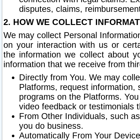
disputes, claims, reimbursement
2. HOW WE COLLECT INFORMAT
We may collect Personal Information
on your interaction with us or cer
the information we collect about y
information that we receive from thir
Directly from You. We may coll
Platforms, request information,
programs on the Platforms. You 
video feedback or testimonials t
From Other Individuals, such a
you do business.
Automatically From Your Devices