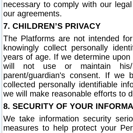
necessary to comply with our legal 
our agreements.
7. CHILDREN’S PRIVACY
The Platforms are not intended fo
knowingly collect personally ident
years of age. If we determine upon c
will not use or maintain his/
parent/guardian's consent. If w
collected personally identifiable in
we will make reasonable efforts to d
8. SECURITY OF YOUR INFORM
We take information security seri
measures to help protect your Per