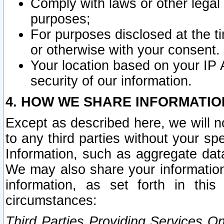
Comply with laws or other legal o
purposes;
For purposes disclosed at the t
or otherwise with your consent.
Your location based on your IP
security of our information.
4. HOW WE SHARE INFORMATIO
Except as described here, we will n
to any third parties without your s
Information, such as aggregate data
We may also share your information
information, as set forth in thi
circumstances:
Third Parties Providing Services O