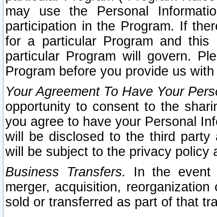
may use the Personal Informatio
participation in the Program. If th
for a particular Program and this
particular Program will govern. Pl
Program before you provide us with
Your Agreement To Have Your Perso
opportunity to consent to the sharin
you agree to have your Personal Inf
will be disclosed to the third part
will be subject to the privacy policy 
Business Transfers.
In the event t
merger, acquisition, reorganization
sold or transferred as part of that t