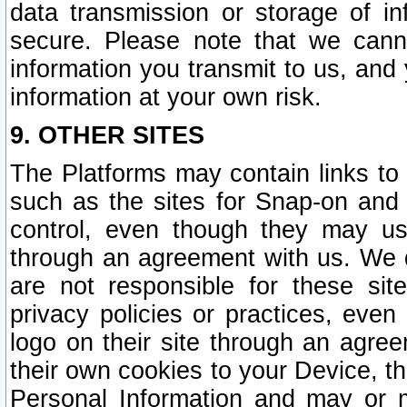
data transmission or storage of 
secure. Please note that we cann
information you transmit to us, and
information at your own risk.
9. OTHER SITES
The Platforms may contain links to 
such as the sites for Snap-on and
control, even though they may us
through an agreement with us. We 
are not responsible for these site
privacy policies or practices, ev
logo on their site through an agre
their own cookies to your Device, th
Personal Information and may or 