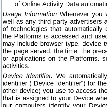
of Online Activity Data automat
Usage Information
Whenever you vis
well as any third-party advertisers 
of technologies that automatically 
the Platforms is accessed and used
may include browser type, device ty
the page served, the time, the prec
or applications on the Platforms, s
activities.
Device Identifier.
We automatically
identifier (“Device Identifier”) for 
other device) you use to access the
that is assigned to your Device whe
our computers identify your Devic