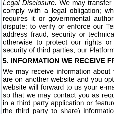
Legal Disclosure.
We may transfer an
comply with a legal obligation; w
requires it or governmental authori
dispute; to verify or enforce our Te
address fraud, security or technic
otherwise to protect our rights or
security of third parties, our Platfor
5. INFORMATION WE RECEIVE F
We may receive information about y
are on another website and you opt-
website will forward to us your e-m
so that we may contact you as requ
in a third party application or feat
the third party to share) informat