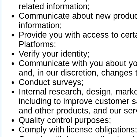
related information;
Communicate about new product
information;
Provide you with access to certa
Platforms;
Verify your identity;
Communicate with you about you
and, in our discretion, changes 
Conduct surveys;
Internal research, design, mark
including to improve customer sa
and other products, and our ser
Quality control purposes;
Comply with license obligations