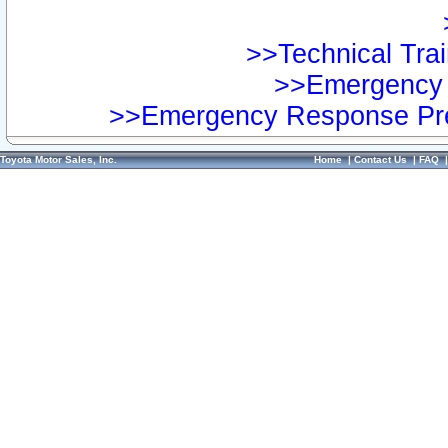
>>Technical Trai
>>Emergency 
>>Emergency Response Pre
Toyota Motor Sales, Inc.
Home
|
Contact Us
|
FAQ