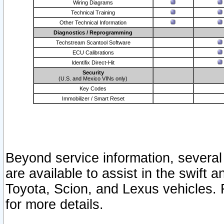
Wiring Diagrams
Technical Training
Other Technical Information
Diagnostics / Reprogramming
Techstream Scantool Software
ECU Calibrations
Identifix Direct-Hit
Security
(U.S. and Mexico VINs only)
Key Codes
Immobilizer / Smart Reset
Beyond service information, several
are available to assist in the swift 
Toyota, Scion, and Lexus vehicles. 
for more details.