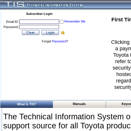
Subscriber Login
First T
Remember Me
Email ID:
Password:
Clicking 
Forgot
Password
?
a paym
Toyota 
refer t
security
hosted
regard
securit
Manuals
Keyco
What Is TIS?
The Technical Information System or
support source for all Toyota produ