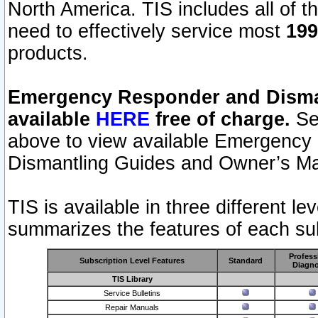
North America. TIS includes all of the
need to effectively service most
199
products.
Emergency Responder and Disman
available
HERE
free of charge.
Sel
above to view available Emergency
Dismantling Guides and Owner’s Ma
TIS is available in three different l
summarizes the features of each sub
Profess
Subscription Level Features
Standard
Diagno
TIS Library
Service Bulletins
Repair Manuals