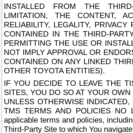
INSTALLED FROM THE THIRD-
LIMITATION, THE CONTENT, A
RELIABILITY, LEGALITY, PRIVAC
CONTAINED IN THE THIRD-PARTY
PERMITTING THE USE OR INSTAL
NOT IMPLY APPROVAL OR ENDOR
CONTAINED ON ANY LINKED THIR
OTHER TOYOTA ENTITIES).
IF YOU DECIDE TO LEAVE THE T
SITES, YOU DO SO AT YOUR OWN
UNLESS OTHERWISE INDICATED,
TMS TERMS AND POLICIES NO LO
applicable terms and policies, includi
Third-Party Site to which You navigate