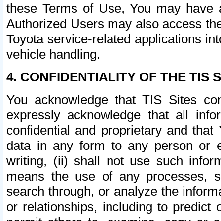
these Terms of Use, You may have ac
Authorized Users may also access the
Toyota service-related applications in
vehicle handling.
4. CONFIDENTIALITY OF THE TIS S
You acknowledge that TIS Sites con
expressly acknowledge that all info
confidential and proprietary and that 
data in any form to any person or 
writing, (ii) shall not use such inf
means the use of any processes, sof
search through, or analyze the informa
or relationships, including to predict