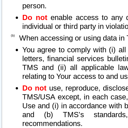
person.
Do not
enable access to any d
individual or third party in viola
When accessing or using data in 
You agree to comply with (i) al
letters, financial services bullet
TMS and (ii) all applicable la
relating to Your access to and us
Do not
use, reproduce, disclose
TMS/USA except, in each case, 
Use and (i) in accordance with b
and (b) TMS’s standards, 
recommendations.