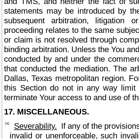
and TMS, and neither the fact of su
statements may be introduced by the 
subsequent arbitration, litigation
proceeding relates to the same subjec
or claim is not resolved through comp
binding arbitration. Unless the You an
conducted by and under the commercia
that conducted the mediation. The arb
Dallas, Texas metropolitan region. Fo
this Section do not in any way limit
terminate Your access to and use of th
17. MISCELLANEOUS.
Severability.
If any of the provision
invalid or unenforceable, such invali