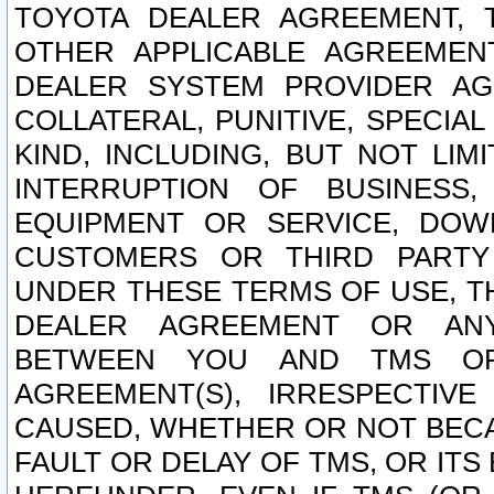
TOYOTA DEALER AGREEMENT, 
OTHER APPLICABLE AGREEME
DEALER SYSTEM PROVIDER AGR
COLLATERAL, PUNITIVE, SPECI
KIND, INCLUDING, BUT NOT LIM
INTERRUPTION OF BUSINESS,
EQUIPMENT OR SERVICE, DOW
CUSTOMERS OR THIRD PARTY
UNDER THESE TERMS OF USE, T
DEALER AGREEMENT OR ANY
BETWEEN YOU AND TMS OR
AGREEMENT(S), IRRESPECTI
CAUSED, WHETHER OR NOT BECAU
FAULT OR DELAY OF TMS, OR IT