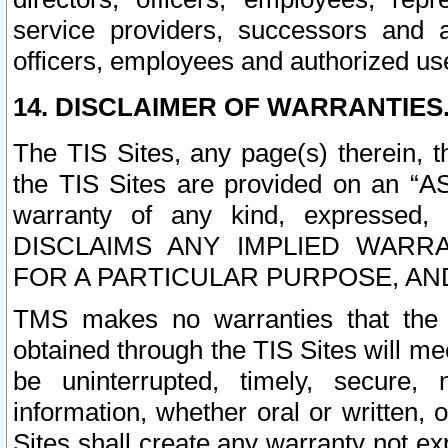
service providers, successors and as
officers, employees and authorized us
14. DISCLAIMER OF WARRANTIES
The TIS Sites, any page(s) therein, 
the TIS Sites are provided on an “A
warranty of any kind, expressed,
DISCLAIMS ANY IMPLIED WARRA
FOR A PARTICULAR PURPOSE, AN
TMS makes no warranties that the T
obtained through the TIS Sites will mee
be uninterrupted, timely, secure, 
information, whether oral or written
Sites shall create any warranty not e