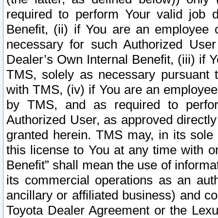
required to perform Your valid job d
Benefit, (ii) if You are an employee
necessary for such Authorized User 
Dealer’s Own Internal Benefit, (iii) i
TMS, solely as necessary pursuant t
with TMS, (iv) if You are an employee 
by TMS, and as required to perfor
Authorized User, as approved directly
granted herein. TMS may, in its sole 
this license to You at any time with o
Benefit” shall mean the use of informa
its commercial operations as an auth
ancillary or affiliated business) and c
Toyota Dealer Agreement or the Lexus