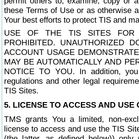
permit others to, examine, copy or a
these Terms of Use or as otherwise ag
Your best efforts to protect TIS and main
USE OF THE TIS SITES FOR 
PROHIBITED. UNAUTHORIZED D
ACCOUNT USAGE DEMONSTRATES
MAY BE AUTOMATICALLY AND PE
NOTICE TO YOU. In addition, you a
regulations and other legal requireme
TIS Sites.
5. LICENSE TO ACCESS AND USE O
TMS grants You a limited, non-exclu
license to access and use the TIS Sit
(the latter, as defined below)) only