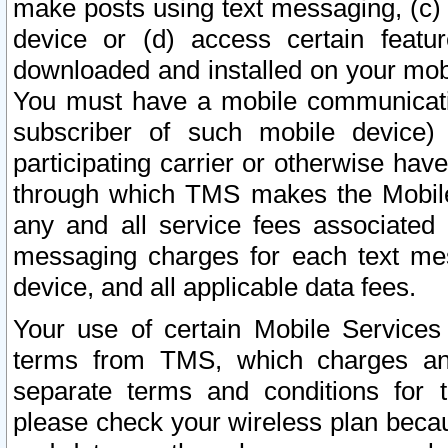
make posts using text messaging, (c)
device or (d) access certain featu
downloaded and installed on your mobi
You must have a mobile communicatio
subscriber of such mobile device) 
participating carrier or otherwise h
through which TMS makes the Mobile 
any and all service fees associated 
messaging charges for each text me
device, and all applicable data fees.
Your use of certain Mobile Services
terms from TMS, which charges and
separate terms and conditions for th
please check your wireless plan becau