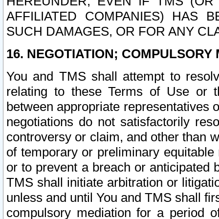
HEREUNDER, EVEN IF TMS (OR 
AFFILIATED COMPANIES) HAS B
SUCH DAMAGES, OR FOR ANY CLA
16. NEGOTIATION; COMPULSORY 
You and TMS shall attempt to resolve
relating to these Terms of Use or t
between appropriate representatives o
negotiations do not satisfactorily re
controversy or claim, and other than wi
of temporary or preliminary equitable 
or to prevent a breach or anticipated
TMS shall initiate arbitration or litiga
unless and until You and TMS shall fir
compulsory mediation for a period of