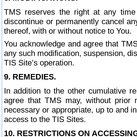
TMS reserves the right at any time
discontinue or permanently cancel any 
thereof, with or without notice to You.
You acknowledge and agree that TMS wi
any such modification, suspension, disc
TIS Site’s operation.
9. REMEDIES.
In addition to the other cumulative 
agree that TMS may, without prior 
necessary or appropriate, up to and inc
access to the TIS Sites.
10. RESTRICTIONS ON ACCESSING