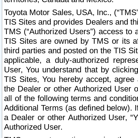
Toyota Motor Sales, USA, Inc., (“TMS”
TIS Sites and provides Dealers and thi
TMS (“Authorized Users”) access to a
TIS Sites are owned by TMS or its af
third parties and posted on the TIS Sit
applicable, a duly-authorized repres
User, You understand that by clickin
TIS Sites, You hereby accept, agree 
the Dealer or other Authorized User 
all of the following terms and condit
Additional Terms (as defined below). I
a Dealer or other Authorized User, “
Authorized User.