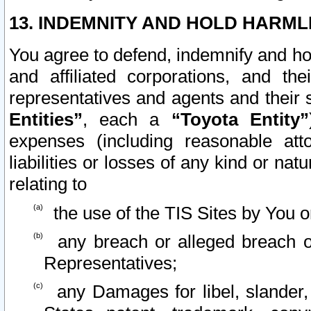
13. INDEMNITY AND HOLD HARML
You agree to defend, indemnify and ho
and affiliated corporations, and the
representatives and agents and their 
Entities”
, each a
“Toyota Entity”
expenses (including reasonable atto
liabilities or losses of any kind or na
relating to
the use of the TIS Sites by You o
any breach or alleged breach o
Representatives;
any Damages for libel, slander, 