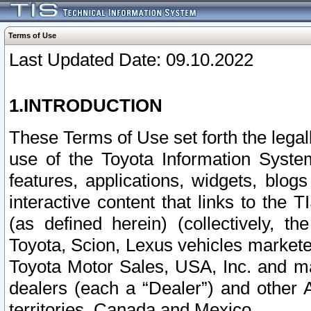
Terms of Use
Last Updated Date: 09.10.2022
1.INTRODUCTION
These Terms of Use set forth the lega
use of the Toyota Information Syste
features, applications, widgets, blog
interactive content that links to th
(as defined herein) (collectively, t
Toyota, Scion, Lexus vehicles market
Toyota Motor Sales, USA, Inc. and ma
dealers (each a “Dealer”) and other 
territories, Canada and Mexico.