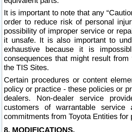
equivalent parts.
It is important to note that any “Cauti
order to reduce risk of personal inju
possibility of improper service or rep
it unsafe. It is also important to un
exhaustive because it is impossib
consequences that might result from f
the TIS Sites.
Certain procedures or content elem
policy or practice - these policies or 
dealers. Non-dealer service provide
customers of warrantable service
commitments from Toyota Entities for 
8. MODIFICATIONS.