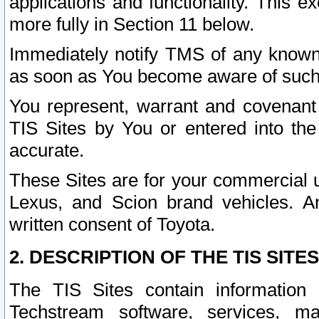
applications and functionality. This 
more fully in Section 11 below.
Immediately notify TMS of any known 
as soon as You become aware of such
You represent, warrant and covenant 
TIS Sites by You or entered into th
accurate.
These Sites are for your commercial u
Lexus, and Scion brand vehicles. An
written consent of Toyota.
2. DESCRIPTION OF THE TIS SITES
The TIS Sites contain information 
Techstream software, services, mai