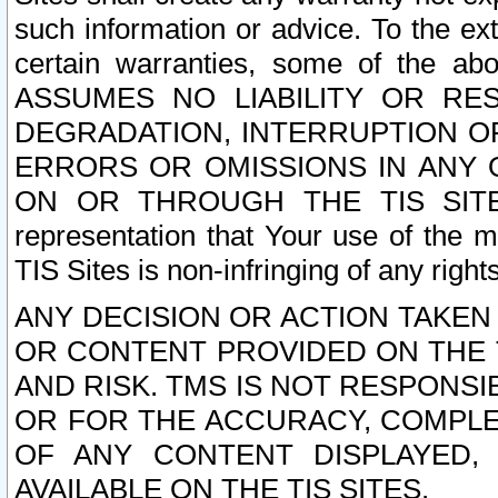
such information or advice. To the ext
certain warranties, some of the a
ASSUMES NO LIABILITY OR RE
DEGRADATION, INTERRUPTION OR
ERRORS OR OMISSIONS IN ANY 
ON OR THROUGH THE TIS SITES.
representation that Your use of the m
TIS Sites is non-infringing of any rights
ANY DECISION OR ACTION TAKEN
OR CONTENT PROVIDED ON THE T
AND RISK. TMS IS NOT RESPONSI
OR FOR THE ACCURACY, COMPLET
OF ANY CONTENT DISPLAYED,
AVAILABLE ON THE TIS SITES.