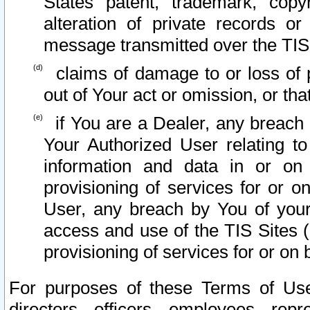
States patent, trademark, copy
alteration of private records o
message transmitted over the TIS
claims of damage to or loss of pr
out of Your act or omission, or th
if You are a Dealer, any breach
Your Authorized User relating t
information and data in or on
provisioning of services for or o
User, any breach by You of your
access and use of the TIS Sites (
provisioning of services for or on 
For purposes of these Terms of U
directors, officers, employees, repr