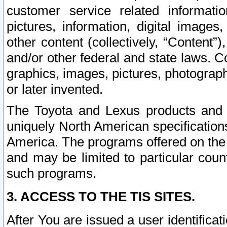
customer service related informati
pictures, information, digital images,
other content (collectively, “Content”)
and/or other federal and state laws. C
graphics, images, pictures, photograp
or later invented.
The Toyota and Lexus products and s
uniquely North American specification
America. The programs offered on the 
and may be limited to particular coun
such programs.
3. ACCESS TO THE TIS SITES.
After You are issued a user identifica