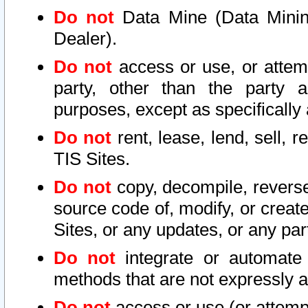
Do not
Data Mine (Data Mining 
Dealer).
Do not
access or use, or attem
party, other than the party a
purposes, except as specifically
Do not
rent, lease, lend, sell, r
TIS Sites.
Do not
copy, decompile, reverse
source code of, modify, or create
Sites, or any updates, or any par
Do not
integrate or automate 
methods that are not expressly
Do not
access or use (or attempt