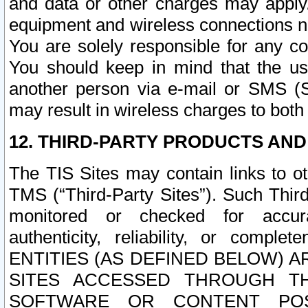
and data or other charges may apply
equipment and wireless connections n
You are solely responsible for any c
You should keep in mind that the us
another person via e-mail or SMS (S
may result in wireless charges to both
12. THIRD-PARTY PRODUCTS AND
The TIS Sites may contain links to o
TMS (“Third-Party Sites”). Such Third
monitored or checked for accuracy
authenticity, reliability, or c
ENTITIES (AS DEFINED BELOW) 
SITES ACCESSED THROUGH TH
SOFTWARE OR CONTENT POS