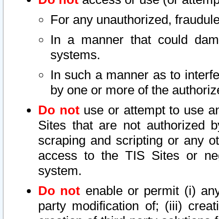
For any unauthorized, fraudule
In a manner that could dama
systems.
In such a manner as to interf
by one or more of the authoriz
Do not
use or attempt to use a
Sites that are not authorized b
scraping and scripting or any ot
access to the TIS Sites or ne
system.
Do not
enable or permit (i) any 
party modification of; (iii) creat