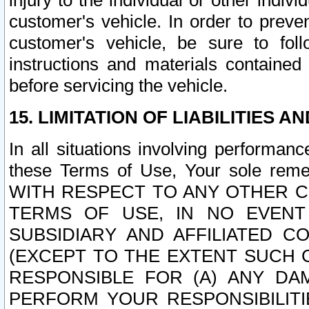
injury to the individual or other indi
customer's vehicle. In order to prev
customer's vehicle, be sure to foll
instructions and materials contained
before servicing the vehicle.
15. LIMITATION OF LIABILITIES A
In all situations involving performa
these Terms of Use, Your sole remed
WITH RESPECT TO ANY OTHER 
TERMS OF USE, IN NO EVENT
SUBSIDIARY AND AFFILIATED C
(EXCEPT TO THE EXTENT SUCH C
RESPONSIBLE FOR (A) ANY D
PERFORM YOUR RESPONSIBILIT