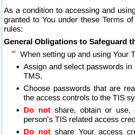
As a condition to accessing and using
granted to You under these Terms of 
rules:
General Obligations to Safeguard th
When setting up and using Your T
Assign and select passwords in 
TMS.
Choose passwords that are reas
the access controls to the TIS s
Do not
share, obtain or use, 
person’s TIS related access cre
Do not
share Your access cre