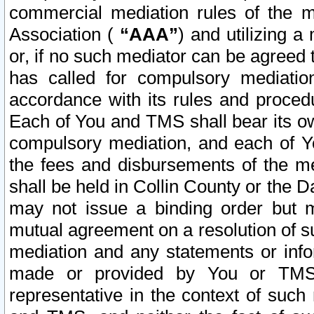
commercial mediation rules of the me
Association (
“AAA”
) and utilizing 
or, if no such mediator can be agreed 
has called for compulsory mediatio
accordance with its rules and proced
Each of You and TMS shall bear its o
compulsory mediation, and each of Yo
the fees and disbursements of the me
shall be held in Collin County or the 
may not issue a binding order but 
mutual agreement on a resolution of su
mediation and any statements or info
made or provided by You or TMS o
representative in the context of such