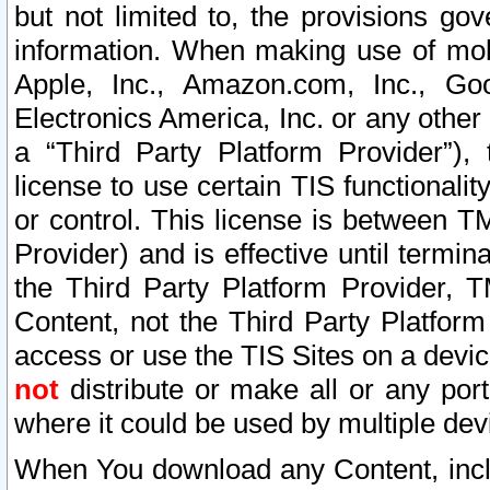
but not limited to, the provisions gov
information. When making use of mobi
Apple, Inc., Amazon.com, Inc., Goo
Electronics America, Inc. or any other 
a “Third Party Platform Provider”), 
license to use certain TIS functionali
or control. This license is between 
Provider) and is effective until ter
the Third Party Platform Provider, T
Content, not the Third Party Platform
access or use the TIS Sites on a devi
not
distribute or make all or any por
where it could be used by multiple dev
When You download any Content, incl