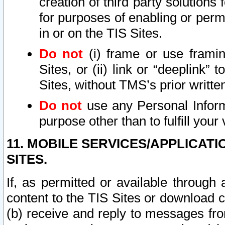
creation of third party solutions
for purposes of enabling or permi
in or on the TIS Sites.
Do not
(i) frame or use framin
Sites, or (ii) link or “deeplink”
Sites, without TMS’s prior writte
Do not
use any Personal Informa
purpose other than to fulfill your 
11. MOBILE SERVICES/APPLICAT
SITES.
If, as permitted or available through
content to the TIS Sites or download c
(b) receive and reply to messages fro