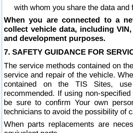
with whom you share the data and 
When you are connected to a netw
collect vehicle data, including VIN,
and development purposes.
7. SAFETY GUIDANCE FOR SERVI
The service methods contained on the
service and repair of the vehicle. Wh
contained on the TIS Sites, use
recommended. If using non-specified
be sure to confirm Your own persona
technicians to avoid the possibility of 
When parts replacements are neces