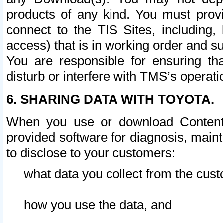
products of any kind. You must prov
connect to the TIS Sites, including, 
access) that is in working order and su
You are responsible for ensuring th
disturb or interfere with TMS’s operati
6. SHARING DATA WITH TOYOTA.
When you use or download Content 
provided software for diagnosis, main
to disclose to your customers:
what data you collect from the cust
how you use the data, and