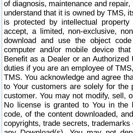
of diagnosis, maintenance and repair,
understand that it is owned by TMS, its
is protected by intellectual proper
accept, a limited, non-exclusive, non
download and use the object code
computer and/or mobile device that 
Benefit as a Dealer or an Authorized 
duties if you are an employee of TMS, 
TMS. You acknowledge and agree that
to Your customers are solely for the
customer. You may not modify, sell, o
No license is granted to You in th
code, of the content downloaded, and
copyrights, trade secrets, trademarks o
any Download(s). You may not dep