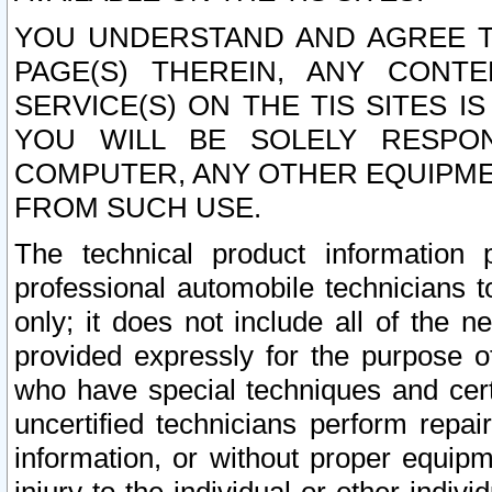
YOU UNDERSTAND AND AGREE TH
PAGE(S) THEREIN, ANY CONT
SERVICE(S) ON THE TIS SITES I
YOU WILL BE SOLELY RESPO
COMPUTER, ANY OTHER EQUIPMEN
FROM SUCH USE.
The technical product information 
professional automobile technicians t
only; it does not include all of the n
provided expressly for the purpose o
who have special techniques and cert
uncertified technicians perform repai
information, or without proper equip