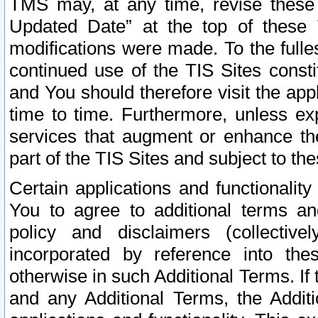
TMS may, at any time, revise these
Updated Date” at the top of these 
modifications were made. To the fulle
continued use of the TIS Sites const
and You should therefore visit the app
time to time. Furthermore, unless exp
services that augment or enhance the
part of the TIS Sites and subject to t
Certain applications and functionali
You to agree to additional terms and
policy and disclaimers (collective
incorporated by reference into th
otherwise in such Additional Terms. If
and any Additional Terms, the Additi