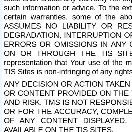
such information or advice. To the ext
certain warranties, some of the a
ASSUMES NO LIABILITY OR RE
DEGRADATION, INTERRUPTION OR
ERRORS OR OMISSIONS IN ANY 
ON OR THROUGH THE TIS SITES.
representation that Your use of the m
TIS Sites is non-infringing of any rights
ANY DECISION OR ACTION TAKEN
OR CONTENT PROVIDED ON THE T
AND RISK. TMS IS NOT RESPONSI
OR FOR THE ACCURACY, COMPLET
OF ANY CONTENT DISPLAYED,
AVAILABLE ON THE TIS SITES.