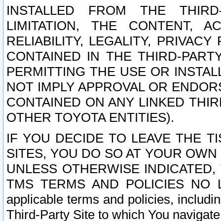
INSTALLED FROM THE THIRD-
LIMITATION, THE CONTENT, A
RELIABILITY, LEGALITY, PRIVAC
CONTAINED IN THE THIRD-PARTY
PERMITTING THE USE OR INSTAL
NOT IMPLY APPROVAL OR ENDOR
CONTAINED ON ANY LINKED THIR
OTHER TOYOTA ENTITIES).
IF YOU DECIDE TO LEAVE THE T
SITES, YOU DO SO AT YOUR OWN
UNLESS OTHERWISE INDICATED,
TMS TERMS AND POLICIES NO LO
applicable terms and policies, includi
Third-Party Site to which You navigate