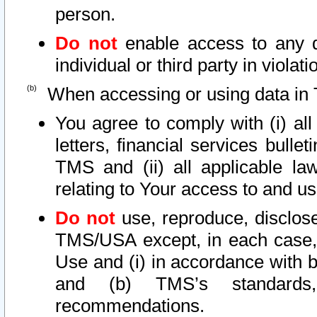
person.
Do not
enable access to any d
individual or third party in viola
When accessing or using data in 
You agree to comply with (i) al
letters, financial services bullet
TMS and (ii) all applicable la
relating to Your access to and us
Do not
use, reproduce, disclose
TMS/USA except, in each case, 
Use and (i) in accordance with b
and (b) TMS’s standards, 
recommendations.