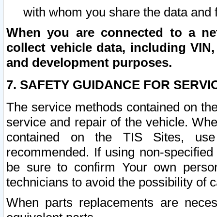
with whom you share the data and 
When you are connected to a netw
collect vehicle data, including VIN,
and development purposes.
7. SAFETY GUIDANCE FOR SERVI
The service methods contained on the
service and repair of the vehicle. Wh
contained on the TIS Sites, use
recommended. If using non-specified
be sure to confirm Your own persona
technicians to avoid the possibility of 
When parts replacements are neces