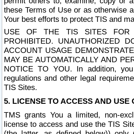
permit others to, examine, copy or a
these Terms of Use or as otherwise ag
Your best efforts to protect TIS and main
USE OF THE TIS SITES FOR 
PROHIBITED. UNAUTHORIZED D
ACCOUNT USAGE DEMONSTRATES
MAY BE AUTOMATICALLY AND PE
NOTICE TO YOU. In addition, you a
regulations and other legal requireme
TIS Sites.
5. LICENSE TO ACCESS AND USE O
TMS grants You a limited, non-exclu
license to access and use the TIS Sit
(the latter, as defined below)) only