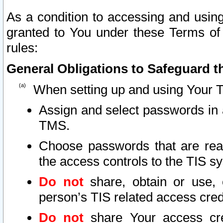
As a condition to accessing and using
granted to You under these Terms of 
rules:
General Obligations to Safeguard th
When setting up and using Your T
Assign and select passwords in 
TMS.
Choose passwords that are reas
the access controls to the TIS s
Do not
share, obtain or use, 
person’s TIS related access cre
Do not
share Your access cre