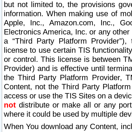
but not limited to, the provisions gov
information. When making use of mobi
Apple, Inc., Amazon.com, Inc., Goo
Electronics America, Inc. or any other 
a “Third Party Platform Provider”), 
license to use certain TIS functionali
or control. This license is between 
Provider) and is effective until ter
the Third Party Platform Provider, T
Content, not the Third Party Platform
access or use the TIS Sites on a devi
not
distribute or make all or any por
where it could be used by multiple dev
When You download any Content, incl