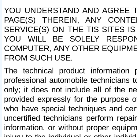
YOU UNDERSTAND AND AGREE TH
PAGE(S) THEREIN, ANY CONT
SERVICE(S) ON THE TIS SITES I
YOU WILL BE SOLELY RESPO
COMPUTER, ANY OTHER EQUIPMEN
FROM SUCH USE.
The technical product information 
professional automobile technicians t
only; it does not include all of the n
provided expressly for the purpose o
who have special techniques and cert
uncertified technicians perform repai
information, or without proper equip