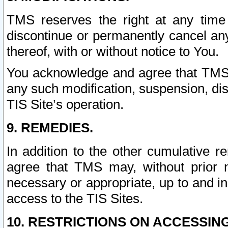
TMS reserves the right at any time
discontinue or permanently cancel any 
thereof, with or without notice to You.
You acknowledge and agree that TMS wi
any such modification, suspension, disc
TIS Site’s operation.
9. REMEDIES.
In addition to the other cumulative 
agree that TMS may, without prior 
necessary or appropriate, up to and inc
access to the TIS Sites.
10. RESTRICTIONS ON ACCESSING