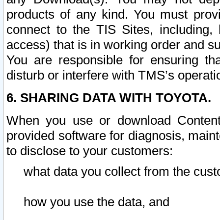
products of any kind. You must prov
connect to the TIS Sites, including, 
access) that is in working order and su
You are responsible for ensuring th
disturb or interfere with TMS’s operati
6. SHARING DATA WITH TOYOTA.
When you use or download Content 
provided software for diagnosis, main
to disclose to your customers:
what data you collect from the cust
how you use the data, and