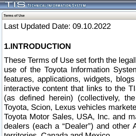
Terms of Use
Last Updated Date: 09.10.2022
1.INTRODUCTION
These Terms of Use set forth the lega
use of the Toyota Information Syste
features, applications, widgets, blog
interactive content that links to th
(as defined herein) (collectively, t
Toyota, Scion, Lexus vehicles market
Toyota Motor Sales, USA, Inc. and ma
dealers (each a “Dealer”) and other 
territories, Canada and Mexico.