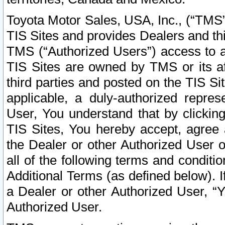
Toyota Motor Sales, USA, Inc., (“TMS”
TIS Sites and provides Dealers and thi
TMS (“Authorized Users”) access to a
TIS Sites are owned by TMS or its af
third parties and posted on the TIS Sit
applicable, a duly-authorized repres
User, You understand that by clickin
TIS Sites, You hereby accept, agree 
the Dealer or other Authorized User 
all of the following terms and condit
Additional Terms (as defined below). I
a Dealer or other Authorized User, “
Authorized User.