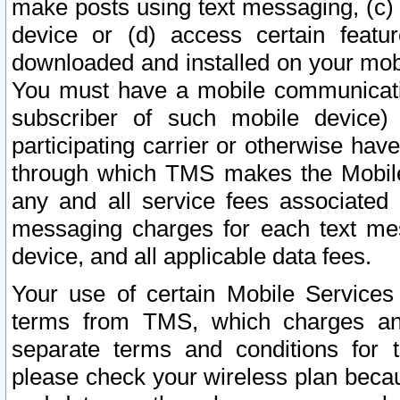
make posts using text messaging, (c)
device or (d) access certain featu
downloaded and installed on your mobi
You must have a mobile communicatio
subscriber of such mobile device) 
participating carrier or otherwise h
through which TMS makes the Mobile 
any and all service fees associated 
messaging charges for each text me
device, and all applicable data fees.
Your use of certain Mobile Services
terms from TMS, which charges and
separate terms and conditions for th
please check your wireless plan becau