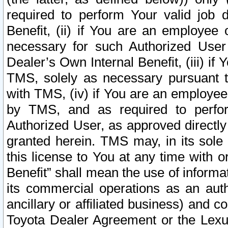
required to perform Your valid job d
Benefit, (ii) if You are an employee
necessary for such Authorized User 
Dealer’s Own Internal Benefit, (iii) i
TMS, solely as necessary pursuant t
with TMS, (iv) if You are an employee 
by TMS, and as required to perfor
Authorized User, as approved directly
granted herein. TMS may, in its sole 
this license to You at any time with o
Benefit” shall mean the use of informa
its commercial operations as an auth
ancillary or affiliated business) and c
Toyota Dealer Agreement or the Lexus