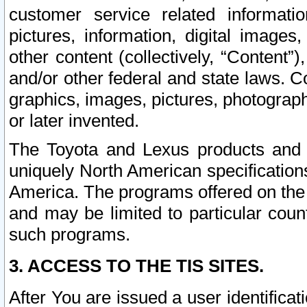
customer service related informati
pictures, information, digital images,
other content (collectively, “Content”)
and/or other federal and state laws. C
graphics, images, pictures, photograp
or later invented.
The Toyota and Lexus products and s
uniquely North American specification
America. The programs offered on the 
and may be limited to particular coun
such programs.
3. ACCESS TO THE TIS SITES.
After You are issued a user identifica