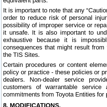
equivalent parts.
It is important to note that any “Cauti
order to reduce risk of personal inju
possibility of improper service or rep
it unsafe. It is also important to un
exhaustive because it is impossib
consequences that might result from f
the TIS Sites.
Certain procedures or content elem
policy or practice - these policies or 
dealers. Non-dealer service provide
customers of warrantable service
commitments from Toyota Entities for 
8. MODIFICATIONS.