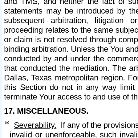
and TMS, and neither the fact of su
statements may be introduced by the 
subsequent arbitration, litigation
proceeding relates to the same subjec
or claim is not resolved through comp
binding arbitration. Unless the You an
conducted by and under the commercia
that conducted the mediation. The arb
Dallas, Texas metropolitan region. Fo
this Section do not in any way limit
terminate Your access to and use of th
17. MISCELLANEOUS.
Severability.
If any of the provision
invalid or unenforceable, such invali