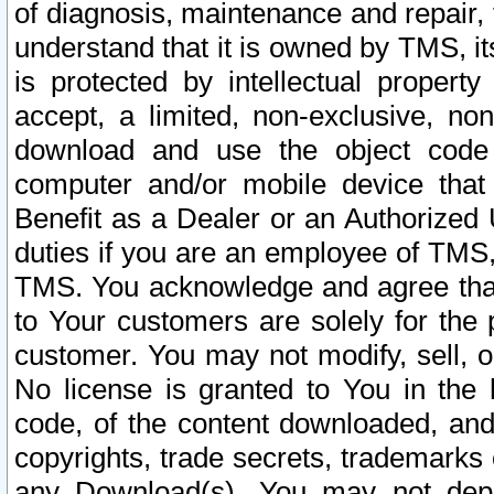
of diagnosis, maintenance and repair,
understand that it is owned by TMS, its
is protected by intellectual proper
accept, a limited, non-exclusive, non
download and use the object code
computer and/or mobile device that 
Benefit as a Dealer or an Authorized 
duties if you are an employee of TMS, 
TMS. You acknowledge and agree that
to Your customers are solely for the
customer. You may not modify, sell, o
No license is granted to You in th
code, of the content downloaded, and
copyrights, trade secrets, trademarks o
any Download(s). You may not dep