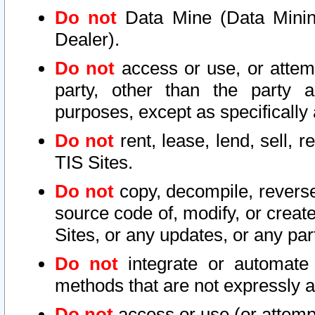
Do not
Data Mine (Data Mining 
Dealer).
Do not
access or use, or attem
party, other than the party a
purposes, except as specifically
Do not
rent, lease, lend, sell, r
TIS Sites.
Do not
copy, decompile, reverse
source code of, modify, or create
Sites, or any updates, or any par
Do not
integrate or automate 
methods that are not expressly
Do not
access or use (or attempt