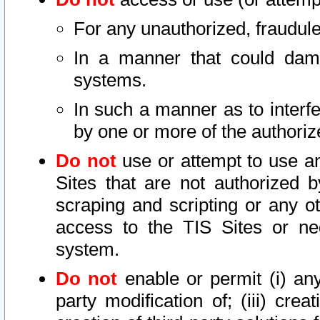
For any unauthorized, fraudule
In a manner that could dama
systems.
In such a manner as to interf
by one or more of the authoriz
Do not
use or attempt to use a
Sites that are not authorized b
scraping and scripting or any ot
access to the TIS Sites or ne
system.
Do not
enable or permit (i) any 
party modification of; (iii) creat