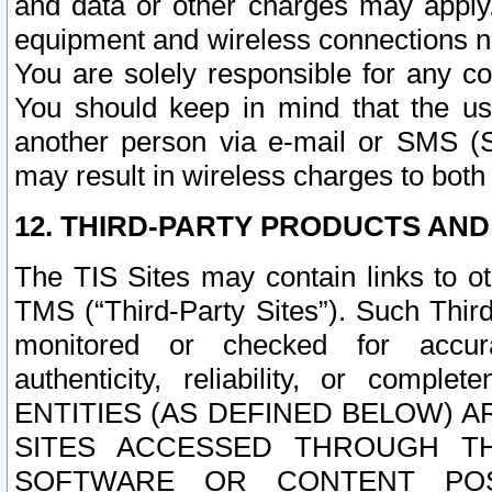
and data or other charges may apply
equipment and wireless connections n
You are solely responsible for any c
You should keep in mind that the us
another person via e-mail or SMS (S
may result in wireless charges to both
12. THIRD-PARTY PRODUCTS AND
The TIS Sites may contain links to o
TMS (“Third-Party Sites”). Such Third
monitored or checked for accuracy
authenticity, reliability, or c
ENTITIES (AS DEFINED BELOW) 
SITES ACCESSED THROUGH TH
SOFTWARE OR CONTENT POS