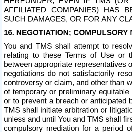
HEREUNDER, EVEN IF TMS (OR 
AFFILIATED COMPANIES) HAS B
SUCH DAMAGES, OR FOR ANY CLA
16. NEGOTIATION; COMPULSORY 
You and TMS shall attempt to resolve
relating to these Terms of Use or t
between appropriate representatives o
negotiations do not satisfactorily re
controversy or claim, and other than wi
of temporary or preliminary equitable 
or to prevent a breach or anticipated
TMS shall initiate arbitration or litiga
unless and until You and TMS shall fir
compulsory mediation for a period of