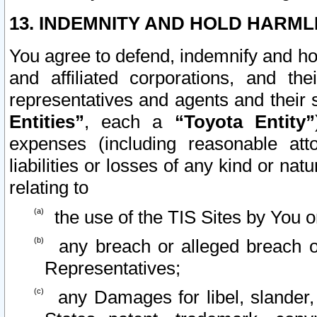
13. INDEMNITY AND HOLD HARML
You agree to defend, indemnify and ho
and affiliated corporations, and the
representatives and agents and their 
Entities”
, each a
“Toyota Entity”
expenses (including reasonable atto
liabilities or losses of any kind or na
relating to
the use of the TIS Sites by You o
any breach or alleged breach o
Representatives;
any Damages for libel, slander, 