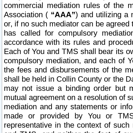
commercial mediation rules of the me
Association (
“AAA”
) and utilizing 
or, if no such mediator can be agreed 
has called for compulsory mediatio
accordance with its rules and proced
Each of You and TMS shall bear its o
compulsory mediation, and each of Yo
the fees and disbursements of the me
shall be held in Collin County or the 
may not issue a binding order but 
mutual agreement on a resolution of su
mediation and any statements or info
made or provided by You or TMS o
representative in the context of such