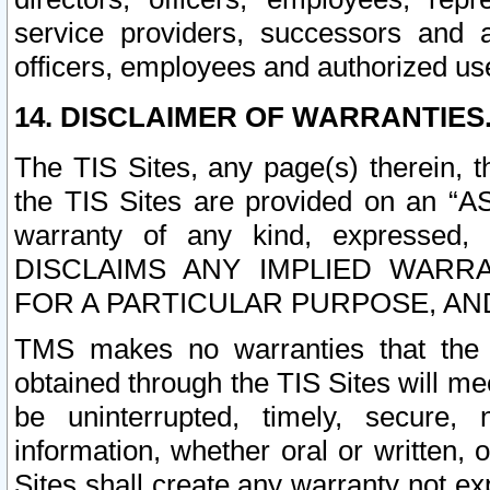
service providers, successors and as
officers, employees and authorized us
14. DISCLAIMER OF WARRANTIES
The TIS Sites, any page(s) therein, 
the TIS Sites are provided on an “A
warranty of any kind, expressed,
DISCLAIMS ANY IMPLIED WARRA
FOR A PARTICULAR PURPOSE, AN
TMS makes no warranties that the T
obtained through the TIS Sites will mee
be uninterrupted, timely, secure, 
information, whether oral or written
Sites shall create any warranty not e