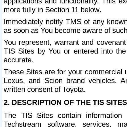
applications and functionality. This 
more fully in Section 11 below.
Immediately notify TMS of any known 
as soon as You become aware of such
You represent, warrant and covenant 
TIS Sites by You or entered into th
accurate.
These Sites are for your commercial u
Lexus, and Scion brand vehicles. An
written consent of Toyota.
2. DESCRIPTION OF THE TIS SITES
The TIS Sites contain information 
Techstream software, services, mai