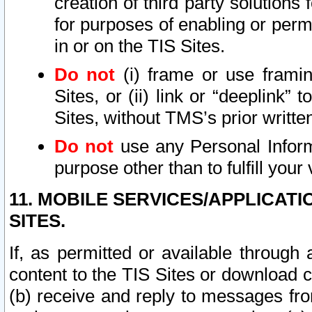
creation of third party solutions
for purposes of enabling or permi
in or on the TIS Sites.
Do not
(i) frame or use framin
Sites, or (ii) link or “deeplink”
Sites, without TMS’s prior writte
Do not
use any Personal Informa
purpose other than to fulfill your 
11. MOBILE SERVICES/APPLICAT
SITES.
If, as permitted or available through
content to the TIS Sites or download c
(b) receive and reply to messages fro