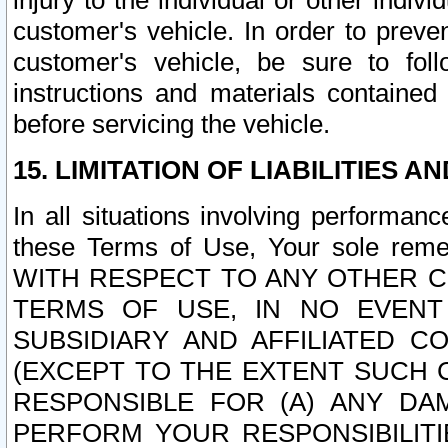
injury to the individual or other indi
customer's vehicle. In order to prev
customer's vehicle, be sure to foll
instructions and materials contained
before servicing the vehicle.
15. LIMITATION OF LIABILITIES A
In all situations involving performa
these Terms of Use, Your sole remed
WITH RESPECT TO ANY OTHER 
TERMS OF USE, IN NO EVENT
SUBSIDIARY AND AFFILIATED C
(EXCEPT TO THE EXTENT SUCH C
RESPONSIBLE FOR (A) ANY D
PERFORM YOUR RESPONSIBILIT