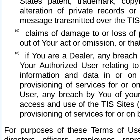
States patent, trademark, copy
alteration of private records o
message transmitted over the TIS
claims of damage to or loss of pr
out of Your act or omission, or th
if You are a Dealer, any breach
Your Authorized User relating t
information and data in or on
provisioning of services for or o
User, any breach by You of your
access and use of the TIS Sites (
provisioning of services for or on 
For purposes of these Terms of U
directors, officers, employees, repr