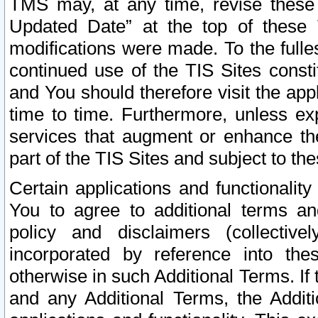
TMS may, at any time, revise these
Updated Date” at the top of these 
modifications were made. To the fulle
continued use of the TIS Sites const
and You should therefore visit the app
time to time. Furthermore, unless exp
services that augment or enhance the
part of the TIS Sites and subject to t
Certain applications and functionali
You to agree to additional terms and
policy and disclaimers (collective
incorporated by reference into th
otherwise in such Additional Terms. If
and any Additional Terms, the Additi