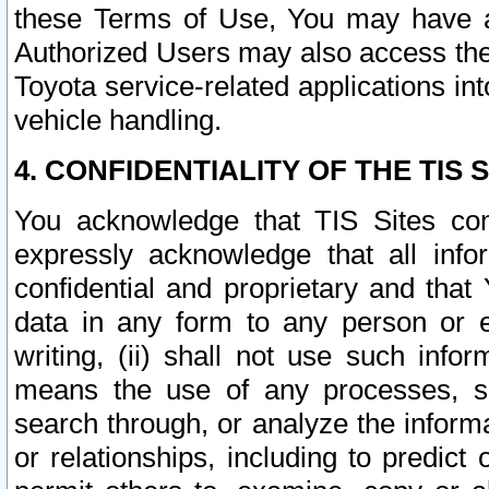
these Terms of Use, You may have ac
Authorized Users may also access the
Toyota service-related applications in
vehicle handling.
4. CONFIDENTIALITY OF THE TIS S
You acknowledge that TIS Sites con
expressly acknowledge that all info
confidential and proprietary and that 
data in any form to any person or 
writing, (ii) shall not use such inf
means the use of any processes, sof
search through, or analyze the informa
or relationships, including to predict