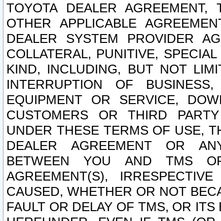
TOYOTA DEALER AGREEMENT, 
OTHER APPLICABLE AGREEME
DEALER SYSTEM PROVIDER AGR
COLLATERAL, PUNITIVE, SPECI
KIND, INCLUDING, BUT NOT LIM
INTERRUPTION OF BUSINESS,
EQUIPMENT OR SERVICE, DOW
CUSTOMERS OR THIRD PARTY
UNDER THESE TERMS OF USE, T
DEALER AGREEMENT OR ANY
BETWEEN YOU AND TMS OR
AGREEMENT(S), IRRESPECTI
CAUSED, WHETHER OR NOT BECAU
FAULT OR DELAY OF TMS, OR IT