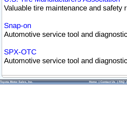
Valuable tire maintenance and safety 
Snap-on
Automotive service tool and diagnostic
SPX-OTC
Automotive service tool and diagnostic
Toyota Motor Sales, Inc.
Home
|
Contact Us
|
FAQ