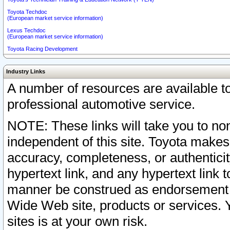
Toyota Techdoc
(European market service information)
Lexus Techdoc
(European market service information)
Toyota Racing Development
Industry Links
A number of resources are available 
professional automotive service.
NOTE: These links will take you to non
independent of this site. Toyota makes
accuracy, completeness, or authenticit
hypertext link, and any hypertext link t
manner be construed as endorsement b
Wide Web site, products or services. Yo
sites is at your own risk.