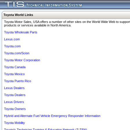
Toyota World Links
Toyota Motor Sales, USA offers a number of other sites on the World Wide Web to support
products or services available in North America.
Toyota Wholesale Parts
Lexus.com
Toyota.com
Toyota.com/Scion
Toyota Motor Corporation
Toyota Canada
Toyota Mexico
Toyota Puerto Rico
Lexus Dealers
Toyota Dealers
Lexus Drivers
Toyota Owners
Hybrid and Alternate Fuel Vehicle Emergency Responder Information
Toyota Mobility
Toyota's Technician Training & Education Network (T-TEN)