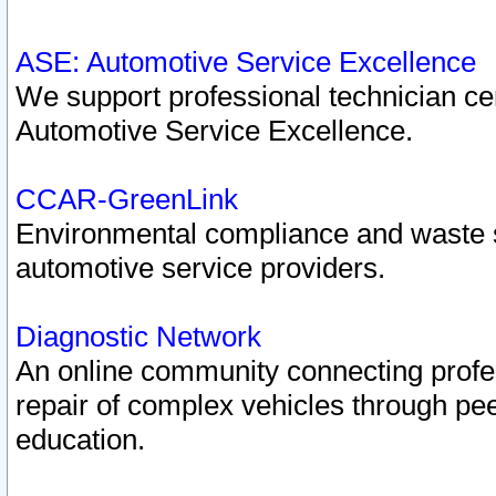
ASE: Automotive Service Excellence
We support professional technician cert
Automotive Service Excellence.
CCAR-GreenLink
Environmental compliance and waste
automotive service providers.
Diagnostic Network
An online community connecting profes
repair of complex vehicles through pee
education.