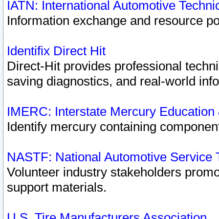
IATN: International Automotive Techn
Information exchange and resource port
Identifix Direct Hit
Direct-Hit provides professional techn
saving diagnostics, and real-world inf
IMERC: Interstate Mercury Education
Identify mercury containing component
NASTF: National Automotive Service 
Volunteer industry stakeholders promoti
support materials.
U.S. Tire Manufacturers Association