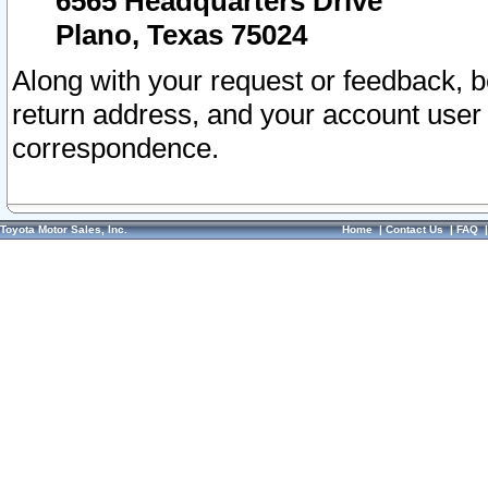
6565 Headquarters Drive
Plano, Texas 75024
Along with your request or feedback, 
return address, and your account user
correspondence.
Toyota Motor Sales, Inc.
Home
|
Contact Us
|
FAQ