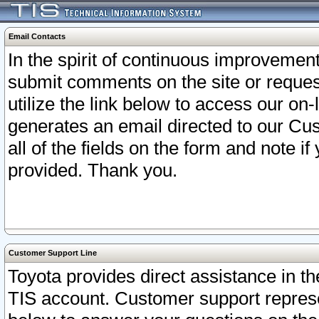
Email Contacts
In the spirit of continuous improveme
submit comments on the site or request
utilize the link below to access our o
generates an email directed to our Cu
all of the fields on the form and note i
provided. Thank you.
Customer Support Line
Toyota provides direct assistance in th
TIS account. Customer support represen