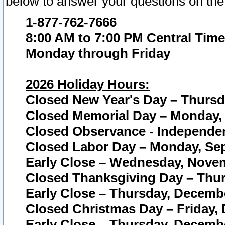
below to answer your questions on the
1-877-762-7666
8:00 AM to 7:00 PM Central Time
Monday through Friday
2026 Holiday Hours:
Closed New Year's Day – Thursda
Closed Memorial Day – Monday, 
Closed Observance - Independenc
Closed Labor Day – Monday, Sep
Early Close – Wednesday, Novem
Closed Thanksgiving Day – Thur
Early Close – Thursday, Decembe
Closed Christmas Day – Friday,
Early Close – Thursday, Decembe