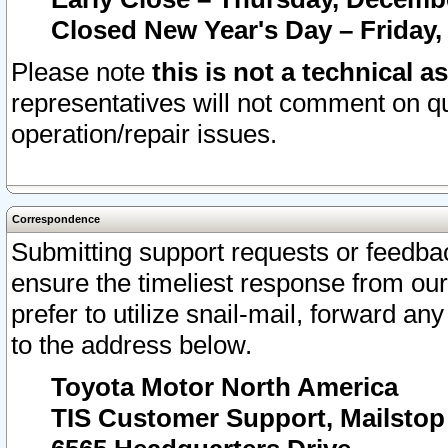
Closed New Year's Day – Friday,
Please note
this is not a technical a
representatives will not comment on qu
operation/repair issues.
Correspondence
Submitting support requests or feedbac
ensure the timeliest response from o
prefer to utilize snail-mail, forward an
to the address below.
Toyota Motor North America
TIS Customer Support, Mailsto