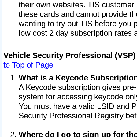
their own websites. TIS customer 
these cards and cannot provide the
wanting to try out TIS before you
low cost 2 day subscription rates a
Vehicle Security Professional (VSP
to Top of Page
What is a Keycode Subscriptio
A Keycode subscription gives pre
system for accessing keycode only
You must have a valid LSID and 
Security Professional Registry bef
Where do I go to sign up for th