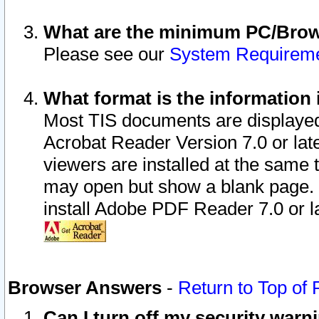
What are the minimum PC/Brows
Please see our
System Requirem
What format is the information 
Most TIS documents are displaye
Acrobat Reader Version 7.0 or later
viewers are installed at the same 
may open but show a blank page. S
install Adobe PDF Reader 7.0 or la
Browser Answers
-
Return to Top of
Can I turn off my security war