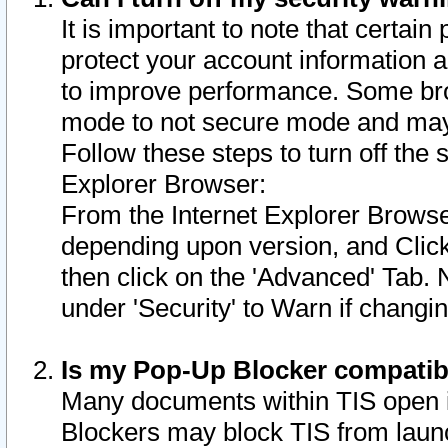
It is important to note that certain
protect your account information a
to improve performance. Some bro
mode to not secure mode and may 
Follow these steps to turn off the
Explorer Browser:
From the Internet Explorer Browse
depending upon version, and Click 
then click on the 'Advanced' Tab. 
under 'Security' to Warn if chang
Is my Pop-Up Blocker compatib
Many documents within TIS open 
Blockers may block TIS from laun