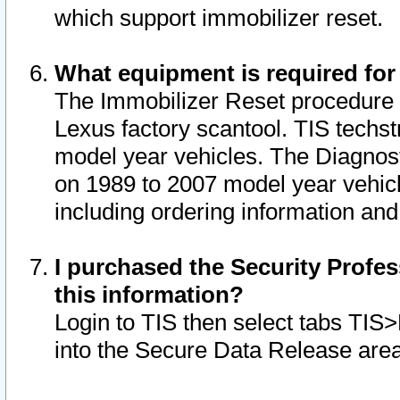
which support immobilizer reset.
What equipment is required for
The Immobilizer Reset procedure i
Lexus factory scantool. TIS techst
model year vehicles. The Diagnost
on 1989 to 2007 model year vehic
including ordering information and
I purchased the Security Profes
this information?
Login to TIS then select tabs TIS
into the Secure Data Release are