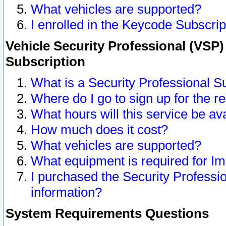
What vehicles are supported?
I enrolled in the Keycode Subscrip
Vehicle Security Professional (VSP)
Subscription
What is a Security Professional S
Where do I go to sign up for the r
What hours will this service be av
How much does it cost?
What vehicles are supported?
What equipment is required for I
I purchased the Security Professio
information?
System Requirements Questions