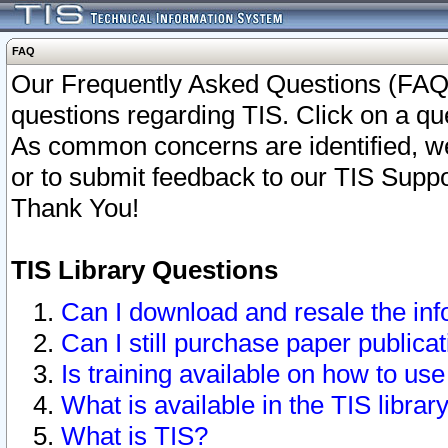
FAQ
Our Frequently Asked Questions (FAQ)
questions regarding TIS. Click on a que
As common concerns are identified, we 
or to submit feedback to our TIS Supp
Thank You!
TIS Library Questions
Can I download and resale the inf
Can I still purchase paper public
Is training available on how to use
What is available in the TIS librar
What is TIS?