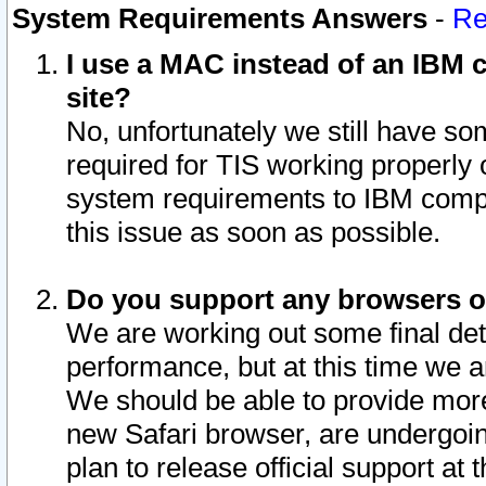
System Requirements Answers
-
Re
I use a MAC instead of an IBM c
site?
No, unfortunately we still have s
required for TIS working properly
system requirements to IBM compa
this issue as soon as possible.
Do you support any browsers ot
We are working out some final deta
performance, but at this time we a
We should be able to provide more
new Safari browser, are undergoin
plan to release official support at t