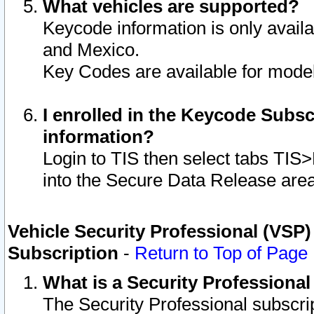
What vehicles are supported?
Keycode information is only avail
and Mexico.
Key Codes are available for model
I enrolled in the Keycode Subsc
information?
Login to TIS then select tabs TIS
into the Secure Data Release are
Vehicle Security Professional (VSP)
Subscription
-
Return to Top of Page
What is a Security Professiona
The Security Professional subscri