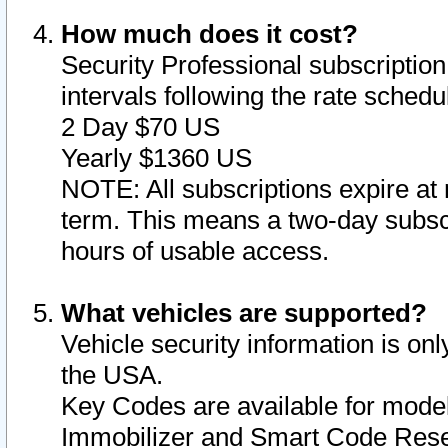
How much does it cost?
Security Professional subscription 
intervals following the rate sched
2 Day $70 US
Yearly $1360 US
NOTE: All subscriptions expire at 
term. This means a two-day subscr
hours of usable access.
What vehicles are supported?
Vehicle security information is onl
the USA.
Key Codes are available for model
Immobilizer and Smart Code Reset 