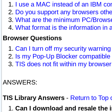
I use a MAC instead of an IBM com
Do you support any browsers other
What are the minimum PC/Browser
What format is the information in 
Browser Questions
Can I turn off my security warni
Is my Pop-Up Blocker compatible 
TIS does not fit within my browse
ANSWERS:
TIS Library Answers
-
Return to Top 
Can I download and resale the i