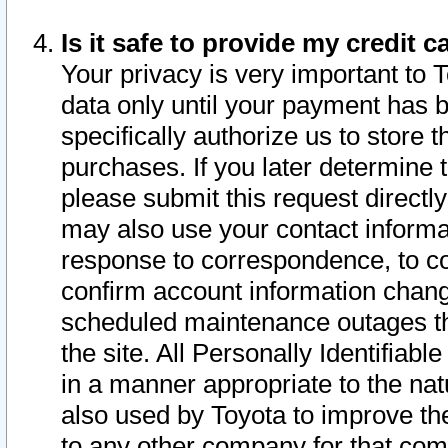
Is it safe to provide my credit
Your privacy is very important to 
data only until your payment has 
specifically authorize us to store t
purchases. If you later determine 
please submit this request direct
may also use your contact informa
response to correspondence, to co
confirm account information chang
scheduled maintenance outages tha
the site. All Personally Identifiab
in a manner appropriate to the nat
also used by Toyota to improve the
to any other company for that com