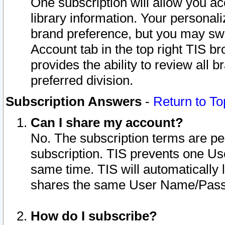
One subscription will allow you ac
library information. Your personal
brand preference, but you may swit
Account tab in the top right TIS b
provides the ability to review all 
preferred division.
Subscription Answers
-
Return to To
Can I share my account?
No. The subscription terms are per i
subscription. TIS prevents one U
same time. TIS will automatically
shares the same User Name/Passw
How do I subscribe?