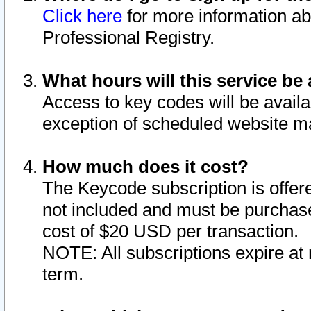
Click here
for more information ab
Professional Registry.
What hours will this service be 
Access to key codes will be availa
exception of scheduled website m
How much does it cost?
The Keycode subscription is offere
not included and must be purchase
cost of $20 USD per transaction.
NOTE: All subscriptions expire at 
term.