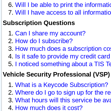
Will I be able to print the informat
Will I have access to all informat
Subscription Questions
Can I share my account?
How do I subscribe?
How much does a subscription co
Is it safe to provide my credit ca
I noticed something about a TIS T
Vehicle Security Professional (VSP
What is a Keycode Subscription?
Where do I go to sign up for the r
What hours will this service be av
How much does it cost?