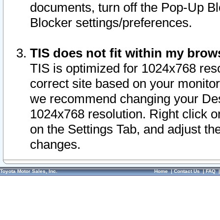
documents, turn off the Pop-Up Bl
Blocker settings/preferences.
TIS does not fit within my bro
TIS is optimized for 1024x768 reso
correct site based on your monitor 
we recommend changing your Desk
1024x768 resolution. Right click 
on the Settings Tab, and adjust th
changes.
Toyota Motor Sales, Inc.
Home
|
Contact Us
|
FAQ