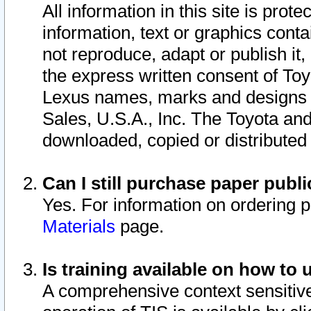
All information in this site is pro
information, text or graphics conta
not reproduce, adapt or publish it,
the express written consent of To
Lexus names, marks and designs a
Sales, U.S.A., Inc. The Toyota a
downloaded, copied or distributed
Can I still purchase paper pub
Yes. For information on ordering 
Materials
page.
Is training available on how to 
A comprehensive context sensitive