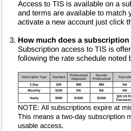
Access to TIS is available on a su
and terms are available to match 
activate a new account just click 
How much does a subscription
Subscription access to TIS is offer
following the rate schedule noted 
Professional
Security
Subscription Type
Standard
Keycod
Diagnostic
Professional
2 Day
$30
$80
$80
NA
Monthly
$105
NA
NA
NA
$20 US P
Yearly
$580
$1500
$1500
Transacti
NOTE: All subscriptions expire at mid
This means a two-day subscription m
usable access.