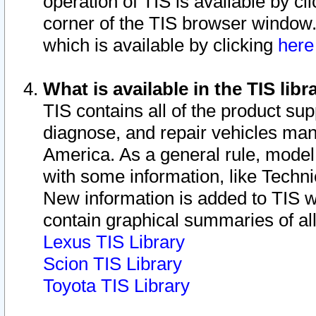
operation of TIS is available by cl
corner of the TIS browser window.
which is available by clicking
her
What is available in the TIS libr
TIS contains all of the product su
diagnose, and repair vehicles ma
America. As a general rule, mode
with some information, like Techni
New information is added to TIS 
contain graphical summaries of all
Lexus TIS Library
Scion TIS Library
Toyota TIS Library