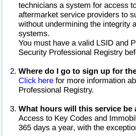
technicians a system for access to 
aftermarket service providers to 
without undermining the integrity 
systems.
You must have a valid LSID and 
Security Professional Registry bef
Where do I go to sign up for th
Click here
for more information ab
Professional Registry.
What hours will this service be 
Access to Key Codes and Immobiliz
365 days a year, with the excepti