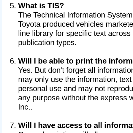
What is TIS?
The Technical Information System o
Toyota produced vehicles markete
line library for specific text acro
publication types.
Will I be able to print the infor
Yes. But don't forget all informatio
may only use the information, text 
personal use and may not reproduce,
any purpose without the express w
Inc..
Will I have access to all infor