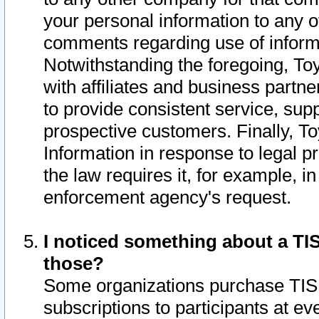
your personal information to any o
comments regarding use of informat
Notwithstanding the foregoing, To
with affiliates and business partn
to provide consistent service, supp
prospective customers. Finally, To
Information in response to legal p
the law requires it, for example, i
enforcement agency's request.
I noticed something about a TIS
those?
Some organizations purchase TIS 
subscriptions to participants at e