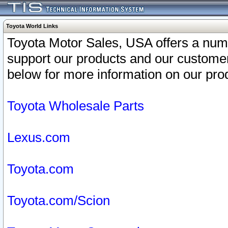
Toyota World Links
Toyota Motor Sales, USA offers a num
support our products and our customer
below for more information on our prod
Toyota Wholesale Parts
Lexus.com
Toyota.com
Toyota.com/Scion