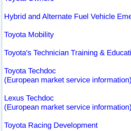
Hybrid and Alternate Fuel Vehicle Em
Toyota Mobility
Toyota's Technician Training & Educa
Toyota Techdoc
(European market service information
Lexus Techdoc
(European market service information
Toyota Racing Development