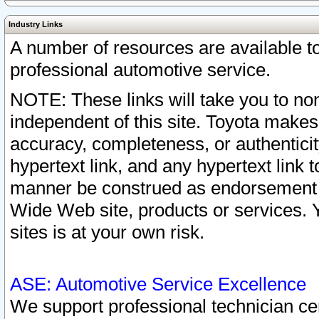
Industry Links
A number of resources are available 
professional automotive service.
NOTE: These links will take you to non
independent of this site. Toyota makes
accuracy, completeness, or authenticit
hypertext link, and any hypertext link t
manner be construed as endorsement b
Wide Web site, products or services. Yo
sites is at your own risk.
ASE: Automotive Service Excellence
We support professional technician cert