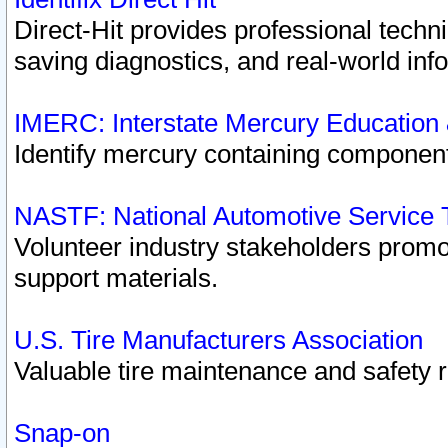
Direct-Hit provides professional techn
saving diagnostics, and real-world inf
IMERC: Interstate Mercury Education
Identify mercury containing component
NASTF: National Automotive Service 
Volunteer industry stakeholders promoti
support materials.
U.S. Tire Manufacturers Association
Valuable tire maintenance and safety 
Snap-on