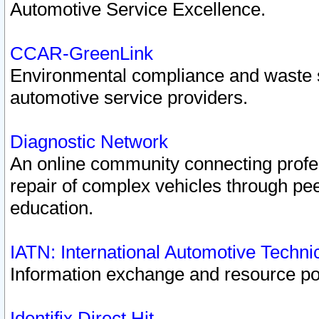
Automotive Service Excellence.
CCAR-GreenLink
Environmental compliance and waste
automotive service providers.
Diagnostic Network
An online community connecting profes
repair of complex vehicles through pee
education.
IATN: International Automotive Techn
Information exchange and resource port
Identifix Direct Hit