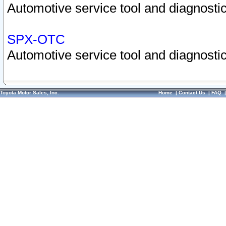
Automotive service tool and diagnostic
SPX-OTC
Automotive service tool and diagnostic
Toyota Motor Sales, Inc.
Home
|
Contact Us
|
FAQ