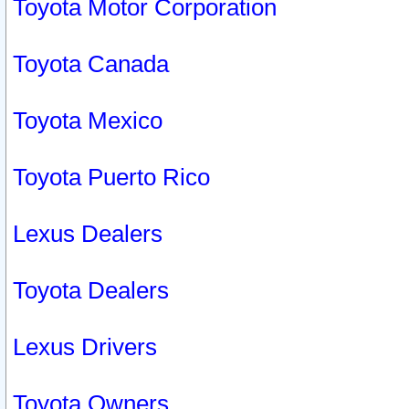
Toyota Motor Corporation
Toyota Canada
Toyota Mexico
Toyota Puerto Rico
Lexus Dealers
Toyota Dealers
Lexus Drivers
Toyota Owners