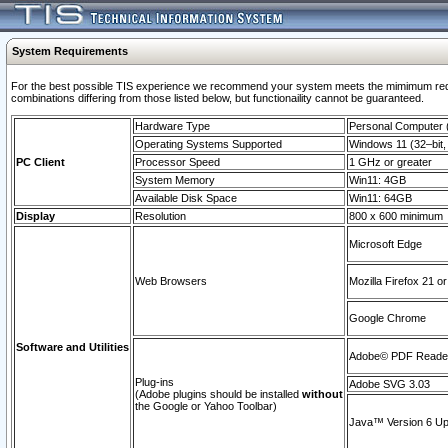
System Requirements
For the best possible TIS experience we recommend your system meets the mimimum require
combinations differing from those listed below, but functionaility cannot be guaranteed.
Hardware Type
Personal Computer
Operating Systems Supported
Windows 11 (32–bit, 
PC Client
Processor Speed
1 GHz or greater
System Memory
Win11: 4GB
Available Disk Space
Win11: 64GB
Display
Resolution
800 x 600 minimum
Microsoft Edge
Web Browsers
Mozilla Firefox 21 or
Google Chrome
Software and Utilities
Adobe© PDF Reader 
Plug-ins
Adobe SVG 3.03
(Adobe plugins should be installed
without
the Google or Yahoo Toolbar)
Java™ Version 6 Upd