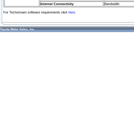
Internet Connectivity
Bandwidth
For Techstream software requirements click
here.
Toyota Motor Sales, Inc.