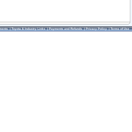
ments
|
Toyota & Industry Links
|
Payments and Refunds
|
Privacy Policy
|
Terms of Use