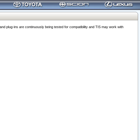
 plug-ins are continuously being tested for compatibility and TIS may work with