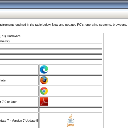
ments outlined in the table below. New and updated PC's, operating systems, browsers, and
 (PC) Hardware
64–bit)
 later
7.0 or later
ate 7 - Version 7 Update 5