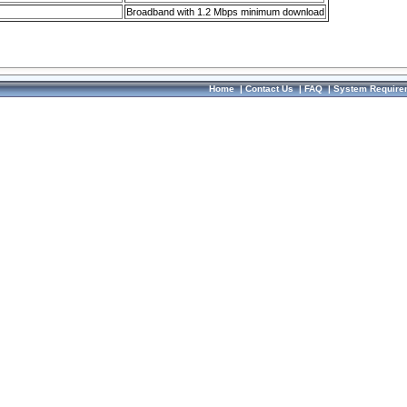
Broadband with 1.2 Mbps minimum download
Home
|
Contact Us
|
FAQ
|
System Require