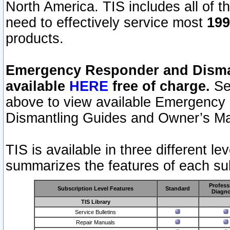
North America. TIS includes all of the
need to effectively service most
199
products.
Emergency Responder and Disman
available
HERE
free of charge.
Sel
above to view available Emergency
Dismantling Guides and Owner’s Ma
TIS is available in three different l
summarizes the features of each sub
Profess
Subscription Level Features
Standard
Diagno
TIS Library
Service Bulletins
Repair Manuals