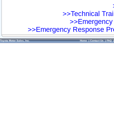
>>Technical Trai
>>Emergency 
>>Emergency Response Pre
Toyota Motor Sales, Inc.
Home
|
Contact Us
|
FAQ