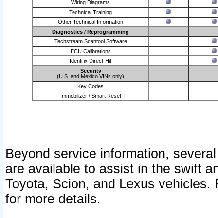
Wiring Diagrams
Technical Training
Other Technical Information
Diagnostics / Reprogramming
Techstream Scantool Software
ECU Calibrations
Identifix Direct-Hit
Security
(U.S. and Mexico VINs only)
Key Codes
Immobilizer / Smart Reset
Beyond service information, several
are available to assist in the swift 
Toyota, Scion, and Lexus vehicles. 
for more details.