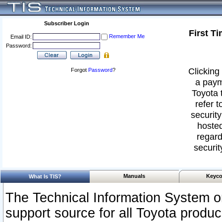
Subscriber Login
First T
Remember Me
Email ID:
Password:
Clicking 
Forgot
Password
?
a paym
Toyota 
refer t
security
hosted
regard
securit
Manuals
Keyco
What Is TIS?
The Technical Information System or
support source for all Toyota produ