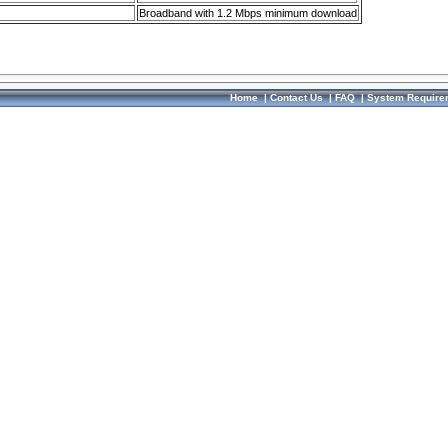
Broadband with 1.2 Mbps minimum download
Home
|
Contact Us
|
FAQ
|
System Require