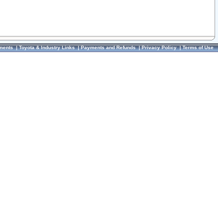
ments
|
Toyota & Industry Links
|
Payments and Refunds
|
Privacy Policy
|
Terms of Use