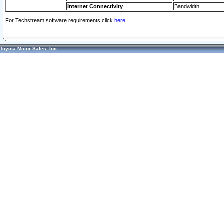
Internet Connectivity
Bandwidth
For Techstream software requirements click
here.
Toyota Motor Sales, Inc.