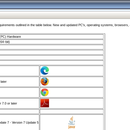
ments outlined in the table below. New and updated PC's, operating systems, browsers, and
 (PC) Hardware
64–bit)
 later
7.0 or later
ate 7 - Version 7 Update 5