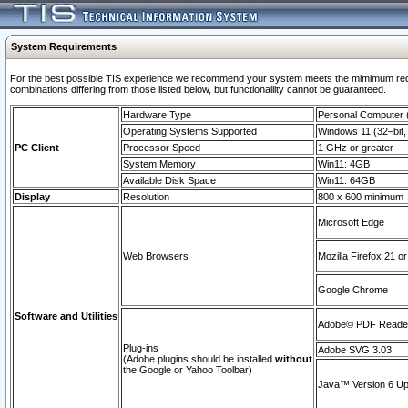
System Requirements
For the best possible TIS experience we recommend your system meets the mimimum require
combinations differing from those listed below, but functionaility cannot be guaranteed.
Hardware Type
Personal Computer
Operating Systems Supported
Windows 11 (32–bit, 
PC Client
Processor Speed
1 GHz or greater
System Memory
Win11: 4GB
Available Disk Space
Win11: 64GB
Display
Resolution
800 x 600 minimum
Microsoft Edge
Web Browsers
Mozilla Firefox 21 or
Google Chrome
Software and Utilities
Adobe© PDF Reader 
Plug-ins
Adobe SVG 3.03
(Adobe plugins should be installed
without
the Google or Yahoo Toolbar)
Java™ Version 6 Upd