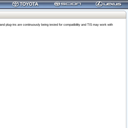
 plug-ins are continuously being tested for compatibility and TIS may work with