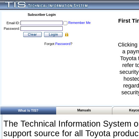
Subscriber Login
First T
Remember Me
Email ID:
Password:
Clicking 
Forgot
Password
?
a paym
Toyota 
refer t
security
hosted
regard
securit
Manuals
Keyco
What Is TIS?
The Technical Information System or
support source for all Toyota produ