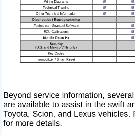
Wiring Diagrams
Technical Training
Other Technical Information
Diagnostics / Reprogramming
Techstream Scantool Software
ECU Calibrations
Identifix Direct-Hit
Security
(U.S. and Mexico VINs only)
Key Codes
Immobilizer / Smart Reset
Beyond service information, several
are available to assist in the swift 
Toyota, Scion, and Lexus vehicles. 
for more details.