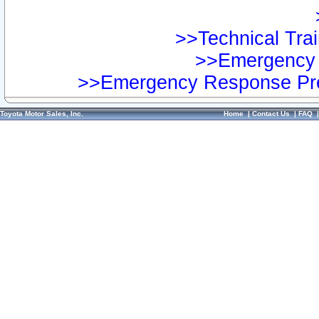
>>Technical Trai
>>Emergency 
>>Emergency Response Pre
Toyota Motor Sales, Inc.
Home
|
Contact Us
|
FAQ