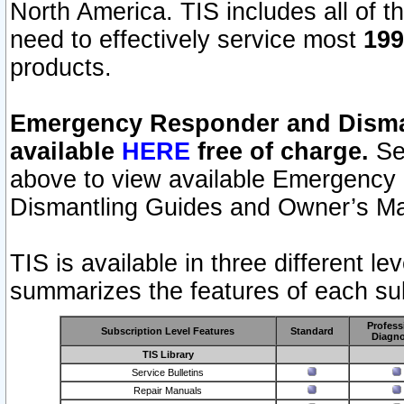
North America. TIS includes all of the
need to effectively service most
199
products.
Emergency Responder and Disman
available
HERE
free of charge.
Sel
above to view available Emergency
Dismantling Guides and Owner’s Ma
TIS is available in three different l
summarizes the features of each sub
Profess
Subscription Level Features
Standard
Diagno
TIS Library
Service Bulletins
Repair Manuals