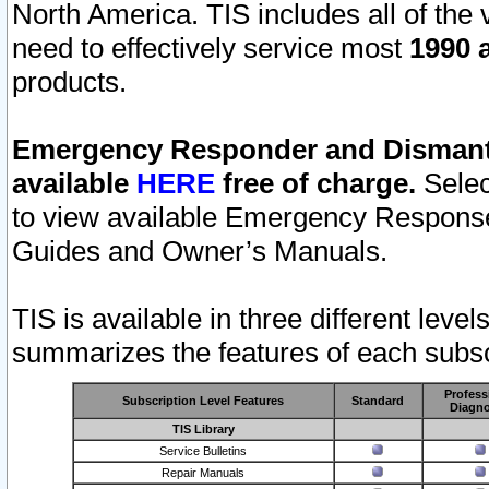
North America. TIS includes all of the v
need to effectively service most
1990 a
products.
Emergency Responder and Dismantl
available
HERE
free of charge.
Selec
to view available Emergency Respons
Guides and Owner’s Manuals.
TIS is available in three different leve
summarizes the features of each subscr
Profess
Subscription Level Features
Standard
Diagno
TIS Library
Service Bulletins
Repair Manuals