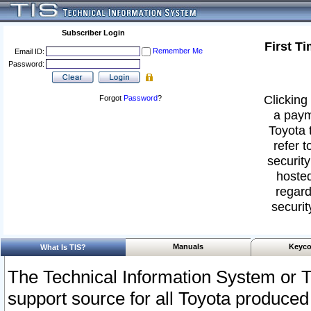
Subscriber Login
First T
Remember Me
Email ID:
Password:
Clicking 
Forgot
Password
?
a paym
Toyota 
refer t
security
hosted
regard
securit
Manuals
Keyco
What Is TIS?
The Technical Information System or T
support source for all Toyota produced