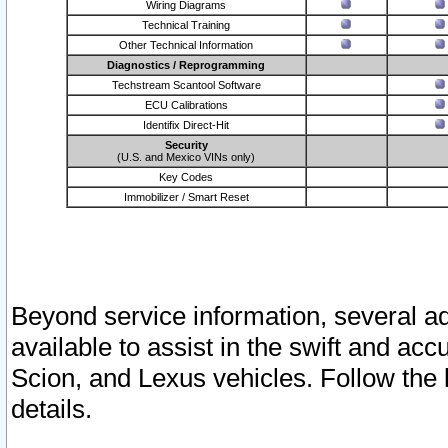
Wiring Diagrams
Technical Training
Other Technical Information
Diagnostics / Reprogramming
Techstream Scantool Software
ECU Calibrations
Identifix Direct-Hit
Security
(U.S. and Mexico VINs only)
Key Codes
Immobilizer / Smart Reset
Beyond service information, several ad
available to assist in the swift and acc
Scion, and Lexus vehicles. Follow the 
details.