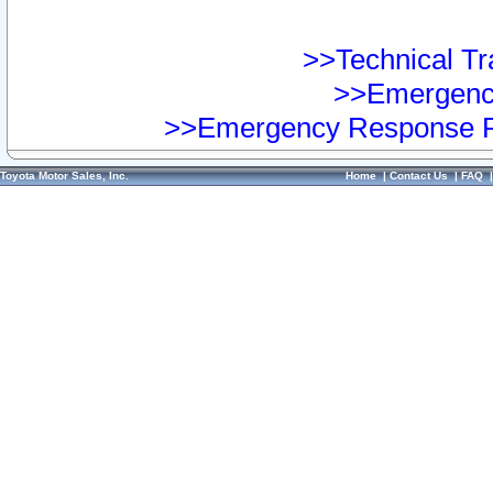
>>Technical Tra
>>Emergency
>>Emergency Response Pr
Toyota Motor Sales, Inc.
Home
|
Contact Us
|
FAQ