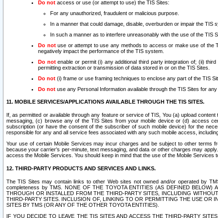
Do not
access or use (or attempt to use) the TIS Sites:
For any unauthorized, fraudulent or malicious purpose.
In a manner that could damage, disable, overburden or impair the TIS 
In such a manner as to interfere unreasonably with the use of the TIS S
Do not
use or attempt to use any methods to access or make use of the TIS 
negatively impact the performance of the TIS system.
Do not
enable or permit (i) any additional third party integration of; (ii) thi
permitting extraction or transmission of data stored in or on the TIS Sites.
Do not
(i) frame or use framing techniques to enclose any part of the TIS Site
Do not
use any Personal Information available through the TIS Sites for any pu
11. MOBILE SERVICES/APPLICATIONS AVAILABLE THROUGH THE TIS SITES.
If, as permitted or available through any feature or service of TIS, You (a) upload conten
messaging, (c) browse any of the TIS Sites from your mobile device or (d) access cer
subscription (or have the consent of the subscriber of such mobile device) for the nec
responsible for any and all service fees associated with any such mobile access, includi
Your use of certain Mobile Services may incur charges and be subject to other terms fr
because your carrier’s per-minute, text messaging, and data or other charges may apply.
access the Mobile Services. You should keep in mind that the use of the Mobile Services 
12. THIRD-PARTY PRODUCTS AND SERVICES AND LINKS.
The TIS Sites may contain links to other Web sites not owned and/or operated by TMS (“Th
completeness by TMS. NONE OF THE TOYOTA ENTITIES (AS DEFINED BELOW
THROUGH OR INSTALLED FROM THE THIRD-PARTY SITES, INCLUDING WITHOUT L
THIRD-PARTY SITES. INCLUSION OF, LINKING TO OR PERMITTING THE USE OR
SITES BY TMS (OR ANY OF THE OTHER TOYOTA ENTITIES).
IF YOU DECIDE TO LEAVE THE TIS SITES AND ACCESS THE THIRD-PARTY SI