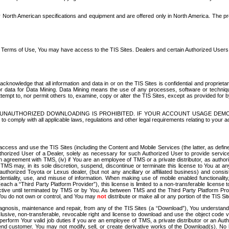
North American specifications and equipment and are offered only in North America. The prog
se Terms of Use, You may have access to the TIS Sites. Dealers and certain Authorized User
nowledge that all information and data in or on the TIS Sites is confidential and proprietar
 or data for Data Mining. Data Mining means the use of any processes, software or techniqu
o attempt to, nor permit others to, examine, copy or alter the TIS Sites, except as provided fo
D. UNAUTHORIZED DOWNLOADING IS PROHIBITED. IF YOUR ACCOUNT USAGE DEM
with all applicable laws, regulations and other legal requirements relating to your acc
ccess and use the TIS Sites (including the Content and Mobile Services (the latter, as define
uthorized User of a Dealer, solely as necessary for such Authorized User to provide service
agreement with TMS, (iv) if You are an employee of TMS or a private distributor, as authori
MS may, in its sole discretion, suspend, discontinue or terminate this license to You at an
authorized Toyota or Lexus dealer, (but not any ancillary or affiliated business) and cons
fidentiality, use, and misuse of information. When making use of mobile enabled functionalit
ach a “Third Party Platform Provider”), this license is limited to a non-transferable license t
ctive until terminated by TMS or by You. As between TMS and the Third Party Platform Provi
 You do not own or control, and You may
not
distribute or make all or any portion of the TIS S
osis, maintenance and repair, from any of the TIS Sites (a “Download”), You understand that
clusive, non-transferable, revocable right and license to download and use the object code
to perform Your valid job duties if you are an employee of TMS, a private distributor or a
 end customer. You may not modify, sell, or create derivative works of the Download(s). No