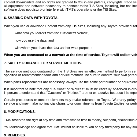
content downloaded, and no rights are granted to You in any patents, copyrights, trade 
all equipment and software necessary to connect to the TIS Sites, including, but not limi
software does not disturb or interfere with TMS’s operations or the TIS Sites.
6. SHARING DATA WITH TOYOTA.
When you use or download Content from any TIS Sites, including any Toyota-provided soft
what data you collect from the customer’s vehicle,
how you use the data, and
with whom you share the data and for what purpose.
When you are connected to a network at the time of service, Toyota will collect veh
7. SAFETY GUIDANCE FOR SERVICE METHODS.
The service methods contained on the TIS Sites are an effective method to perform serv
specified or recommended tools and service methods, be sure to confirm Your own personal s
When parts replacements are necessary, always use the same part number or equivalent 
It is important to note that any “Cautions” or “Notices” must be carefully observed in orde
important to understand that “Cautions” or “Notices” are not exhaustive because it is impos
Certain procedures or content elements may make reference to Toyota Warranty policy or p
service and may make no financial claims to or commitments from Toyota Entities for perf
8. MODIFICATIONS.
TMS reserves the right at any time and from time to time to modify, suspend, discontinue or 
You acknowledge and agree that TMS will not be liable to You or any third party for any such
9. REMEDIES.