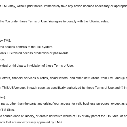
at TMS may, without prior notice, immediately take any action deemed necessary or appropriate,
d to You under these Terms of Use, You agree to comply with the following rules:
 by TMS.
the access controls to the TIS system.
rson’s TIS related access credentials or passwords.
son.
idual or third party in violation of these Terms of Use.
etters, financial services bulletins, dealer letters, and other instructions from TMS and (ii) 
om TMS/USA except, in each case, as specifically authorized by these Terms of Use and (i) in
ler).
party, other than the party authorizing Your access for valid business purposes, except as sp
e TIS Sites.
 source code of, modify, or create derivative works of TIS or any part of the TIS Sites, or an
thods that are not expressly approved by TMS.