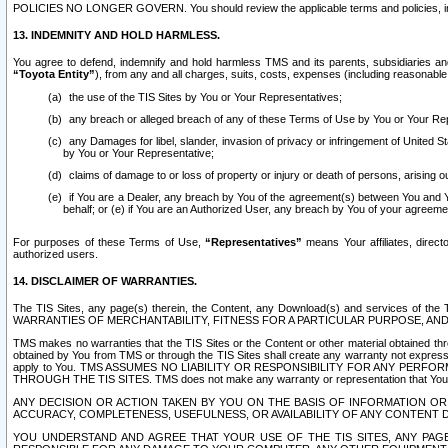
POLICIES NO LONGER GOVERN. You should review the applicable terms and policies, includ
13. INDEMNITY AND HOLD HARMLESS.
You agree to defend, indemnify and hold harmless TMS and its parents, subsidiaries and 
“Toyota Entity”
), from any and all charges, suits, costs, expenses (including reasonable 
the use of the TIS Sites by You or Your Representatives;
any breach or alleged breach of any of these Terms of Use by You or Your Re
any Damages for libel, slander, invasion of privacy or infringement of United St
by You or Your Representative;
claims of damage to or loss of property or injury or death of persons, arising ou
if You are a Dealer, any breach by You of the agreement(s) between You and Your
behalf; or (e) if You are an Authorized User, any breach by You of your agreemen
For purposes of these Terms of Use,
“Representatives”
means Your affiliates, direct
authorized users.
14. DISCLAIMER OF WARRANTIES.
The TIS Sites, any page(s) therein, the Content, any Download(s) and services of th
WARRANTIES OF MERCHANTABILITY, FITNESS FOR A PARTICULAR PURPOSE, AN
TMS makes no warranties that the TIS Sites or the Content or other material obtained throug
obtained by You from TMS or through the TIS Sites shall create any warranty not expressl
apply to You. TMS ASSUMES NO LIABILITY OR RESPONSIBILITY FOR ANY PER
THROUGH THE TIS SITES. TMS does not make any warranty or representation that Your use of
ANY DECISION OR ACTION TAKEN BY YOU ON THE BASIS OF INFORMATION OR 
ACCURACY, COMPLETENESS, USEFULNESS, OR AVAILABILITY OF ANY CONTENT DI
YOU UNDERSTAND AND AGREE THAT YOUR USE OF THE TIS SITES, ANY PAGE(