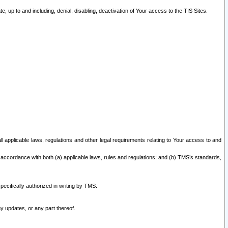
 up to and including, denial, disabling, deactivation of Your access to the TIS Sites.
all applicable laws, regulations and other legal requirements relating to Your access to and
 accordance with both (a) applicable laws, rules and regulations; and (b) TMS’s standards,
ecifically authorized in writing by TMS.
y updates, or any part thereof.