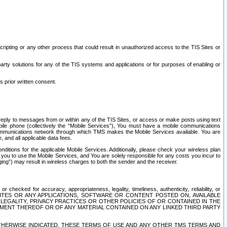
ripting or any other process that could result in unauthorized access to the TIS Sites or
third party solutions for any of the TIS systems and applications or for purposes of enabling or
s prior written consent.
d reply to messages from or within any of the TIS Sites, or access or make posts using text
ile phone (collectively the “Mobile Services”), You must have a mobile communications
e communications network through which TMS makes the Mobile Services available. You are
and all applicable data fees.
tions for the applicable Mobile Services. Additionally, please check your wireless plan
ou to use the Mobile Services, and You are solely responsible for any costs you incur to
ng”) may result in wireless charges to both the sender and the receiver.
hecked for accuracy, appropriateness, legality, timeliness, authenticity, reliability, or
SITES OR ANY APPLICATIONS, SOFTWARE OR CONTENT POSTED ON, AVAILABLE
 LEGALITY, PRIVACY PRACTICES OR OTHER POLICIES OF OR CONTAINED IN THE
SEMENT THEREOF OR OF ANY MATERIAL CONTAINED ON ANY LINKED THIRD PARTY
OTHERWISE INDICATED, THESE TERMS OF USE AND ANY OTHER TMS TERMS AND