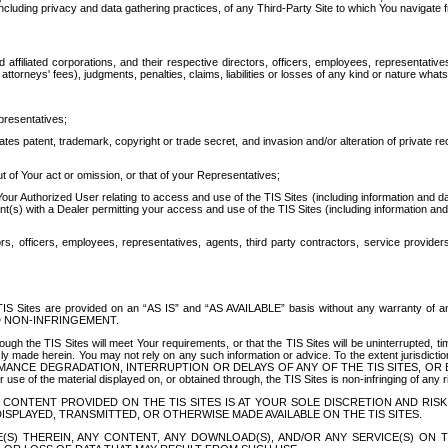
ing privacy and data gathering practices, of any Third-Party Site to which You navigate f
affiliated corporations, and their respective directors, officers, employees, representativ
attorneys' fees), judgments, penalties, claims, liabilities or losses of any kind or nature wha
presentatives;
ates patent, trademark, copyright or trade secret, and invasion and/or alteration of private r
t of Your act or omission, or that of your Representatives;
 Authorized User relating to access and use of the TIS Sites (including information and data
t(s) with a Dealer permitting your access and use of the TIS Sites (including information and 
ors, officers, employees, representatives, agents, third party contractors, service provide
e TIS Sites are provided on an “AS IS” and “AS AVAILABLE” basis without any warranty 
D NON-INFRINGEMENT.
h the TIS Sites will meet Your requirements, or that the TIS Sites will be uninterrupted, time
y made herein. You may not rely on any such information or advice. To the extent jurisdictio
FORMANCE DEGRADATION, INTERRUPTION OR DELAYS OF ANY OF THE TIS SITES, 
 the material displayed on, or obtained through, the TIS Sites is non-infringing of any rig
CONTENT PROVIDED ON THE TIS SITES IS AT YOUR SOLE DISCRETION AND RISK
SPLAYED, TRANSMITTED, OR OTHERWISE MADE AVAILABLE ON THE TIS SITES.
S) THEREIN, ANY CONTENT, ANY DOWNLOAD(S), AND/OR ANY SERVICE(S) ON TH