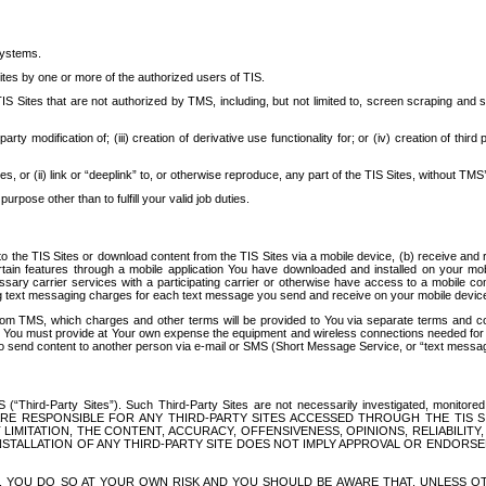
systems.
ites by one or more of the authorized users of TIS.
Sites that are not authorized by TMS, including, but not limited to, screen scraping and sc
rd party modification of; (iii) creation of derivative use functionality for; or (iv) creation of 
s, or (ii) link or “deeplink” to, or otherwise reproduce, any part of the TIS Sites, without TMS’
rpose other than to fulfill your valid job duties.
t to the TIS Sites or download content from the TIS Sites via a mobile device, (b) receive an
tain features through a mobile application You have downloaded and installed on your mob
essary carrier services with a participating carrier or otherwise have access to a mobil
ng text messaging charges for each text message you send and receive on your mobile device, 
om TMS, which charges and other terms will be provided to You via separate terms and condi
 You must provide at Your own expense the equipment and wireless connections needed for y
to send content to another person via e-mail or SMS (Short Message Service, or “text messagi
ird-Party Sites”). Such Third-Party Sites are not necessarily investigated, monitored or c
) ARE RESPONSIBLE FOR ANY THIRD-PARTY SITES ACCESSED THROUGH THE TIS 
IMITATION, THE CONTENT, ACCURACY, OFFENSIVENESS, OPINIONS, RELIABILITY,
 INSTALLATION OF ANY THIRD-PARTY SITE DOES NOT IMPLY APPROVAL OR ENDOR
TES, YOU DO SO AT YOUR OWN RISK AND YOU SHOULD BE AWARE THAT, UNLESS 