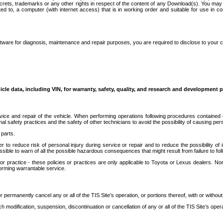
secrets, trademarks or any other rights in respect of the content of any Download(s). You m
ted to, a computer (with internet access) that is in working order and suitable for use in 
ware for diagnosis, maintenance and repair purposes, you are required to disclose to your 
icle data, including VIN, for warranty, safety, quality, and research and development 
ice and repair of the vehicle. When performing operations following procedures contained 
afety practices and the safety of other technicians to avoid the possibility of causing perso
parts.
r to reduce risk of personal injury during service or repair and to reduce the possibility of
sible to warn of all the possible hazardous consequences that might result from failure to foll
ractice - these policies or practices are only applicable to Toyota or Lexus dealers. Non-
orming warrantable service.
permanently cancel any or all of the TIS Site’s operation, or portions thereof, with or without
 modification, suspension, discontinuation or cancellation of any or all of the TIS Site’s opera