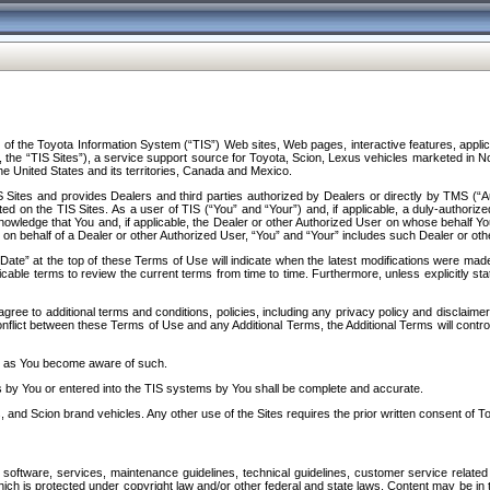
f the Toyota Information System (“TIS”) Web sites, Web pages, interactive features, applica
y, the “TIS Sites”), a service support source for Toyota, Scion, Lexus vehicles marketed i
e United States and its territories, Canada and Mexico.
Sites and provides Dealers and third parties authorized by Dealers or directly by TMS (“A
d on the TIS Sites. As a user of TIS (“You” and “Your”) and, if applicable, a duly-authoriz
ledge that You and, if applicable, the Dealer or other Authorized User on whose behalf You 
 on behalf of a Dealer or other Authorized User, “You” and “Your” includes such Dealer or oth
” at the top of these Terms of Use will indicate when the latest modifications were made. 
icable terms to review the current terms from time to time. Furthermore, unless explicitly s
gree to additional terms and conditions, policies, including any privacy policy and disclaimer
nflict between these Terms of Use and any Additional Terms, the Additional Terms will control
on as You become aware of such.
es by You or entered into the TIS systems by You shall be complete and accurate.
 and Scion brand vehicles. Any other use of the Sites requires the prior written consent of T
oftware, services, maintenance guidelines, technical guidelines, customer service related 
f which is protected under copyright law and/or other federal and state laws. Content may be i