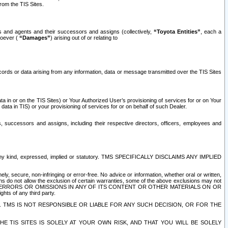
rom the TIS Sites.
es and agents and their successors and assigns (collectively,
“Toyota Entities”
, each a
tsoever (
“Damages”
) arising out of or relating to
ecords or data arising from any information, data or message transmitted over the TIS Sites
 in or on the TIS Sites) or Your Authorized User’s provisioning of services for or on Your
data in TIS) or your provisioning of services for or on behalf of such Dealer.
rs, successors and assigns, including their respective directors, officers, employees and
of any kind, expressed, implied or statutory. TMS SPECIFICALLY DISCLAIMS ANY IMPLIED
ly, secure, non-infringing or error-free. No advice or information, whether oral or written,
ns do not allow the exclusion of certain warranties, some of the above exclusions may not
OR ERRORS OR OMISSIONS IN ANY OF ITS CONTENT OR OTHER MATERIALS ON OR
hts of any third party.
. TMS IS NOT RESPONSIBLE OR LIABLE FOR ANY SUCH DECISION, OR FOR THE
E TIS SITES IS SOLELY AT YOUR OWN RISK, AND THAT YOU WILL BE SOLELY