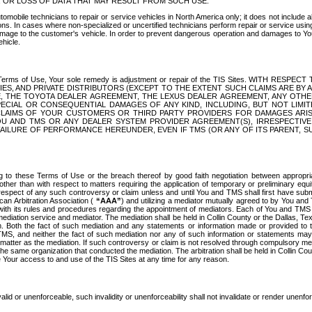
OR LOSS OF DATA THAT MAY RESULT FROM SUCH USE.
tomobile technicians to repair or service vehicles in North America only; it does not include a
s. In cases where non-specialized or uncertified technicians perform repair or service using 
amage to the customer's vehicle. In order to prevent dangerous operation and damages to Your 
hicle.
er these Terms of Use, Your sole remedy is adjustment or repair of the TIS Sites.
ANIES, AND PRIVATE DISTRIBUTORS (EXCEPT TO THE EXTENT SUCH CLAIMS ARE BY
E, THE TOYOTA DEALER AGREEMENT, THE LEXUS DEALER AGREEMENT, ANY OTH
SPECIAL OR CONSEQUENTIAL DAMAGES OF ANY KIND, INCLUDING, BUT NOT LIMI
R CLAIMS OF YOUR CUSTOMERS OR THIRD PARTY PROVIDERS FOR DAMAGES ARI
U AND TMS OR ANY DEALER SYSTEM PROVIDER AGREEMENT(S), IRRESPECTI
 FAILURE OF PERFORMANCE HEREUNDER, EVEN IF TMS (OR ANY OF ITS PARENT, SU
ng to these Terms of Use or the breach thereof by good faith negotiation between appropr
ther than with respect to matters requiring the application of temporary or preliminary equit
 in respect of any such controversy or claim unless and until You and TMS shall first have su
can Arbitration Association (
“AAA”
) and utilizing a mediator mutually agreed to by You and
 with its rules and procedures regarding the appointment of mediators. Each of You and TMS
diation service and mediator. The mediation shall be held in Collin County or the Dallas, Te
 Both the fact of such mediation and any statements or information made or provided to th
TMS, and neither the fact of such mediation nor any of such information or statements may b
 matter as the mediation. If such controversy or claim is not resolved through compulsory me
the same organization that conducted the mediation. The arbitration shall be held in Collin C
te Your access to and use of the TIS Sites at any time for any reason.
alid or unenforceable, such invalidity or unenforceability shall not invalidate or render unenf