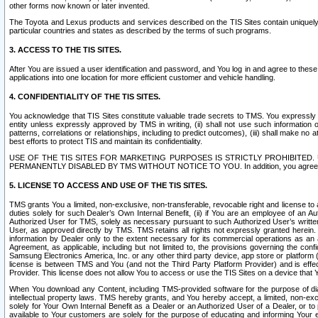
other forms now known or later invented.
The Toyota and Lexus products and services described on the TIS Sites contain uniquely 
particular countries and states as described by the terms of such programs.
3. ACCESS TO THE TIS SITES.
After You are issued a user identification and password, and You log in and agree to the
applications into one location for more efficient customer and vehicle handling.
4. CONFIDENTIALITY OF THE TIS SITES.
You acknowledge that TIS Sites constitute valuable trade secrets to TMS. You expressly ack
entity unless expressly approved by TMS in writing, (ii) shall not use such information
patterns, correlations or relationships, including to predict outcomes), (iii) shall make n
best efforts to protect TIS and maintain its confidentiality.
USE OF THE TIS SITES FOR MARKETING PURPOSES IS STRICTLY PROHIBITE
PERMANENTLY DISABLED BY TMS WITHOUT NOTICE TO YOU. In addition, you agree to comply 
5. LICENSE TO ACCESS AND USE OF THE TIS SITES.
TMS grants You a limited, non-exclusive, non-transferable, revocable right and license to a
duties solely for such Dealer’s Own Internal Benefit, (ii) if You are an employee of an A
Authorized User for TMS, solely as necessary pursuant to such Authorized User’s written 
User, as approved directly by TMS. TMS retains all rights not expressly granted herein. T
information by Dealer only to the extent necessary for its commercial operations as an 
Agreement, as applicable, including but not limited to, the provisions governing the con
Samsung Electronics America, Inc. or any other third party device, app store or platform (e
license is between TMS and You (and not the Third Party Platform Provider) and is effe
Provider. This license does not allow You to access or use the TIS Sites on a device that
When You download any Content, including TMS-provided software for the purpose of diagn
intellectual property laws. TMS hereby grants, and You hereby accept, a limited, non-ex
solely for Your Own Internal Benefit as a Dealer or an Authorized User of a Dealer, or 
available to Your customers are solely for the purpose of educating and informing Your