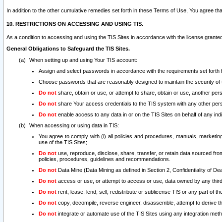
In addition to the other cumulative remedies set forth in these Terms of Use, You agree th
10. RESTRICTIONS ON ACCESSING AND USING TIS.
As a condition to accessing and using the TIS Sites in accordance with the license grante
General Obligations to Safeguard the TIS Sites.
When setting up and using Your TIS account:
Assign and select passwords in accordance with the requirements set forth
Choose passwords that are reasonably designed to maintain the security of 
Do not
share, obtain or use, or attempt to share, obtain or use, another pe
Do not
share Your access credentials to the TIS system with any other per
Do not
enable access to any data in or on the TIS Sites on behalf of any indiv
When accessing or using data in TIS:
You agree to comply with (i) all policies and procedures, manuals, marketing l
use of the TIS Sites;
Do not
use, reproduce, disclose, share, transfer, or retain data sourced fr
policies, procedures, guidelines and recommendations.
Do not
Data Mine (Data Mining as defined in Section 2, Confidentiality of Dea
Do not
access or use, or attempt to access or use, data owned by any third 
Do not
rent, lease, lend, sell, redistribute or sublicense TIS or any part of th
Do not
copy, decompile, reverse engineer, disassemble, attempt to derive the
Do not
integrate or automate use of the TIS Sites using any integration me