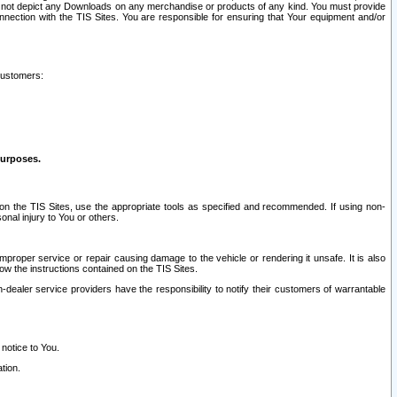
ay not depict any Downloads on any merchandise or products of any kind. You must provide
connection with the TIS Sites. You are responsible for ensuring that Your equipment and/or
customers:
purposes.
on the TIS Sites, use the appropriate tools as specified and recommended. If using non-
nal injury to You or others.
 improper service or repair causing damage to the vehicle or rendering it unsafe. It is also
ow the instructions contained on the TIS Sites.
dealer service providers have the responsibility to notify their customers of warrantable
 notice to You.
tion.