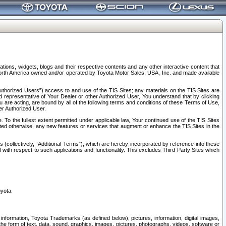
tions, widgets, blogs and their respective contents and any other interactive content that
n North America owned and/or operated by Toyota Motor Sales, USA, Inc. and made available
uthorized Users”) access to and use of the TIS Sites; any materials on the TIS Sites are
ed representative of Your Dealer or other Authorized User, You understand that by clicking
are acting, are bound by all of the following terms and conditions of these Terms of Use,
er Authorized User.
To the fullest extent permitted under applicable law, Your continued use of the TIS Sites
tated otherwise, any new features or services that augment or enhance the TIS Sites in the
s (collectively, “Additional Terms”), which are hereby incorporated by reference into these
 with respect to such applications and functionality. This excludes Third Party Sites which
oyota.
information, Toyota Trademarks (as defined below), pictures, information, digital images,
n the form of text, data, sound, graphics, images, pictures, photographs, videos, software or