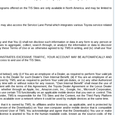
rams offered on the TIS Sites are only available in North America. and may be limited to
s may also access the Service Lane Portal which integrates various Toyota service-related
y and that You (i) shall not disclose such information or data in any form to any person or
es to aggregate, collect, search through, or analyze the information or data to discover
r by these Terms of Use or as otherwise agreed to by TMS in writing, and (iv) shall use Your
ONSTRATES EXCESSIVE TRAFFIC, YOUR ACCOUNT MAY BE AUTOMATICALLY AND
ess to and use of the TIS Sites.
d below)) only (i) if You are an employee of a Dealer, as required to perform Your valid job
s to the Dealer for such Dealer’s Own Internal Benefit, (iii) if You are an employee of an
zed by TMS, and as required to perform Your valid job duties, or (v) any other Authorized
y time with or without notice for any reason. “Own Internal Benefit” shall mean the use of
istent with the terms of this Agreement, the Toyota Dealer Agreement or the Lexus Dealer
y, whether through an Apple, Inc., Amazon.com, Inc., Google, Inc., Microsoft Corporation,
o use certain TIS functionality on an applicable mobile device that you own or control. This
der, TMS is responsible for the TIS Sites and the Content, not the Third Party Platform
ites available over a network where it could be used by multiple devices at the same time.
 it is owned by TMS, its affiliates and/or licensors, as applicable, and is protected by
 version of the Download(s) on Your own computer and/or mobile device that is compatible
n Authorized User of TMS. You acknowledge and agree that the Download(s) You use or make
 license is granted to You in the human readable code, known as the source code, of the