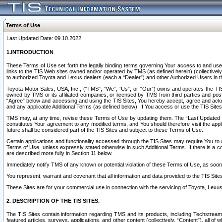
Terms of Use
Last Updated Date: 09.10.2022
1.INTRODUCTION
These Terms of Use set forth the legally binding terms governing Your access to and use o
links to the TIS Web sites owned and/or operated by TMS (as defined herein) (collectivel
to authorized Toyota and Lexus dealers (each a “Dealer”) and other Authorized Users in th
Toyota Motor Sales, USA, Inc., (“TMS”, “We”, “Us”, or “Our”) owns and operates the TIS 
owned by TMS or its affiliated companies, or licensed by TMS from third parties and poste
“Agree” below and accessing and using the TIS Sites, You hereby accept, agree and acknow
and any applicable Additional Terms (as defined below). If You access or use the TIS Sites
TMS may, at any time, revise these Terms of Use by updating them. The “Last Updated Date
constitutes Your agreement to any modified terms, and You should therefore visit the appl
future shall be considered part of the TIS Sites and subject to these Terms of Use.
Certain applications and functionality accessed through the TIS Sites may require You to a
Terms of Use, unless expressly stated otherwise in such Additional Terms. If there is a co
are described more fully in Section 11 below.
Immediately notify TMS of any known or potential violation of these Terms of Use, as so
You represent, warrant and covenant that all information and data provided to the TIS Sit
These Sites are for your commercial use in connection with the servicing of Toyota, Lexus,
2. DESCRIPTION OF THE TIS SITES.
The TIS Sites contain information regarding TMS and its products, including Techstream s
featured articles, surveys, applications, and other content (collectively, “Content”), all o