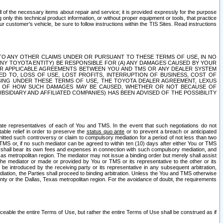
ll of the necessary items about repair and service; it is provided expressly for the purpose
only this technical product information, or without proper equipment or tools, that practice
customer's vehicle, be sure to follow instructions within the TIS Sites. Read instructions
 WITH RESPECT TO ANY OTHER CLAIMS UNDER OR PURSUANT TO THESE TERMS OF USE, IN NO
 ANY TOYOTA ENTITY) BE RESPONSIBLE FOR (A) ANY DAMAGES CAUSED BY YOUR
ER APPLICABLE AGREEMENTS BETWEEN YOU AND TMS OR ANY DEALER SYSTEM
TED TO, LOSS OF USE, LOST PROFITS, INTERRUPTION OF BUSINESS, COST OF
SING UNDER THESE TERMS OF USE, THE TOYOTA DEALER AGREEMENT, LEXUS
VE OF HOW SUCH DAMAGES MAY BE CAUSED, WHETHER OR NOT BECAUSE OF
BSIDIARY AND AFFILIATED COMPANIES) HAS BEEN ADVISED OF THE POSSIBILITY
iate representatives of each of You and TMS. In the event that such negotiations do not
able relief in order to preserve the
status quo ante
or to prevent a breach or anticipated
bmitted such controversy or claim to compulsory mediation for a period of not less than two
 TMS or, if no such mediator can be agreed to within ten (10) days after either You or TMS
 shall bear its own fees and expenses in connection with such compulsory mediation, and
xas metropolitan region. The mediator may not issue a binding order but merely shall assist
e mediator or made or provided by You or TMS or its representative to the other or its
e introduced by the receiving party or its representative in any subsequent arbitration,
diation, the Parties shall proceed to binding arbitration. Unless the You and TMS otherwise
ounty or the Dallas, Texas metropolitan region. For the avoidance of doubt, the requirements
orceable the entire Terms of Use, but rather the entire Terms of Use shall be construed as if