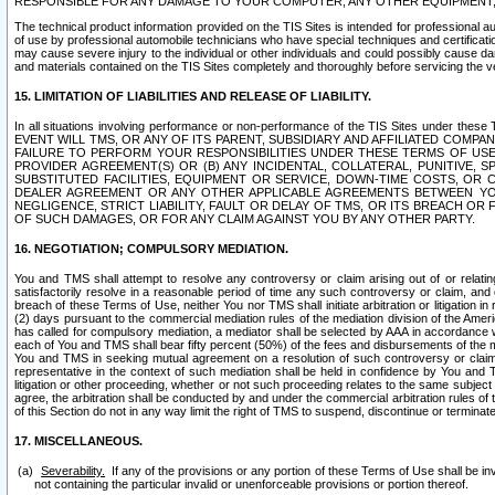
RESPONSIBLE FOR ANY DAMAGE TO YOUR COMPUTER, ANY OTHER EQUIPMENT, 
The technical product information provided on the TIS Sites is intended for professional au
of use by professional automobile technicians who have special techniques and certification
may cause severe injury to the individual or other individuals and could possibly cause d
and materials contained on the TIS Sites completely and thoroughly before servicing the ve
15. LIMITATION OF LIABILITIES AND RELEASE OF LIABILITY.
In all situations involving performance or non-performance of the TIS Sites und
EVENT WILL TMS, OR ANY OF ITS PARENT, SUBSIDIARY AND AFFILIATED COMP
FAILURE TO PERFORM YOUR RESPONSIBILITIES UNDER THESE TERMS OF US
PROVIDER AGREEMENT(S) OR (B) ANY INCIDENTAL, COLLATERAL, PUNITIVE, 
SUBSTITUTED FACILITIES, EQUIPMENT OR SERVICE, DOWN-TIME COSTS, O
DEALER AGREEMENT OR ANY OTHER APPLICABLE AGREEMENTS BETWEEN YO
NEGLIGENCE, STRICT LIABILITY, FAULT OR DELAY OF TMS, OR ITS BREACH OR
OF SUCH DAMAGES, OR FOR ANY CLAIM AGAINST YOU BY ANY OTHER PARTY.
16. NEGOTIATION; COMPULSORY MEDIATION.
You and TMS shall attempt to resolve any controversy or claim arising out of or relati
satisfactorily resolve in a reasonable period of time any such controversy or claim, and o
breach of these Terms of Use, neither You nor TMS shall initiate arbitration or litigation
(2) days pursuant to the commercial mediation rules of the mediation division of the Ameri
has called for compulsory mediation, a mediator shall be selected by AAA in accordance
each of You and TMS shall bear fifty percent (50%) of the fees and disbursements of the me
You and TMS in seeking mutual agreement on a resolution of such controversy or claim.
representative in the context of such mediation shall be held in confidence by You and 
litigation or other proceeding, whether or not such proceeding relates to the same subject
agree, the arbitration shall be conducted by and under the commercial arbitration rules of 
of this Section do not in any way limit the right of TMS to suspend, discontinue or termina
17. MISCELLANEOUS.
Severability.
If any of the provisions or any portion of these Terms of Use shall be inv
not containing the particular invalid or unenforceable provisions or portion thereof.