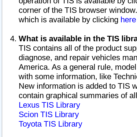
operation of TIS is available by cl
corner of the TIS browser window.
which is available by clicking
her
What is available in the TIS libr
TIS contains all of the product su
diagnose, and repair vehicles ma
America. As a general rule, mode
with some information, like Techni
New information is added to TIS 
contain graphical summaries of all
Lexus TIS Library
Scion TIS Library
Toyota TIS Library