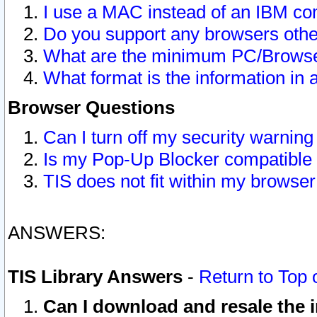
I use a MAC instead of an IBM com
Do you support any browsers other
What are the minimum PC/Browser
What format is the information in 
Browser Questions
Can I turn off my security warni
Is my Pop-Up Blocker compatible 
TIS does not fit within my browse
ANSWERS:
TIS Library Answers
-
Return to Top 
Can I download and resale the i