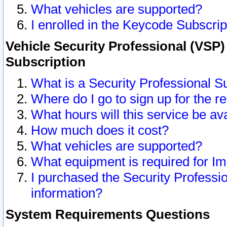
What vehicles are supported?
I enrolled in the Keycode Subscrip
Vehicle Security Professional (VSP)
Subscription
What is a Security Professional S
Where do I go to sign up for the r
What hours will this service be av
How much does it cost?
What vehicles are supported?
What equipment is required for I
I purchased the Security Professio
information?
System Requirements Questions