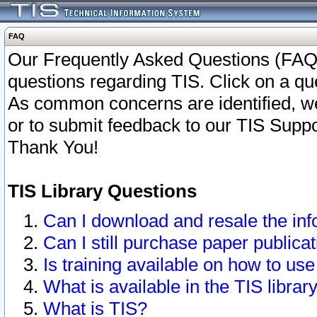
FAQ
Our Frequently Asked Questions (FAQ)
questions regarding TIS. Click on a que
As common concerns are identified, we 
or to submit feedback to our TIS Supp
Thank You!
TIS Library Questions
Can I download and resale the inf
Can I still purchase paper public
Is training available on how to use
What is available in the TIS librar
What is TIS?