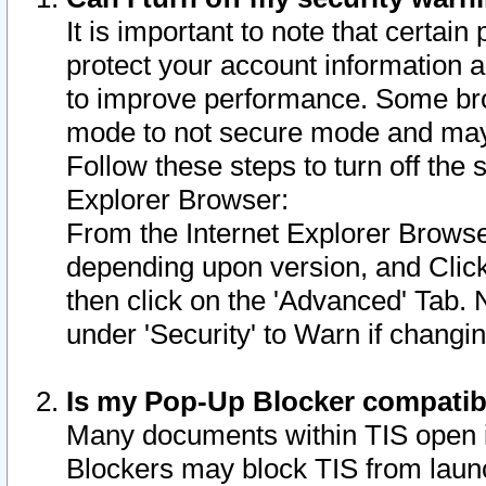
It is important to note that certain
protect your account information a
to improve performance. Some bro
mode to not secure mode and may 
Follow these steps to turn off the
Explorer Browser:
From the Internet Explorer Browse
depending upon version, and Click 
then click on the 'Advanced' Tab. 
under 'Security' to Warn if chang
Is my Pop-Up Blocker compatib
Many documents within TIS open 
Blockers may block TIS from laun