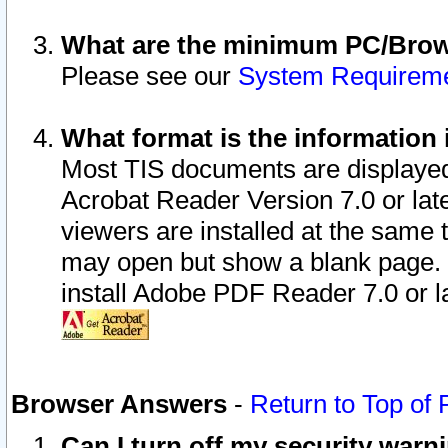
What are the minimum PC/Brows
Please see our
System Requirem
What format is the information 
Most TIS documents are displaye
Acrobat Reader Version 7.0 or later
viewers are installed at the same 
may open but show a blank page. S
install Adobe PDF Reader 7.0 or la
Browser Answers
-
Return to Top of
Can I turn off my security war