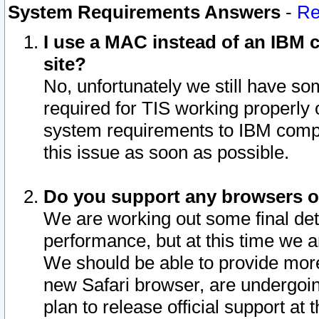
System Requirements Answers
-
Re
I use a MAC instead of an IBM c
site?
No, unfortunately we still have s
required for TIS working properly
system requirements to IBM compa
this issue as soon as possible.
Do you support any browsers ot
We are working out some final deta
performance, but at this time we a
We should be able to provide more
new Safari browser, are undergoin
plan to release official support at t