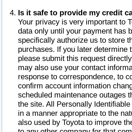
Is it safe to provide my credit
Your privacy is very important to 
data only until your payment has 
specifically authorize us to store t
purchases. If you later determine 
please submit this request direct
may also use your contact informa
response to correspondence, to co
confirm account information chang
scheduled maintenance outages tha
the site. All Personally Identifiab
in a manner appropriate to the nat
also used by Toyota to improve the
to any other company for that com