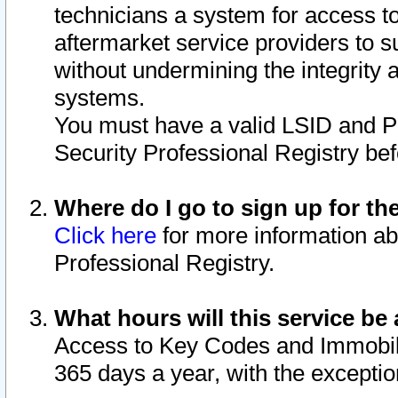
technicians a system for access to 
aftermarket service providers to 
without undermining the integrity 
systems.
You must have a valid LSID and 
Security Professional Registry bef
Where do I go to sign up for th
Click here
for more information ab
Professional Registry.
What hours will this service be 
Access to Key Codes and Immobiliz
365 days a year, with the excepti