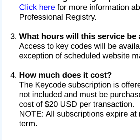
Click here
for more information ab
Professional Registry.
What hours will this service be 
Access to key codes will be availa
exception of scheduled website m
How much does it cost?
The Keycode subscription is offere
not included and must be purchase
cost of $20 USD per transaction.
NOTE: All subscriptions expire at 
term.