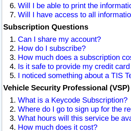
Will I be able to print the informat
Will I have access to all informat
Subscription Questions
Can I share my account?
How do I subscribe?
How much does a subscription co
Is it safe to provide my credit ca
I noticed something about a TIS T
Vehicle Security Professional (VSP
What is a Keycode Subscription?
Where do I go to sign up for the r
What hours will this service be av
How much does it cost?