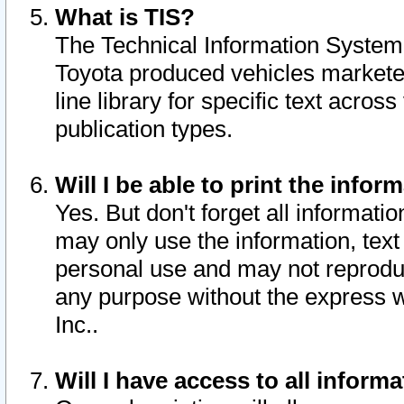
What is TIS?
The Technical Information System o
Toyota produced vehicles markete
line library for specific text acro
publication types.
Will I be able to print the infor
Yes. But don't forget all informatio
may only use the information, text 
personal use and may not reproduce,
any purpose without the express w
Inc..
Will I have access to all infor