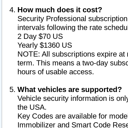
How much does it cost?
Security Professional subscription 
intervals following the rate sched
2 Day $70 US
Yearly $1360 US
NOTE: All subscriptions expire at 
term. This means a two-day subscr
hours of usable access.
What vehicles are supported?
Vehicle security information is onl
the USA.
Key Codes are available for model
Immobilizer and Smart Code Reset 