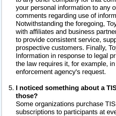
your personal information to any o
comments regarding use of informat
Notwithstanding the foregoing, To
with affiliates and business partn
to provide consistent service, supp
prospective customers. Finally, To
Information in response to legal p
the law requires it, for example, i
enforcement agency's request.
I noticed something about a TIS
those?
Some organizations purchase TIS 
subscriptions to participants at e