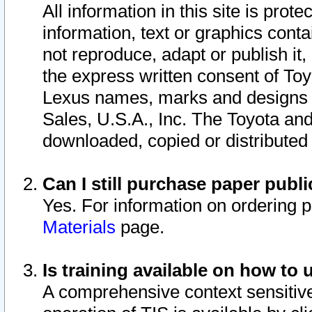
All information in this site is pro
information, text or graphics conta
not reproduce, adapt or publish it,
the express written consent of To
Lexus names, marks and designs a
Sales, U.S.A., Inc. The Toyota a
downloaded, copied or distributed
Can I still purchase paper pub
Yes. For information on ordering 
Materials
page.
Is training available on how to 
A comprehensive context sensitive