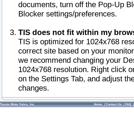
documents, turn off the Pop-Up Bl
Blocker settings/preferences.
TIS does not fit within my bro
TIS is optimized for 1024x768 reso
correct site based on your monitor 
we recommend changing your Desk
1024x768 resolution. Right click 
on the Settings Tab, and adjust th
changes.
Toyota Motor Sales, Inc.
Home
|
Contact Us
|
FAQ