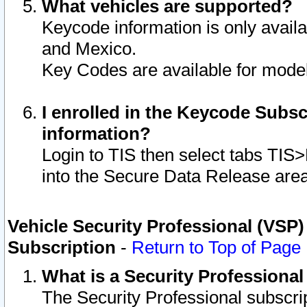
What vehicles are supported?
Keycode information is only avail
and Mexico.
Key Codes are available for model
I enrolled in the Keycode Subsc
information?
Login to TIS then select tabs TIS
into the Secure Data Release are
Vehicle Security Professional (VSP)
Subscription
-
Return to Top of Page
What is a Security Professiona
The Security Professional subscri