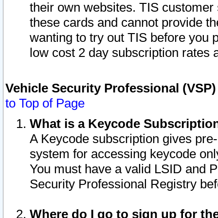
their own websites. TIS customer 
these cards and cannot provide the
wanting to try out TIS before you
low cost 2 day subscription rates a
Vehicle Security Professional (VSP
to Top of Page
What is a Keycode Subscriptio
A Keycode subscription gives pre
system for accessing keycode only
You must have a valid LSID and 
Security Professional Registry bef
Where do I go to sign up for th