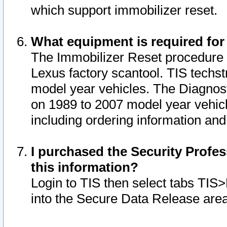
which support immobilizer reset.
What equipment is required for
The Immobilizer Reset procedure i
Lexus factory scantool. TIS techst
model year vehicles. The Diagnost
on 1989 to 2007 model year vehic
including ordering information and
I purchased the Security Profes
this information?
Login to TIS then select tabs TIS
into the Secure Data Release are