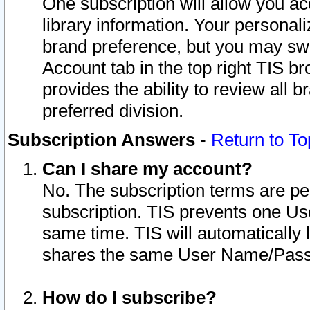
One subscription will allow you ac
library information. Your personal
brand preference, but you may swit
Account tab in the top right TIS b
provides the ability to review all 
preferred division.
Subscription Answers
-
Return to To
Can I share my account?
No. The subscription terms are per i
subscription. TIS prevents one U
same time. TIS will automatically
shares the same User Name/Passw
How do I subscribe?