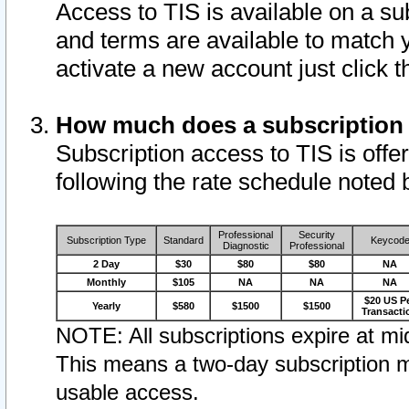
Access to TIS is available on a su
and terms are available to match 
activate a new account just click 
How much does a subscription
Subscription access to TIS is offer
following the rate schedule noted 
Professional
Security
Subscription Type
Standard
Keycod
Diagnostic
Professional
2 Day
$30
$80
$80
NA
Monthly
$105
NA
NA
NA
$20 US P
Yearly
$580
$1500
$1500
Transacti
NOTE: All subscriptions expire at mid
This means a two-day subscription m
usable access.