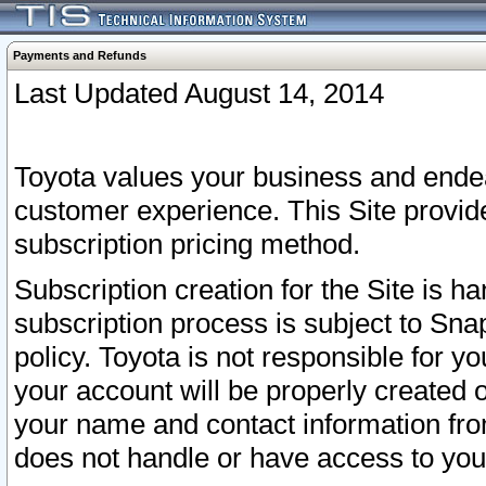
Payments and Refunds
Last Updated August 14, 2014
Toyota values your business and endea
customer experience. This Site provid
subscription pricing method.
Subscription creation for the Site is 
subscription process is subject to Sn
policy. Toyota is not responsible for 
your account will be properly created o
your name and contact information fr
does not handle or have access to your