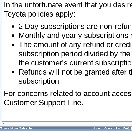
In the unfortunate event that you desir
Toyota policies apply:
2 Day subscriptions are non-refu
Monthly and yearly subscriptions 
The amount of any refund or credit
subscription period divided by the
the customer's current subscriptio
Refunds will not be granted after t
subscription.
For concerns related to account acces
Customer Support Line.
Toyota Motor Sales, Inc.
Home
|
Contact Us
|
FAQ