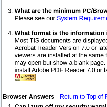
What are the minimum PC/Brows
Please see our
System Requirem
What format is the information 
Most TIS documents are displaye
Acrobat Reader Version 7.0 or later
viewers are installed at the same 
may open but show a blank page. S
install Adobe PDF Reader 7.0 or la
Browser Answers
-
Return to Top of
Can I turn off my security war