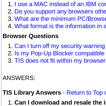
I use a MAC instead of an IBM com
Do you support any browsers other
What are the minimum PC/Browser
What format is the information in 
Browser Questions
Can I turn off my security warni
Is my Pop-Up Blocker compatible 
TIS does not fit within my browse
ANSWERS:
TIS Library Answers
-
Return to Top 
Can I download and resale the i