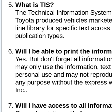
What is TIS?
The Technical Information System o
Toyota produced vehicles markete
line library for specific text acro
publication types.
Will I be able to print the infor
Yes. But don't forget all informatio
may only use the information, text 
personal use and may not reproduce,
any purpose without the express w
Inc..
Will I have access to all infor