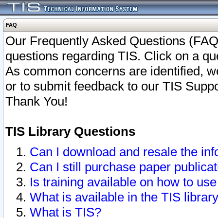
FAQ
Our Frequently Asked Questions (FAQ)
questions regarding TIS. Click on a que
As common concerns are identified, we 
or to submit feedback to our TIS Supp
Thank You!
TIS Library Questions
Can I download and resale the inf
Can I still purchase paper public
Is training available on how to use
What is available in the TIS librar
What is TIS?