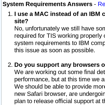
System Requirements Answers
-
Re
I use a MAC instead of an IBM c
site?
No, unfortunately we still have s
required for TIS working properly
system requirements to IBM compa
this issue as soon as possible.
Do you support any browsers ot
We are working out some final deta
performance, but at this time we a
We should be able to provide more
new Safari browser, are undergoin
plan to release official support at t