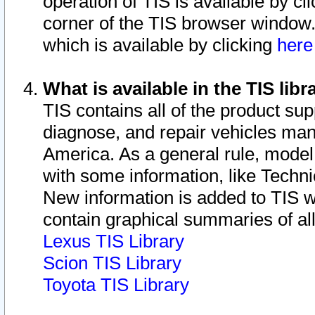
operation of TIS is available by cl
corner of the TIS browser window.
which is available by clicking
her
What is available in the TIS libr
TIS contains all of the product su
diagnose, and repair vehicles ma
America. As a general rule, mode
with some information, like Techni
New information is added to TIS 
contain graphical summaries of all
Lexus TIS Library
Scion TIS Library
Toyota TIS Library