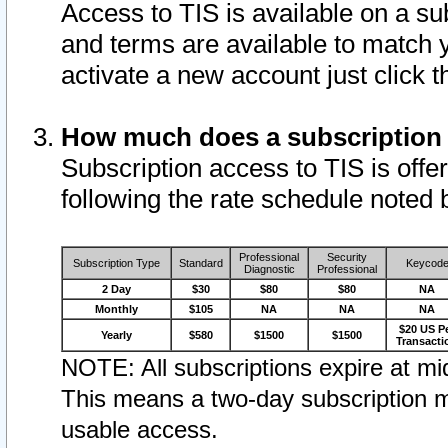
Access to TIS is available on a su
and terms are available to match 
activate a new account just click 
How much does a subscription
Subscription access to TIS is offer
following the rate schedule noted 
Professional
Security
Subscription Type
Standard
Keycod
Diagnostic
Professional
2 Day
$30
$80
$80
NA
Monthly
$105
NA
NA
NA
$20 US P
Yearly
$580
$1500
$1500
Transacti
NOTE: All subscriptions expire at mid
This means a two-day subscription m
usable access.