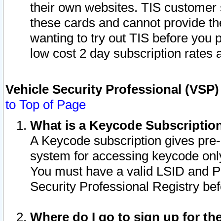
their own websites. TIS customer 
these cards and cannot provide the
wanting to try out TIS before you
low cost 2 day subscription rates a
Vehicle Security Professional (VSP
to Top of Page
What is a Keycode Subscriptio
A Keycode subscription gives pre
system for accessing keycode only
You must have a valid LSID and 
Security Professional Registry bef
Where do I go to sign up for th