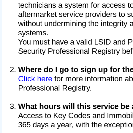
technicians a system for access to 
aftermarket service providers to 
without undermining the integrity 
systems.
You must have a valid LSID and 
Security Professional Registry bef
Where do I go to sign up for th
Click here
for more information ab
Professional Registry.
What hours will this service be 
Access to Key Codes and Immobiliz
365 days a year, with the excepti