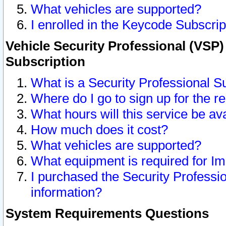
What vehicles are supported?
I enrolled in the Keycode Subscrip
Vehicle Security Professional (VSP)
Subscription
What is a Security Professional S
Where do I go to sign up for the r
What hours will this service be av
How much does it cost?
What vehicles are supported?
What equipment is required for I
I purchased the Security Professio
information?
System Requirements Questions