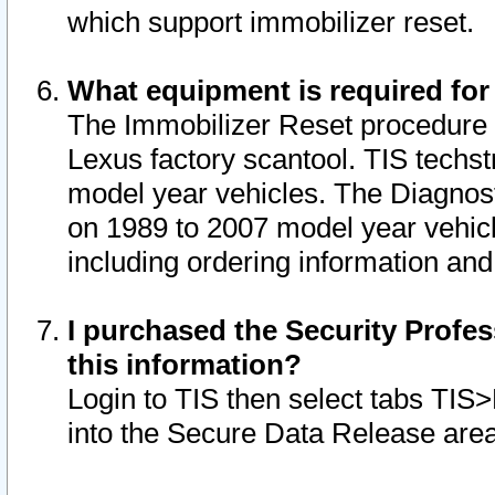
which support immobilizer reset.
What equipment is required for
The Immobilizer Reset procedure i
Lexus factory scantool. TIS techst
model year vehicles. The Diagnost
on 1989 to 2007 model year vehic
including ordering information and
I purchased the Security Profes
this information?
Login to TIS then select tabs TIS
into the Secure Data Release are