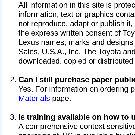
All information in this site is pro
information, text or graphics conta
not reproduce, adapt or publish it,
the express written consent of To
Lexus names, marks and designs a
Sales, U.S.A., Inc. The Toyota a
downloaded, copied or distributed
Can I still purchase paper pub
Yes. For information on ordering 
Materials
page.
Is training available on how to 
A comprehensive context sensitive