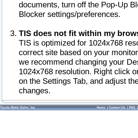
documents, turn off the Pop-Up Bl
Blocker settings/preferences.
TIS does not fit within my bro
TIS is optimized for 1024x768 reso
correct site based on your monitor 
we recommend changing your Desk
1024x768 resolution. Right click 
on the Settings Tab, and adjust th
changes.
Toyota Motor Sales, Inc.
Home
|
Contact Us
|
FAQ