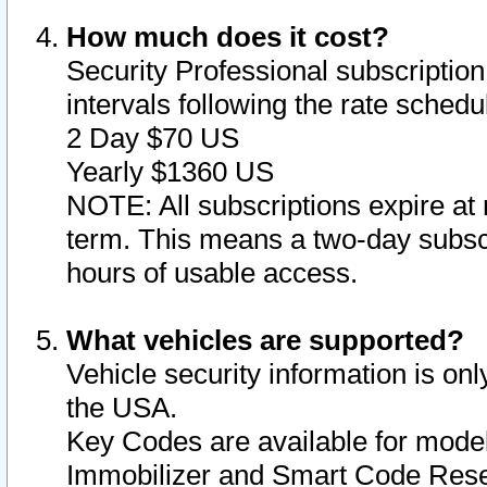
How much does it cost?
Security Professional subscription 
intervals following the rate sched
2 Day $70 US
Yearly $1360 US
NOTE: All subscriptions expire at 
term. This means a two-day subscr
hours of usable access.
What vehicles are supported?
Vehicle security information is onl
the USA.
Key Codes are available for model
Immobilizer and Smart Code Reset 