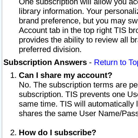
One subscription will allow you ac
library information. Your personal
brand preference, but you may swit
Account tab in the top right TIS b
provides the ability to review all 
preferred division.
Subscription Answers
-
Return to To
Can I share my account?
No. The subscription terms are per i
subscription. TIS prevents one U
same time. TIS will automatically
shares the same User Name/Passw
How do I subscribe?