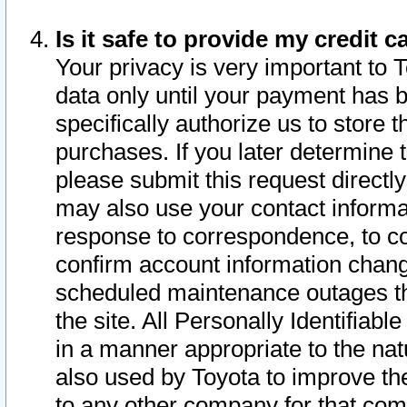
Is it safe to provide my credit
Your privacy is very important to 
data only until your payment has 
specifically authorize us to store t
purchases. If you later determine 
please submit this request direct
may also use your contact informa
response to correspondence, to co
confirm account information chang
scheduled maintenance outages tha
the site. All Personally Identifiab
in a manner appropriate to the nat
also used by Toyota to improve the
to any other company for that com