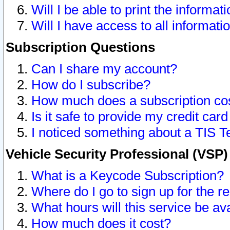
Will I be able to print the informat
Will I have access to all informat
Subscription Questions
Can I share my account?
How do I subscribe?
How much does a subscription co
Is it safe to provide my credit ca
I noticed something about a TIS T
Vehicle Security Professional (VSP
What is a Keycode Subscription?
Where do I go to sign up for the r
What hours will this service be av
How much does it cost?