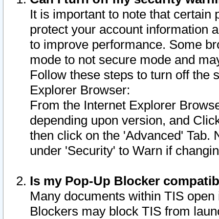
It is important to note that certain
protect your account information a
to improve performance. Some bro
mode to not secure mode and may 
Follow these steps to turn off the
Explorer Browser:
From the Internet Explorer Browse
depending upon version, and Click 
then click on the 'Advanced' Tab. 
under 'Security' to Warn if chang
Is my Pop-Up Blocker compatib
Many documents within TIS open 
Blockers may block TIS from laun