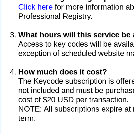
Click here
for more information ab
Professional Registry.
What hours will this service be 
Access to key codes will be availa
exception of scheduled website m
How much does it cost?
The Keycode subscription is offere
not included and must be purchase
cost of $20 USD per transaction.
NOTE: All subscriptions expire at 
term.