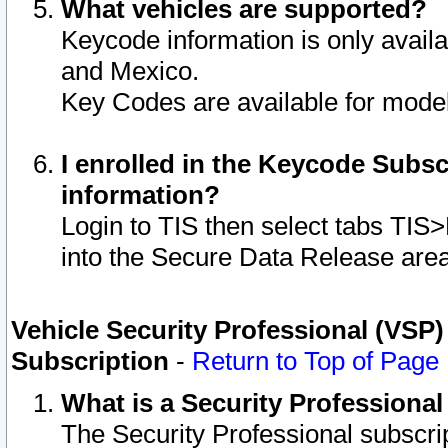
What vehicles are supported?
Keycode information is only avail
and Mexico.
Key Codes are available for model
I enrolled in the Keycode Subsc
information?
Login to TIS then select tabs TIS
into the Secure Data Release are
Vehicle Security Professional (VSP)
Subscription
-
Return to Top of Page
What is a Security Professiona
The Security Professional subscri