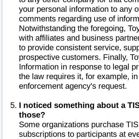
your personal information to any o
comments regarding use of informat
Notwithstanding the foregoing, To
with affiliates and business partn
to provide consistent service, supp
prospective customers. Finally, To
Information in response to legal p
the law requires it, for example, i
enforcement agency's request.
I noticed something about a TIS
those?
Some organizations purchase TIS 
subscriptions to participants at e