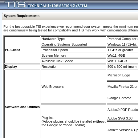
System Requirements
For the best possible TIS experience we recommend your system meets the mimimum requi
are continuously being tested for compatibility and TIS may work with combinations differing
Hardware Type
Personal Computer
Operating Systems Supported
Windows 11 (32–bit, 
PC Client
Processor Speed
1 GHz or greater
System Memory
Win11: 4GB
Available Disk Space
Win11: 64GB
Display
Resolution
800 x 600 minimum
Microsoft Edge
Web Browsers
Mozilla Firefox 21 or
Google Chrome
Software and Utilities
Adobe© PDF Reader 
Plug-ins
Adobe SVG 3.03
(Adobe plugins should be installed
without
the Google or Yahoo Toolbar)
Java™ Version 6 Upd