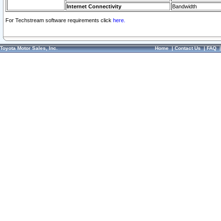
Internet Connectivity
Bandwidth
For Techstream software requirements click
here.
Toyota Motor Sales, Inc.
Home
|
Contact Us
|
FAQ