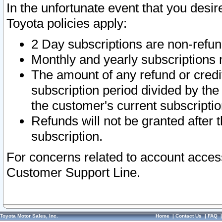
In the unfortunate event that you desir
Toyota policies apply:
2 Day subscriptions are non-refu
Monthly and yearly subscriptions 
The amount of any refund or credit
subscription period divided by the
the customer's current subscriptio
Refunds will not be granted after t
subscription.
For concerns related to account acces
Customer Support Line.
Toyota Motor Sales, Inc.
Home
|
Contact Us
|
FAQ