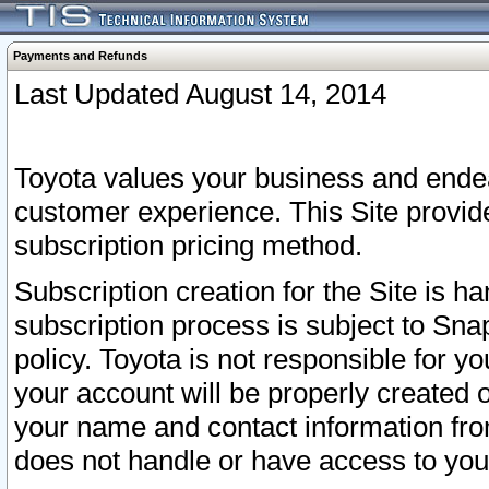
Payments and Refunds
Last Updated August 14, 2014
Toyota values your business and endea
customer experience. This Site provid
subscription pricing method.
Subscription creation for the Site is 
subscription process is subject to Sn
policy. Toyota is not responsible for 
your account will be properly created o
your name and contact information fr
does not handle or have access to your