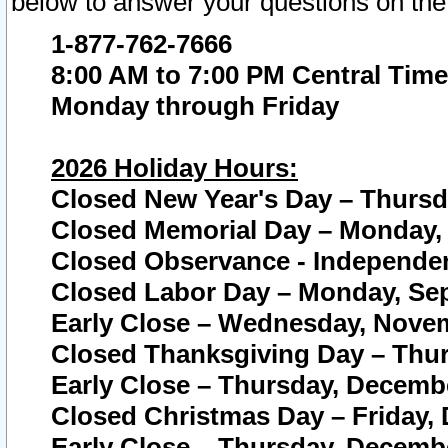
below to answer your questions on the
1-877-762-7666
8:00 AM to 7:00 PM Central Time
Monday through Friday
2026 Holiday Hours:
Closed New Year's Day – Thursda
Closed Memorial Day – Monday, 
Closed Observance - Independenc
Closed Labor Day – Monday, Sep
Early Close – Wednesday, Novem
Closed Thanksgiving Day – Thur
Early Close – Thursday, Decembe
Closed Christmas Day – Friday,
Early Close – Thursday, Decembe