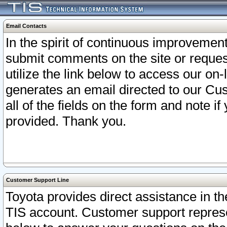
Email Contacts
In the spirit of continuous improveme
submit comments on the site or request
utilize the link below to access our o
generates an email directed to our Cu
all of the fields on the form and note i
provided. Thank you.
Customer Support Line
Toyota provides direct assistance in th
TIS account. Customer support represen