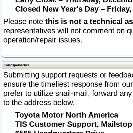
Closed New Year's Day – Friday,
Please note
this is not a technical a
representatives will not comment on qu
operation/repair issues.
Correspondence
Submitting support requests or feedbac
ensure the timeliest response from o
prefer to utilize snail-mail, forward an
to the address below.
Toyota Motor North America
TIS Customer Support, Mailsto