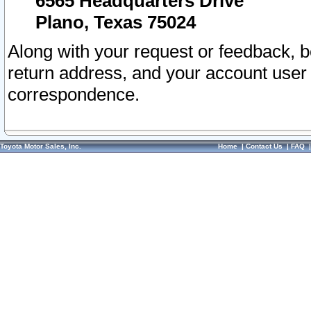
6565 Headquarters Drive
Plano, Texas 75024
Along with your request or feedback, 
return address, and your account user
correspondence.
Toyota Motor Sales, Inc.
Home
|
Contact Us
|
FAQ