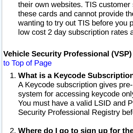
their own websites. TIS customer 
these cards and cannot provide the
wanting to try out TIS before you
low cost 2 day subscription rates a
Vehicle Security Professional (VSP
to Top of Page
What is a Keycode Subscriptio
A Keycode subscription gives pre
system for accessing keycode only
You must have a valid LSID and 
Security Professional Registry bef
Where do I go to sign up for th