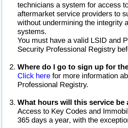
technicians a system for access to 
aftermarket service providers to 
without undermining the integrity 
systems.
You must have a valid LSID and 
Security Professional Registry bef
Where do I go to sign up for th
Click here
for more information ab
Professional Registry.
What hours will this service be 
Access to Key Codes and Immobiliz
365 days a year, with the excepti