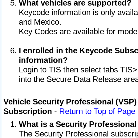
What vehicles are supported?
Keycode information is only avail
and Mexico.
Key Codes are available for model
I enrolled in the Keycode Subsc
information?
Login to TIS then select tabs TIS
into the Secure Data Release are
Vehicle Security Professional (VSP)
Subscription
-
Return to Top of Page
What is a Security Professiona
The Security Professional subscri