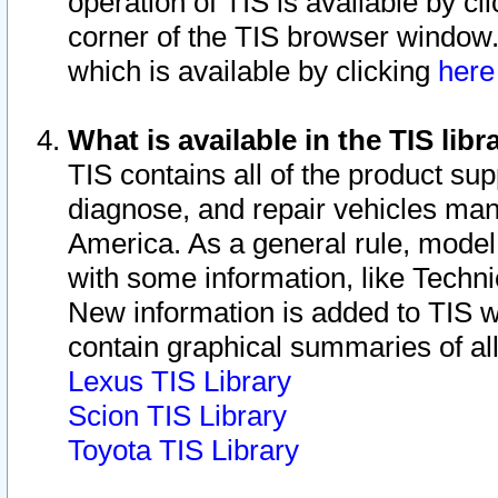
operation of TIS is available by cl
corner of the TIS browser window.
which is available by clicking
her
What is available in the TIS libr
TIS contains all of the product su
diagnose, and repair vehicles ma
America. As a general rule, mode
with some information, like Techni
New information is added to TIS 
contain graphical summaries of all
Lexus TIS Library
Scion TIS Library
Toyota TIS Library