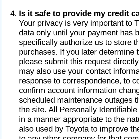
Is it safe to provide my credit
Your privacy is very important to 
data only until your payment has 
specifically authorize us to store t
purchases. If you later determine 
please submit this request direct
may also use your contact informa
response to correspondence, to co
confirm account information chang
scheduled maintenance outages tha
the site. All Personally Identifiab
in a manner appropriate to the nat
also used by Toyota to improve the
to any other company for that com