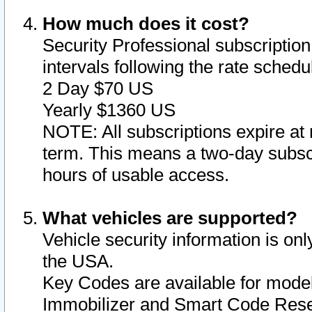
How much does it cost?
Security Professional subscription 
intervals following the rate sched
2 Day $70 US
Yearly $1360 US
NOTE: All subscriptions expire at 
term. This means a two-day subscr
hours of usable access.
What vehicles are supported?
Vehicle security information is onl
the USA.
Key Codes are available for model
Immobilizer and Smart Code Reset 