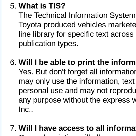
What is TIS?
The Technical Information System o
Toyota produced vehicles markete
line library for specific text acro
publication types.
Will I be able to print the infor
Yes. But don't forget all informatio
may only use the information, text 
personal use and may not reproduce,
any purpose without the express w
Inc..
Will I have access to all infor