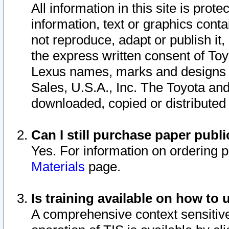
All information in this site is pro
information, text or graphics conta
not reproduce, adapt or publish it,
the express written consent of To
Lexus names, marks and designs a
Sales, U.S.A., Inc. The Toyota a
downloaded, copied or distributed
Can I still purchase paper pub
Yes. For information on ordering 
Materials
page.
Is training available on how to 
A comprehensive context sensitive