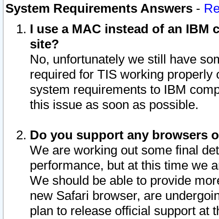
System Requirements Answers
-
Re
I use a MAC instead of an IBM c
site?
No, unfortunately we still have s
required for TIS working properly
system requirements to IBM compa
this issue as soon as possible.
Do you support any browsers ot
We are working out some final deta
performance, but at this time we a
We should be able to provide more
new Safari browser, are undergoin
plan to release official support at t