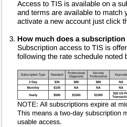
Access to TIS is available on a su
and terms are available to match 
activate a new account just click 
How much does a subscription
Subscription access to TIS is offer
following the rate schedule noted 
Professional
Security
Subscription Type
Standard
Keycod
Diagnostic
Professional
2 Day
$30
$80
$80
NA
Monthly
$105
NA
NA
NA
$20 US P
Yearly
$580
$1500
$1500
Transacti
NOTE: All subscriptions expire at mid
This means a two-day subscription m
usable access.