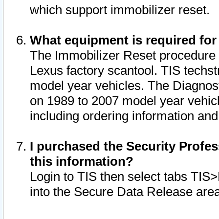
which support immobilizer reset.
What equipment is required for
The Immobilizer Reset procedure i
Lexus factory scantool. TIS techst
model year vehicles. The Diagnost
on 1989 to 2007 model year vehic
including ordering information and
I purchased the Security Profes
this information?
Login to TIS then select tabs TIS
into the Secure Data Release are