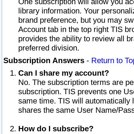
One subscription will allow you ac
library information. Your personal
brand preference, but you may swit
Account tab in the top right TIS b
provides the ability to review all 
preferred division.
Subscription Answers
-
Return to To
Can I share my account?
No. The subscription terms are per i
subscription. TIS prevents one U
same time. TIS will automatically
shares the same User Name/Passw
How do I subscribe?