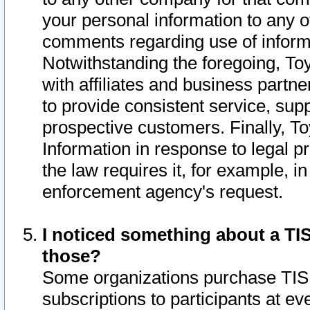
your personal information to any o
comments regarding use of informat
Notwithstanding the foregoing, To
with affiliates and business partn
to provide consistent service, supp
prospective customers. Finally, To
Information in response to legal p
the law requires it, for example, i
enforcement agency's request.
I noticed something about a TIS
those?
Some organizations purchase TIS 
subscriptions to participants at e