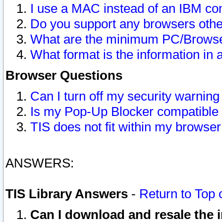
I use a MAC instead of an IBM com
Do you support any browsers other
What are the minimum PC/Browser
What format is the information in 
Browser Questions
Can I turn off my security warni
Is my Pop-Up Blocker compatible 
TIS does not fit within my browse
ANSWERS:
TIS Library Answers
-
Return to Top 
Can I download and resale the i