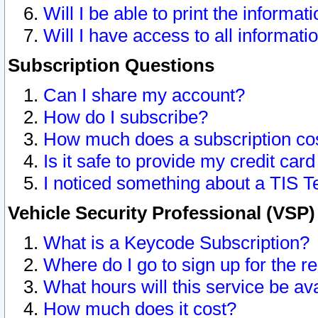
Will I be able to print the informat
Will I have access to all informat
Subscription Questions
Can I share my account?
How do I subscribe?
How much does a subscription co
Is it safe to provide my credit ca
I noticed something about a TIS T
Vehicle Security Professional (VSP
What is a Keycode Subscription?
Where do I go to sign up for the r
What hours will this service be av
How much does it cost?