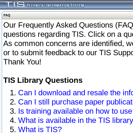
FAQ
Our Frequently Asked Questions (FAQ)
questions regarding TIS. Click on a que
As common concerns are identified, we 
or to submit feedback to our TIS Supp
Thank You!
TIS Library Questions
Can I download and resale the inf
Can I still purchase paper public
Is training available on how to use
What is available in the TIS librar
What is TIS?