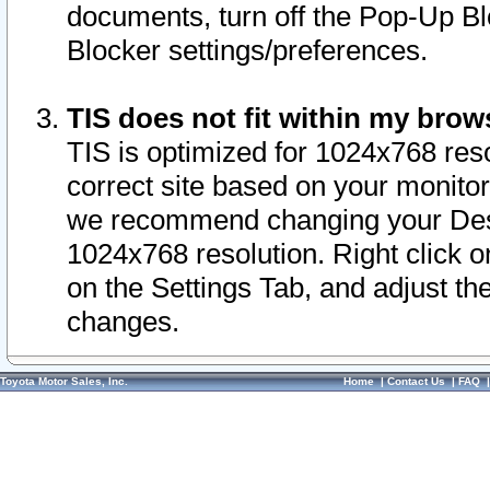
documents, turn off the Pop-Up Bl
Blocker settings/preferences.
TIS does not fit within my bro
TIS is optimized for 1024x768 reso
correct site based on your monitor 
we recommend changing your Desk
1024x768 resolution. Right click 
on the Settings Tab, and adjust th
changes.
Toyota Motor Sales, Inc.
Home
|
Contact Us
|
FAQ