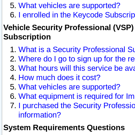
What vehicles are supported?
I enrolled in the Keycode Subscrip
Vehicle Security Professional (VSP)
Subscription
What is a Security Professional S
Where do I go to sign up for the r
What hours will this service be av
How much does it cost?
What vehicles are supported?
What equipment is required for I
I purchased the Security Professio
information?
System Requirements Questions