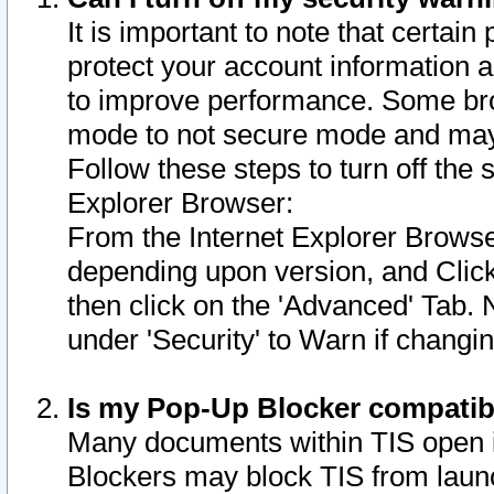
It is important to note that certain
protect your account information a
to improve performance. Some bro
mode to not secure mode and may 
Follow these steps to turn off the
Explorer Browser:
From the Internet Explorer Browse
depending upon version, and Click 
then click on the 'Advanced' Tab. 
under 'Security' to Warn if chang
Is my Pop-Up Blocker compatib
Many documents within TIS open 
Blockers may block TIS from laun