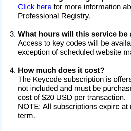
Click here
for more information ab
Professional Registry.
What hours will this service be 
Access to key codes will be availa
exception of scheduled website m
How much does it cost?
The Keycode subscription is offere
not included and must be purchase
cost of $20 USD per transaction.
NOTE: All subscriptions expire at 
term.