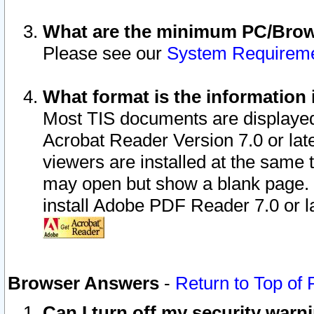
What are the minimum PC/Brows
Please see our
System Requirem
What format is the information 
Most TIS documents are displaye
Acrobat Reader Version 7.0 or later
viewers are installed at the same 
may open but show a blank page. S
install Adobe PDF Reader 7.0 or la
Browser Answers
-
Return to Top of
Can I turn off my security war