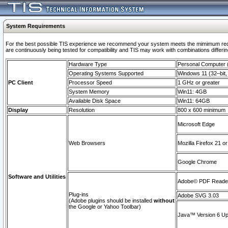
System Requirements
For the best possible TIS experience we recommend your system meets the mimimum requi
are continuously being tested for compatibility and TIS may work with combinations differing
Hardware Type
Personal Computer
Operating Systems Supported
Windows 11 (32–bit, 
PC Client
Processor Speed
1 GHz or greater
System Memory
Win11: 4GB
Available Disk Space
Win11: 64GB
Display
Resolution
800 x 600 minimum
Microsoft Edge
Web Browsers
Mozilla Firefox 21 or
Google Chrome
Software and Utilities
Adobe© PDF Reader 
Plug-ins
Adobe SVG 3.03
(Adobe plugins should be installed
without
the Google or Yahoo Toolbar)
Java™ Version 6 Upd