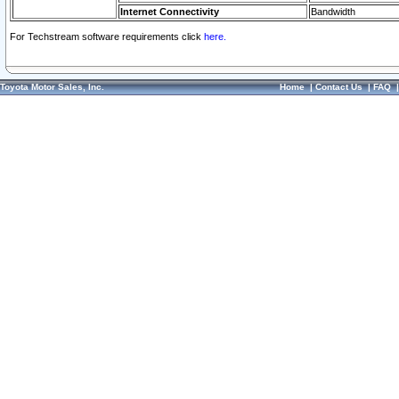
Internet Connectivity
Bandwidth
For Techstream software requirements click
here.
Toyota Motor Sales, Inc.
Home
|
Contact Us
|
FAQ