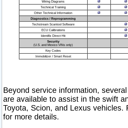
Wiring Diagrams
Technical Training
Other Technical Information
Diagnostics / Reprogramming
Techstream Scantool Software
ECU Calibrations
Identifix Direct-Hit
Security
(U.S. and Mexico VINs only)
Key Codes
Immobilizer / Smart Reset
Beyond service information, several
are available to assist in the swift 
Toyota, Scion, and Lexus vehicles. 
for more details.