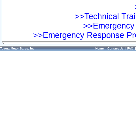
>>Technical Trai
>>Emergency 
>>Emergency Response Pre
Toyota Motor Sales, Inc.
Home
|
Contact Us
|
FAQ