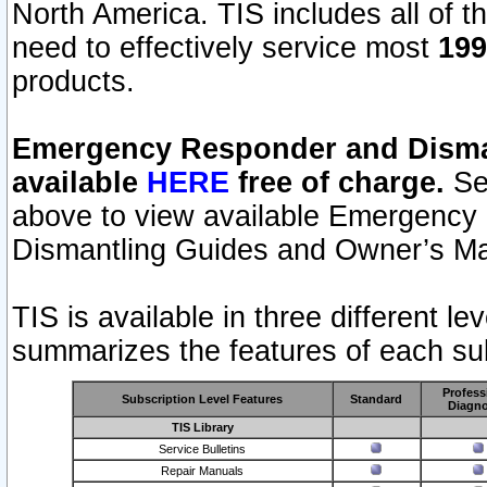
North America. TIS includes all of the
need to effectively service most
199
products.
Emergency Responder and Disman
available
HERE
free of charge.
Sel
above to view available Emergency
Dismantling Guides and Owner’s Ma
TIS is available in three different l
summarizes the features of each sub
Profess
Subscription Level Features
Standard
Diagno
TIS Library
Service Bulletins
Repair Manuals