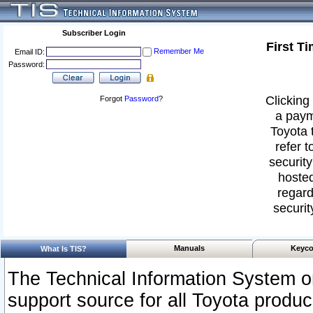
Subscriber Login
First T
Remember Me
Email ID:
Password:
Clicking 
Forgot
Password
?
a paym
Toyota 
refer t
security
hosted
regard
securit
Manuals
Keyco
What Is TIS?
The Technical Information System or
support source for all Toyota produ