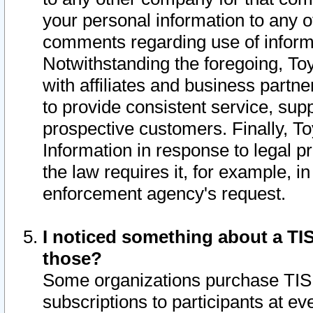
your personal information to any o
comments regarding use of informat
Notwithstanding the foregoing, To
with affiliates and business partn
to provide consistent service, supp
prospective customers. Finally, To
Information in response to legal p
the law requires it, for example, i
enforcement agency's request.
I noticed something about a TIS
those?
Some organizations purchase TIS 
subscriptions to participants at e