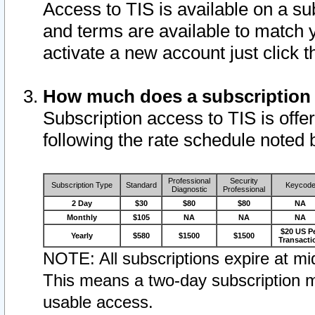
Access to TIS is available on a su
and terms are available to match 
activate a new account just click 
How much does a subscription
Subscription access to TIS is offer
following the rate schedule noted 
Professional
Security
Subscription Type
Standard
Keycod
Diagnostic
Professional
2 Day
$30
$80
$80
NA
Monthly
$105
NA
NA
NA
$20 US P
Yearly
$580
$1500
$1500
Transacti
NOTE: All subscriptions expire at mid
This means a two-day subscription m
usable access.