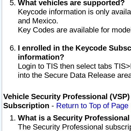
What vehicles are supported?
Keycode information is only avail
and Mexico.
Key Codes are available for model
I enrolled in the Keycode Subsc
information?
Login to TIS then select tabs TIS
into the Secure Data Release are
Vehicle Security Professional (VSP)
Subscription
-
Return to Top of Page
What is a Security Professiona
The Security Professional subscri