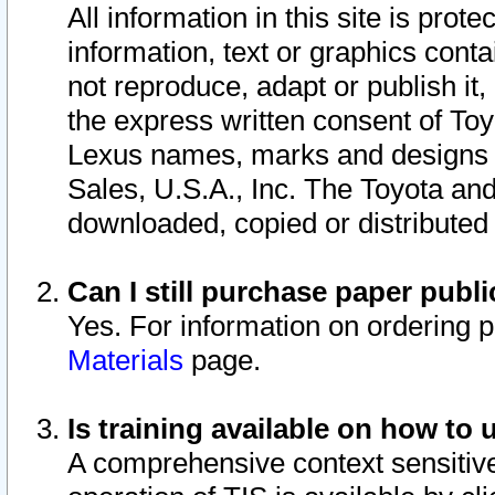
All information in this site is pro
information, text or graphics conta
not reproduce, adapt or publish it,
the express written consent of To
Lexus names, marks and designs a
Sales, U.S.A., Inc. The Toyota a
downloaded, copied or distributed
Can I still purchase paper pub
Yes. For information on ordering 
Materials
page.
Is training available on how to 
A comprehensive context sensitive