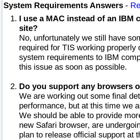
System Requirements Answers
-
Re
I use a MAC instead of an IBM c
site?
No, unfortunately we still have s
required for TIS working properly
system requirements to IBM compa
this issue as soon as possible.
Do you support any browsers ot
We are working out some final deta
performance, but at this time we a
We should be able to provide more
new Safari browser, are undergoin
plan to release official support at t