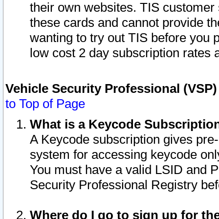
their own websites. TIS customer 
these cards and cannot provide the
wanting to try out TIS before you
low cost 2 day subscription rates a
Vehicle Security Professional (VSP
to Top of Page
What is a Keycode Subscriptio
A Keycode subscription gives pre
system for accessing keycode only
You must have a valid LSID and 
Security Professional Registry bef
Where do I go to sign up for th