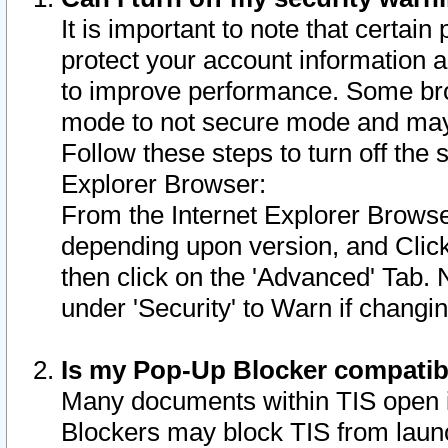
It is important to note that certain
protect your account information a
to improve performance. Some bro
mode to not secure mode and may 
Follow these steps to turn off the
Explorer Browser:
From the Internet Explorer Browse
depending upon version, and Click 
then click on the 'Advanced' Tab. 
under 'Security' to Warn if chang
Is my Pop-Up Blocker compatib
Many documents within TIS open 
Blockers may block TIS from laun