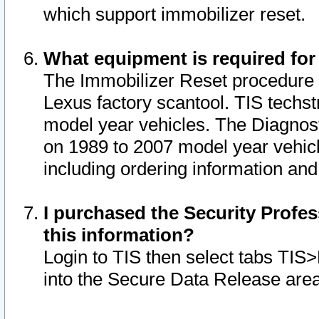
which support immobilizer reset.
What equipment is required for
The Immobilizer Reset procedure i
Lexus factory scantool. TIS techst
model year vehicles. The Diagnost
on 1989 to 2007 model year vehic
including ordering information and
I purchased the Security Profes
this information?
Login to TIS then select tabs TIS
into the Secure Data Release are