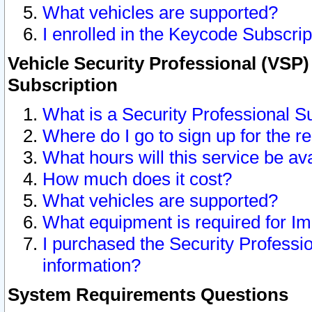
What vehicles are supported?
I enrolled in the Keycode Subscrip
Vehicle Security Professional (VSP)
Subscription
What is a Security Professional S
Where do I go to sign up for the r
What hours will this service be av
How much does it cost?
What vehicles are supported?
What equipment is required for I
I purchased the Security Professio
information?
System Requirements Questions