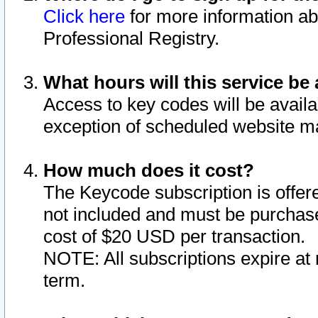
Click here
for more information ab
Professional Registry.
What hours will this service be 
Access to key codes will be availa
exception of scheduled website m
How much does it cost?
The Keycode subscription is offere
not included and must be purchase
cost of $20 USD per transaction.
NOTE: All subscriptions expire at 
term.