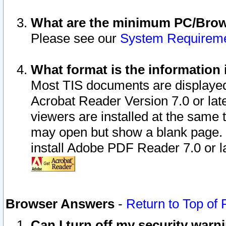
What are the minimum PC/Brows
Please see our
System Requirem
What format is the information 
Most TIS documents are displaye
Acrobat Reader Version 7.0 or later
viewers are installed at the same 
may open but show a blank page. S
install Adobe PDF Reader 7.0 or la
Browser Answers
-
Return to Top of
Can I turn off my security war