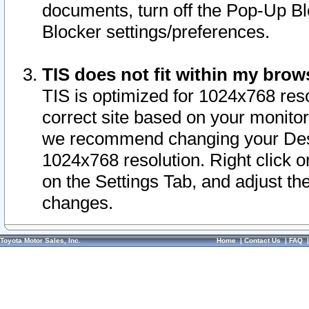
documents, turn off the Pop-Up Bl
Blocker settings/preferences.
TIS does not fit within my bro
TIS is optimized for 1024x768 reso
correct site based on your monitor 
we recommend changing your Desk
1024x768 resolution. Right click 
on the Settings Tab, and adjust th
changes.
Toyota Motor Sales, Inc.
Home
|
Contact Us
|
FAQ