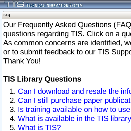
FAQ
Our Frequently Asked Questions (FAQ)
questions regarding TIS. Click on a que
As common concerns are identified, we 
or to submit feedback to our TIS Supp
Thank You!
TIS Library Questions
Can I download and resale the inf
Can I still purchase paper public
Is training available on how to use
What is available in the TIS librar
What is TIS?