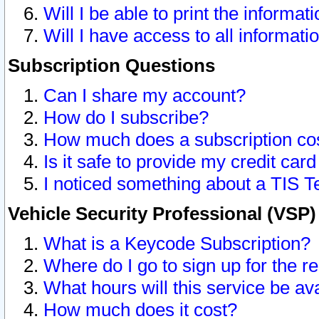
Will I be able to print the informat
Will I have access to all informat
Subscription Questions
Can I share my account?
How do I subscribe?
How much does a subscription co
Is it safe to provide my credit ca
I noticed something about a TIS T
Vehicle Security Professional (VSP
What is a Keycode Subscription?
Where do I go to sign up for the r
What hours will this service be av
How much does it cost?