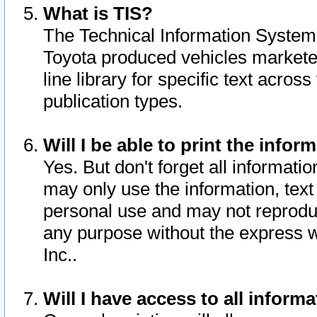
What is TIS?
The Technical Information System o
Toyota produced vehicles markete
line library for specific text acro
publication types.
Will I be able to print the infor
Yes. But don't forget all informatio
may only use the information, text 
personal use and may not reproduce,
any purpose without the express w
Inc..
Will I have access to all infor