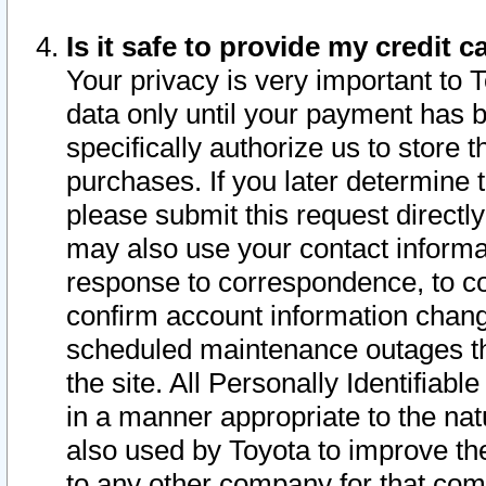
Is it safe to provide my credit
Your privacy is very important to 
data only until your payment has 
specifically authorize us to store t
purchases. If you later determine 
please submit this request direct
may also use your contact informa
response to correspondence, to co
confirm account information chang
scheduled maintenance outages tha
the site. All Personally Identifiab
in a manner appropriate to the nat
also used by Toyota to improve the
to any other company for that com