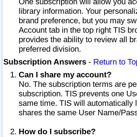
One subscription will allow you ac
library information. Your personal
brand preference, but you may swit
Account tab in the top right TIS b
provides the ability to review all 
preferred division.
Subscription Answers
-
Return to To
Can I share my account?
No. The subscription terms are per i
subscription. TIS prevents one U
same time. TIS will automatically
shares the same User Name/Passw
How do I subscribe?