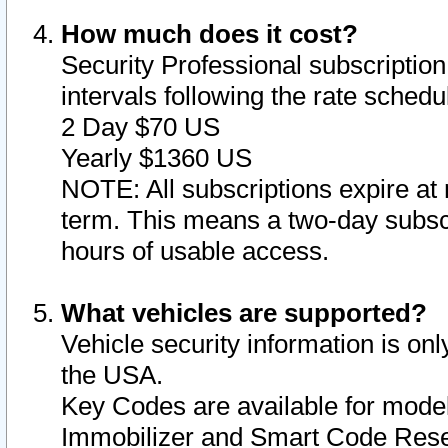
How much does it cost?
Security Professional subscription 
intervals following the rate sched
2 Day $70 US
Yearly $1360 US
NOTE: All subscriptions expire at 
term. This means a two-day subscr
hours of usable access.
What vehicles are supported?
Vehicle security information is onl
the USA.
Key Codes are available for model
Immobilizer and Smart Code Reset 