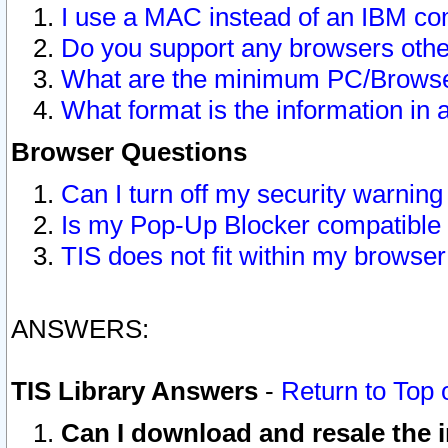
I use a MAC instead of an IBM com
Do you support any browsers other
What are the minimum PC/Browser
What format is the information in 
Browser Questions
Can I turn off my security warni
Is my Pop-Up Blocker compatible 
TIS does not fit within my browse
ANSWERS:
TIS Library Answers
-
Return to Top 
Can I download and resale the i