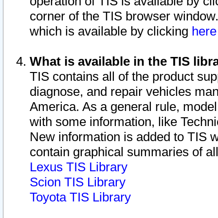
operation of TIS is available by cl
corner of the TIS browser window.
which is available by clicking
her
What is available in the TIS libr
TIS contains all of the product su
diagnose, and repair vehicles ma
America. As a general rule, mode
with some information, like Techni
New information is added to TIS 
contain graphical summaries of all
Lexus TIS Library
Scion TIS Library
Toyota TIS Library