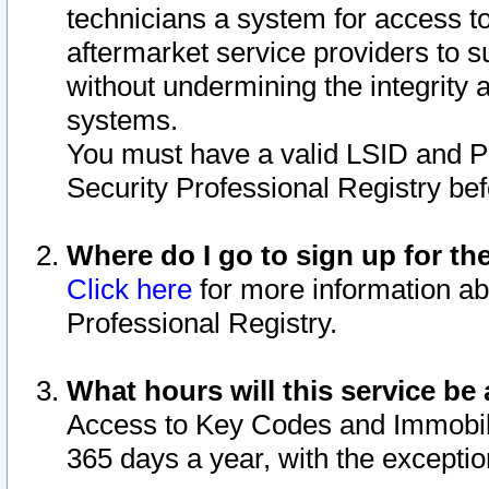
technicians a system for access to 
aftermarket service providers to 
without undermining the integrity 
systems.
You must have a valid LSID and 
Security Professional Registry bef
Where do I go to sign up for th
Click here
for more information ab
Professional Registry.
What hours will this service be 
Access to Key Codes and Immobiliz
365 days a year, with the excepti