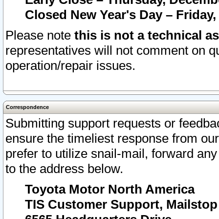
Closed New Year's Day – Friday,
Please note
this is not a technical a
representatives will not comment on qu
operation/repair issues.
Correspondence
Submitting support requests or feedbac
ensure the timeliest response from o
prefer to utilize snail-mail, forward an
to the address below.
Toyota Motor North America
TIS Customer Support, Mailsto