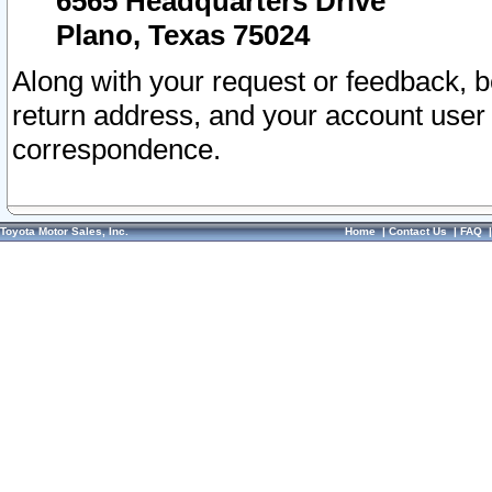
6565 Headquarters Drive
Plano, Texas 75024
Along with your request or feedback, 
return address, and your account user
correspondence.
Toyota Motor Sales, Inc.
Home
|
Contact Us
|
FAQ