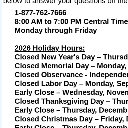
below to answer your questions on the
1-877-762-7666
8:00 AM to 7:00 PM Central Time
Monday through Friday
2026 Holiday Hours:
Closed New Year's Day – Thursda
Closed Memorial Day – Monday, 
Closed Observance - Independenc
Closed Labor Day – Monday, Sep
Early Close – Wednesday, Novem
Closed Thanksgiving Day – Thur
Early Close – Thursday, Decembe
Closed Christmas Day – Friday,
Early Close – Thursday, Decembe