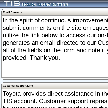
Email Contacts
In the spirit of continuous improveme
submit comments on the site or request
utilize the link below to access our o
generates an email directed to our Cu
all of the fields on the form and note i
provided. Thank you.
Customer Support Line
Toyota provides direct assistance in th
TIS account. Customer support represen