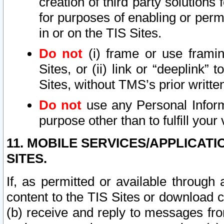
creation of third party solutions
for purposes of enabling or permi
in or on the TIS Sites.
Do not
(i) frame or use framin
Sites, or (ii) link or “deeplink”
Sites, without TMS’s prior writte
Do not
use any Personal Informa
purpose other than to fulfill your 
11. MOBILE SERVICES/APPLICAT
SITES.
If, as permitted or available through
content to the TIS Sites or download c
(b) receive and reply to messages fro