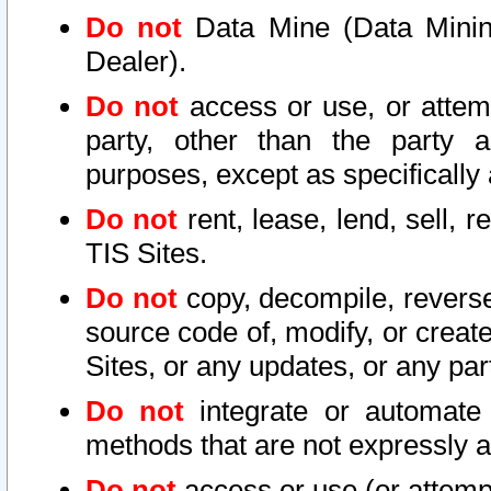
Do not
Data Mine (Data Mining 
Dealer).
Do not
access or use, or attem
party, other than the party a
purposes, except as specifically
Do not
rent, lease, lend, sell, r
TIS Sites.
Do not
copy, decompile, reverse
source code of, modify, or create
Sites, or any updates, or any par
Do not
integrate or automate 
methods that are not expressly
Do not
access or use (or attempt