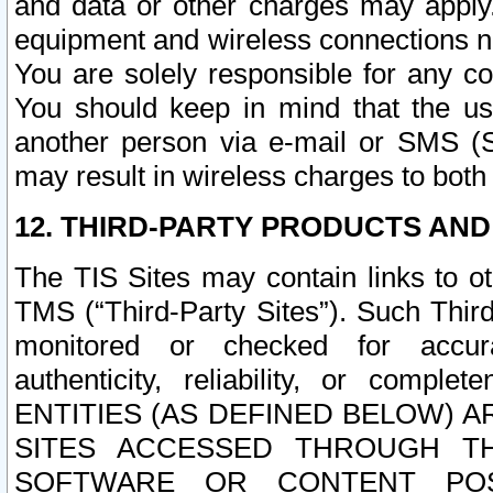
and data or other charges may apply
equipment and wireless connections n
You are solely responsible for any c
You should keep in mind that the us
another person via e-mail or SMS (S
may result in wireless charges to both
12. THIRD-PARTY PRODUCTS AND
The TIS Sites may contain links to o
TMS (“Third-Party Sites”). Such Third
monitored or checked for accuracy
authenticity, reliability, or c
ENTITIES (AS DEFINED BELOW) 
SITES ACCESSED THROUGH TH
SOFTWARE OR CONTENT POS