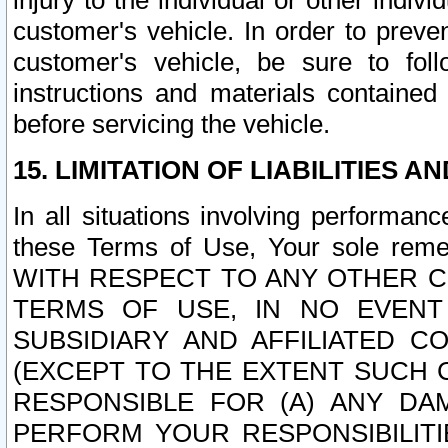
injury to the individual or other indi
customer's vehicle. In order to prev
customer's vehicle, be sure to foll
instructions and materials contained
before servicing the vehicle.
15. LIMITATION OF LIABILITIES A
In all situations involving performa
these Terms of Use, Your sole remed
WITH RESPECT TO ANY OTHER 
TERMS OF USE, IN NO EVENT
SUBSIDIARY AND AFFILIATED C
(EXCEPT TO THE EXTENT SUCH C
RESPONSIBLE FOR (A) ANY D
PERFORM YOUR RESPONSIBILIT