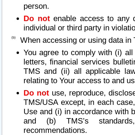
person.
Do not
enable access to any d
individual or third party in viola
When accessing or using data in 
You agree to comply with (i) al
letters, financial services bullet
TMS and (ii) all applicable la
relating to Your access to and us
Do not
use, reproduce, disclose
TMS/USA except, in each case, 
Use and (i) in accordance with b
and (b) TMS’s standards, 
recommendations.