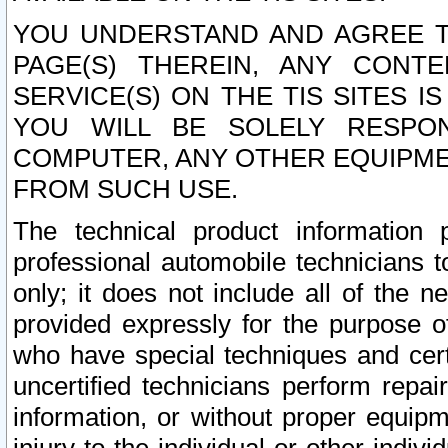
YOU UNDERSTAND AND AGREE TH
PAGE(S) THEREIN, ANY CONT
SERVICE(S) ON THE TIS SITES I
YOU WILL BE SOLELY RESPO
COMPUTER, ANY OTHER EQUIPMEN
FROM SUCH USE.
The technical product information 
professional automobile technicians t
only; it does not include all of the n
provided expressly for the purpose o
who have special techniques and cert
uncertified technicians perform repai
information, or without proper equip