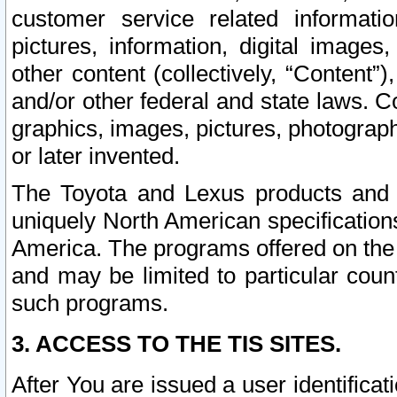
customer service related informati
pictures, information, digital images,
other content (collectively, “Content”)
and/or other federal and state laws. C
graphics, images, pictures, photograp
or later invented.
The Toyota and Lexus products and s
uniquely North American specification
America. The programs offered on the 
and may be limited to particular coun
such programs.
3. ACCESS TO THE TIS SITES.
After You are issued a user identifica