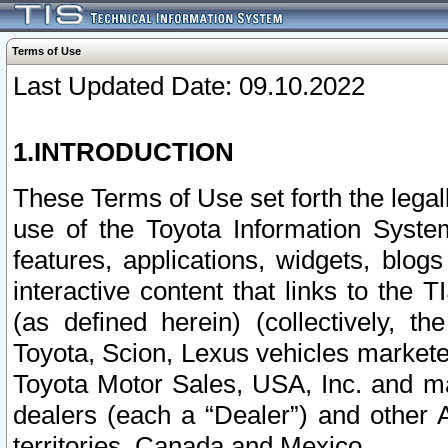
Terms of Use
Last Updated Date: 09.10.2022
1.INTRODUCTION
These Terms of Use set forth the lega
use of the Toyota Information Syste
features, applications, widgets, blog
interactive content that links to th
(as defined herein) (collectively, t
Toyota, Scion, Lexus vehicles market
Toyota Motor Sales, USA, Inc. and ma
dealers (each a “Dealer”) and other 
territories, Canada and Mexico.