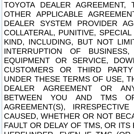
TOYOTA DEALER AGREEMENT, 
OTHER APPLICABLE AGREEME
DEALER SYSTEM PROVIDER AGR
COLLATERAL, PUNITIVE, SPECI
KIND, INCLUDING, BUT NOT LIM
INTERRUPTION OF BUSINESS,
EQUIPMENT OR SERVICE, DOW
CUSTOMERS OR THIRD PARTY
UNDER THESE TERMS OF USE, T
DEALER AGREEMENT OR ANY
BETWEEN YOU AND TMS OR
AGREEMENT(S), IRRESPECTI
CAUSED, WHETHER OR NOT BECAU
FAULT OR DELAY OF TMS, OR IT