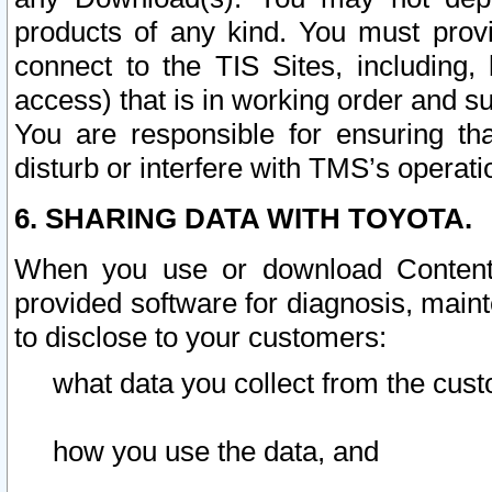
products of any kind. You must prov
connect to the TIS Sites, including, 
access) that is in working order and su
You are responsible for ensuring th
disturb or interfere with TMS’s operati
6. SHARING DATA WITH TOYOTA.
When you use or download Content 
provided software for diagnosis, main
to disclose to your customers:
what data you collect from the cust
how you use the data, and