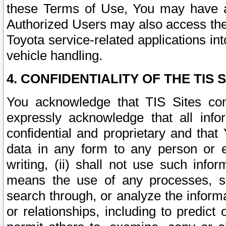
these Terms of Use, You may have ac
Authorized Users may also access the
Toyota service-related applications in
vehicle handling.
4. CONFIDENTIALITY OF THE TIS S
You acknowledge that TIS Sites con
expressly acknowledge that all info
confidential and proprietary and that 
data in any form to any person or 
writing, (ii) shall not use such inf
means the use of any processes, sof
search through, or analyze the informa
or relationships, including to predict