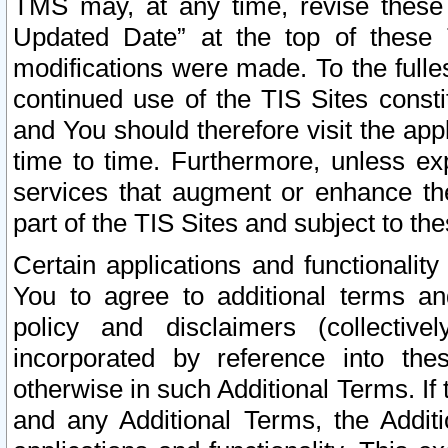
TMS may, at any time, revise these
Updated Date” at the top of these 
modifications were made. To the fulle
continued use of the TIS Sites const
and You should therefore visit the app
time to time. Furthermore, unless exp
services that augment or enhance the
part of the TIS Sites and subject to t
Certain applications and functionali
You to agree to additional terms and
policy and disclaimers (collective
incorporated by reference into th
otherwise in such Additional Terms. If
and any Additional Terms, the Additi