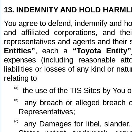
13. INDEMNITY AND HOLD HARML
You agree to defend, indemnify and ho
and affiliated corporations, and the
representatives and agents and their 
Entities”
, each a
“Toyota Entity”
expenses (including reasonable atto
liabilities or losses of any kind or na
relating to
the use of the TIS Sites by You o
any breach or alleged breach o
Representatives;
any Damages for libel, slander, 