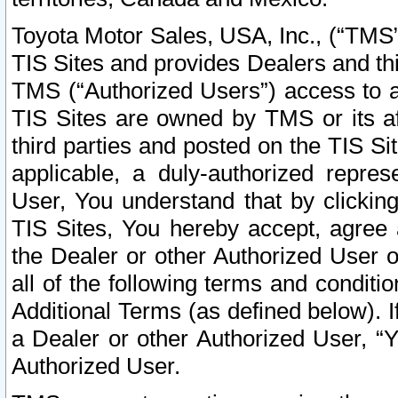
Toyota Motor Sales, USA, Inc., (“TMS”
TIS Sites and provides Dealers and thi
TMS (“Authorized Users”) access to a
TIS Sites are owned by TMS or its af
third parties and posted on the TIS Sit
applicable, a duly-authorized repres
User, You understand that by clickin
TIS Sites, You hereby accept, agree 
the Dealer or other Authorized User 
all of the following terms and condit
Additional Terms (as defined below). I
a Dealer or other Authorized User, “
Authorized User.