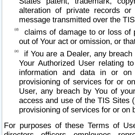
States patent, trademark, copy
alteration of private records o
message transmitted over the TIS
claims of damage to or loss of pr
out of Your act or omission, or th
if You are a Dealer, any breach
Your Authorized User relating t
information and data in or on
provisioning of services for or o
User, any breach by You of your
access and use of the TIS Sites (
provisioning of services for or on 
For purposes of these Terms of U
directors, officers, employees, repr