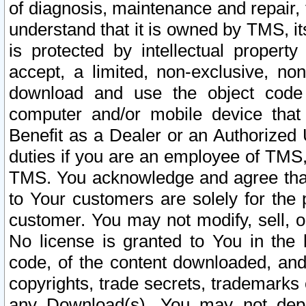
of diagnosis, maintenance and repair,
understand that it is owned by TMS, its
is protected by intellectual proper
accept, a limited, non-exclusive, non
download and use the object code
computer and/or mobile device that 
Benefit as a Dealer or an Authorized 
duties if you are an employee of TMS, 
TMS. You acknowledge and agree that
to Your customers are solely for the
customer. You may not modify, sell, o
No license is granted to You in th
code, of the content downloaded, and
copyrights, trade secrets, trademarks o
any Download(s). You may not dep