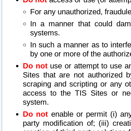
For any unauthorized, fraudule
In a manner that could dama
systems.
In such a manner as to interf
by one or more of the authoriz
Do not
use or attempt to use a
Sites that are not authorized b
scraping and scripting or any ot
access to the TIS Sites or ne
system.
Do not
enable or permit (i) any 
party modification of; (iii) creat