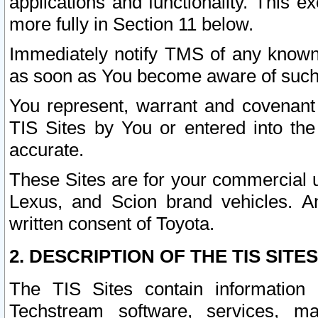
applications and functionality. This 
more fully in Section 11 below.
Immediately notify TMS of any known 
as soon as You become aware of such
You represent, warrant and covenant 
TIS Sites by You or entered into th
accurate.
These Sites are for your commercial u
Lexus, and Scion brand vehicles. An
written consent of Toyota.
2. DESCRIPTION OF THE TIS SITES
The TIS Sites contain information 
Techstream software, services, mai