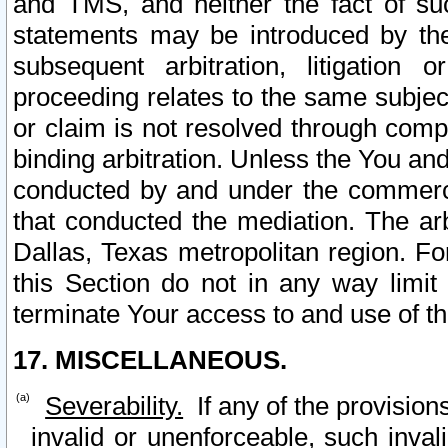
and TMS, and neither the fact of su
statements may be introduced by the 
subsequent arbitration, litigation
proceeding relates to the same subjec
or claim is not resolved through comp
binding arbitration. Unless the You an
conducted by and under the commercia
that conducted the mediation. The arb
Dallas, Texas metropolitan region. Fo
this Section do not in any way limit
terminate Your access to and use of th
17. MISCELLANEOUS.
Severability.
If any of the provision
invalid or unenforceable, such invali