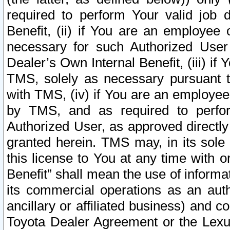
required to perform Your valid job d
Benefit, (ii) if You are an employee
necessary for such Authorized User 
Dealer’s Own Internal Benefit, (iii) i
TMS, solely as necessary pursuant t
with TMS, (iv) if You are an employee 
by TMS, and as required to perfor
Authorized User, as approved directly
granted herein. TMS may, in its sole 
this license to You at any time with o
Benefit” shall mean the use of informa
its commercial operations as an auth
ancillary or affiliated business) and c
Toyota Dealer Agreement or the Lexus