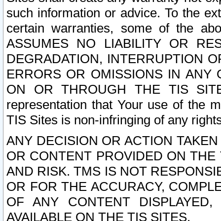
such information or advice. To the ext
certain warranties, some of the a
ASSUMES NO LIABILITY OR RE
DEGRADATION, INTERRUPTION OR
ERRORS OR OMISSIONS IN ANY 
ON OR THROUGH THE TIS SITES.
representation that Your use of the m
TIS Sites is non-infringing of any rights
ANY DECISION OR ACTION TAKEN
OR CONTENT PROVIDED ON THE T
AND RISK. TMS IS NOT RESPONSI
OR FOR THE ACCURACY, COMPLET
OF ANY CONTENT DISPLAYED,
AVAILABLE ON THE TIS SITES.