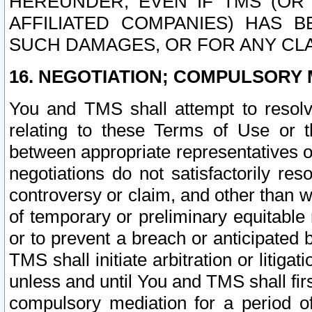
HEREUNDER, EVEN IF TMS (OR 
AFFILIATED COMPANIES) HAS B
SUCH DAMAGES, OR FOR ANY CLA
16. NEGOTIATION; COMPULSORY 
You and TMS shall attempt to resolve
relating to these Terms of Use or t
between appropriate representatives o
negotiations do not satisfactorily re
controversy or claim, and other than wi
of temporary or preliminary equitable 
or to prevent a breach or anticipated
TMS shall initiate arbitration or litiga
unless and until You and TMS shall fir
compulsory mediation for a period of