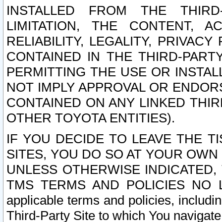
INSTALLED FROM THE THIRD-
LIMITATION, THE CONTENT, A
RELIABILITY, LEGALITY, PRIVAC
CONTAINED IN THE THIRD-PARTY
PERMITTING THE USE OR INSTAL
NOT IMPLY APPROVAL OR ENDOR
CONTAINED ON ANY LINKED THIR
OTHER TOYOTA ENTITIES).
IF YOU DECIDE TO LEAVE THE T
SITES, YOU DO SO AT YOUR OWN
UNLESS OTHERWISE INDICATED,
TMS TERMS AND POLICIES NO LO
applicable terms and policies, includi
Third-Party Site to which You navigate