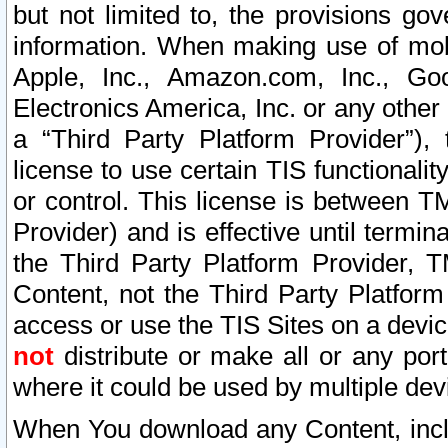
but not limited to, the provisions gov
information. When making use of mobi
Apple, Inc., Amazon.com, Inc., Goo
Electronics America, Inc. or any other 
a “Third Party Platform Provider”), 
license to use certain TIS functionali
or control. This license is between 
Provider) and is effective until ter
the Third Party Platform Provider, T
Content, not the Third Party Platform
access or use the TIS Sites on a devi
not
distribute or make all or any por
where it could be used by multiple dev
When You download any Content, incl