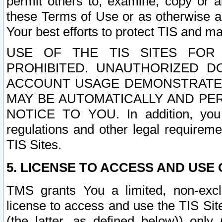
permit others to, examine, copy or a
these Terms of Use or as otherwise ag
Your best efforts to protect TIS and main
USE OF THE TIS SITES FOR 
PROHIBITED. UNAUTHORIZED D
ACCOUNT USAGE DEMONSTRATES
MAY BE AUTOMATICALLY AND PE
NOTICE TO YOU. In addition, you a
regulations and other legal requireme
TIS Sites.
5. LICENSE TO ACCESS AND USE O
TMS grants You a limited, non-exclu
license to access and use the TIS Sit
(the latter, as defined below)) only