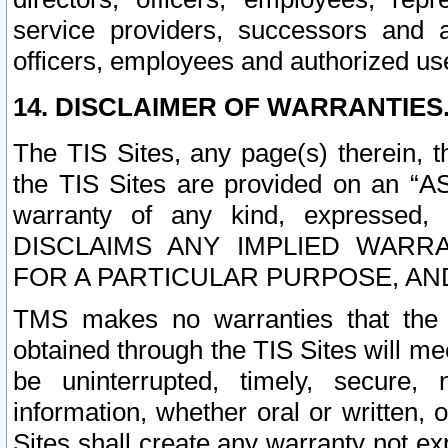
service providers, successors and as
officers, employees and authorized us
14. DISCLAIMER OF WARRANTIES
The TIS Sites, any page(s) therein, 
the TIS Sites are provided on an “A
warranty of any kind, expressed,
DISCLAIMS ANY IMPLIED WARRA
FOR A PARTICULAR PURPOSE, AN
TMS makes no warranties that the T
obtained through the TIS Sites will mee
be uninterrupted, timely, secure, 
information, whether oral or written
Sites shall create any warranty not e