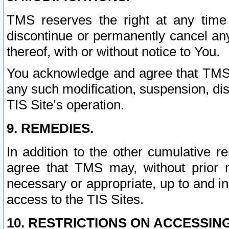
TMS reserves the right at any time
discontinue or permanently cancel any 
thereof, with or without notice to You.
You acknowledge and agree that TMS wi
any such modification, suspension, disc
TIS Site’s operation.
9. REMEDIES.
In addition to the other cumulative 
agree that TMS may, without prior 
necessary or appropriate, up to and inc
access to the TIS Sites.
10. RESTRICTIONS ON ACCESSING