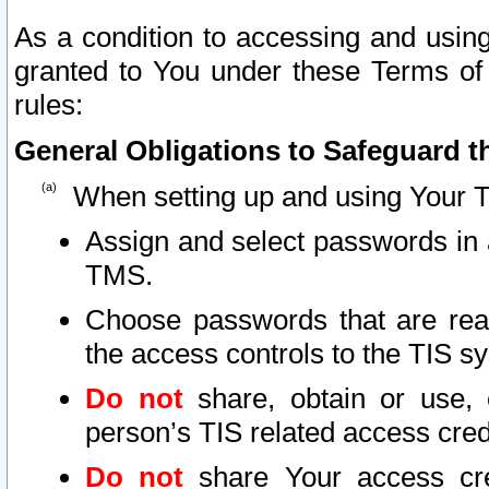
As a condition to accessing and using
granted to You under these Terms of 
rules:
General Obligations to Safeguard th
When setting up and using Your T
Assign and select passwords in 
TMS.
Choose passwords that are reas
the access controls to the TIS s
Do not
share, obtain or use, 
person’s TIS related access cre
Do not
share Your access cre