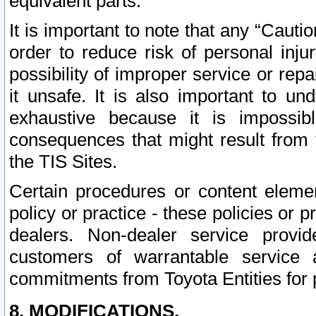
equivalent parts.
It is important to note that any “Cauti
order to reduce risk of personal inju
possibility of improper service or rep
it unsafe. It is also important to un
exhaustive because it is impossib
consequences that might result from f
the TIS Sites.
Certain procedures or content elem
policy or practice - these policies or 
dealers. Non-dealer service provide
customers of warrantable service
commitments from Toyota Entities for 
8. MODIFICATIONS.