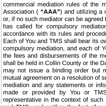
commercial mediation rules of the me
Association (
“AAA”
) and utilizing 
or, if no such mediator can be agreed 
has called for compulsory mediatio
accordance with its rules and proced
Each of You and TMS shall bear its o
compulsory mediation, and each of Yo
the fees and disbursements of the me
shall be held in Collin County or the 
may not issue a binding order but 
mutual agreement on a resolution of su
mediation and any statements or info
made or provided by You or TMS o
representative in the context of such