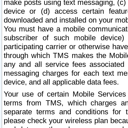
make posts using text messaging, (c)
device or (d) access certain featu
downloaded and installed on your mobi
You must have a mobile communicatio
subscriber of such mobile device) 
participating carrier or otherwise h
through which TMS makes the Mobile 
any and all service fees associated 
messaging charges for each text me
device, and all applicable data fees.
Your use of certain Mobile Services
terms from TMS, which charges and
separate terms and conditions for th
please check your wireless plan becau