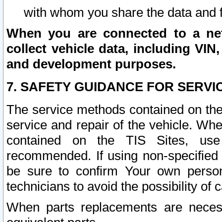
with whom you share the data and 
When you are connected to a netw
collect vehicle data, including VIN,
and development purposes.
7. SAFETY GUIDANCE FOR SERVI
The service methods contained on the
service and repair of the vehicle. Wh
contained on the TIS Sites, use
recommended. If using non-specified
be sure to confirm Your own persona
technicians to avoid the possibility of 
When parts replacements are neces