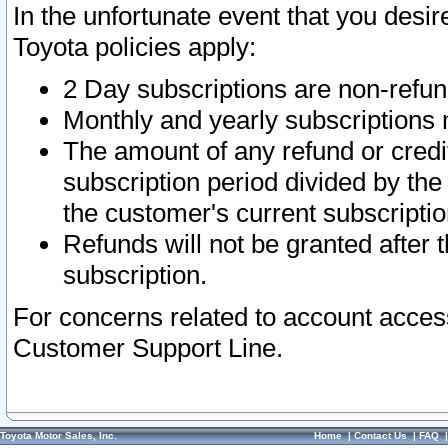
In the unfortunate event that you desir
Toyota policies apply:
2 Day subscriptions are non-refu
Monthly and yearly subscriptions 
The amount of any refund or credit
subscription period divided by the
the customer's current subscriptio
Refunds will not be granted after t
subscription.
For concerns related to account acces
Customer Support Line.
Toyota Motor Sales, Inc.
Home
|
Contact Us
|
FAQ