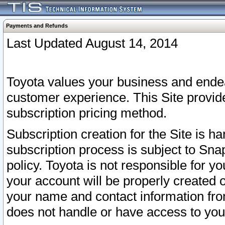
Payments and Refunds
Last Updated August 14, 2014
Toyota values your business and endea
customer experience. This Site provid
subscription pricing method.
Subscription creation for the Site is 
subscription process is subject to Sn
policy. Toyota is not responsible for 
your account will be properly created o
your name and contact information fr
does not handle or have access to your