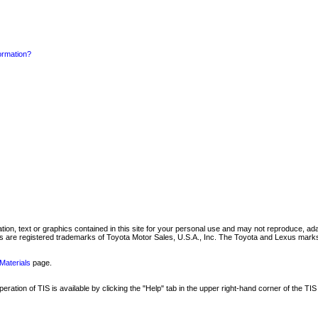
formation?
mation, text or graphics contained in this site for your personal use and may not reproduce, ada
are registered trademarks of Toyota Motor Sales, U.S.A., Inc. The Toyota and Lexus marks 
Materials
page.
ation of TIS is available by clicking the "Help" tab in the upper right-hand corner of the TIS