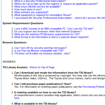
What is a Security Professional Subscription?
Where do I go to sign up for the registry or request an application packet?
What hours will this service be available?
How much does it cost?
What vehicles are supported?
What equipment is required for Immobilizer Reset?
I purchased the Security Professional Subscription -- where do I access this in
System Requirements Questions
I use a MAC instead of an IBM compatible PC. Can I use the TIS site?
Do you support any browsers other than Internet Explorer?
What are the minimum PC/Browser requirements for TIS?
What format is the information in and is a special viewer required?
Browser Questions
Can I turn off my security warning messages?
Is my Pop-Up Blocker compatible with TIS?
TIS does not fit within my browser window - why?
ANSWERS:
TIS Library Answers
-
Return to Top of Page
Can I download and resale the information from the TIS library?
All information in this site is protected by copyright. You may only use the infor
Toyota Motor Sales, USA Inc.. The Toyota and Lexus names, marks and designs 
Can I still purchase paper publications? How?
Yes. For information on ordering paper publications, see the
Purchasing Printed 
Is training available on how to use the TIS library?
A comprehensive context sensitive help application, which covers the use and oper
here
.
What is available in the TIS library?