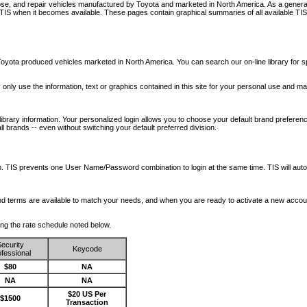
nose, and repair vehicles manufactured by Toyota and marketed in North America. As a genera
o TIS when it becomes available.
These pages contain graphical summaries of all available TIS
oyota produced vehicles marketed in North America. You can search our on-line library for sp
ay only use the information, text or graphics contained in this site for your personal use and ma
library information. Your personalized login allows you to choose your default brand preferenc
l brands -- even without switching your default preferred division.
ription. TIS prevents one User Name/Password combination to login at the same time. TIS wil
 and terms are available to match your needs, and when you are ready to activate a new accou
wing the rate schedule noted below.
ecurity
Keycode
fessional
$80
NA
NA
NA
$20 US Per
$1500
Transaction