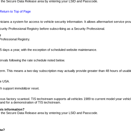
nto the Secure Data Release area by entering your LSID and Passcode.
Return to Top of Page
cians a system for access to vehicle security information. It allows aftermarket service pr
rity Professional Registry before subscribing as a Security Professional.
?
Professional Registry.
5 days a year, with the exception of scheduled website maintenance.
tervals following the rate schedule noted below.
r term. This means a two-day subscription may actually provide greater than 48 hours of usab
he USA.
h support immobilizer reset.
xus factory scantool. TIS techstream supports all vehicles 1989 to current model year vehic
n and for a demonstration of TIS techstream.
his information?
nto the Secure Data Release area by entering your LSID and Passcode.
ite?