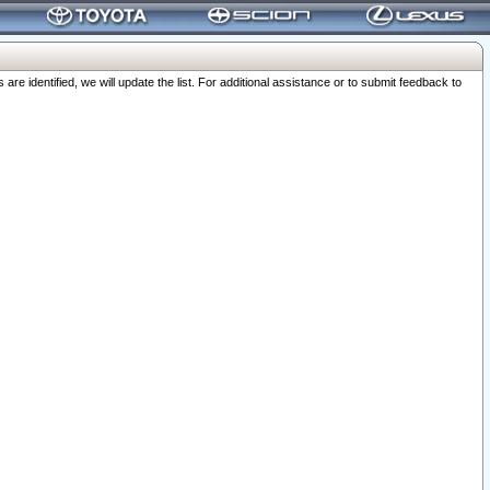
 identified, we will update the list. For additional assistance or to submit feedback to