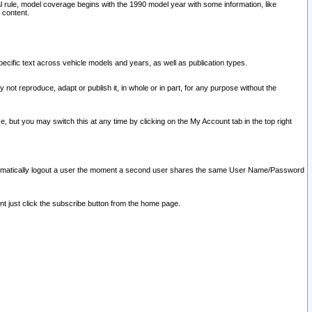
l rule, model coverage begins with the 1990 model year with some information, like
 content.
ecific text across vehicle models and years, as well as publication types.
y not reproduce, adapt or publish it, in whole or in part, for any purpose without the
e, but you may switch this at any time by clicking on the My Account tab in the top right
l automatically logout a user the moment a second user shares the same User Name/Password
nt just click the subscribe button from the home page.