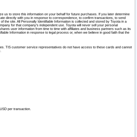
 us to store this information on your behalf for future purchases. If you later determine
ate directly with you in response to correspondence, to confirm transactions, to send
he site. All Personally Identifiable Information is collected and stored by Toyota in a
company for that company's independent use. Toyota will never sell your personal
hares user information from time to time with affiliates and business partners such as its
iable Information in response to legal process or, when we believe in good faith that the
ites. TIS customer service representatives do not have access to these cards and cannot
.
 USD per transaction.