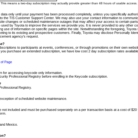
m. This means a two-day subscription may actually provide greater than 48 hours of usable access.
 data only until your payment has been processed completely, unless you specifically authorize
tly to the TIS Customer Support Center. We may also use your contact information to communic
ite changes or scheduled maintenance outages that may affect your access to certain parts of t
so used by Toyota to improve the services we provide you. It is never provided to any other 
 use of information on specific pages within the site. Notwithstanding the foregoing, Toyota s
ing to its existing and prospective customers. Finally, Toyota may disclose Personally Identif
forcement agency's request.
se?
scriptions to participants at events, conferences, or through promotions on their own webs
re you purchase an extended subscription, we have low cost 2 day subscription rates available
 of Page
m for accessing keycode only information.
ity Professional Registry before enrolling in the Keycode subscription.
?
Professional Registry.
e exception of scheduled website maintenance.
re not included and must be purchased seperately on a per transaction basis at a cost of $20
term.
 and Mexico.
ion?