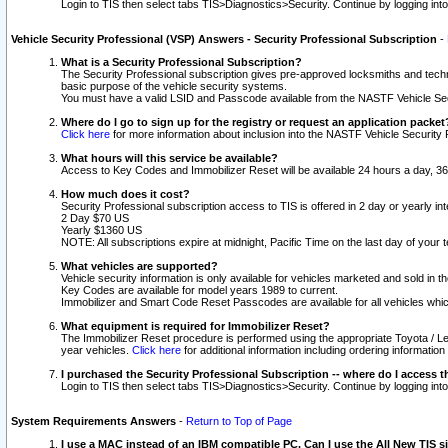
Login to TIS then select tabs TIS>Diagnostics>Security. Continue by logging i
Vehicle Security Professional (VSP) Answers - Security Professional Subscription
-
What is a Security Professional Subscription?
The Security Professional subscription gives pre-approved locksmiths and techni
basic purpose of the vehicle security systems.
You must have a valid LSID and Passcode available from the NASTF Vehicle Secu
Where do I go to sign up for the registry or request an application packet
Click here
for more information about inclusion into the NASTF Vehicle Security 
What hours will this service be available?
Access to Key Codes and Immobilizer Reset will be available 24 hours a day, 36
How much does it cost?
Security Professional subscription access to TIS is offered in 2 day or yearly in
2 Day $70 US
Yearly $1360 US
NOTE: All subscriptions expire at midnight, Pacific Time on the last day of you
What vehicles are supported?
Vehicle security information is only available for vehicles marketed and sold in t
Key Codes are available for model years 1989 to current.
Immobilizer and Smart Code Reset Passcodes are available for all vehicles whic
What equipment is required for Immobilizer Reset?
The Immobilizer Reset procedure is performed using the appropriate Toyota / Le
year vehicles.
Click here
for additional information including ordering informatio
I purchased the Security Professional Subscription -- where do I access t
Login to TIS then select tabs TIS>Diagnostics>Security. Continue by logging i
System Requirements Answers
-
Return to Top of Page
I use a MAC instead of an IBM compatible PC. Can I use the All New TIS s