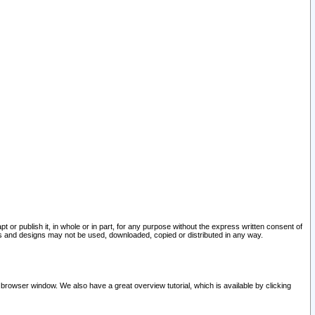
pt or publish it, in whole or in part, for any purpose without the express written consent of
and designs may not be used, downloaded, copied or distributed in any way.
 browser window. We also have a great overview tutorial, which is available by clicking