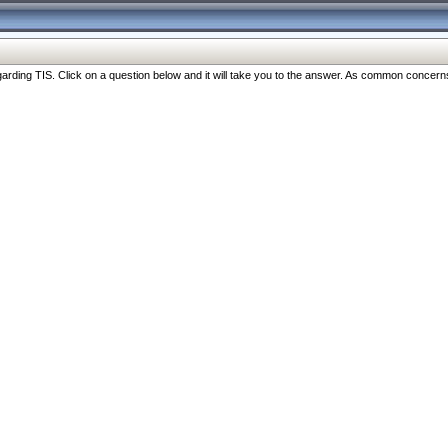
ng TIS. Click on a question below and it will take you to the answer. As common concerns are