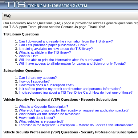
FAQ
Our Frequently Asked Questions (FAQ) page is provided to address general questions regardi
our TIS Support Team, please see the Contact Us page. Thank You!
TIS Library Questions
Can I download and resale the information from the TIS library?
Can I still purchase paper publications? How?
Is training available on how to use the TIS library?
What is available in the TIS library?
What is TIS?
Will I be able to print the information after it's purchased?
Will I have access to all information for Lexus and Scion or only Toyota?
Subscription Questions
Can I share my account?
How do I subscribe?
How much does a subscription cost?
Is it safe to provide my credit card number and personal information?
I noticed something about a TIS Test Drive Card. How do I get one of those?
Vehicle Security Professional (VSP) Questions - Keycode Subscription
What is a Keycode Subscription?
Where do I go to sign up for the registry or request an application packet?
What hours will this service be available?
How much does it cost?
What vehicles are supported?
I enrolled in the Keycode Subscription -- Where do I access this information?
Vehicle Security Professional (VSP) Questions - Security Professional Subscription