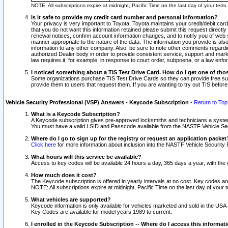
NOTE: All subscriptions expire at midnight, Pacific Time on the last day of your ter
Is it safe to provide my credit card number and personal information?
Your privacy is very important to Toyota. Toyota maintains your credit/debit card
that you do not want this information retained please submit this request direc
renewal notices, confirm account information changes, and to notify you of web s
manner appropriate to the nature of the data. The information you provide is al
information to any other company. Also, be sure to note other comments regarding
authorized Dealer body in order to provide consistent service, support and market
law requires it, for example, in response to court order, subpoena, or a law en
I noticed something about a TIS Test Drive Card. How do I get one of tho
Some organizations purchase TIS Test Drive Cards so they can provide free sub
provide them to users that request them. If you are wanting to try out TIS befo
Vehicle Security Professional (VSP) Answers - Keycode Subscription
-
Return to Top
What is a Keycode Subscription?
A Keycode subscription gives pre-approved locksmiths and technicians a syste
You must have a valid LSID and Passcode available from the NASTF Vehicle Secur
Where do I go to sign up for the registry or request an application packet
Click here
for more information about inclusion into the NASTF Vehicle Security 
What hours will this service be available?
Access to key codes will be available 24 hours a day, 365 days a year, with th
How much does it cost?
The Keycode subscription is offered in yearly intervals at no cost. Key codes a
NOTE: All subscriptions expire at midnight, Pacific Time on the last day of your 
What vehicles are supported?
Keycode information is only available for vehicles marketed and sold in the USA
Key Codes are available for model years 1989 to current.
I enrolled in the Keycode Subscription -- Where do I access this informat