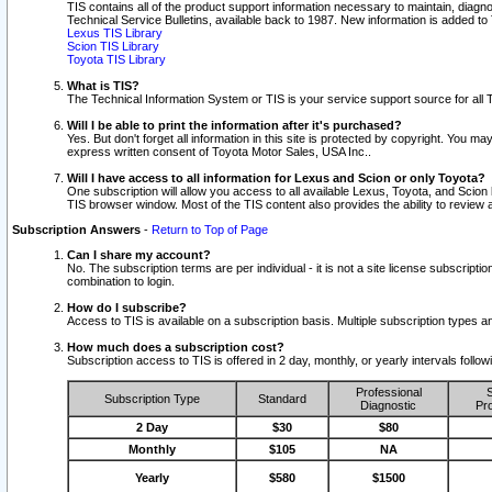
TIS contains all of the product support information necessary to maintain, diag
Technical Service Bulletins, available back to 1987. New information is added t
Lexus TIS Library
Scion TIS Library
Toyota TIS Library
What is TIS?
The Technical Information System or TIS is your service support source for all T
Will I be able to print the information after it's purchased?
Yes. But don't forget all information in this site is protected by copyright. You m
express written consent of Toyota Motor Sales, USA Inc..
Will I have access to all information for Lexus and Scion or only Toyota?
One subscription will allow you access to all available Lexus, Toyota, and Scion 
TIS browser window. Most of the TIS content also provides the ability to review al
Subscription Answers
-
Return to Top of Page
Can I share my account?
No. The subscription terms are per individual - it is not a site license subsc
combination to login.
How do I subscribe?
Access to TIS is available on a subscription basis. Multiple subscription types
How much does a subscription cost?
Subscription access to TIS is offered in 2 day, monthly, or yearly intervals follo
Professional
S
Subscription Type
Standard
Diagnostic
Pro
2 Day
$30
$80
Monthly
$105
NA
Yearly
$580
$1500