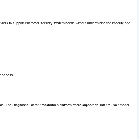
oviders to support customer security system needs without undermining the integrity and
le access.
les. The Diagnostic Tester / Mastertech platform offers support on 1989 to 2007 model