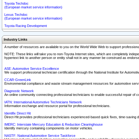
Toyota Techdoc
(European market service information)
Lexus Techdoc
(European market service information)
Toyota Racing Development
Industry Links
A number of resources are available to you on the World Wide Web to support professiona
NOTE: These links will take you to non-Toyota Internet sites, which are completely indepe
hypertext link to another person or entity shall not in any manner be construed as endorse
ASE: Automotive Service Excellence
We support professional technician certification through the National Institute for Automot
CCAR-GreenLink
Environmental compliance and waste stream management resources for automotive servi
Diagnostic Network
An online community connecting professional technicians to enable successful repair of c
IATN: International Automotive Technicians Network
Information exchange and resource portal for professional technicians.
Identifix Direct Hit
Direct-Hit provides professional technicians experienced-based quick fixes, time-saving di
IMERC: Interstate Mercury Education & Reduction Clearinghouse
Identify mercury containing components on motor vehicles.
NASTF: National Automotive Service Taskforce