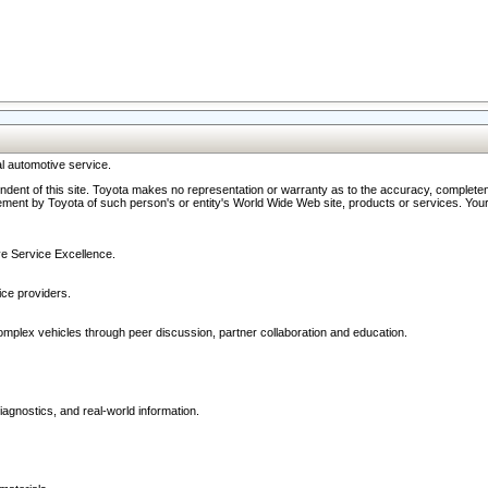
l automotive service.
ndent of this site. Toyota makes no representation or warranty as to the accuracy, completene
ment by Toyota of such person's or entity's World Wide Web site, products or services. Your li
ive Service Excellence.
ce providers.
omplex vehicles through peer discussion, partner collaboration and education.
agnostics, and real-world information.