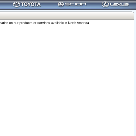
ation on our products or services available in North America.