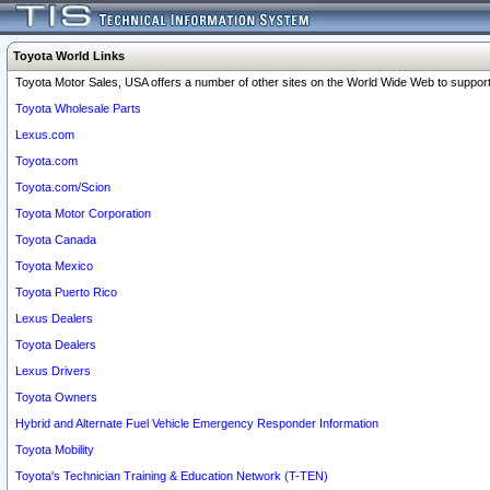
Toyota World Links
Toyota Motor Sales, USA offers a number of other sites on the World Wide Web to support 
Toyota Wholesale Parts
Lexus.com
Toyota.com
Toyota.com/Scion
Toyota Motor Corporation
Toyota Canada
Toyota Mexico
Toyota Puerto Rico
Lexus Dealers
Toyota Dealers
Lexus Drivers
Toyota Owners
Hybrid and Alternate Fuel Vehicle Emergency Responder Information
Toyota Mobility
Toyota's Technician Training & Education Network (T-TEN)