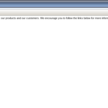
our products and our customers. We encourage you to follow the links below for more inform