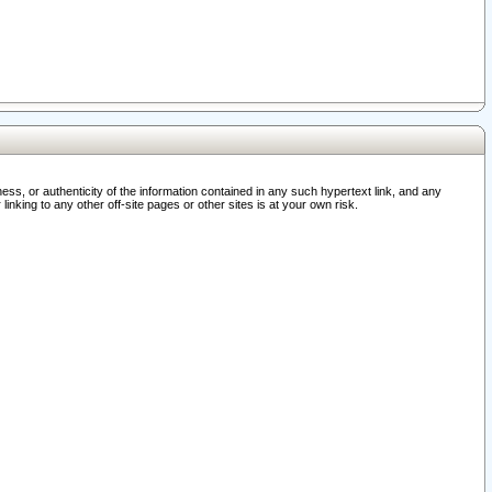
ss, or authenticity of the information contained in any such hypertext link, and any
nking to any other off-site pages or other sites is at your own risk.