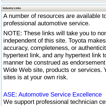
Industry Links
A number of resources are available 
professional automotive service.
NOTE: These links will take you to non
independent of this site. Toyota makes
accuracy, completeness, or authenticit
hypertext link, and any hypertext link t
manner be construed as endorsement b
Wide Web site, products or services. Yo
sites is at your own risk.
ASE: Automotive Service Excellence
We support professional technician cert