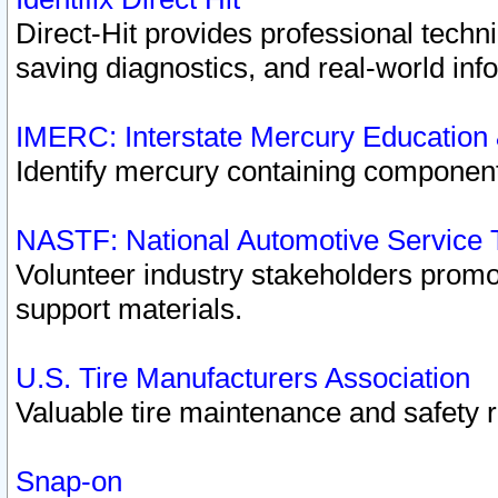
Direct-Hit provides professional techn
saving diagnostics, and real-world inf
IMERC: Interstate Mercury Education
Identify mercury containing component
NASTF: National Automotive Service 
Volunteer industry stakeholders promoti
support materials.
U.S. Tire Manufacturers Association
Valuable tire maintenance and safety 
Snap-on