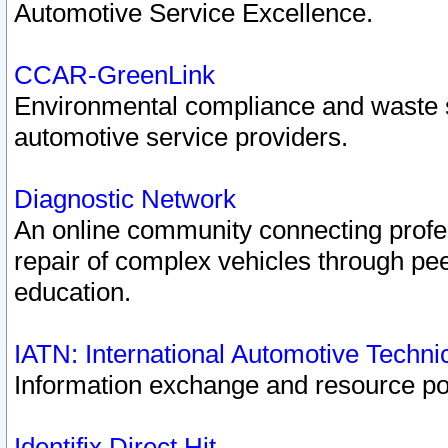
Automotive Service Excellence.
CCAR-GreenLink
Environmental compliance and waste
automotive service providers.
Diagnostic Network
An online community connecting profes
repair of complex vehicles through pee
education.
IATN: International Automotive Techn
Information exchange and resource port
Identifix Direct Hit