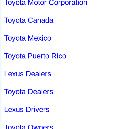
Toyota Motor Corporation
Toyota Canada
Toyota Mexico
Toyota Puerto Rico
Lexus Dealers
Toyota Dealers
Lexus Drivers
Toyota Owners