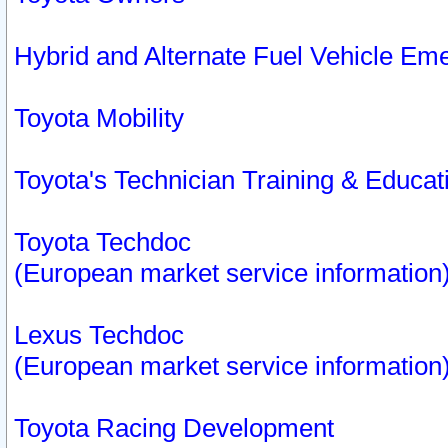
Hybrid and Alternate Fuel Vehicle Em
Toyota Mobility
Toyota's Technician Training & Educa
Toyota Techdoc
(European market service information
Lexus Techdoc
(European market service information
Toyota Racing Development