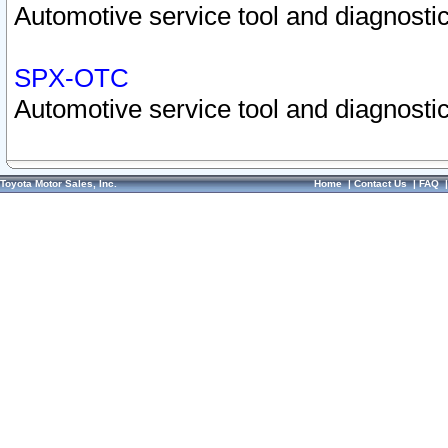
Automotive service tool and diagnostic
SPX-OTC
Automotive service tool and diagnostic
Toyota Motor Sales, Inc.
Home
|
Contact Us
|
FAQ