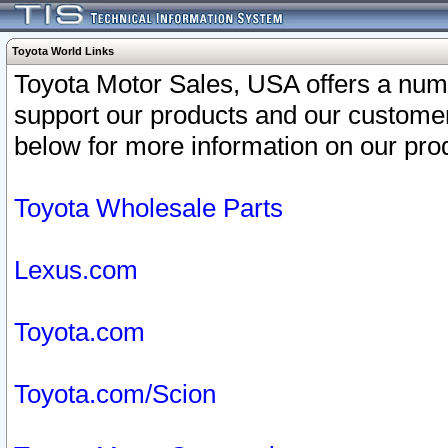
Toyota World Links
Toyota Motor Sales, USA offers a num
support our products and our customer
below for more information on our prod
Toyota Wholesale Parts
Lexus.com
Toyota.com
Toyota.com/Scion