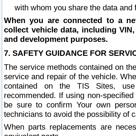
with whom you share the data and 
When you are connected to a netw
collect vehicle data, including VIN,
and development purposes.
7. SAFETY GUIDANCE FOR SERVI
The service methods contained on the
service and repair of the vehicle. Wh
contained on the TIS Sites, use
recommended. If using non-specified
be sure to confirm Your own persona
technicians to avoid the possibility of 
When parts replacements are neces