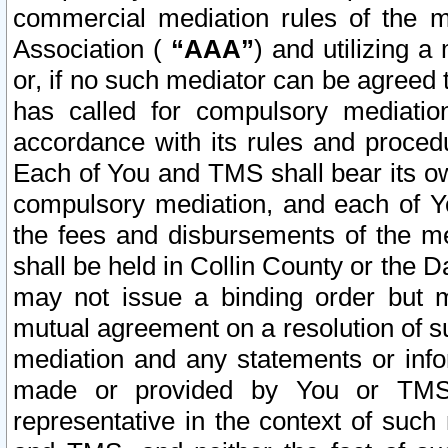
commercial mediation rules of the me
Association (
“AAA”
) and utilizing 
or, if no such mediator can be agreed 
has called for compulsory mediatio
accordance with its rules and proced
Each of You and TMS shall bear its o
compulsory mediation, and each of Yo
the fees and disbursements of the me
shall be held in Collin County or the 
may not issue a binding order but 
mutual agreement on a resolution of su
mediation and any statements or info
made or provided by You or TMS o
representative in the context of such