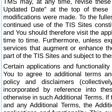
TMS may, at any time, revise these
Updated Date” at the top of these 
modifications were made. To the fulle
continued use of the TIS Sites const
and You should therefore visit the app
time to time. Furthermore, unless exp
services that augment or enhance the
part of the TIS Sites and subject to t
Certain applications and functionali
You to agree to additional terms and
policy and disclaimers (collective
incorporated by reference into th
otherwise in such Additional Terms. If
and any Additional Terms, the Additi