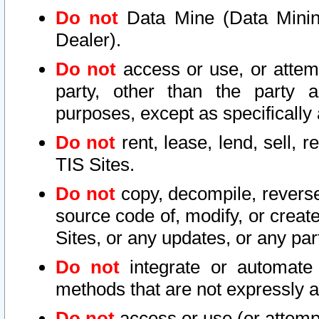
Do not
Data Mine (Data Mining 
Dealer).
Do not
access or use, or attem
party, other than the party a
purposes, except as specifically
Do not
rent, lease, lend, sell, r
TIS Sites.
Do not
copy, decompile, reverse
source code of, modify, or create
Sites, or any updates, or any par
Do not
integrate or automate 
methods that are not expressly
Do not
access or use (or attempt