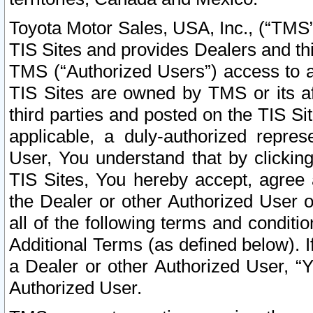
Toyota Motor Sales, USA, Inc., (“TMS”
TIS Sites and provides Dealers and thi
TMS (“Authorized Users”) access to a
TIS Sites are owned by TMS or its af
third parties and posted on the TIS Sit
applicable, a duly-authorized repres
User, You understand that by clickin
TIS Sites, You hereby accept, agree 
the Dealer or other Authorized User 
all of the following terms and condit
Additional Terms (as defined below). I
a Dealer or other Authorized User, “
Authorized User.