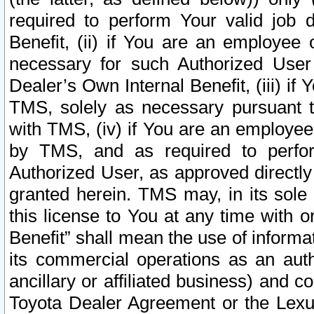
required to perform Your valid job d
Benefit, (ii) if You are an employee
necessary for such Authorized User 
Dealer’s Own Internal Benefit, (iii) i
TMS, solely as necessary pursuant t
with TMS, (iv) if You are an employee 
by TMS, and as required to perfor
Authorized User, as approved directly
granted herein. TMS may, in its sole 
this license to You at any time with o
Benefit” shall mean the use of informa
its commercial operations as an auth
ancillary or affiliated business) and c
Toyota Dealer Agreement or the Lexus