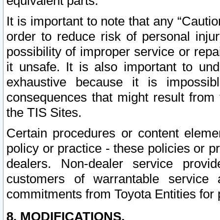
equivalent parts.
It is important to note that any “Cauti
order to reduce risk of personal inju
possibility of improper service or rep
it unsafe. It is also important to un
exhaustive because it is impossib
consequences that might result from f
the TIS Sites.
Certain procedures or content elem
policy or practice - these policies or 
dealers. Non-dealer service provide
customers of warrantable service
commitments from Toyota Entities for 
8. MODIFICATIONS.