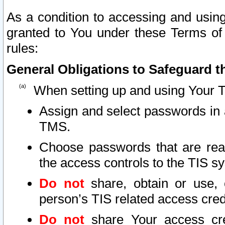
As a condition to accessing and using
granted to You under these Terms of 
rules:
General Obligations to Safeguard th
When setting up and using Your T
Assign and select passwords in 
TMS.
Choose passwords that are reas
the access controls to the TIS s
Do not
share, obtain or use, 
person’s TIS related access cre
Do not
share Your access cre