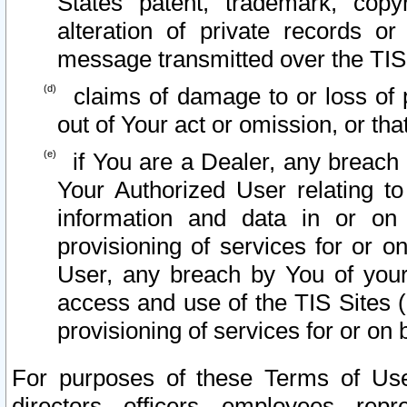
States patent, trademark, copy
alteration of private records o
message transmitted over the TIS
claims of damage to or loss of pr
out of Your act or omission, or th
if You are a Dealer, any breach
Your Authorized User relating t
information and data in or on
provisioning of services for or o
User, any breach by You of your
access and use of the TIS Sites (
provisioning of services for or on 
For purposes of these Terms of U
directors, officers, employees, repr