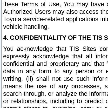
these Terms of Use, You may have ac
Authorized Users may also access the
Toyota service-related applications in
vehicle handling.
4. CONFIDENTIALITY OF THE TIS S
You acknowledge that TIS Sites con
expressly acknowledge that all info
confidential and proprietary and that 
data in any form to any person or 
writing, (ii) shall not use such inf
means the use of any processes, sof
search through, or analyze the informa
or relationships, including to predict