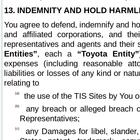
13. INDEMNITY AND HOLD HARML
You agree to defend, indemnify and ho
and affiliated corporations, and the
representatives and agents and their 
Entities”
, each a
“Toyota Entity”
expenses (including reasonable atto
liabilities or losses of any kind or na
relating to
the use of the TIS Sites by You o
any breach or alleged breach o
Representatives;
any Damages for libel, slander, 