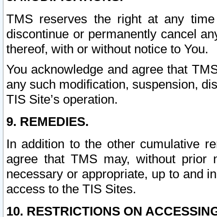
TMS reserves the right at any time
discontinue or permanently cancel any 
thereof, with or without notice to You.
You acknowledge and agree that TMS wi
any such modification, suspension, disc
TIS Site’s operation.
9. REMEDIES.
In addition to the other cumulative 
agree that TMS may, without prior 
necessary or appropriate, up to and inc
access to the TIS Sites.
10. RESTRICTIONS ON ACCESSING