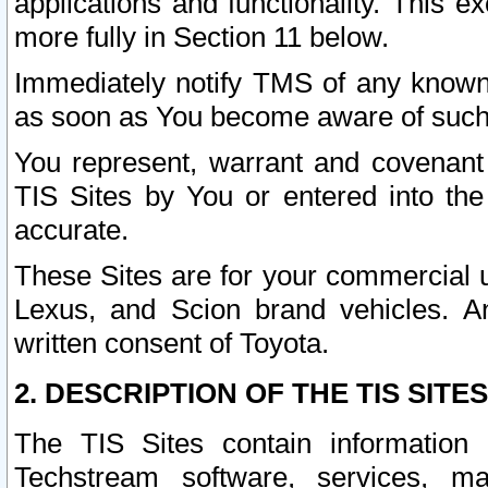
applications and functionality. This 
more fully in Section 11 below.
Immediately notify TMS of any known 
as soon as You become aware of such
You represent, warrant and covenant 
TIS Sites by You or entered into th
accurate.
These Sites are for your commercial u
Lexus, and Scion brand vehicles. An
written consent of Toyota.
2. DESCRIPTION OF THE TIS SITES
The TIS Sites contain information 
Techstream software, services, mai