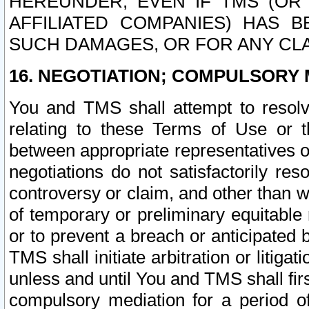
HEREUNDER, EVEN IF TMS (OR 
AFFILIATED COMPANIES) HAS B
SUCH DAMAGES, OR FOR ANY CLA
16. NEGOTIATION; COMPULSORY 
You and TMS shall attempt to resolve
relating to these Terms of Use or t
between appropriate representatives o
negotiations do not satisfactorily re
controversy or claim, and other than wi
of temporary or preliminary equitable 
or to prevent a breach or anticipated
TMS shall initiate arbitration or litiga
unless and until You and TMS shall fir
compulsory mediation for a period of