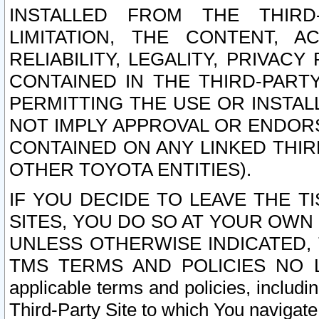
INSTALLED FROM THE THIRD-
LIMITATION, THE CONTENT, A
RELIABILITY, LEGALITY, PRIVAC
CONTAINED IN THE THIRD-PARTY
PERMITTING THE USE OR INSTAL
NOT IMPLY APPROVAL OR ENDOR
CONTAINED ON ANY LINKED THIR
OTHER TOYOTA ENTITIES).
IF YOU DECIDE TO LEAVE THE T
SITES, YOU DO SO AT YOUR OWN
UNLESS OTHERWISE INDICATED,
TMS TERMS AND POLICIES NO LO
applicable terms and policies, includi
Third-Party Site to which You navigate