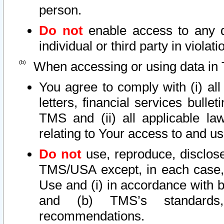
person.
Do not
enable access to any d
individual or third party in viola
When accessing or using data in 
You agree to comply with (i) al
letters, financial services bullet
TMS and (ii) all applicable la
relating to Your access to and us
Do not
use, reproduce, disclose
TMS/USA except, in each case, 
Use and (i) in accordance with b
and (b) TMS’s standards, 
recommendations.