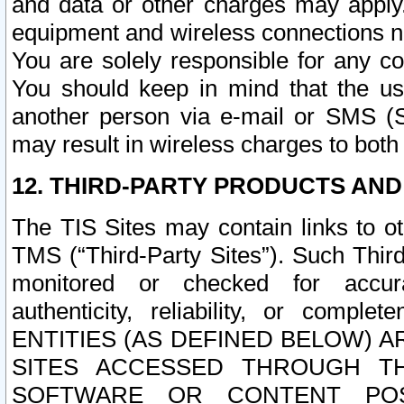
and data or other charges may apply
equipment and wireless connections n
You are solely responsible for any c
You should keep in mind that the us
another person via e-mail or SMS (S
may result in wireless charges to both
12. THIRD-PARTY PRODUCTS AND
The TIS Sites may contain links to o
TMS (“Third-Party Sites”). Such Third
monitored or checked for accuracy
authenticity, reliability, or c
ENTITIES (AS DEFINED BELOW) 
SITES ACCESSED THROUGH TH
SOFTWARE OR CONTENT POS