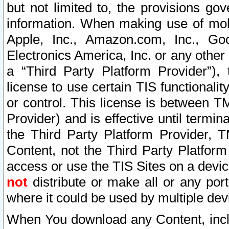
but not limited to, the provisions gov
information. When making use of mobi
Apple, Inc., Amazon.com, Inc., Goo
Electronics America, Inc. or any other 
a “Third Party Platform Provider”), 
license to use certain TIS functionali
or control. This license is between 
Provider) and is effective until ter
the Third Party Platform Provider, T
Content, not the Third Party Platform
access or use the TIS Sites on a devi
not
distribute or make all or any por
where it could be used by multiple dev
When You download any Content, incl