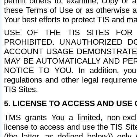
permit others to, examine, copy or a
these Terms of Use or as otherwise ag
Your best efforts to protect TIS and main
USE OF THE TIS SITES FOR 
PROHIBITED. UNAUTHORIZED D
ACCOUNT USAGE DEMONSTRATES
MAY BE AUTOMATICALLY AND PE
NOTICE TO YOU. In addition, you a
regulations and other legal requireme
TIS Sites.
5. LICENSE TO ACCESS AND USE O
TMS grants You a limited, non-exclu
license to access and use the TIS Sit
(the latter, as defined below)) only