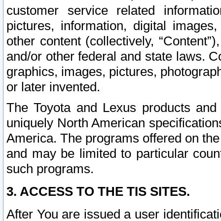
customer service related informati
pictures, information, digital images,
other content (collectively, “Content”)
and/or other federal and state laws. C
graphics, images, pictures, photograp
or later invented.
The Toyota and Lexus products and s
uniquely North American specification
America. The programs offered on the 
and may be limited to particular coun
such programs.
3. ACCESS TO THE TIS SITES.
After You are issued a user identifica