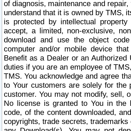
of diagnosis, maintenance and repair,
understand that it is owned by TMS, its
is protected by intellectual proper
accept, a limited, non-exclusive, non
download and use the object code
computer and/or mobile device that 
Benefit as a Dealer or an Authorized 
duties if you are an employee of TMS, 
TMS. You acknowledge and agree that
to Your customers are solely for the
customer. You may not modify, sell, o
No license is granted to You in th
code, of the content downloaded, and
copyrights, trade secrets, trademarks o
any Download(s). You may not dep