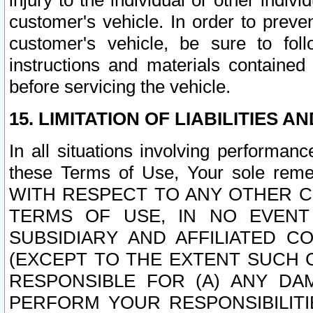
injury to the individual or other indi
customer's vehicle. In order to prev
customer's vehicle, be sure to foll
instructions and materials contained
before servicing the vehicle.
15. LIMITATION OF LIABILITIES A
In all situations involving performa
these Terms of Use, Your sole remed
WITH RESPECT TO ANY OTHER 
TERMS OF USE, IN NO EVENT
SUBSIDIARY AND AFFILIATED C
(EXCEPT TO THE EXTENT SUCH C
RESPONSIBLE FOR (A) ANY D
PERFORM YOUR RESPONSIBILIT