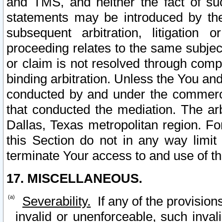
and TMS, and neither the fact of su
statements may be introduced by the 
subsequent arbitration, litigation
proceeding relates to the same subjec
or claim is not resolved through comp
binding arbitration. Unless the You an
conducted by and under the commercia
that conducted the mediation. The arb
Dallas, Texas metropolitan region. Fo
this Section do not in any way limit
terminate Your access to and use of th
17. MISCELLANEOUS.
Severability.
If any of the provision
invalid or unenforceable, such invali