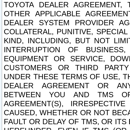
TOYOTA DEALER AGREEMENT, 
OTHER APPLICABLE AGREEME
DEALER SYSTEM PROVIDER AGR
COLLATERAL, PUNITIVE, SPECI
KIND, INCLUDING, BUT NOT LIM
INTERRUPTION OF BUSINESS,
EQUIPMENT OR SERVICE, DOW
CUSTOMERS OR THIRD PARTY
UNDER THESE TERMS OF USE, T
DEALER AGREEMENT OR ANY
BETWEEN YOU AND TMS OR
AGREEMENT(S), IRRESPECTI
CAUSED, WHETHER OR NOT BECAU
FAULT OR DELAY OF TMS, OR IT