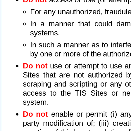
For any unauthorized, fraudule
In a manner that could dama
systems.
In such a manner as to interf
by one or more of the authoriz
Do not
use or attempt to use a
Sites that are not authorized b
scraping and scripting or any ot
access to the TIS Sites or ne
system.
Do not
enable or permit (i) any 
party modification of; (iii) creat