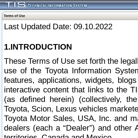
Terms of Use
Last Updated Date: 09.10.2022
1.INTRODUCTION
These Terms of Use set forth the lega
use of the Toyota Information Syste
features, applications, widgets, blog
interactive content that links to th
(as defined herein) (collectively, t
Toyota, Scion, Lexus vehicles market
Toyota Motor Sales, USA, Inc. and ma
dealers (each a “Dealer”) and other 
territories, Canada and Mexico.