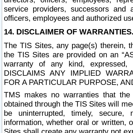
service providers, successors and as
officers, employees and authorized us
14. DISCLAIMER OF WARRANTIES
The TIS Sites, any page(s) therein, 
the TIS Sites are provided on an “A
warranty of any kind, expressed,
DISCLAIMS ANY IMPLIED WARRA
FOR A PARTICULAR PURPOSE, AN
TMS makes no warranties that the T
obtained through the TIS Sites will mee
be uninterrupted, timely, secure, 
information, whether oral or written
Sites shall create any warranty not e