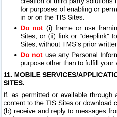
creation of third party solutions
for purposes of enabling or permi
in or on the TIS Sites.
Do not
(i) frame or use framin
Sites, or (ii) link or “deeplink”
Sites, without TMS’s prior writte
Do not
use any Personal Informa
purpose other than to fulfill your 
11. MOBILE SERVICES/APPLICAT
SITES.
If, as permitted or available through
content to the TIS Sites or download c
(b) receive and reply to messages fro