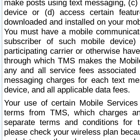
make posts using text messaging, (c)
device or (d) access certain featu
downloaded and installed on your mobi
You must have a mobile communicatio
subscriber of such mobile device) 
participating carrier or otherwise h
through which TMS makes the Mobile 
any and all service fees associated 
messaging charges for each text me
device, and all applicable data fees.
Your use of certain Mobile Services
terms from TMS, which charges and
separate terms and conditions for th
please check your wireless plan becau