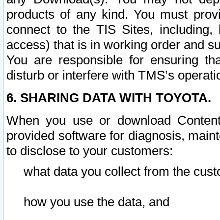
products of any kind. You must prov
connect to the TIS Sites, including, 
access) that is in working order and su
You are responsible for ensuring th
disturb or interfere with TMS’s operati
6. SHARING DATA WITH TOYOTA.
When you use or download Content 
provided software for diagnosis, main
to disclose to your customers:
what data you collect from the cust
how you use the data, and