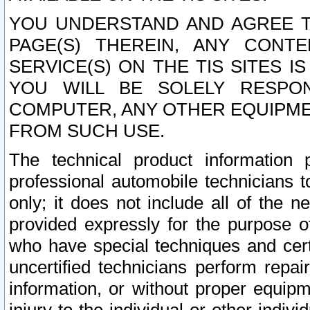
YOU UNDERSTAND AND AGREE TH
PAGE(S) THEREIN, ANY CONT
SERVICE(S) ON THE TIS SITES I
YOU WILL BE SOLELY RESPO
COMPUTER, ANY OTHER EQUIPMEN
FROM SUCH USE.
The technical product information 
professional automobile technicians t
only; it does not include all of the n
provided expressly for the purpose o
who have special techniques and cert
uncertified technicians perform repai
information, or without proper equip