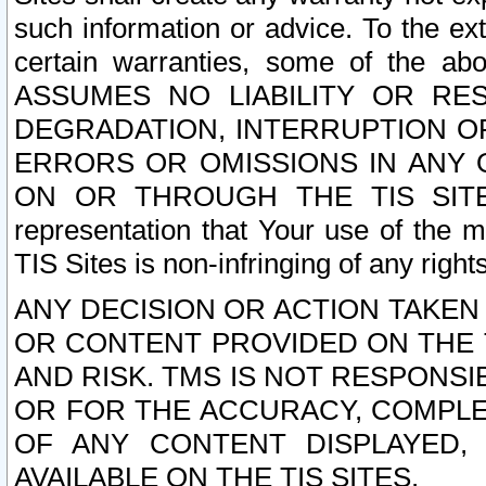
such information or advice. To the ext
certain warranties, some of the a
ASSUMES NO LIABILITY OR RE
DEGRADATION, INTERRUPTION OR
ERRORS OR OMISSIONS IN ANY 
ON OR THROUGH THE TIS SITES.
representation that Your use of the m
TIS Sites is non-infringing of any rights
ANY DECISION OR ACTION TAKEN
OR CONTENT PROVIDED ON THE T
AND RISK. TMS IS NOT RESPONSI
OR FOR THE ACCURACY, COMPLET
OF ANY CONTENT DISPLAYED,
AVAILABLE ON THE TIS SITES.