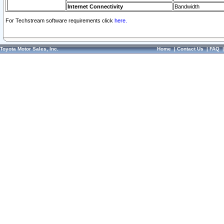
Internet Connectivity
Bandwidth
For Techstream software requirements click
here.
Toyota Motor Sales, Inc.
Home
|
Contact Us
|
FAQ