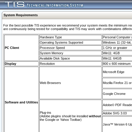
System Requirements
For the best possible TIS experience we recommend your system meets the mimimum requi
are continuously being tested for compatibility and TIS may work with combinations differing
Hardware Type
Personal Computer
Operating Systems Supported
Windows 11 (32–bit, 
PC Client
Processor Speed
1 GHz or greater
System Memory
Win11: 4GB
Available Disk Space
Win11: 64GB
Display
Resolution
800 x 600 minimum
Microsoft Edge
Web Browsers
Mozilla Firefox 21 or
Google Chrome
Software and Utilities
Adobe© PDF Reader 
Plug-ins
Adobe SVG 3.03
(Adobe plugins should be installed
without
the Google or Yahoo Toolbar)
Java™ Version 6 Upd