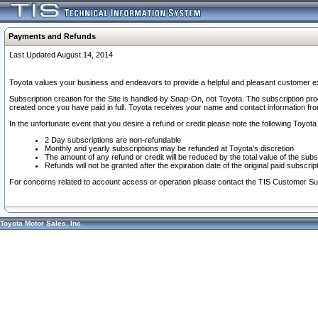
Payments and Refunds
Last Updated August 14, 2014
Toyota values your business and endeavors to provide a helpful and pleasant customer ex
Subscription creation for the Site is handled by Snap-On, not Toyota. The subscription pr
created once you have paid in full. Toyota receives your name and contact information fr
In the unfortunate event that you desire a refund or credit please note the following Toyota 
2 Day subscriptions are non-refundable
Monthly and yearly subscriptions may be refunded at Toyota's discretion
The amount of any refund or credit will be reduced by the total value of the subs
Refunds will not be granted after the expiration date of the original paid subscript
For concerns related to account access or operation please contact the TIS Customer Su
Toyota Motor Sales, Inc.