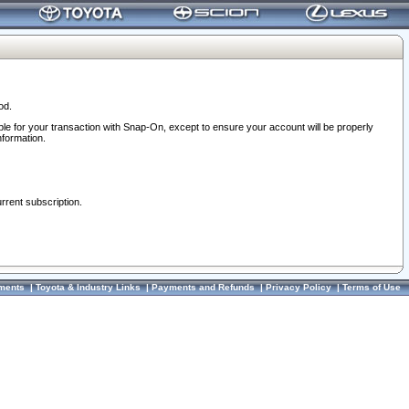
od.
ble for your transaction with Snap-On, except to ensure your account will be properly
nformation.
urrent subscription.
ments
|
Toyota & Industry Links
|
Payments and Refunds
|
Privacy Policy
|
Terms of Use