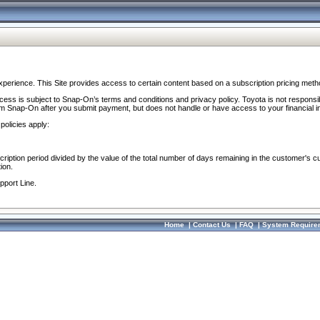
perience. This Site provides access to certain content based on a subscription pricing meth
ocess is subject to Snap-On’s terms and conditions and privacy policy. Toyota is not responsi
om Snap-On after you submit payment, but does not handle or have access to your financial i
policies apply:
cription period divided by the value of the total number of days remaining in the customer's c
ion.
pport Line.
Home
|
Contact Us
|
FAQ
|
System Require