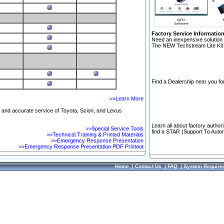
Factory Service Informatio
Need an inexpensive solution 
The NEW Techstream Lite Kit 
Find a Dealership near you for
>>Learn More
ft and accurate service of Toyota, Scion, and Lexus
Learn all about factory author
>>Special Service Tools
find a STAR (Support To Autom
>>Technical Training & Printed Materials
>>Emergency Response Presentation
>>Emergency Response Presentation PDF Printout
Home
|
Contact Us
|
FAQ
|
System Require