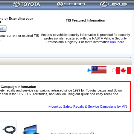
ng or Extending your
TIS Featured Information
t
Access to vehicle security information is provided for security
your current or expired TIS
professionals registered with the NASTF Vehicle Security
.
Professional Registry. For more information
click here
.
e Campaign Information
fety recalls and service campaigns released since 1999 for Toyota, Lexus and Scion
r sold in the U.S., U.S. Territories, and Mexico using our quick and easy recall and
>>Lookup Safety Recalls & Service Campaigns by VIN