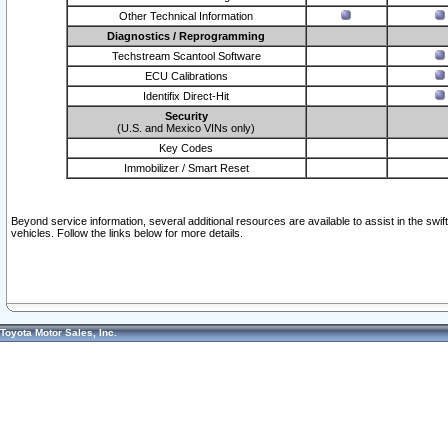
Other Technical Information
Diagnostics / Reprogramming
Techstream Scantool Software
ECU Calibrations
Identifix Direct-Hit
Security
(U.S. and Mexico VINs only)
Key Codes
Immobilizer / Smart Reset
Beyond service information, several additional resources are available to assist in the swi
vehicles. Follow the links below for more details.
Toyota Motor Sales, Inc.