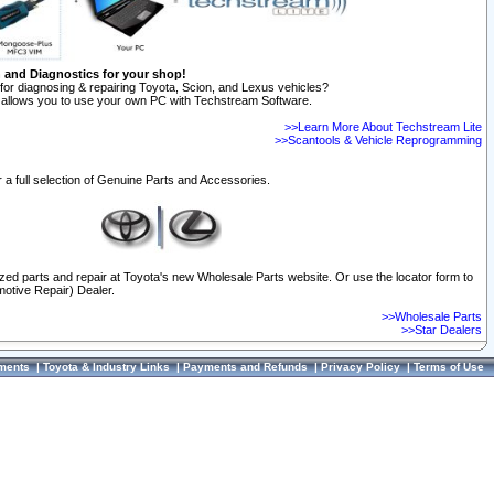
n and Diagnostics for your shop!
for diagnosing & repairing Toyota, Scion, and Lexus vehicles?
allows you to use your own PC with Techstream Software.
>>Learn More About Techstream Lite
>>Scantools & Vehicle Reprogramming
 a full selection of Genuine Parts and Accessories.
ized parts and repair at Toyota's new Wholesale Parts website. Or use the locator form to
otive Repair) Dealer.
>>Wholesale Parts
>>Star Dealers
ments
|
Toyota & Industry Links
|
Payments and Refunds
|
Privacy Policy
|
Terms of Use