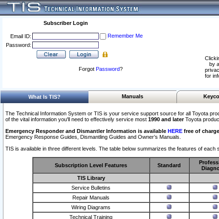
Subscriber Login
Remember Me
Email ID:
Password:
Clicki
by a
Forgot
Password
?
privac
for in
Manuals
Keyco
What Is TIS?
The Technical Information System or TIS is your service support source for all Toyota pro
of the vital information you'll need to effectively service most
1990 and later
Toyota produc
Emergency Responder and Dismantler Information is available
HERE
free of charge
Emergency Response Guides, Dismantling Guides and Owner’s Manuals.
TIS is available in three different levels. The table below summarizes the features of each s
Profess
Subscription Level Features
Standard
Diagno
TIS Library
Service Bulletins
Repair Manuals
Wiring Diagrams
Technical Training