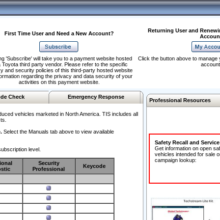
Returning User and Renewi
First Time User and Need a New Account?
Accoun
ng 'Subscribe' will take you to a payment website hosted
Click the button above to manage 
 Toyota third party vendor. Please refer to the specific
account
y and security policies of this third-party hosted website
formation regarding the privacy and data security of your
activities on this payment website.
de Check
Emergency Response
Professional Resources
duced vehicles marketed in North America. TIS includes all
ts.
.
Select the Manuals tab above to view available
Safety Recall and Servic
Get information on open sa
ubscription level.
vehicles intended for sale o
campaign lookup:
ional
Security
Keycode
stic
Professional