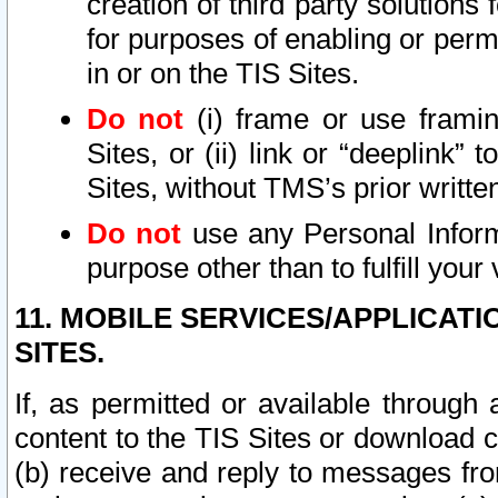
creation of third party solutions
for purposes of enabling or permi
in or on the TIS Sites.
Do not
(i) frame or use framin
Sites, or (ii) link or “deeplink”
Sites, without TMS’s prior writte
Do not
use any Personal Informa
purpose other than to fulfill your 
11. MOBILE SERVICES/APPLICAT
SITES.
If, as permitted or available through
content to the TIS Sites or download c
(b) receive and reply to messages fro