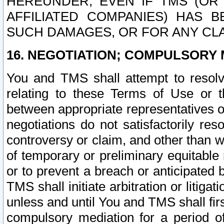
HEREUNDER, EVEN IF TMS (OR 
AFFILIATED COMPANIES) HAS B
SUCH DAMAGES, OR FOR ANY CLA
16. NEGOTIATION; COMPULSORY 
You and TMS shall attempt to resolve
relating to these Terms of Use or t
between appropriate representatives o
negotiations do not satisfactorily re
controversy or claim, and other than wi
of temporary or preliminary equitable 
or to prevent a breach or anticipated
TMS shall initiate arbitration or litiga
unless and until You and TMS shall fir
compulsory mediation for a period of