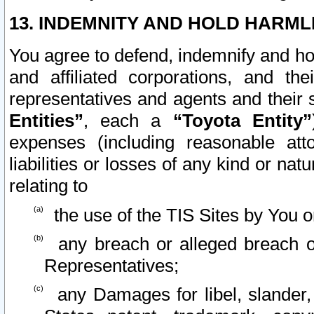
13. INDEMNITY AND HOLD HARML
You agree to defend, indemnify and ho
and affiliated corporations, and the
representatives and agents and their 
Entities”
, each a
“Toyota Entity”
expenses (including reasonable atto
liabilities or losses of any kind or na
relating to
the use of the TIS Sites by You o
any breach or alleged breach o
Representatives;
any Damages for libel, slander, 