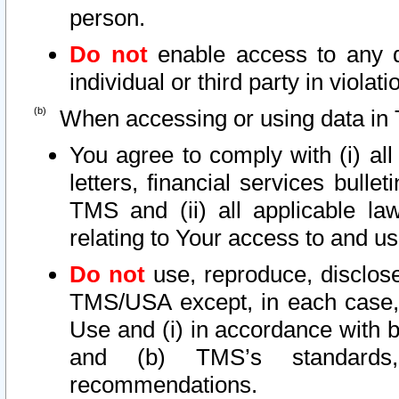
person.
Do not
enable access to any d
individual or third party in viola
When accessing or using data in 
You agree to comply with (i) al
letters, financial services bullet
TMS and (ii) all applicable la
relating to Your access to and us
Do not
use, reproduce, disclose
TMS/USA except, in each case, 
Use and (i) in accordance with b
and (b) TMS’s standards, 
recommendations.