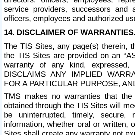
service providers, successors and as
officers, employees and authorized us
14. DISCLAIMER OF WARRANTIES
The TIS Sites, any page(s) therein, 
the TIS Sites are provided on an “A
warranty of any kind, expressed,
DISCLAIMS ANY IMPLIED WARRA
FOR A PARTICULAR PURPOSE, AN
TMS makes no warranties that the T
obtained through the TIS Sites will mee
be uninterrupted, timely, secure, 
information, whether oral or written
Sites shall create any warranty not e