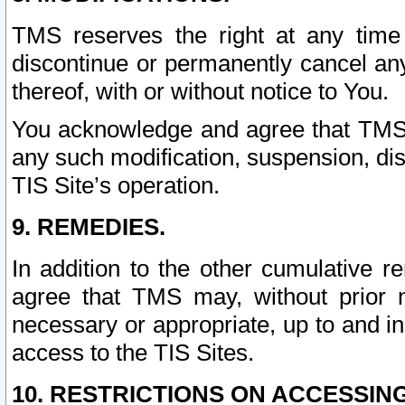
TMS reserves the right at any time
discontinue or permanently cancel any 
thereof, with or without notice to You.
You acknowledge and agree that TMS wi
any such modification, suspension, disc
TIS Site’s operation.
9. REMEDIES.
In addition to the other cumulative 
agree that TMS may, without prior 
necessary or appropriate, up to and inc
access to the TIS Sites.
10. RESTRICTIONS ON ACCESSING