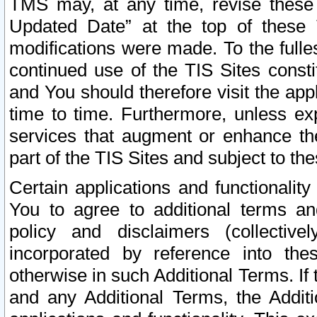
TMS may, at any time, revise these
Updated Date” at the top of these 
modifications were made. To the fulle
continued use of the TIS Sites const
and You should therefore visit the app
time to time. Furthermore, unless exp
services that augment or enhance the
part of the TIS Sites and subject to t
Certain applications and functionali
You to agree to additional terms and
policy and disclaimers (collective
incorporated by reference into th
otherwise in such Additional Terms. If
and any Additional Terms, the Additi