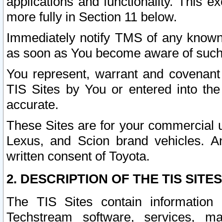
applications and functionality. This 
more fully in Section 11 below.
Immediately notify TMS of any known 
as soon as You become aware of such
You represent, warrant and covenant 
TIS Sites by You or entered into th
accurate.
These Sites are for your commercial u
Lexus, and Scion brand vehicles. An
written consent of Toyota.
2. DESCRIPTION OF THE TIS SITES
The TIS Sites contain information 
Techstream software, services, mai