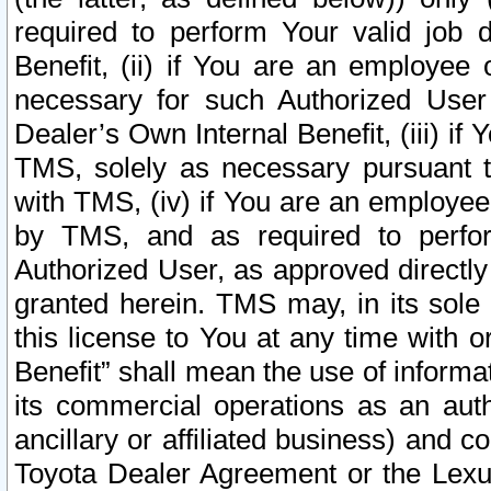
required to perform Your valid job d
Benefit, (ii) if You are an employee
necessary for such Authorized User 
Dealer’s Own Internal Benefit, (iii) i
TMS, solely as necessary pursuant t
with TMS, (iv) if You are an employee 
by TMS, and as required to perfor
Authorized User, as approved directly
granted herein. TMS may, in its sole 
this license to You at any time with o
Benefit” shall mean the use of informa
its commercial operations as an auth
ancillary or affiliated business) and c
Toyota Dealer Agreement or the Lexus