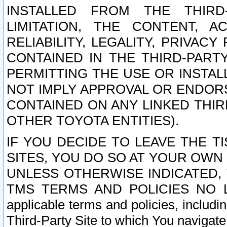
INSTALLED FROM THE THIRD-
LIMITATION, THE CONTENT, A
RELIABILITY, LEGALITY, PRIVAC
CONTAINED IN THE THIRD-PARTY
PERMITTING THE USE OR INSTAL
NOT IMPLY APPROVAL OR ENDOR
CONTAINED ON ANY LINKED THIR
OTHER TOYOTA ENTITIES).
IF YOU DECIDE TO LEAVE THE T
SITES, YOU DO SO AT YOUR OWN
UNLESS OTHERWISE INDICATED,
TMS TERMS AND POLICIES NO LO
applicable terms and policies, includi
Third-Party Site to which You navigate