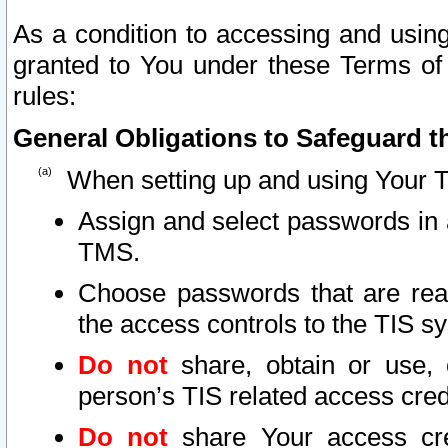
As a condition to accessing and using
granted to You under these Terms of 
rules:
General Obligations to Safeguard th
When setting up and using Your T
Assign and select passwords in 
TMS.
Choose passwords that are reas
the access controls to the TIS s
Do not
share, obtain or use, 
person’s TIS related access cre
Do not
share Your access cre