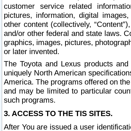
customer service related informati
pictures, information, digital images,
other content (collectively, “Content”)
and/or other federal and state laws. C
graphics, images, pictures, photograp
or later invented.
The Toyota and Lexus products and s
uniquely North American specification
America. The programs offered on the 
and may be limited to particular coun
such programs.
3. ACCESS TO THE TIS SITES.
After You are issued a user identifica