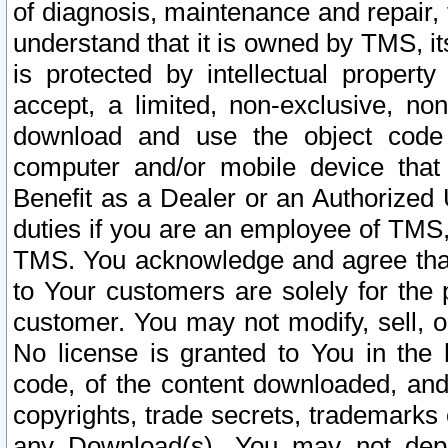
of diagnosis, maintenance and repair,
understand that it is owned by TMS, its
is protected by intellectual proper
accept, a limited, non-exclusive, non
download and use the object code
computer and/or mobile device that 
Benefit as a Dealer or an Authorized 
duties if you are an employee of TMS, 
TMS. You acknowledge and agree that
to Your customers are solely for the
customer. You may not modify, sell, o
No license is granted to You in th
code, of the content downloaded, and
copyrights, trade secrets, trademarks o
any Download(s). You may not dep