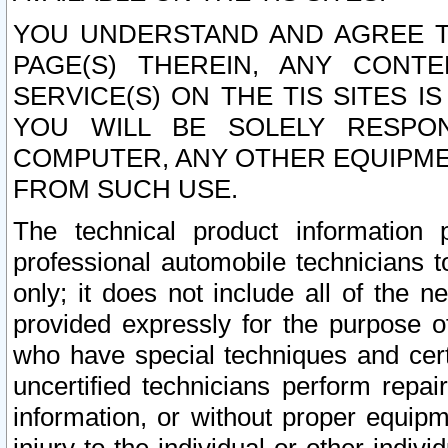
YOU UNDERSTAND AND AGREE TH
PAGE(S) THEREIN, ANY CONT
SERVICE(S) ON THE TIS SITES I
YOU WILL BE SOLELY RESPO
COMPUTER, ANY OTHER EQUIPMEN
FROM SUCH USE.
The technical product information 
professional automobile technicians t
only; it does not include all of the n
provided expressly for the purpose o
who have special techniques and cert
uncertified technicians perform repai
information, or without proper equip