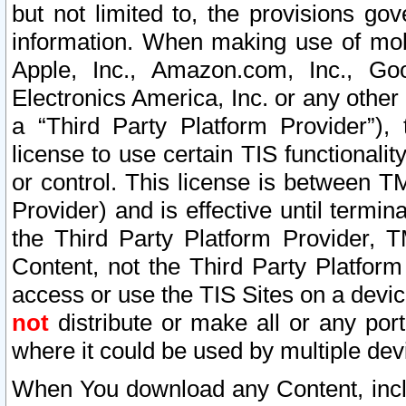
but not limited to, the provisions gov
information. When making use of mobi
Apple, Inc., Amazon.com, Inc., Goo
Electronics America, Inc. or any other 
a “Third Party Platform Provider”), 
license to use certain TIS functionali
or control. This license is between 
Provider) and is effective until ter
the Third Party Platform Provider, T
Content, not the Third Party Platform
access or use the TIS Sites on a devi
not
distribute or make all or any por
where it could be used by multiple dev
When You download any Content, incl