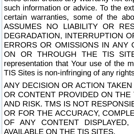
such information or advice. To the ext
certain warranties, some of the a
ASSUMES NO LIABILITY OR RE
DEGRADATION, INTERRUPTION OR
ERRORS OR OMISSIONS IN ANY 
ON OR THROUGH THE TIS SITES.
representation that Your use of the m
TIS Sites is non-infringing of any rights
ANY DECISION OR ACTION TAKEN
OR CONTENT PROVIDED ON THE T
AND RISK. TMS IS NOT RESPONSI
OR FOR THE ACCURACY, COMPLET
OF ANY CONTENT DISPLAYED,
AVAILABLE ON THE TIS SITES.