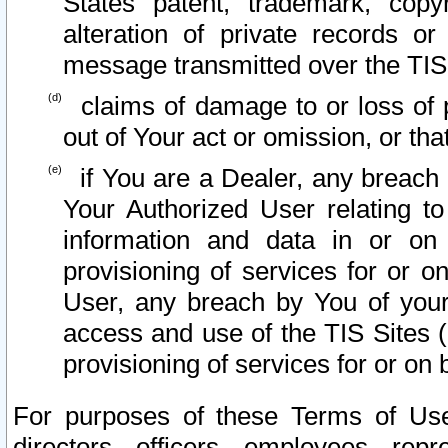
States patent, trademark, copy
alteration of private records o
message transmitted over the TIS
claims of damage to or loss of pr
out of Your act or omission, or th
if You are a Dealer, any breach
Your Authorized User relating t
information and data in or on
provisioning of services for or o
User, any breach by You of your
access and use of the TIS Sites (
provisioning of services for or on 
For purposes of these Terms of U
directors, officers, employees, repr