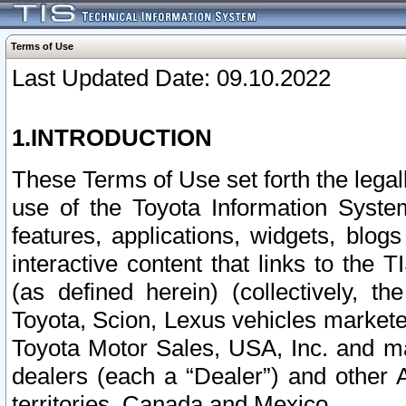
Terms of Use
Last Updated Date: 09.10.2022
1.INTRODUCTION
These Terms of Use set forth the lega
use of the Toyota Information Syste
features, applications, widgets, blog
interactive content that links to th
(as defined herein) (collectively, t
Toyota, Scion, Lexus vehicles market
Toyota Motor Sales, USA, Inc. and ma
dealers (each a “Dealer”) and other 
territories, Canada and Mexico.