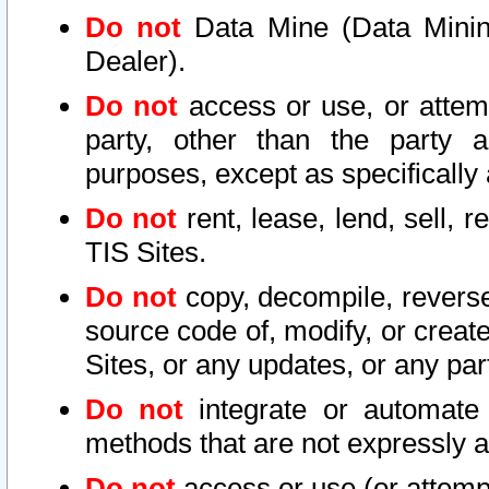
Do not
Data Mine (Data Mining 
Dealer).
Do not
access or use, or attem
party, other than the party a
purposes, except as specifically
Do not
rent, lease, lend, sell, r
TIS Sites.
Do not
copy, decompile, reverse
source code of, modify, or create
Sites, or any updates, or any par
Do not
integrate or automate 
methods that are not expressly
Do not
access or use (or attempt