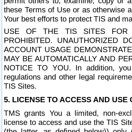
permit others to, examine, copy or a
these Terms of Use or as otherwise ag
Your best efforts to protect TIS and main
USE OF THE TIS SITES FOR 
PROHIBITED. UNAUTHORIZED D
ACCOUNT USAGE DEMONSTRATES
MAY BE AUTOMATICALLY AND PE
NOTICE TO YOU. In addition, you a
regulations and other legal requireme
TIS Sites.
5. LICENSE TO ACCESS AND USE O
TMS grants You a limited, non-exclu
license to access and use the TIS Sit
(the latter, as defined below)) only