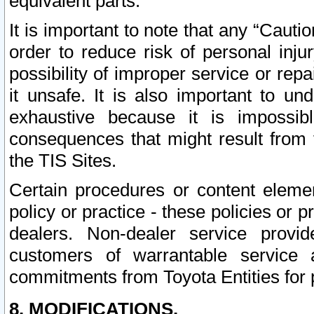
equivalent parts.
It is important to note that any “Cauti
order to reduce risk of personal inju
possibility of improper service or rep
it unsafe. It is also important to un
exhaustive because it is impossib
consequences that might result from f
the TIS Sites.
Certain procedures or content elem
policy or practice - these policies or 
dealers. Non-dealer service provide
customers of warrantable service
commitments from Toyota Entities for 
8. MODIFICATIONS.