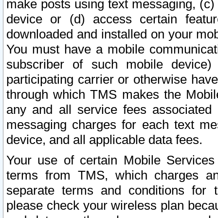
make posts using text messaging, (c)
device or (d) access certain featu
downloaded and installed on your mobi
You must have a mobile communicatio
subscriber of such mobile device) 
participating carrier or otherwise h
through which TMS makes the Mobile 
any and all service fees associated 
messaging charges for each text me
device, and all applicable data fees.
Your use of certain Mobile Services
terms from TMS, which charges and
separate terms and conditions for th
please check your wireless plan becau