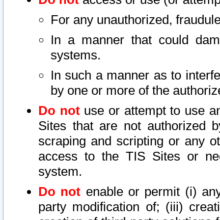
For any unauthorized, fraudule
In a manner that could dama
systems.
In such a manner as to interf
by one or more of the authoriz
Do not
use or attempt to use a
Sites that are not authorized b
scraping and scripting or any ot
access to the TIS Sites or ne
system.
Do not
enable or permit (i) any 
party modification of; (iii) creat