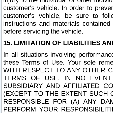
injury to the individual or other indi
customer's vehicle. In order to prev
customer's vehicle, be sure to foll
instructions and materials contained
before servicing the vehicle.
15. LIMITATION OF LIABILITIES A
In all situations involving performa
these Terms of Use, Your sole remed
WITH RESPECT TO ANY OTHER 
TERMS OF USE, IN NO EVENT
SUBSIDIARY AND AFFILIATED C
(EXCEPT TO THE EXTENT SUCH C
RESPONSIBLE FOR (A) ANY D
PERFORM YOUR RESPONSIBILIT