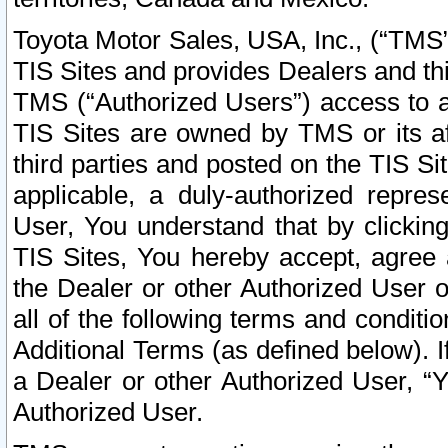
Toyota Motor Sales, USA, Inc., (“TMS”
TIS Sites and provides Dealers and thi
TMS (“Authorized Users”) access to a
TIS Sites are owned by TMS or its af
third parties and posted on the TIS Sit
applicable, a duly-authorized repres
User, You understand that by clickin
TIS Sites, You hereby accept, agree 
the Dealer or other Authorized User 
all of the following terms and condit
Additional Terms (as defined below). I
a Dealer or other Authorized User, “
Authorized User.