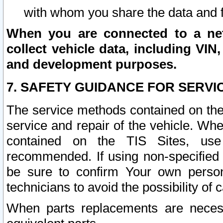
with whom you share the data and 
When you are connected to a netw
collect vehicle data, including VIN,
and development purposes.
7. SAFETY GUIDANCE FOR SERVI
The service methods contained on the
service and repair of the vehicle. Wh
contained on the TIS Sites, use
recommended. If using non-specified
be sure to confirm Your own persona
technicians to avoid the possibility of 
When parts replacements are neces