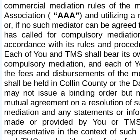
commercial mediation rules of the me
Association (
“AAA”
) and utilizing 
or, if no such mediator can be agreed 
has called for compulsory mediatio
accordance with its rules and proced
Each of You and TMS shall bear its o
compulsory mediation, and each of Yo
the fees and disbursements of the me
shall be held in Collin County or the 
may not issue a binding order but 
mutual agreement on a resolution of su
mediation and any statements or info
made or provided by You or TMS o
representative in the context of such