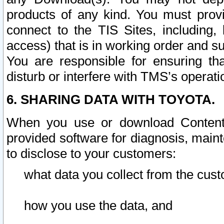
products of any kind. You must prov
connect to the TIS Sites, including, 
access) that is in working order and su
You are responsible for ensuring th
disturb or interfere with TMS’s operati
6. SHARING DATA WITH TOYOTA.
When you use or download Content 
provided software for diagnosis, main
to disclose to your customers:
what data you collect from the cust
how you use the data, and