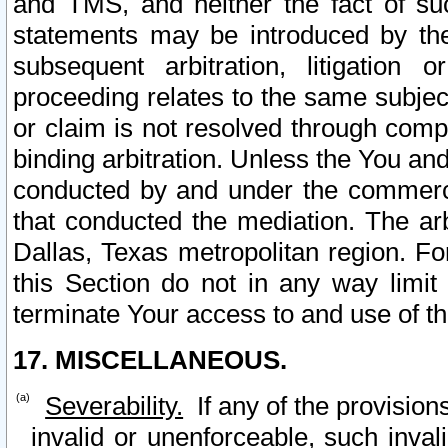
and TMS, and neither the fact of su
statements may be introduced by the 
subsequent arbitration, litigation
proceeding relates to the same subjec
or claim is not resolved through comp
binding arbitration. Unless the You an
conducted by and under the commercia
that conducted the mediation. The arb
Dallas, Texas metropolitan region. Fo
this Section do not in any way limit
terminate Your access to and use of th
17. MISCELLANEOUS.
Severability.
If any of the provision
invalid or unenforceable, such invali