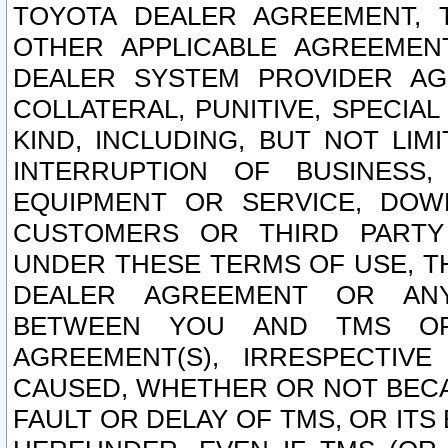
TOYOTA DEALER AGREEMENT, 
OTHER APPLICABLE AGREEME
DEALER SYSTEM PROVIDER AGR
COLLATERAL, PUNITIVE, SPECI
KIND, INCLUDING, BUT NOT LIM
INTERRUPTION OF BUSINESS,
EQUIPMENT OR SERVICE, DOW
CUSTOMERS OR THIRD PARTY
UNDER THESE TERMS OF USE, T
DEALER AGREEMENT OR ANY
BETWEEN YOU AND TMS OR
AGREEMENT(S), IRRESPECTI
CAUSED, WHETHER OR NOT BECAU
FAULT OR DELAY OF TMS, OR IT