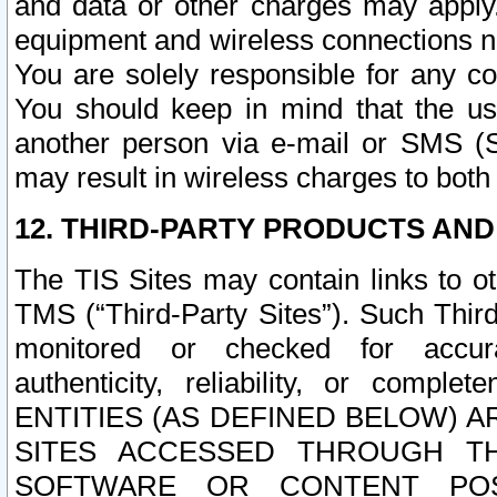
and data or other charges may apply
equipment and wireless connections n
You are solely responsible for any c
You should keep in mind that the us
another person via e-mail or SMS (S
may result in wireless charges to both
12. THIRD-PARTY PRODUCTS AND
The TIS Sites may contain links to o
TMS (“Third-Party Sites”). Such Third
monitored or checked for accuracy
authenticity, reliability, or c
ENTITIES (AS DEFINED BELOW) 
SITES ACCESSED THROUGH TH
SOFTWARE OR CONTENT POS