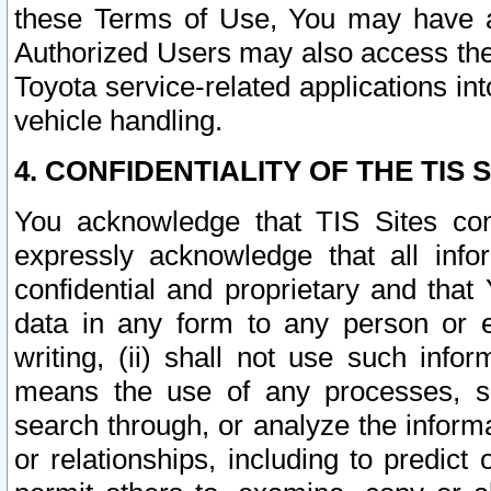
these Terms of Use, You may have ac
Authorized Users may also access the
Toyota service-related applications in
vehicle handling.
4. CONFIDENTIALITY OF THE TIS S
You acknowledge that TIS Sites con
expressly acknowledge that all info
confidential and proprietary and that 
data in any form to any person or 
writing, (ii) shall not use such inf
means the use of any processes, sof
search through, or analyze the informa
or relationships, including to predict