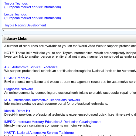
Toyota Techdoc
(European market service information)
Lexus Techdoc
(European market service information)
Toyota Racing Development
Industry Links
A number of resources are available to you on the World Wide Web to support professiona
NOTE: These links will take you to non-Toyota Internet sites, which are completely indepe
hypertext link to another person or entity shall not in any manner be construed as endorse
ASE: Automotive Service Excellence
We support professional technician certification through the National Institute for Automot
CCAR-GreenLink
Environmental compliance and waste stream management resources for automotive servi
Diagnostic Network
An online community connecting professional technicians to enable successful repair of c
IATN: International Automotive Technicians Network
Information exchange and resource portal for professional technicians.
Identifix Direct Hit
Direct-Hit provides professional technicians experienced-based quick fixes, time-saving di
IMERC: Interstate Mercury Education & Reduction Clearinghouse
Identify mercury containing components on motor vehicles.
NASTF: National Automotive Service Taskforce