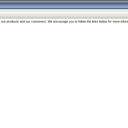
our products and our customers. We encourage you to follow the links below for more inform