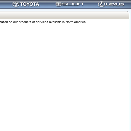
ation on our products or services available in North America.