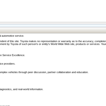
l automotive service.
ndent of this site. Toyota makes no representation or warranty as to the accuracy, completene
ment by Toyota of such person's or entity's World Wide Web site, products or services. Your li
ive Service Excellence.
ce providers.
omplex vehicles through peer discussion, partner collaboration and education.
agnostics, and real-world information.