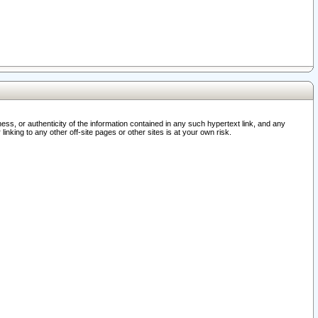
ss, or authenticity of the information contained in any such hypertext link, and any
nking to any other off-site pages or other sites is at your own risk.