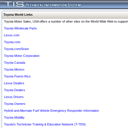
Toyota World Links
Toyota Motor Sales, USA offers a number of other sites on the World Wide Web to support 
Toyota Wholesale Parts
Lexus.com
Toyota.com
Toyota.com/Scion
Toyota Motor Corporation
Toyota Canada
Toyota Mexico
Toyota Puerto Rico
Lexus Dealers
Toyota Dealers
Lexus Drivers
Toyota Owners
Hybrid and Alternate Fuel Vehicle Emergency Responder Information
Toyota Mobility
Toyota's Technician Training & Education Network (T-TEN)