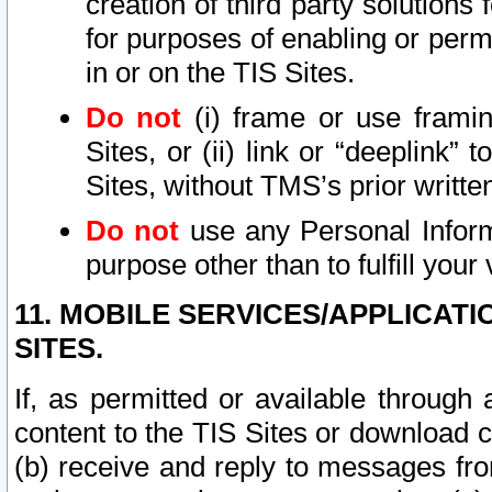
creation of third party solutions
for purposes of enabling or permi
in or on the TIS Sites.
Do not
(i) frame or use framin
Sites, or (ii) link or “deeplink”
Sites, without TMS’s prior writte
Do not
use any Personal Informa
purpose other than to fulfill your 
11. MOBILE SERVICES/APPLICAT
SITES.
If, as permitted or available through
content to the TIS Sites or download c
(b) receive and reply to messages fro