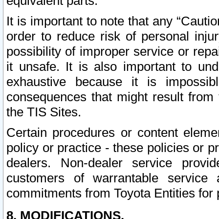
equivalent parts.
It is important to note that any “Cauti
order to reduce risk of personal inju
possibility of improper service or rep
it unsafe. It is also important to un
exhaustive because it is impossib
consequences that might result from f
the TIS Sites.
Certain procedures or content elem
policy or practice - these policies or 
dealers. Non-dealer service provide
customers of warrantable service
commitments from Toyota Entities for 
8. MODIFICATIONS.