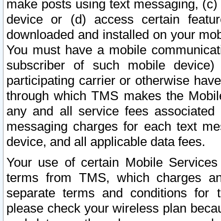
make posts using text messaging, (c)
device or (d) access certain featu
downloaded and installed on your mobi
You must have a mobile communicatio
subscriber of such mobile device) 
participating carrier or otherwise h
through which TMS makes the Mobile 
any and all service fees associated 
messaging charges for each text me
device, and all applicable data fees.
Your use of certain Mobile Services
terms from TMS, which charges and
separate terms and conditions for th
please check your wireless plan becau