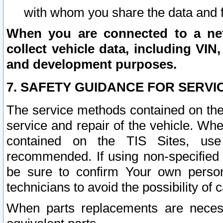
with whom you share the data and 
When you are connected to a netw
collect vehicle data, including VIN,
and development purposes.
7. SAFETY GUIDANCE FOR SERVI
The service methods contained on the
service and repair of the vehicle. Wh
contained on the TIS Sites, use
recommended. If using non-specified
be sure to confirm Your own persona
technicians to avoid the possibility of 
When parts replacements are neces