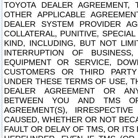
TOYOTA DEALER AGREEMENT, 
OTHER APPLICABLE AGREEME
DEALER SYSTEM PROVIDER AGR
COLLATERAL, PUNITIVE, SPECI
KIND, INCLUDING, BUT NOT LIM
INTERRUPTION OF BUSINESS,
EQUIPMENT OR SERVICE, DOW
CUSTOMERS OR THIRD PARTY
UNDER THESE TERMS OF USE, T
DEALER AGREEMENT OR ANY
BETWEEN YOU AND TMS OR
AGREEMENT(S), IRRESPECTI
CAUSED, WHETHER OR NOT BECAU
FAULT OR DELAY OF TMS, OR IT