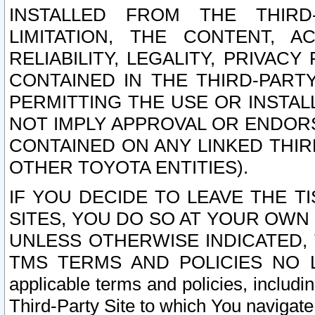
INSTALLED FROM THE THIRD-
LIMITATION, THE CONTENT, A
RELIABILITY, LEGALITY, PRIVAC
CONTAINED IN THE THIRD-PARTY
PERMITTING THE USE OR INSTAL
NOT IMPLY APPROVAL OR ENDOR
CONTAINED ON ANY LINKED THIR
OTHER TOYOTA ENTITIES).
IF YOU DECIDE TO LEAVE THE T
SITES, YOU DO SO AT YOUR OWN
UNLESS OTHERWISE INDICATED,
TMS TERMS AND POLICIES NO LO
applicable terms and policies, includi
Third-Party Site to which You navigate