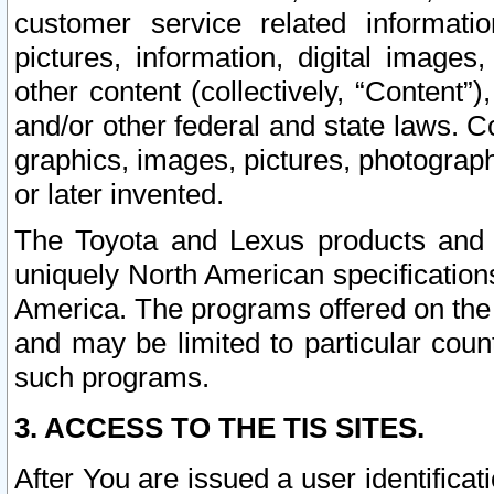
customer service related informati
pictures, information, digital images,
other content (collectively, “Content”)
and/or other federal and state laws. C
graphics, images, pictures, photograp
or later invented.
The Toyota and Lexus products and s
uniquely North American specification
America. The programs offered on the 
and may be limited to particular coun
such programs.
3. ACCESS TO THE TIS SITES.
After You are issued a user identifica