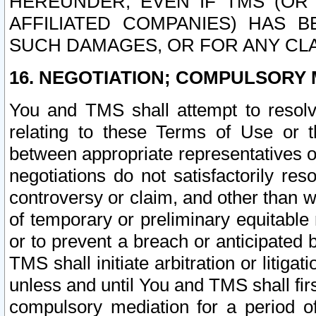
HEREUNDER, EVEN IF TMS (OR 
AFFILIATED COMPANIES) HAS B
SUCH DAMAGES, OR FOR ANY CLA
16. NEGOTIATION; COMPULSORY 
You and TMS shall attempt to resolve
relating to these Terms of Use or t
between appropriate representatives o
negotiations do not satisfactorily re
controversy or claim, and other than wi
of temporary or preliminary equitable 
or to prevent a breach or anticipated
TMS shall initiate arbitration or litiga
unless and until You and TMS shall fir
compulsory mediation for a period of