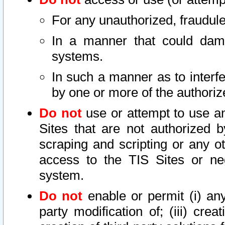
For any unauthorized, fraudule
In a manner that could dama
systems.
In such a manner as to interf
by one or more of the authoriz
Do not
use or attempt to use a
Sites that are not authorized b
scraping and scripting or any ot
access to the TIS Sites or ne
system.
Do not
enable or permit (i) any 
party modification of; (iii) creat