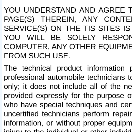
YOU UNDERSTAND AND AGREE TH
PAGE(S) THEREIN, ANY CONT
SERVICE(S) ON THE TIS SITES I
YOU WILL BE SOLELY RESPO
COMPUTER, ANY OTHER EQUIPMEN
FROM SUCH USE.
The technical product information 
professional automobile technicians t
only; it does not include all of the n
provided expressly for the purpose o
who have special techniques and cert
uncertified technicians perform repai
information, or without proper equip