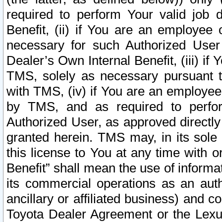
required to perform Your valid job d
Benefit, (ii) if You are an employee
necessary for such Authorized User 
Dealer’s Own Internal Benefit, (iii) i
TMS, solely as necessary pursuant t
with TMS, (iv) if You are an employee 
by TMS, and as required to perfor
Authorized User, as approved directly
granted herein. TMS may, in its sole 
this license to You at any time with o
Benefit” shall mean the use of informa
its commercial operations as an auth
ancillary or affiliated business) and c
Toyota Dealer Agreement or the Lexus