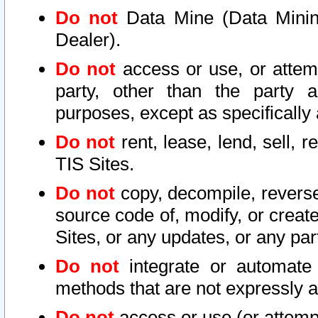
Do not
Data Mine (Data Mining 
Dealer).
Do not
access or use, or attem
party, other than the party a
purposes, except as specifically
Do not
rent, lease, lend, sell, r
TIS Sites.
Do not
copy, decompile, reverse
source code of, modify, or create
Sites, or any updates, or any par
Do not
integrate or automate 
methods that are not expressly
Do not
access or use (or attempt