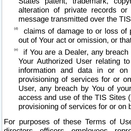
States patent, trademark, copy
alteration of private records o
message transmitted over the TIS
claims of damage to or loss of pr
out of Your act or omission, or th
if You are a Dealer, any breach
Your Authorized User relating t
information and data in or on
provisioning of services for or o
User, any breach by You of your
access and use of the TIS Sites (
provisioning of services for or on 
For purposes of these Terms of U
directors, officers, employees, repr