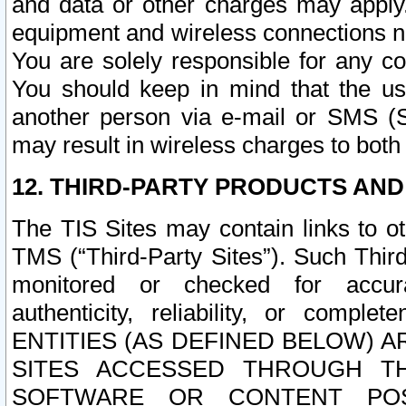
and data or other charges may apply
equipment and wireless connections n
You are solely responsible for any c
You should keep in mind that the us
another person via e-mail or SMS (S
may result in wireless charges to both
12. THIRD-PARTY PRODUCTS AND
The TIS Sites may contain links to o
TMS (“Third-Party Sites”). Such Third
monitored or checked for accuracy
authenticity, reliability, or c
ENTITIES (AS DEFINED BELOW) 
SITES ACCESSED THROUGH TH
SOFTWARE OR CONTENT POS