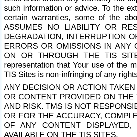
such information or advice. To the ext
certain warranties, some of the a
ASSUMES NO LIABILITY OR RE
DEGRADATION, INTERRUPTION OR
ERRORS OR OMISSIONS IN ANY 
ON OR THROUGH THE TIS SITES.
representation that Your use of the m
TIS Sites is non-infringing of any rights
ANY DECISION OR ACTION TAKEN
OR CONTENT PROVIDED ON THE T
AND RISK. TMS IS NOT RESPONSI
OR FOR THE ACCURACY, COMPLET
OF ANY CONTENT DISPLAYED,
AVAILABLE ON THE TIS SITES.