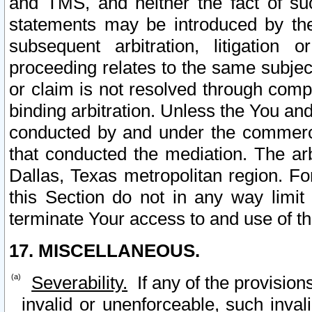
and TMS, and neither the fact of su
statements may be introduced by the 
subsequent arbitration, litigation
proceeding relates to the same subjec
or claim is not resolved through comp
binding arbitration. Unless the You an
conducted by and under the commercia
that conducted the mediation. The arb
Dallas, Texas metropolitan region. Fo
this Section do not in any way limit
terminate Your access to and use of th
17. MISCELLANEOUS.
Severability.
If any of the provision
invalid or unenforceable, such invali