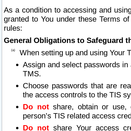
As a condition to accessing and using
granted to You under these Terms of 
rules:
General Obligations to Safeguard th
When setting up and using Your T
Assign and select passwords in 
TMS.
Choose passwords that are reas
the access controls to the TIS s
Do not
share, obtain or use, 
person’s TIS related access cre
Do not
share Your access cre