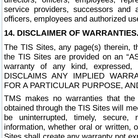
service providers, successors and as
officers, employees and authorized us
14. DISCLAIMER OF WARRANTIES
The TIS Sites, any page(s) therein, 
the TIS Sites are provided on an “A
warranty of any kind, expressed,
DISCLAIMS ANY IMPLIED WARRA
FOR A PARTICULAR PURPOSE, AN
TMS makes no warranties that the T
obtained through the TIS Sites will mee
be uninterrupted, timely, secure, 
information, whether oral or written
Sites shall create any warranty not e