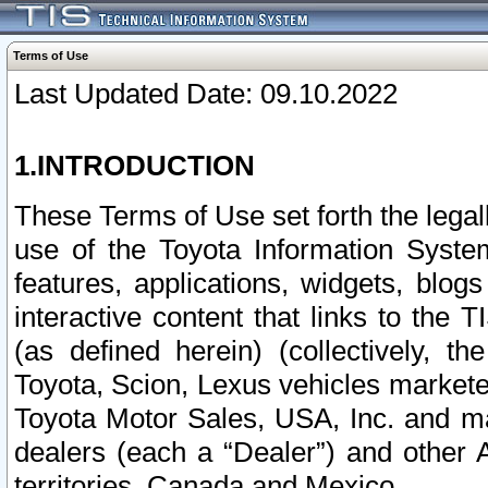
Terms of Use
Last Updated Date: 09.10.2022
1.INTRODUCTION
These Terms of Use set forth the lega
use of the Toyota Information Syste
features, applications, widgets, blog
interactive content that links to th
(as defined herein) (collectively, t
Toyota, Scion, Lexus vehicles market
Toyota Motor Sales, USA, Inc. and ma
dealers (each a “Dealer”) and other 
territories, Canada and Mexico.