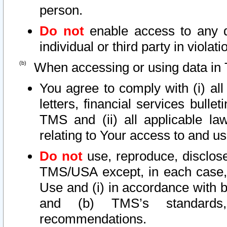
person.
Do not
enable access to any d
individual or third party in viola
When accessing or using data in 
You agree to comply with (i) al
letters, financial services bullet
TMS and (ii) all applicable la
relating to Your access to and us
Do not
use, reproduce, disclose
TMS/USA except, in each case, 
Use and (i) in accordance with b
and (b) TMS’s standards, 
recommendations.