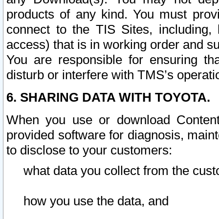
products of any kind. You must prov
connect to the TIS Sites, including, 
access) that is in working order and su
You are responsible for ensuring th
disturb or interfere with TMS’s operati
6. SHARING DATA WITH TOYOTA.
When you use or download Content 
provided software for diagnosis, main
to disclose to your customers:
what data you collect from the cust
how you use the data, and