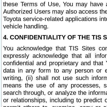
these Terms of Use, You may have ac
Authorized Users may also access the
Toyota service-related applications in
vehicle handling.
4. CONFIDENTIALITY OF THE TIS S
You acknowledge that TIS Sites con
expressly acknowledge that all info
confidential and proprietary and that 
data in any form to any person or 
writing, (ii) shall not use such inf
means the use of any processes, sof
search through, or analyze the informa
or relationships, including to predict