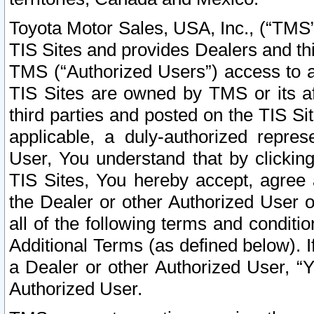
Toyota Motor Sales, USA, Inc., (“TMS”
TIS Sites and provides Dealers and thi
TMS (“Authorized Users”) access to a
TIS Sites are owned by TMS or its af
third parties and posted on the TIS Sit
applicable, a duly-authorized repres
User, You understand that by clickin
TIS Sites, You hereby accept, agree 
the Dealer or other Authorized User 
all of the following terms and condit
Additional Terms (as defined below). I
a Dealer or other Authorized User, “
Authorized User.