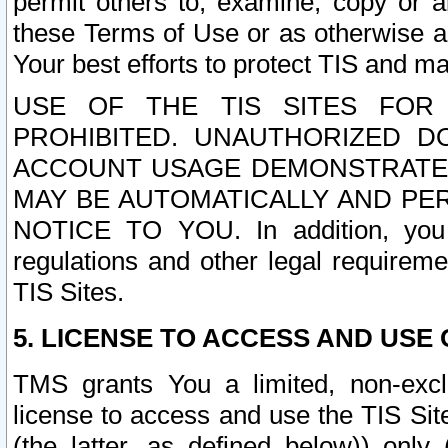
permit others to, examine, copy or a
these Terms of Use or as otherwise ag
Your best efforts to protect TIS and main
USE OF THE TIS SITES FOR 
PROHIBITED. UNAUTHORIZED D
ACCOUNT USAGE DEMONSTRATES
MAY BE AUTOMATICALLY AND PE
NOTICE TO YOU. In addition, you a
regulations and other legal requireme
TIS Sites.
5. LICENSE TO ACCESS AND USE O
TMS grants You a limited, non-exclu
license to access and use the TIS Sit
(the latter, as defined below)) only