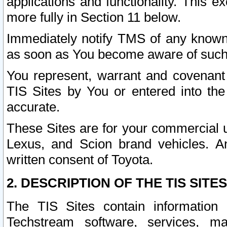
applications and functionality. This 
more fully in Section 11 below.
Immediately notify TMS of any known 
as soon as You become aware of such
You represent, warrant and covenant 
TIS Sites by You or entered into th
accurate.
These Sites are for your commercial u
Lexus, and Scion brand vehicles. An
written consent of Toyota.
2. DESCRIPTION OF THE TIS SITES
The TIS Sites contain information 
Techstream software, services, mai