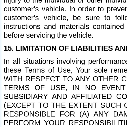
injury to the individual or other indi
customer's vehicle. In order to prev
customer's vehicle, be sure to foll
instructions and materials contained
before servicing the vehicle.
15. LIMITATION OF LIABILITIES A
In all situations involving performa
these Terms of Use, Your sole remed
WITH RESPECT TO ANY OTHER 
TERMS OF USE, IN NO EVENT
SUBSIDIARY AND AFFILIATED C
(EXCEPT TO THE EXTENT SUCH C
RESPONSIBLE FOR (A) ANY D
PERFORM YOUR RESPONSIBILIT