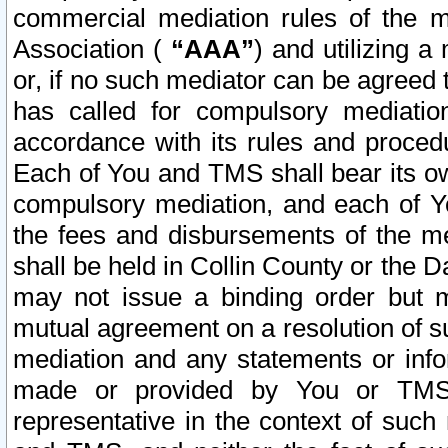
commercial mediation rules of the me
Association (
“AAA”
) and utilizing 
or, if no such mediator can be agreed 
has called for compulsory mediatio
accordance with its rules and proced
Each of You and TMS shall bear its o
compulsory mediation, and each of Yo
the fees and disbursements of the me
shall be held in Collin County or the 
may not issue a binding order but 
mutual agreement on a resolution of su
mediation and any statements or info
made or provided by You or TMS o
representative in the context of such