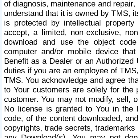
of diagnosis, maintenance and repair,
understand that it is owned by TMS, its
is protected by intellectual proper
accept, a limited, non-exclusive, non
download and use the object code
computer and/or mobile device that 
Benefit as a Dealer or an Authorized 
duties if you are an employee of TMS, 
TMS. You acknowledge and agree that
to Your customers are solely for the
customer. You may not modify, sell, o
No license is granted to You in th
code, of the content downloaded, and
copyrights, trade secrets, trademarks o
any Download(s). You may not dep