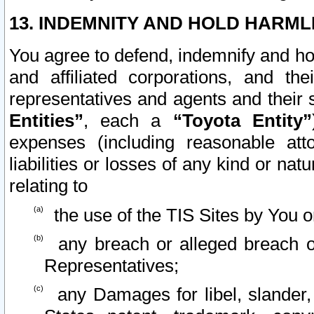
13. INDEMNITY AND HOLD HARML
You agree to defend, indemnify and ho
and affiliated corporations, and the
representatives and agents and their 
Entities”
, each a
“Toyota Entity”
expenses (including reasonable atto
liabilities or losses of any kind or na
relating to
the use of the TIS Sites by You o
any breach or alleged breach o
Representatives;
any Damages for libel, slander, 