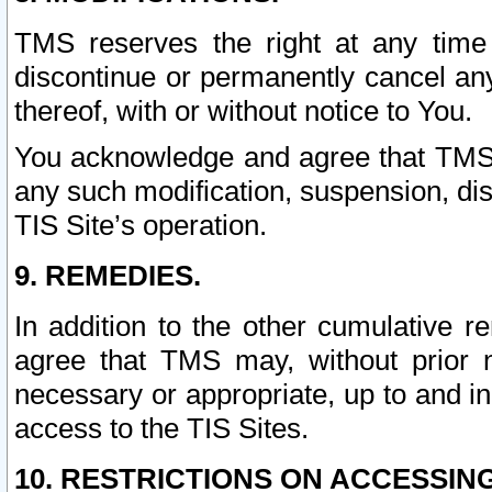
TMS reserves the right at any time
discontinue or permanently cancel any 
thereof, with or without notice to You.
You acknowledge and agree that TMS wi
any such modification, suspension, disc
TIS Site’s operation.
9. REMEDIES.
In addition to the other cumulative 
agree that TMS may, without prior 
necessary or appropriate, up to and inc
access to the TIS Sites.
10. RESTRICTIONS ON ACCESSING