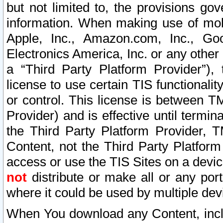
but not limited to, the provisions gov
information. When making use of mobi
Apple, Inc., Amazon.com, Inc., Goo
Electronics America, Inc. or any other 
a “Third Party Platform Provider”), 
license to use certain TIS functionali
or control. This license is between 
Provider) and is effective until ter
the Third Party Platform Provider, T
Content, not the Third Party Platform
access or use the TIS Sites on a devi
not
distribute or make all or any por
where it could be used by multiple dev
When You download any Content, incl