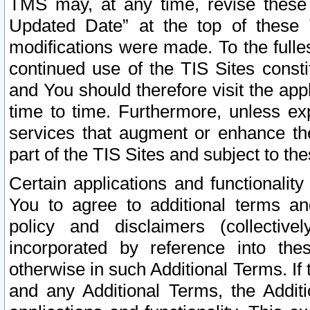
TMS may, at any time, revise these
Updated Date” at the top of these 
modifications were made. To the fulle
continued use of the TIS Sites const
and You should therefore visit the app
time to time. Furthermore, unless exp
services that augment or enhance the
part of the TIS Sites and subject to t
Certain applications and functionali
You to agree to additional terms and
policy and disclaimers (collective
incorporated by reference into th
otherwise in such Additional Terms. If
and any Additional Terms, the Additi