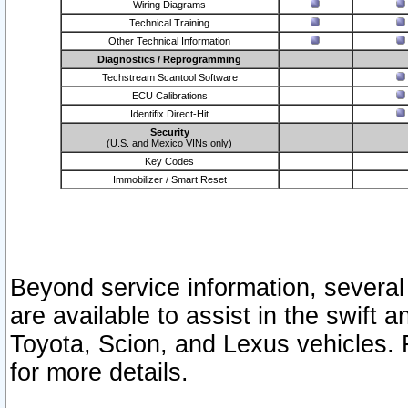
Wiring Diagrams
Technical Training
Other Technical Information
Diagnostics / Reprogramming
Techstream Scantool Software
ECU Calibrations
Identifix Direct-Hit
Security
(U.S. and Mexico VINs only)
Key Codes
Immobilizer / Smart Reset
Beyond service information, several
are available to assist in the swift 
Toyota, Scion, and Lexus vehicles. 
for more details.