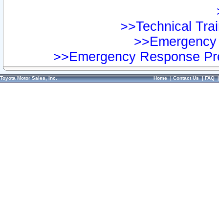
>>Technical Trai
>>Emergency 
>>Emergency Response Pre
Toyota Motor Sales, Inc.
Home
|
Contact Us
|
FAQ