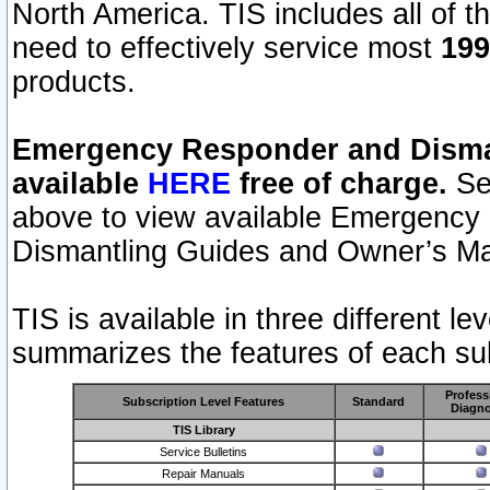
North America. TIS includes all of the
need to effectively service most
199
products.
Emergency Responder and Disman
available
HERE
free of charge.
Sel
above to view available Emergency
Dismantling Guides and Owner’s Ma
TIS is available in three different l
summarizes the features of each sub
Profess
Subscription Level Features
Standard
Diagno
TIS Library
Service Bulletins
Repair Manuals