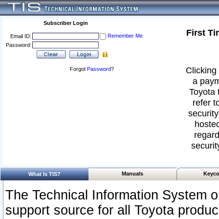
Subscriber Login
First T
Remember Me
Email ID:
Password:
Clicking 
Forgot
Password
?
a paym
Toyota 
refer t
security
hosted
regard
securit
Manuals
Keyco
What Is TIS?
The Technical Information System or
support source for all Toyota produ