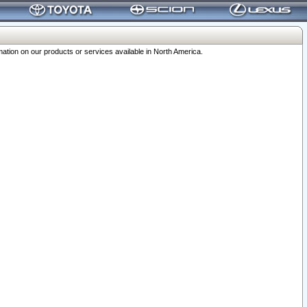
ation on our products or services available in North America.