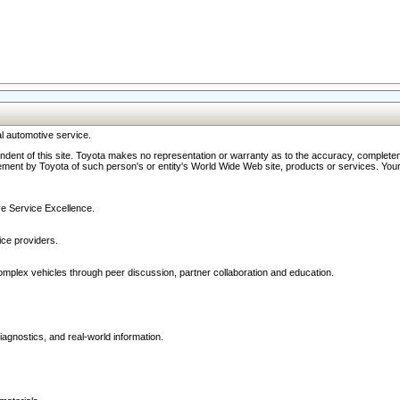
l automotive service.
ndent of this site. Toyota makes no representation or warranty as to the accuracy, completene
ment by Toyota of such person's or entity's World Wide Web site, products or services. Your li
ive Service Excellence.
ce providers.
omplex vehicles through peer discussion, partner collaboration and education.
agnostics, and real-world information.