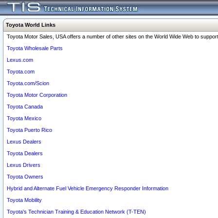
Toyota World Links
Toyota Motor Sales, USA offers a number of other sites on the World Wide Web to support 
Toyota Wholesale Parts
Lexus.com
Toyota.com
Toyota.com/Scion
Toyota Motor Corporation
Toyota Canada
Toyota Mexico
Toyota Puerto Rico
Lexus Dealers
Toyota Dealers
Lexus Drivers
Toyota Owners
Hybrid and Alternate Fuel Vehicle Emergency Responder Information
Toyota Mobility
Toyota's Technician Training & Education Network (T-TEN)