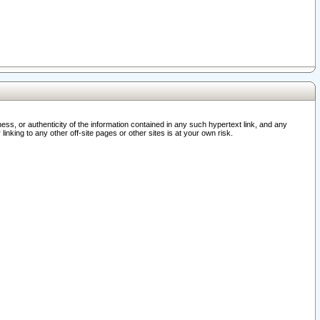
ss, or authenticity of the information contained in any such hypertext link, and any
nking to any other off-site pages or other sites is at your own risk.