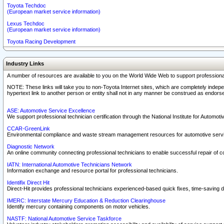
Toyota Techdoc
(European market service information)
Lexus Techdoc
(European market service information)
Toyota Racing Development
Industry Links
A number of resources are available to you on the World Wide Web to support professiona
NOTE: These links will take you to non-Toyota Internet sites, which are completely indepe
hypertext link to another person or entity shall not in any manner be construed as endorse
ASE: Automotive Service Excellence
We support professional technician certification through the National Institute for Automot
CCAR-GreenLink
Environmental compliance and waste stream management resources for automotive servi
Diagnostic Network
An online community connecting professional technicians to enable successful repair of c
IATN: International Automotive Technicians Network
Information exchange and resource portal for professional technicians.
Identifix Direct Hit
Direct-Hit provides professional technicians experienced-based quick fixes, time-saving di
IMERC: Interstate Mercury Education & Reduction Clearinghouse
Identify mercury containing components on motor vehicles.
NASTF: National Automotive Service Taskforce