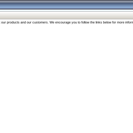
our products and our customers. We encourage you to follow the links below for more inform