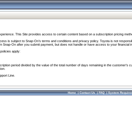
perience. This Site provides access to certain content based on a subscription pricing meth
ocess is subject to Snap-On’s terms and conditions and privacy policy. Toyota is not responsi
om Snap-On after you submit payment, but does not handle or have access to your financial i
policies apply:
cription period divided by the value of the total number of days remaining in the customer's c
ion.
pport Line.
Home
|
Contact Us
|
FAQ
|
System Require