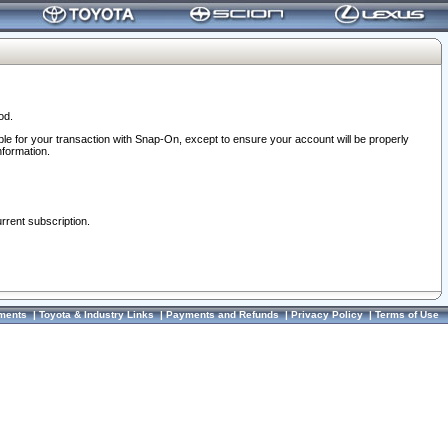
od.
ble for your transaction with Snap-On, except to ensure your account will be properly
nformation.
urrent subscription.
ments
|
Toyota & Industry Links
|
Payments and Refunds
|
Privacy Policy
|
Terms of Use