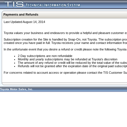
Payments and Refunds
Last Updated August 14, 2014
Toyota values your business and endeavors to provide a helpful and pleasant customer ex
Subscription creation for the Site is handled by Snap-On, not Toyota. The subscription pr
created once you have paid in full. Toyota receives your name and contact information fr
In the unfortunate event that you desire a refund or credit please note the following Toyota 
2 Day subscriptions are non-refundable
Monthly and yearly subscriptions may be refunded at Toyota's discretion
The amount of any refund or credit will be reduced by the total value of the subs
Refunds will not be granted after the expiration date of the original paid subscript
For concerns related to account access or operation please contact the TIS Customer Su
Toyota Motor Sales, Inc.